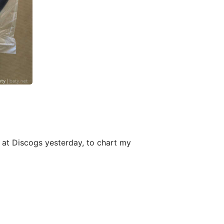
up at Discogs yesterday, to chart my