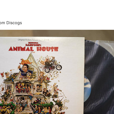
rom Discogs