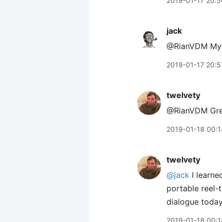
2019-01-17 20:5
jack
@RianVDM My /a
2019-01-17 20:5
twelvety
@RianVDM Great
2019-01-18 00:1
twelvety
@jack
I learne
portable reel-
dialogue today
2019-01-18 00:1