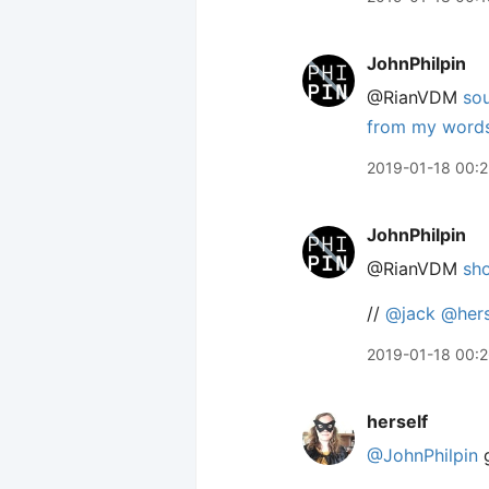
JohnPhilpin
@RianVDM
so
from my words 
2019-01-18 00:
JohnPhilpin
@RianVDM
sho
//
@jack
@hers
2019-01-18 00:
herself
@JohnPhilpin
g