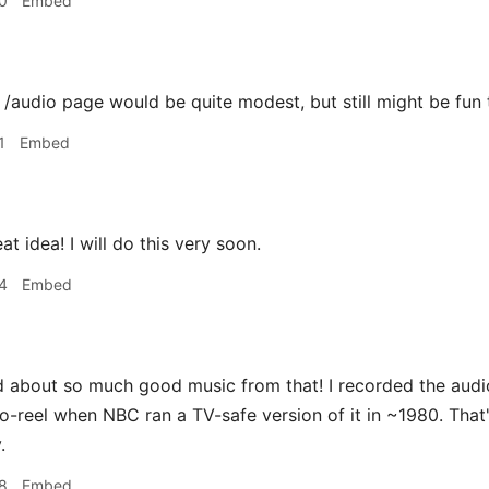
0
Embed
udio page would be quite modest, but still might be fun t
1
Embed
 idea! I will do this very soon.
4
Embed
d about so much good music from that! I recorded the audi
to-reel when NBC ran a TV-safe version of it in ~1980. That
.
8
Embed