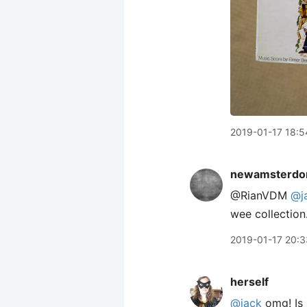
2019-01-17 18:5
newamsterdo
@RianVDM
@j
wee collection
2019-01-17 20:3
herself
@jack
omg! Is 