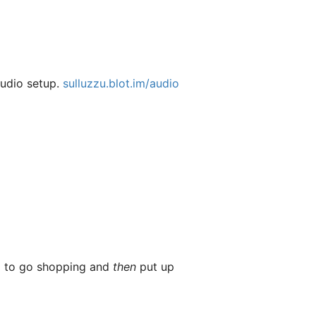
audio setup.
sulluzzu.blot.im/audio
ed to go shopping and
then
put up