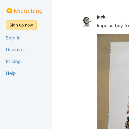
Micro.blog
jack
Sign up now
Impulse buy f
Sign In
Discover
Pricing
Help