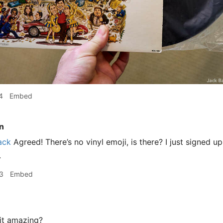
4
Embed
n
ack
Agreed! There’s no vinyl emoji, is there? I just signed 
.
3
Embed
it amazing?