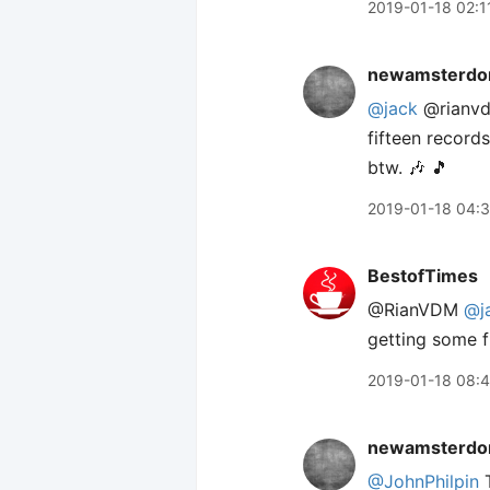
2019-01-18 02:1
newamsterdo
@jack
@rianvdm
fifteen records
btw. 🎶 🎵
2019-01-18 04:
BestofTimes
@RianVDM
@j
getting some f
2019-01-18 08:
newamsterdo
@JohnPhilpin
T