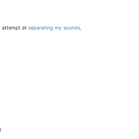
my attempt at
separating my sounds,
)