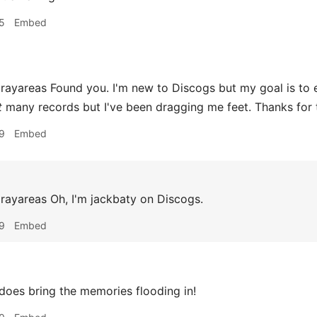
5
Embed
areas Found you. I'm new to Discogs but my goal is to eve
t
many records but I've been dragging me feet. Thanks for 
9
Embed
yareas Oh, I'm jackbaty on Discogs.
9
Embed
does bring the memories flooding in!