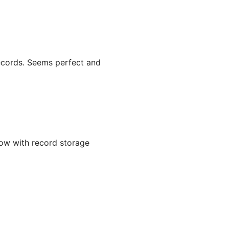
records. Seems perfect and
ow with record storage