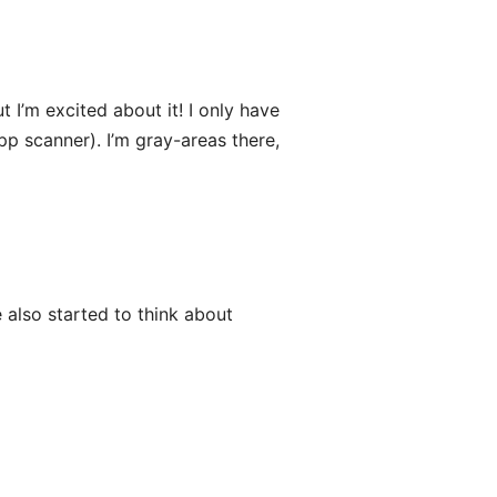
 I’m excited about it! I only have
pp scanner). I’m gray-areas there,
 also started to think about