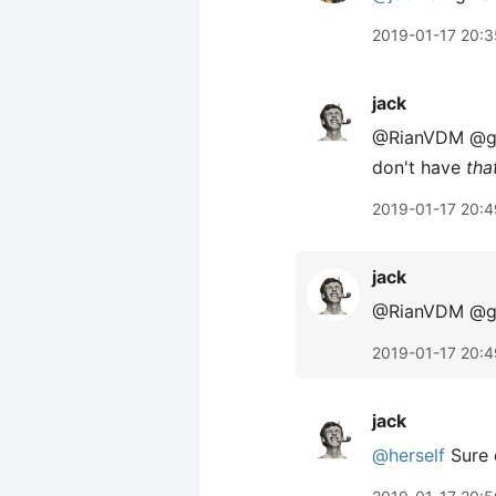
2019-01-17 20:3
jack
@RianVDM @gray
don't have
tha
2019-01-17 20:4
jack
@RianVDM @gra
2019-01-17 20:4
jack
@herself
Sure 