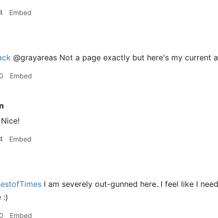
4
Embed
ack
@grayareas Not a page exactly but here's my current 
0
Embed
n
Nice!
4
Embed
estofTimes
I am severely out-gunned here. I feel like I ne
 :)
0
Embed