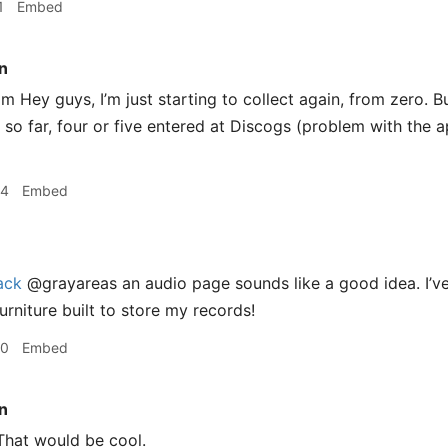
1
Embed
n
 Hey guys, I’m just starting to collect again, from zero. But
 so far, four or five entered at Discogs (problem with the a
34
Embed
ack
@grayareas an audio page sounds like a good idea. I’ve
urniture built to store my records!
40
Embed
n
hat would be cool.