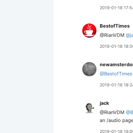
2019-01-18 17:5
BestofTimes
@RianVDM
@j
2019-01-18 18:0
newamsterdo
@BestofTimes
2019-01-18 18:2
jack
@RianVDM
@B
an /audio page
2019-01-18 19:0