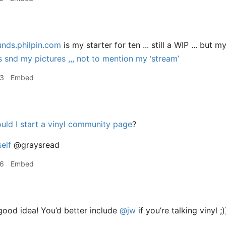
unds.philpin.com
is my starter for ten ... still a WIP ... but 
snd my pictures ,,, not to mention my ‘stream’
23
Embed
uld I start a vinyl community page
?
elf
@graysread
26
Embed
ood idea! You’d better include
@jw
if you’re talking vinyl ;)