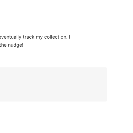
ntually track my collection. I
the nudge!