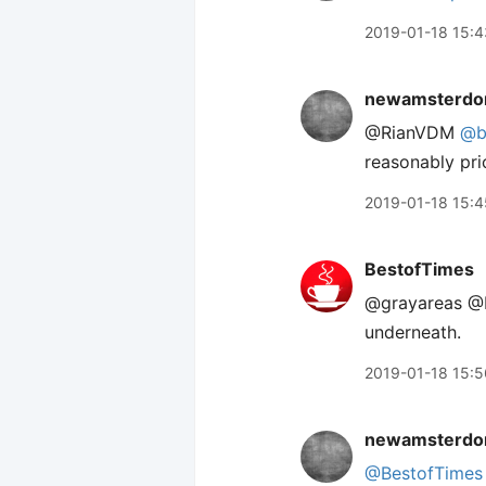
2019-01-18 15:4
newamsterdo
@RianVDM
@b
reasonably pri
2019-01-18 15:4
BestofTimes
@grayareas @R
underneath.
2019-01-18 15:5
newamsterdo
@BestofTimes