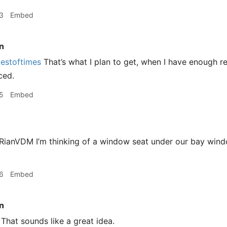
3
Embed
n
estoftimes
That’s what I plan to get, when I have enough 
ced.
5
Embed
ianVDM I’m thinking of a window seat under our bay wind
6
Embed
n
That sounds like a great idea.