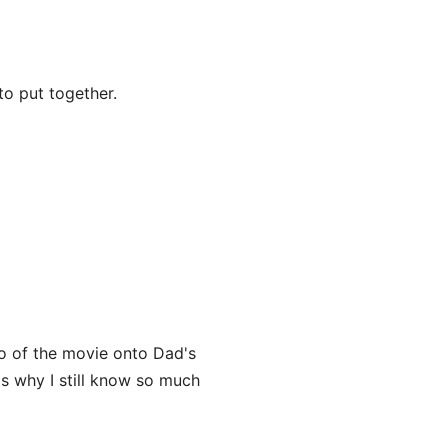
o put together.
o of the movie onto Dad's
's why I still know so much