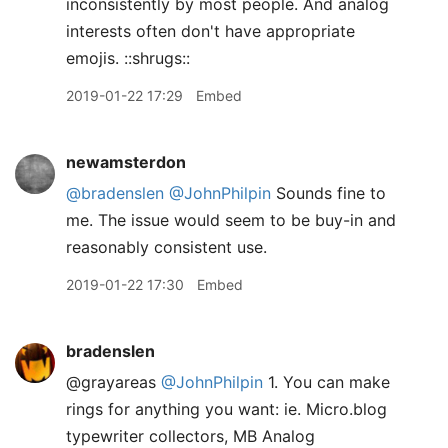
inconsistently by most people. And analog
interests often don't have appropriate
emojis. ::shrugs::
2019-01-22 17:29
Embed
newamsterdon
@bradenslen
@JohnPhilpin
Sounds fine to
me. The issue would seem to be buy-in and
reasonably consistent use.
2019-01-22 17:30
Embed
bradenslen
@grayareas
@JohnPhilpin
1. You can make
rings for anything you want: ie. Micro.blog
typewriter collectors, MB Analog