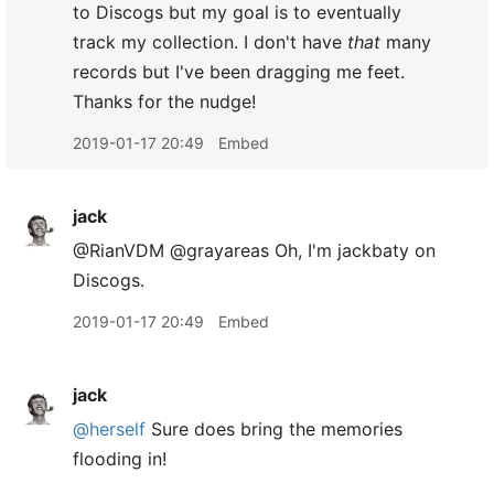
to Discogs but my goal is to eventually
track my collection. I don't have
that
many
records but I've been dragging me feet.
Thanks for the nudge!
2019-01-17 20:49
Embed
jack
@RianVDM @grayareas Oh, I'm jackbaty on
Discogs.
2019-01-17 20:49
Embed
jack
@herself
Sure does bring the memories
flooding in!