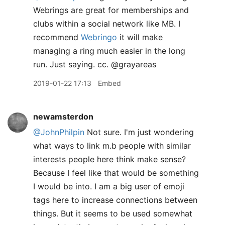
Webrings are great for memberships and
clubs within a social network like MB. I
recommend
Webringo
it will make
managing a ring much easier in the long
run. Just saying. cc. @grayareas
2019-01-22 17:13
Embed
newamsterdon
@JohnPhilpin
Not sure. I'm just wondering
what ways to link m.b people with similar
interests people here think make sense?
Because I feel like that would be something
I would be into. I am a big user of emoji
tags here to increase connections between
things. But it seems to be used somewhat