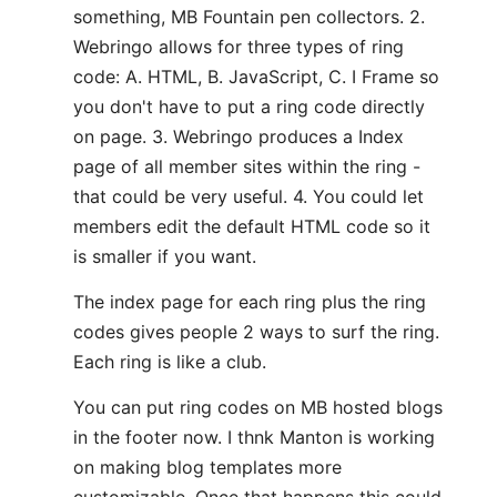
something, MB Fountain pen collectors. 2.
Webringo allows for three types of ring
code: A. HTML, B. JavaScript, C. I Frame so
you don't have to put a ring code directly
on page. 3. Webringo produces a Index
page of all member sites within the ring -
that could be very useful. 4. You could let
members edit the default HTML code so it
is smaller if you want.
The index page for each ring plus the ring
codes gives people 2 ways to surf the ring.
Each ring is like a club.
You can put ring codes on MB hosted blogs
in the footer now. I thnk Manton is working
on making blog templates more
customizable. Once that happens this could