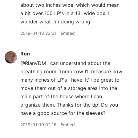
about two inches wide, which would mean
a bit over 100 LP's in a 13" wide box. I
wonder what I'm doing wrong.
2019-01-18 23:31
Embed
Ron
@RianVDM I can understand about the
breathing room! Tomorrow I'll measure how
many inches of LP's I have. It'll be great to
move them out of a storage area into the
main part of the house where I can
organize them. Thanks for the tip! Do you
have a good source for the sleeves?
2019-01-19 02:16
Embed