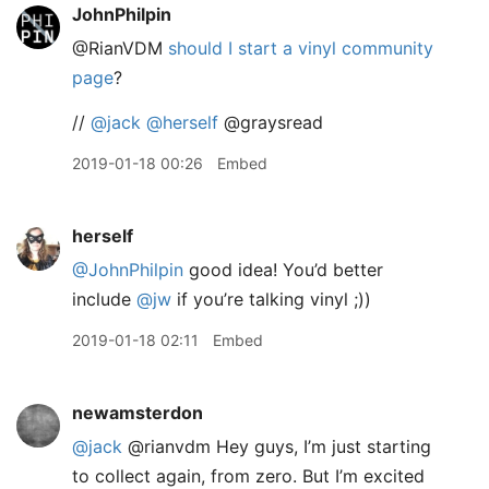
JohnPhilpin
@RianVDM
should I start a vinyl community
page
?
//
@jack
@herself
@graysread
2019-01-18 00:26
Embed
herself
@JohnPhilpin
good idea! You’d better
include
@jw
if you’re talking vinyl ;))
2019-01-18 02:11
Embed
newamsterdon
@jack
@rianvdm Hey guys, I’m just starting
to collect again, from zero. But I’m excited