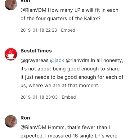
Ron
@RianVDM How many LP's will fit in each
of the four quarters of the Kallax?
2019-01-18 22:23
Embed
BestofTimes
@grayareas
@jack
@rianvdm In all honesty,
it’s not about being good enough to share.
It just needs to be good enough for each of
us, where we are at that moment.
2019-01-18 23:03
Embed
Ron
@RianVDM Hmmm, that's fewer than I
expected. I measured 16 single LP's were