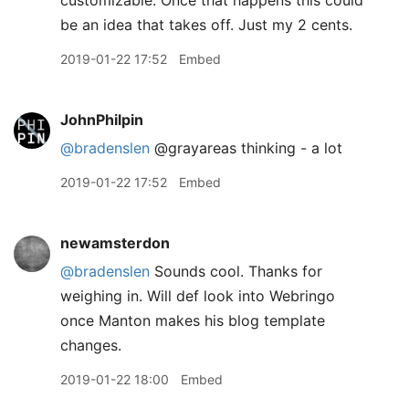
be an idea that takes off. Just my 2 cents.
2019-01-22 17:52
Embed
JohnPhilpin
@bradenslen
@grayareas thinking - a lot
2019-01-22 17:52
Embed
newamsterdon
@bradenslen
Sounds cool. Thanks for
weighing in. Will def look into Webringo
once Manton makes his blog template
changes.
2019-01-22 18:00
Embed