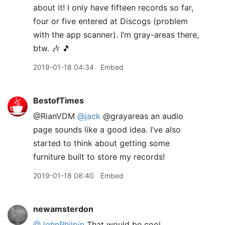
about it! I only have fifteen records so far,
four or five entered at Discogs (problem
with the app scanner). I’m gray-areas there,
btw. 🎶 🎵
2019-01-18 04:34
Embed
BestofTimes
@RianVDM
@jack
@grayareas an audio
page sounds like a good idea. I’ve also
started to think about getting some
furniture built to store my records!
2019-01-18 08:40
Embed
newamsterdon
@JohnPhilpin
That would be cool.