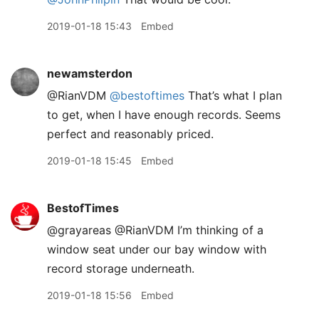
2019-01-18 15:43
Embed
newamsterdon
@RianVDM
@bestoftimes
That’s what I plan
to get, when I have enough records. Seems
perfect and reasonably priced.
2019-01-18 15:45
Embed
BestofTimes
@grayareas @RianVDM I’m thinking of a
window seat under our bay window with
record storage underneath.
2019-01-18 15:56
Embed