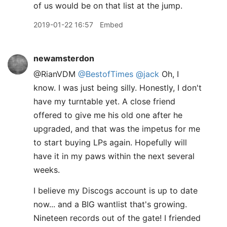
of us would be on that list at the jump.
2019-01-22 16:57
Embed
newamsterdon
@RianVDM
@BestofTimes
@jack
Oh, I
know. I was just being silly. Honestly, I don't
have my turntable yet. A close friend
offered to give me his old one after he
upgraded, and that was the impetus for me
to start buying LPs again. Hopefully will
have it in my paws within the next several
weeks.
I believe my Discogs account is up to date
now... and a BIG wantlist that's growing.
Nineteen records out of the gate! I friended