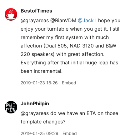
BestofTimes
@grayareas @RianVDM
@Jack
I hope you
enjoy your turntable when you get it. I still
remember my first system with much
affection (Dual 505, NAD 3120 and B&W
220 speakers) with great affection.
Everything after that initial huge leap has
been incremental.
2019-01-23 18:26
Embed
JohnPhilpin
@grayareas do we have an ETA on those
template changes?
2019-01-25 09:29
Embed