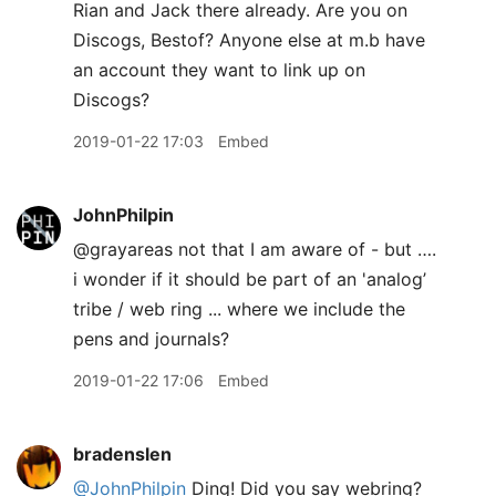
Rian and Jack there already. Are you on
Discogs, Bestof? Anyone else at m.b have
an account they want to link up on
Discogs?
2019-01-22 17:03
Embed
JohnPhilpin
@grayareas not that I am aware of - but ….
i wonder if it should be part of an 'analog’
tribe / web ring ... where we include the
pens and journals?
2019-01-22 17:06
Embed
bradenslen
@JohnPhilpin
Ding! Did you say webring?