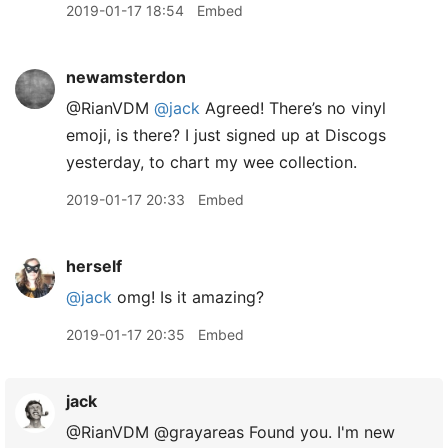
2019-01-17 18:54
Embed
newamsterdon
@RianVDM
@jack
Agreed! There’s no vinyl
emoji, is there? I just signed up at Discogs
yesterday, to chart my wee collection.
2019-01-17 20:33
Embed
herself
@jack
omg! Is it amazing?
2019-01-17 20:35
Embed
jack
@RianVDM @grayareas Found you. I'm new