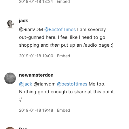
2019-01-18 18:24
Embed
jack
@RianVDM
@BestofTimes
I am severely
out-gunned here. I feel like I need to go
shopping and
then
put up an /audio page :)
2019-01-18 19:00
Embed
newamsterdon
@jack
@rianvdm
@bestoftimes
Me too.
Nothing good enough to share at this point.
:/
2019-01-18 19:48
Embed