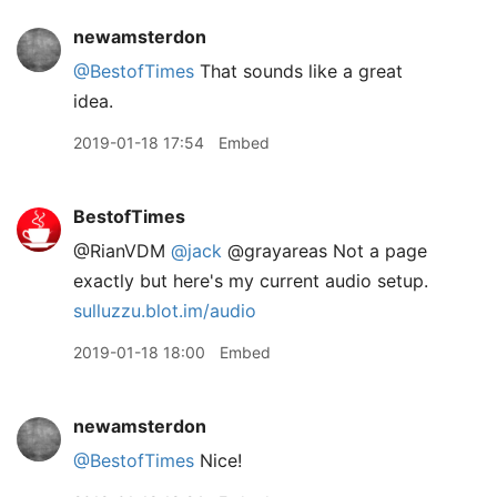
newamsterdon
@BestofTimes
That sounds like a great
idea.
2019-01-18 17:54
Embed
BestofTimes
@RianVDM
@jack
@grayareas Not a page
exactly but here's my current audio setup.
sulluzzu.blot.im/audio
2019-01-18 18:00
Embed
newamsterdon
@BestofTimes
Nice!