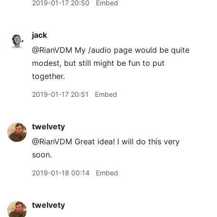
2019-01-17 20:50
Embed
jack
@RianVDM My /audio page would be quite
modest, but still might be fun to put
together.
2019-01-17 20:51
Embed
twelvety
@RianVDM Great idea! I will do this very
soon.
2019-01-18 00:14
Embed
twelvety