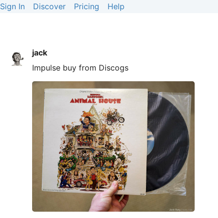
Sign In
Discover
Pricing
Help
jack
Impulse buy from Discogs