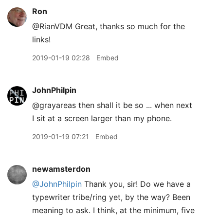
Ron
@RianVDM Great, thanks so much for the
links!
2019-01-19 02:28
Embed
JohnPhilpin
@grayareas then shall it be so ... when next
I sit at a screen larger than my phone.
2019-01-19 07:21
Embed
newamsterdon
@JohnPhilpin
Thank you, sir! Do we have a
typewriter tribe/ring yet, by the way? Been
meaning to ask. I think, at the minimum, five