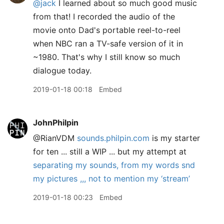
@jack
I learned about so much good music
from that! I recorded the audio of the
movie onto Dad's portable reel-to-reel
when NBC ran a TV-safe version of it in
~1980. That's why I still know so much
dialogue today.
2019-01-18 00:18
Embed
JohnPhilpin
@RianVDM
sounds.philpin.com
is my starter
for ten ... still a WIP ... but my attempt at
separating my sounds, from my words snd
my pictures ,,, not to mention my ‘stream’
2019-01-18 00:23
Embed