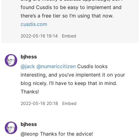
found Cusdis to be easy to implement and
there’s a free tier so I’m using that now.
cusdis.com
2022-05-16 19:14
Embed
bjhess
@jack
@numericcitizen
Cusdis looks
interesting, and you’ve implentent it on your
blog nicely. I’ll have to keep that in mind.
Thanks!
2022-05-16 20:18
Embed
bjhess
@leonp Thanks for the advice!