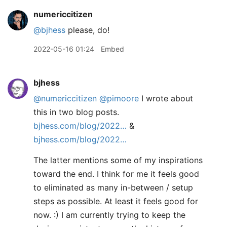
numericcitizen
@bjhess
please, do!
2022-05-16 01:24
Embed
bjhess
@numericcitizen
@pimoore
I wrote about
this in two blog posts.
bjhess.com/blog/2022…
&
bjhess.com/blog/2022…
The latter mentions some of my inspirations
toward the end. I think for me it feels good
to eliminated as many in-between / setup
steps as possible. At least it feels good for
now. :) I am currently trying to keep the