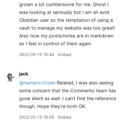
grown a bit cumbersome for me. Ghost I
was looking at seriously but I am an avid
Obsidian user so the temptation of using a
vault to manage my website was too great!
Also now my posts/notes are in markdown
so I feel in control of them again.
2022-05-15 16:44
Embed
jack
@numericcitizen
Related, I was also seeing
some concern that the Commento team has
gone silent as well. I can’t find the reference
though. Hope they’re both OK.
2022-05-15 19:09
Embed