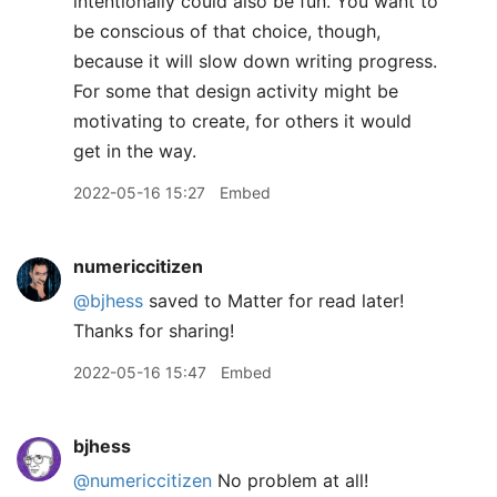
intentionally could also be fun. You want to
be conscious of that choice, though,
because it will slow down writing progress.
For some that design activity might be
motivating to create, for others it would
get in the way.
2022-05-16 15:27
Embed
numericcitizen
@bjhess
saved to Matter for read later!
Thanks for sharing!
2022-05-16 15:47
Embed
bjhess
@numericcitizen
No problem at all!