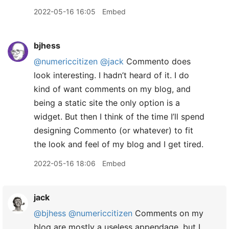
2022-05-16 16:05
Embed
bjhess
@numericcitizen
@jack
Commento does
look interesting. I hadn’t heard of it. I do
kind of want comments on my blog, and
being a static site the only option is a
widget. But then I think of the time I’ll spend
designing Commento (or whatever) to fit
the look and feel of my blog and I get tired.
2022-05-16 18:06
Embed
jack
@bjhess
@numericcitizen
Comments on my
blog are mostly a useless appendage, but I