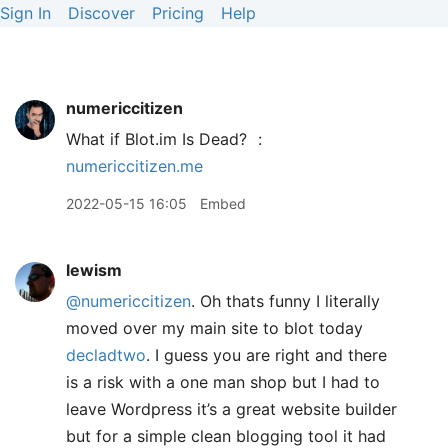
Sign In
Discover
Pricing
Help
numericcitizen
What if Blot.im Is Dead?
:
numericcitizen.me
2022-05-15 16:05
Embed
lewism
@numericcitizen
. Oh thats funny I literally
moved over my main site to blot today
decladtwo
. I guess you are right and there
is a risk with a one man shop but I had to
leave Wordpress it’s a great website builder
but for a simple clean blogging tool it had