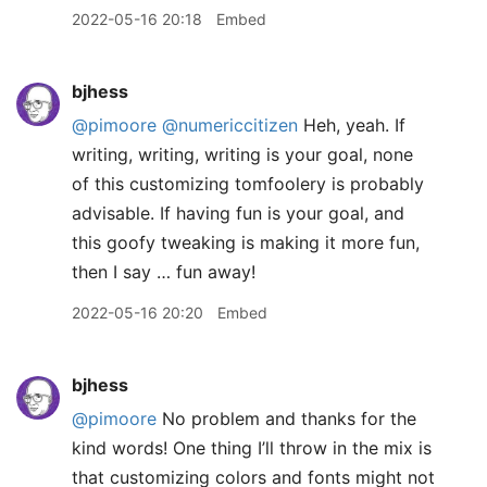
2022-05-16 20:18
Embed
bjhess
@pimoore
@numericcitizen
Heh, yeah. If
writing, writing, writing is your goal, none
of this customizing tomfoolery is probably
advisable. If having fun is your goal, and
this goofy tweaking is making it more fun,
then I say … fun away!
2022-05-16 20:20
Embed
bjhess
@pimoore
No problem and thanks for the
kind words! One thing I’ll throw in the mix is
that customizing colors and fonts might not