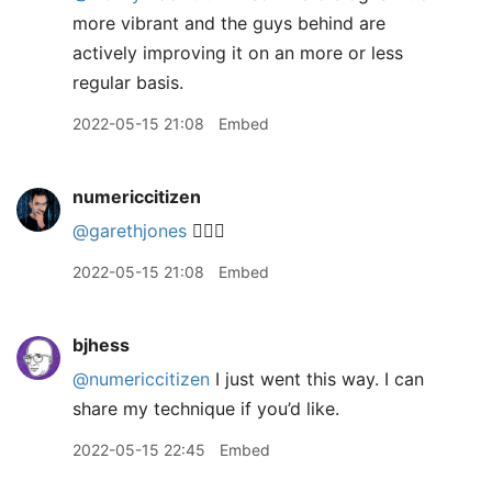
more vibrant and the guys behind are
actively improving it on an more or less
regular basis.
2022-05-15 21:08
Embed
numericcitizen
@garethjones
👍🏻😅
2022-05-15 21:08
Embed
bjhess
@numericcitizen
I just went this way. I can
share my technique if you’d like.
2022-05-15 22:45
Embed