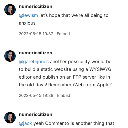
numericcitizen
@lewism
let’s hope that we’re all being to
anxious!
2022-05-15 19:37
Embed
numericcitizen
@garethjones
another possibility would be
to build a static website using a WYSIWYG
editor and publish on an FTP server like in
the old days! Remember iWeb from Apple?
2022-05-15 19:39
Embed
numericcitizen
@jack
yeah Commento is another thing that