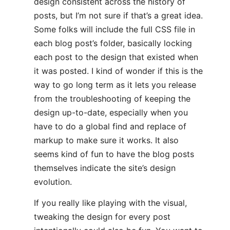
design consistent across the history of
posts, but I’m not sure if that’s a great idea.
Some folks will include the full CSS file in
each blog post’s folder, basically locking
each post to the design that existed when
it was posted. I kind of wonder if this is the
way to go long term as it lets you release
from the troubleshooting of keeping the
design up-to-date, especially when you
have to do a global find and replace of
markup to make sure it works. It also
seems kind of fun to have the blog posts
themselves indicate the site’s design
evolution.
If you really like playing with the visual,
tweaking the design for every post