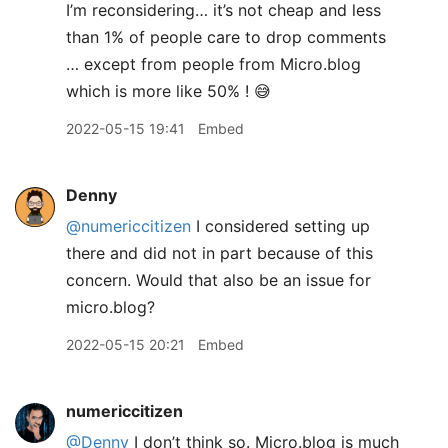
I’m reconsidering… it’s not cheap and less
than 1% of people care to drop comments
… except from people from Micro.blog
which is more like 50% ! 😅
2022-05-15 19:41
Embed
Denny
@numericcitizen
I considered setting up
there and did not in part because of this
concern. Would that also be an issue for
micro.blog?
2022-05-15 20:21
Embed
numericcitizen
@Denny
I don’t think so. Micro.blog is much