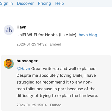
Sign In
Discover
Pricing
Help
Havn
UniFi Wi-Fi for Noobs (Like Me):
havn.blog
2026-01-25 14:32
Embed
hunsanger
@Havn
Great write-up and well explained.
Despite me absolutely loving UniFi, I have
struggled tor recommend it to any non-
tech folks because in part because of the
difficulty of trying to explain the hardware.
2026-01-25 15:04
Embed