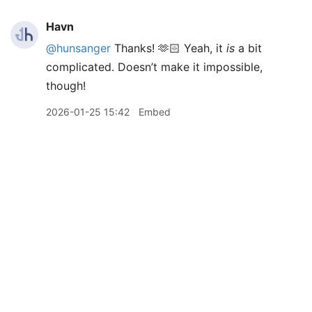
Havn
@hunsanger
Thanks! 🫶🏻 Yeah, it
is
a bit
complicated. Doesn’t make it impossible,
though!
2026-01-25 15:42
Embed