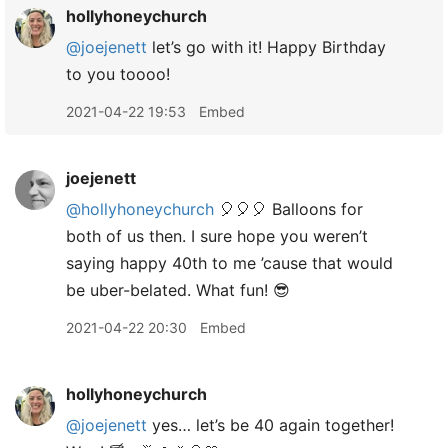
hollyhoneychurch
@joejenett
let’s go with it! Happy Birthday
to you toooo!
2021-04-22 19:53
Embed
joejenett
@hollyhoneychurch
🎈🎈🎈 Balloons for
both of us then. I sure hope you weren’t
saying happy 40th to me ’cause that would
be uber-belated. What fun! 😎
2021-04-22 20:30
Embed
hollyhoneychurch
@joejenett
yes… let’s be 40 again together!