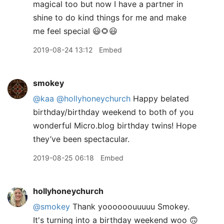
magical too but now I have a partner in
shine to do kind things for me and make
me feel special 😃🌻😃
2019-08-24 13:12
Embed
smokey
@kaa
@hollyhoneychurch
Happy belated
birthday/birthday weekend to both of you
wonderful Micro.blog birthday twins! Hope
they’ve been spectacular.
2019-08-25 06:18
Embed
hollyhoneychurch
@smokey
Thank yoooooouuuuu Smokey.
It's turning into a birthday weekend woo 🙃