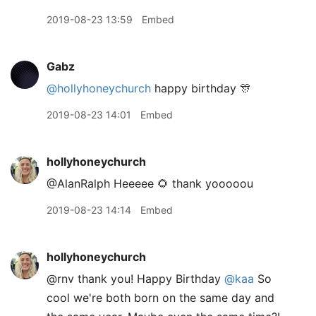
2019-08-23 13:59
Embed
Gabz
@hollyhoneychurch
happy birthday 🎊
2019-08-23 14:01
Embed
hollyhoneychurch
@AlanRalph Heeeee 🌻 thank yooooou
2019-08-23 14:14
Embed
hollyhoneychurch
@rnv thank you! Happy Birthday
@kaa
So
cool we're both born on the same day and