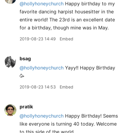
@hollyhoneychurch
Happy birthday to my
favorite dancing harpist housesitter in the
entire world! The 23rd is an excellent date
for a birthday, though mine was in May.
2019-08-23 14:49
Embed
bsag
@hollyhoneychurch
Yayy!! Happy Birthday
🥳
2019-08-23 14:53
Embed
pratik
@hollyhoneychurch
Happy Birthday! Seems
like everyone is turning 40 today. Welcome
to this side of the world.