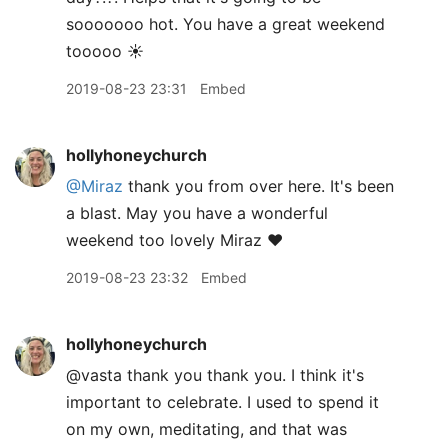
sooooooo hot. You have a great weekend
tooooo ☀️
2019-08-23 23:31
Embed
hollyhoneychurch
@Miraz
thank you from over here. It's been
a blast. May you have a wonderful
weekend too lovely Miraz ❤️
2019-08-23 23:32
Embed
hollyhoneychurch
@vasta thank you thank you. I think it's
important to celebrate. I used to spend it
on my own, meditating, and that was