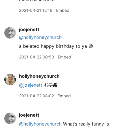
2021-04-21 12:16
Embed
joejenett
@hollyhoneychurch
a belated happy birthday to ya 😆
2021-04-22 00:53
Embed
hollyhoneychurch
@joejenett
🤪😸👻
2021-04-22 08:02
Embed
joejenett
@hollyhoneychurch
What’s really funny is