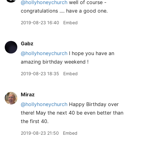
@hollyhoneychurch
well of course -
congratulations .... have a good one.
2019-08-23 16:40
Embed
Gabz
@hollyhoneychurch
I hope you have an
amazing birthday weekend !
2019-08-23 18:35
Embed
Miraz
@hollyhoneychurch
Happy Birthday over
there! May the next 40 be even better than
the first 40.
2019-08-23 21:50
Embed