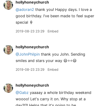
hollyhoneychurch
@adoran2
thank you! Happy days. I love a
good birthday. I’ve been made to feel super
special 🍦
2019-08-23 23:29
Embed
hollyhoneychurch
@JohnPhilpin
thank you John. Sending
smiles and stars your way 😃⭐️⭐️😃
2019-08-23 23:29
Embed
hollyhoneychurch
@Gabz
yaaaay a whole birthday weekend
woooo! Let's carry it on. Why stop at a
day?!?! Helps that it's going to be