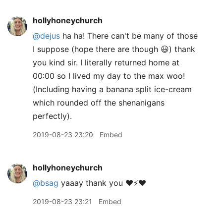
hollyhoneychurch
@dejus
ha ha! There can't be many of those
I suppose (hope there are though 😃) thank
you kind sir. I literally returned home at
00:00 so I lived my day to the max woo!
(Including having a banana split ice-cream
which rounded off the shenanigans
perfectly).
2019-08-23 23:20
Embed
hollyhoneychurch
@bsag
yaaay thank you ❤️⚡️❤️
2019-08-23 23:21
Embed