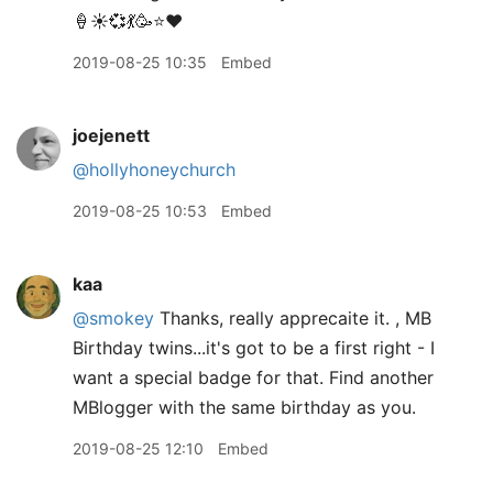
🍦☀️💞💃🥳⭐️❤️
2019-08-25 10:35
Embed
joejenett
@hollyhoneychurch
2019-08-25 10:53
Embed
kaa
@smokey
Thanks, really apprecaite it. , MB
Birthday twins...it's got to be a first right - I
want a special badge for that. Find another
MBlogger with the same birthday as you.
2019-08-25 12:10
Embed