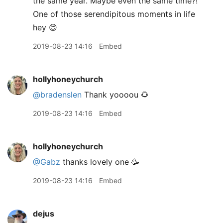
the same year. Maybe even the same time?!
One of those serendipitous moments in life
hey 😊
2019-08-23 14:16
Embed
hollyhoneychurch
@bradenslen
Thank yoooou 🌻
2019-08-23 14:16
Embed
hollyhoneychurch
@Gabz
thanks lovely one 🥳
2019-08-23 14:16
Embed
dejus