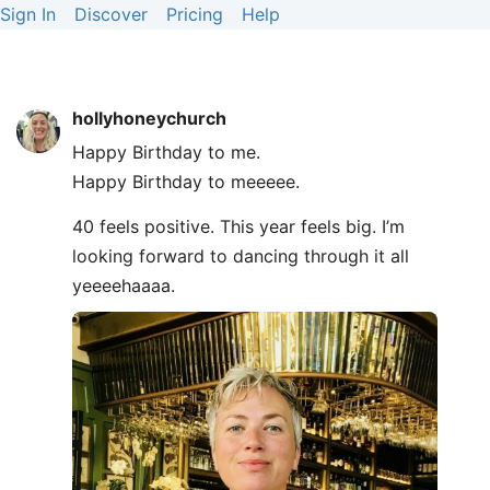
Sign In
Discover
Pricing
Help
hollyhoneychurch
Happy Birthday to me.
Happy Birthday to meeeee.
40 feels positive. This year feels big. I’m
looking forward to dancing through it all
yeeeehaaaa.