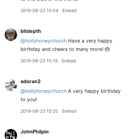
2019-08-23 15:04
Embed
bitdepth
@hollyhoneychurch
Have a very happy
birthday and cheers to many more! 🎂
2019-08-23 15:19
Embed
adoran2
@hollyhoneychurch
A very happy birthday
to you!
2019-08-23 15:25
Embed
JohnPhilpin