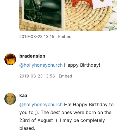
2019-08-23 13:15
Embed
bradenslen
@hollyhoneychurch
Happy Birthday!
2019-08-23 13:58
Embed
kaa
@hollyhoneychurch
Ha! Happy Birthday to
you to ;). The
best
ones were born on the
23rd of August :). I may be completely
biased.