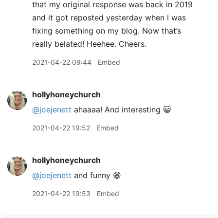
that my original response was back in 2019
and it got reposted yesterday when I was
fixing something on my blog. Now that’s
really belated! Heehee. Cheers.
2021-04-22 09:44
Embed
hollyhoneychurch
@joejenett
ahaaaa! And interesting 😺
2021-04-22 19:52
Embed
hollyhoneychurch
@joejenett
and funny 😁
2021-04-22 19:53
Embed