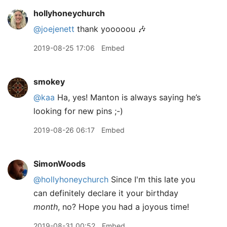
hollyhoneychurch
@joejenett
thank yooooou 🎶
2019-08-25 17:06
Embed
smokey
@kaa
Ha, yes! Manton is always saying he’s
looking for new pins ;-)
2019-08-26 06:17
Embed
SimonWoods
@hollyhoneychurch
Since I'm this late you
can definitely declare it your birthday
month
, no? Hope you had a joyous time!
2019-08-31 00:52
Embed