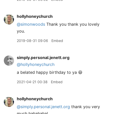
hollyhoneychurch
@simonwoods
Thank you thank you lovely
you.
2019-08-31 09:06
Embed
simply.personal.jenett.org
@hollyhoneychurch
a belated happy birthday to ya 😆
2021-04-21 00:38
Embed
hollyhoneychurch
@simply.personal.jenett.org
thank you very
much hahahaha!