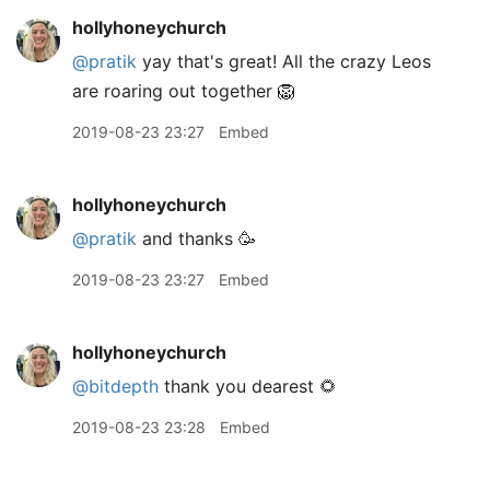
hollyhoneychurch
@pratik
yay that's great! All the crazy Leos
are roaring out together 🦁
2019-08-23 23:27
Embed
hollyhoneychurch
@pratik
and thanks 🥳
2019-08-23 23:27
Embed
hollyhoneychurch
@bitdepth
thank you dearest 🌻
2019-08-23 23:28
Embed