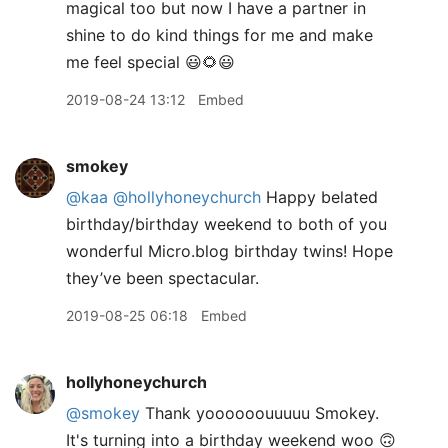
magical too but now I have a partner in
shine to do kind things for me and make
me feel special 😃🌻😃
2019-08-24 13:12
Embed
smokey
@kaa
@hollyhoneychurch
Happy belated
birthday/birthday weekend to both of you
wonderful Micro.blog birthday twins! Hope
they’ve been spectacular.
2019-08-25 06:18
Embed
hollyhoneychurch
@smokey
Thank yoooooouuuuu Smokey.
It's turning into a birthday weekend woo 🙃