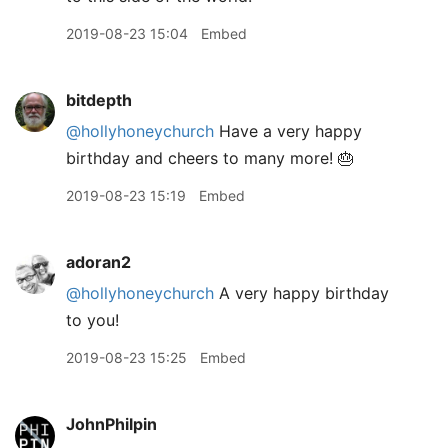
2019-08-23 15:04
Embed
bitdepth
@hollyhoneychurch
Have a very happy
birthday and cheers to many more! 🎂
2019-08-23 15:19
Embed
adoran2
@hollyhoneychurch
A very happy birthday
to you!
2019-08-23 15:25
Embed
JohnPhilpin