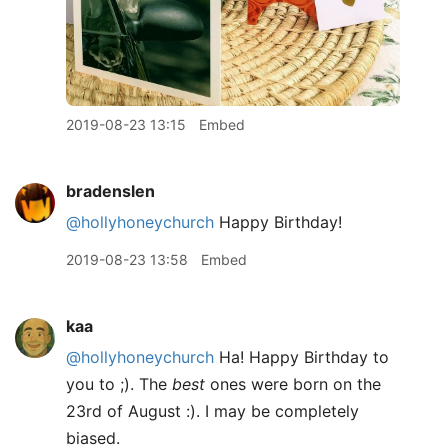
2019-08-23 13:15
Embed
bradenslen
@hollyhoneychurch
Happy Birthday!
2019-08-23 13:58
Embed
kaa
@hollyhoneychurch
Ha! Happy Birthday to
you to ;). The
best
ones were born on the
23rd of August :). I may be completely
biased.