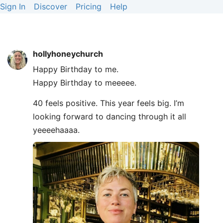
Sign In
Discover
Pricing
Help
hollyhoneychurch
Happy Birthday to me.
Happy Birthday to meeeee.
40 feels positive. This year feels big. I’m
looking forward to dancing through it all
yeeeehaaaa.