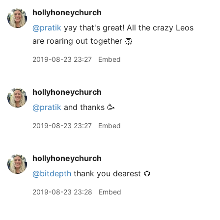
hollyhoneychurch
@pratik
yay that's great! All the crazy Leos
are roaring out together 🦁
2019-08-23 23:27
Embed
hollyhoneychurch
@pratik
and thanks 🥳
2019-08-23 23:27
Embed
hollyhoneychurch
@bitdepth
thank you dearest 🌻
2019-08-23 23:28
Embed