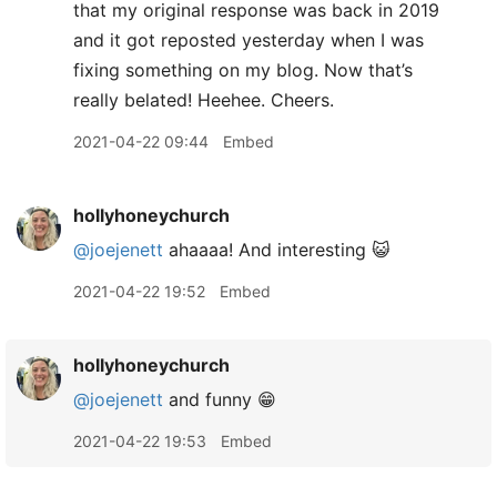
that my original response was back in 2019
and it got reposted yesterday when I was
fixing something on my blog. Now that’s
really belated! Heehee. Cheers.
2021-04-22 09:44
Embed
hollyhoneychurch
@joejenett
ahaaaa! And interesting 😺
2021-04-22 19:52
Embed
hollyhoneychurch
@joejenett
and funny 😁
2021-04-22 19:53
Embed