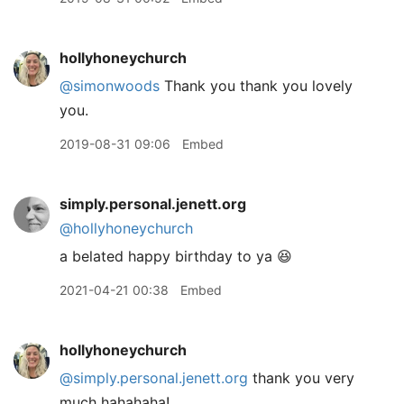
hollyhoneychurch
@simonwoods
Thank you thank you lovely
you.
2019-08-31 09:06
Embed
simply.personal.jenett.org
@hollyhoneychurch
a belated happy birthday to ya 😆
2021-04-21 00:38
Embed
hollyhoneychurch
@simply.personal.jenett.org
thank you very
much hahahaha!