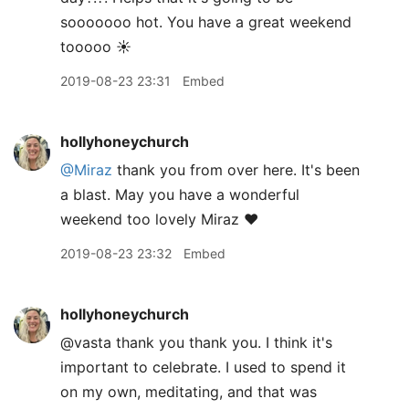
sooooooo hot. You have a great weekend
tooooo ☀️
2019-08-23 23:31
Embed
hollyhoneychurch
@Miraz
thank you from over here. It's been
a blast. May you have a wonderful
weekend too lovely Miraz ❤️
2019-08-23 23:32
Embed
hollyhoneychurch
@vasta thank you thank you. I think it's
important to celebrate. I used to spend it
on my own, meditating, and that was