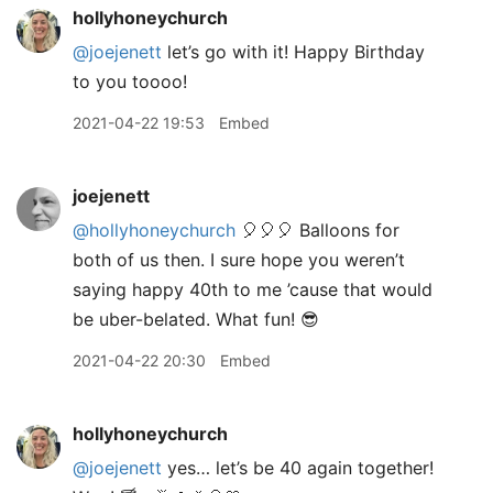
hollyhoneychurch
@joejenett
let’s go with it! Happy Birthday
to you toooo!
2021-04-22 19:53
Embed
joejenett
@hollyhoneychurch
🎈🎈🎈 Balloons for
both of us then. I sure hope you weren’t
saying happy 40th to me ’cause that would
be uber-belated. What fun! 😎
2021-04-22 20:30
Embed
hollyhoneychurch
@joejenett
yes… let’s be 40 again together!