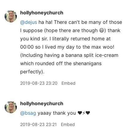
hollyhoneychurch
@dejus
ha ha! There can't be many of those
I suppose (hope there are though 😃) thank
you kind sir. I literally returned home at
00:00 so I lived my day to the max woo!
(Including having a banana split ice-cream
which rounded off the shenanigans
perfectly).
2019-08-23 23:20
Embed
hollyhoneychurch
@bsag
yaaay thank you ❤️⚡️❤️
2019-08-23 23:21
Embed