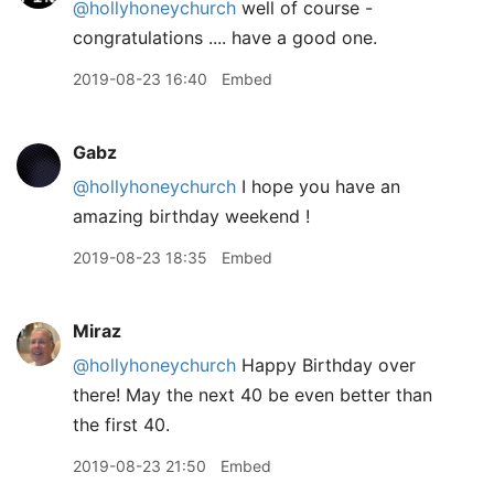
@hollyhoneychurch
well of course -
congratulations .... have a good one.
2019-08-23 16:40
Embed
Gabz
@hollyhoneychurch
I hope you have an
amazing birthday weekend !
2019-08-23 18:35
Embed
Miraz
@hollyhoneychurch
Happy Birthday over
there! May the next 40 be even better than
the first 40.
2019-08-23 21:50
Embed