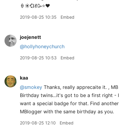
🍦☀️💞💃🥳⭐️❤️
2019-08-25 10:35
Embed
joejenett
@hollyhoneychurch
2019-08-25 10:53
Embed
kaa
@smokey
Thanks, really apprecaite it. , MB
Birthday twins...it's got to be a first right - I
want a special badge for that. Find another
MBlogger with the same birthday as you.
2019-08-25 12:10
Embed