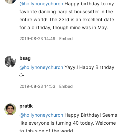
@hollyhoneychurch
Happy birthday to my
favorite dancing harpist housesitter in the
entire world! The 23rd is an excellent date
for a birthday, though mine was in May.
2019-08-23 14:49
Embed
bsag
@hollyhoneychurch
Yayy!! Happy Birthday
🥳
2019-08-23 14:53
Embed
pratik
@hollyhoneychurch
Happy Birthday! Seems
like everyone is turning 40 today. Welcome
to this side of the world.