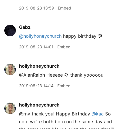
2019-08-23 13:59
Embed
Gabz
@hollyhoneychurch
happy birthday 🎊
2019-08-23 14:01
Embed
hollyhoneychurch
@AlanRalph Heeeee 🌻 thank yooooou
2019-08-23 14:14
Embed
hollyhoneychurch
@rnv thank you! Happy Birthday
@kaa
So
cool we're both born on the same day and