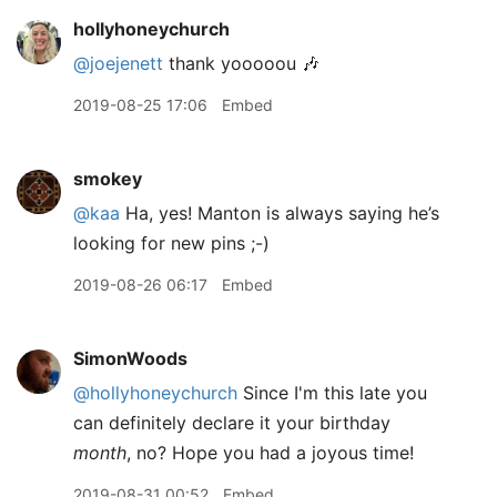
hollyhoneychurch
@joejenett
thank yooooou 🎶
2019-08-25 17:06
Embed
smokey
@kaa
Ha, yes! Manton is always saying he’s
looking for new pins ;-)
2019-08-26 06:17
Embed
SimonWoods
@hollyhoneychurch
Since I'm this late you
can definitely declare it your birthday
month
, no? Hope you had a joyous time!
2019-08-31 00:52
Embed