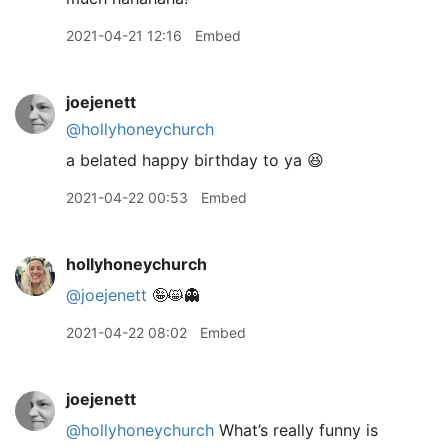
2021-04-21 12:16
Embed
joejenett
@hollyhoneychurch
a belated happy birthday to ya 😆
2021-04-22 00:53
Embed
hollyhoneychurch
@joejenett
🤪😸👻
2021-04-22 08:02
Embed
joejenett
@hollyhoneychurch
What’s really funny is