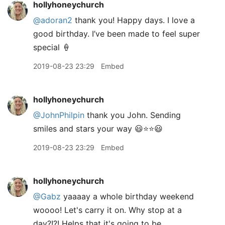
hollyhoneychurch
@adoran2
thank you! Happy days. I love a
good birthday. I’ve been made to feel super
special 🍦
2019-08-23 23:29
Embed
hollyhoneychurch
@JohnPhilpin
thank you John. Sending
smiles and stars your way 😃⭐️⭐️😃
2019-08-23 23:29
Embed
hollyhoneychurch
@Gabz
yaaaay a whole birthday weekend
woooo! Let's carry it on. Why stop at a
day?!?! Helps that it's going to be