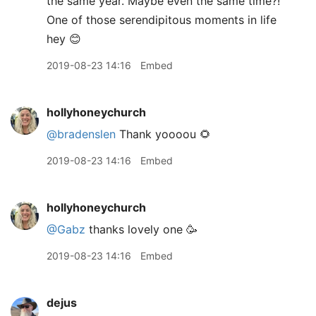
the same year. Maybe even the same time?!
One of those serendipitous moments in life
hey 😊
2019-08-23 14:16
Embed
hollyhoneychurch
@bradenslen
Thank yoooou 🌻
2019-08-23 14:16
Embed
hollyhoneychurch
@Gabz
thanks lovely one 🥳
2019-08-23 14:16
Embed
dejus