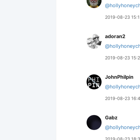
@hollyhoneyc
2019-08-23 15:
adoran2
@hollyhoneyc
2019-08-23 15:
JohnPhilpin
@hollyhoneyc
2019-08-23 16:
Gabz
@hollyhoneyc
2019-08-23 18: