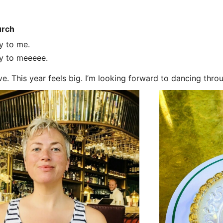
urch
y to me.
y to meeeee.
ve. This year feels big. I’m looking forward to dancing thro