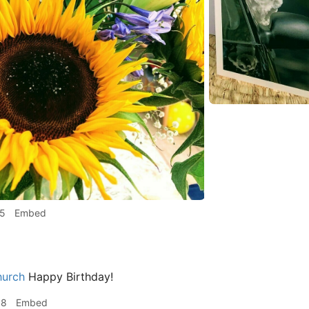
15
Embed
hurch
Happy Birthday!
58
Embed