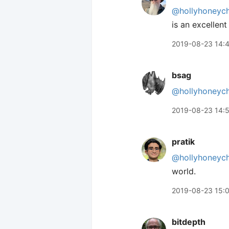
@hollyhoneyc
is an excellen
2019-08-23 14:
bsag
@hollyhoneyc
2019-08-23 14:
pratik
@hollyhoneyc
world.
2019-08-23 15:
bitdepth