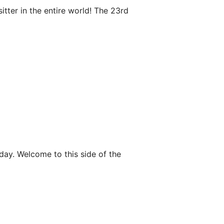
tter in the entire world! The 23rd
day. Welcome to this side of the