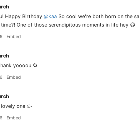
urch
u! Happy Birthday
@kaa
So cool we're both born on the s
time?! One of those serendipitous moments in life hey 😊
16
Embed
urch
hank yoooou 🌻
16
Embed
urch
lovely one 🥳
16
Embed