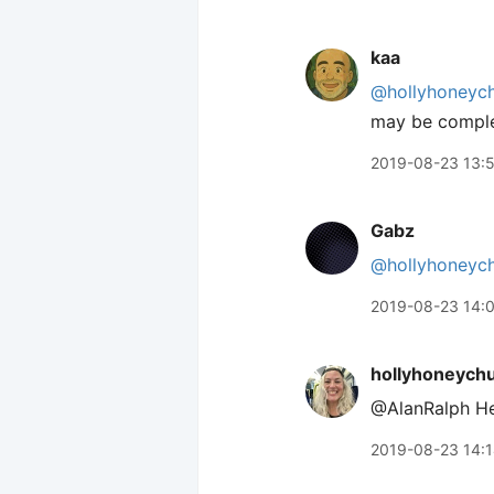
kaa
@hollyhoneyc
may be comple
2019-08-23 13:
Gabz
@hollyhoneyc
2019-08-23 14:
hollyhoneych
@AlanRalph H
2019-08-23 14: