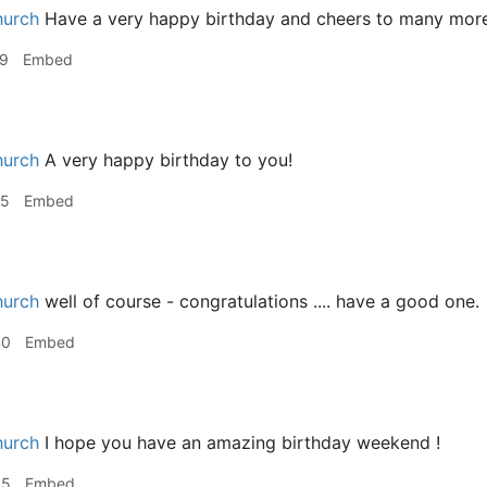
hurch
Have a very happy birthday and cheers to many more
19
Embed
hurch
A very happy birthday to you!
25
Embed
hurch
well of course - congratulations .... have a good one.
40
Embed
hurch
I hope you have an amazing birthday weekend !
35
Embed