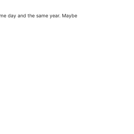
ame day and the same year. Maybe