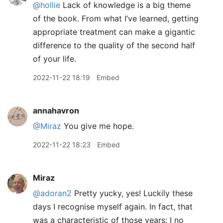
@hollie
Lack of knowledge is a big theme
of the book. From what I’ve learned, getting
appropriate treatment can make a gigantic
difference to the quality of the second half
of your life.
2022-11-22 18:19
Embed
annahavron
@Miraz
You give me hope.
2022-11-22 18:23
Embed
Miraz
@adoran2
Pretty yucky, yes! Luckily these
days I recognise myself again. In fact, that
was a characteristic of those years: I no