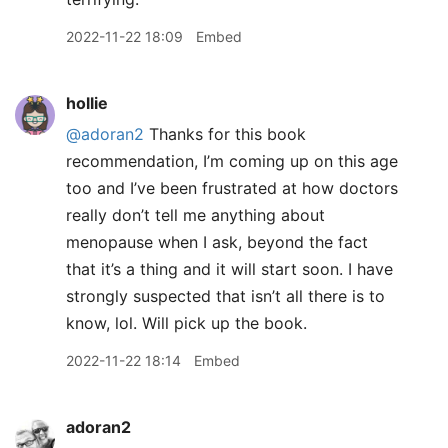
2022-11-22 18:09
Embed
hollie
@adoran2
Thanks for this book
recommendation, I’m coming up on this age
too and I’ve been frustrated at how doctors
really don’t tell me anything about
menopause when I ask, beyond the fact
that it’s a thing and it will start soon. I have
strongly suspected that isn’t all there is to
know, lol. Will pick up the book.
2022-11-22 18:14
Embed
adoran2