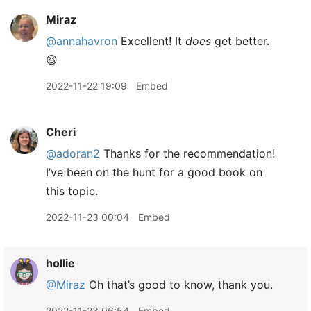
Miraz
@annahavron
Excellent! It
does
get better.
😆
2022-11-22 19:09
Embed
Cheri
@adoran2
Thanks for the recommendation!
I’ve been on the hunt for a good book on
this topic.
2022-11-23 00:04
Embed
hollie
@Miraz
Oh that’s good to know, thank you.
2022-11-23 06:54
Embed