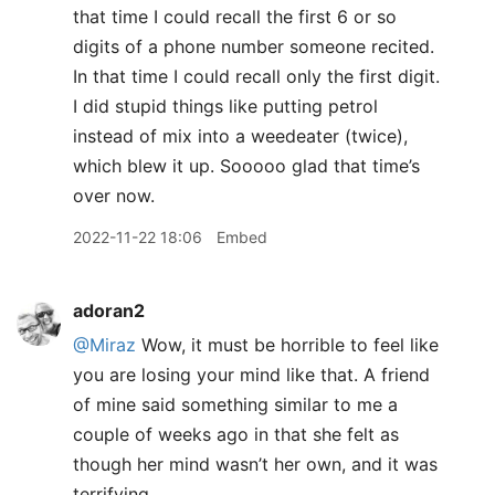
that time I could recall the first 6 or so
digits of a phone number someone recited.
In that time I could recall only the first digit.
I did stupid things like putting petrol
instead of mix into a weedeater (twice),
which blew it up. Sooooo glad that time’s
over now.
2022-11-22 18:06
Embed
adoran2
@Miraz
Wow, it must be horrible to feel like
you are losing your mind like that. A friend
of mine said something similar to me a
couple of weeks ago in that she felt as
though her mind wasn’t her own, and it was
terrifying.