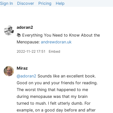
Sign In
Discover
Pricing
Help
adoran2
📚 Everything You Need to Know About the
Menopause:
andrewdoran.uk
2022-11-22 17:51
Embed
Miraz
@adoran2
Sounds like an excellent book.
Good on you and your friends for reading.
The worst thing that happened to me
during menopause was that my brain
turned to mush. I felt utterly dumb. For
example, on a good day before and after