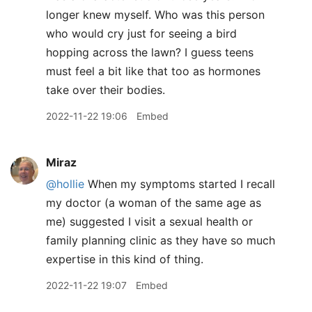
longer knew myself. Who was this person
who would cry just for seeing a bird
hopping across the lawn? I guess teens
must feel a bit like that too as hormones
take over their bodies.
2022-11-22 19:06
Embed
Miraz
@hollie
When my symptoms started I recall
my doctor (a woman of the same age as
me) suggested I visit a sexual health or
family planning clinic as they have so much
expertise in this kind of thing.
2022-11-22 19:07
Embed