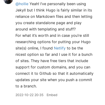
@hollie
Yeah! I’ve personally been using
Jekyll but I think Hugo is fairly similar in its
reliance on Markdown files and then letting
you create standalone page and play
around with templating and stuff?
For what it’s worth and in case you’re still
researching options for putting your Hugo
site(s) online, I found
Netlify
to be the
nicest option so far and I use it for a bunch
of sites. They have free tiers that include
support for custom domains, and you can
connect it to Github so that it automatically
updates your site when you push a commit
to a branch.
2022-10-22 20:35
Embed