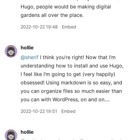
Hugo, people would be making digital
gardens all over the place.
2022-10-22 19:48
Embed
hollie
@sherif
I think you’re right! Now that I’m
understanding how to install and use Hugo,
I feel like I’m going to get (very happily)
obsessed! Using markdown is so easy, and
you can organize files so much easier than
you can with WordPress, on and on….
2022-10-22 19:51
Embed
hollie