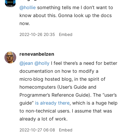
@hollie
something tells me I don’t want to
know about this. Gonna look up the docs
now.
2022-10-26 20:35
Embed
renevanbelzen
@jean
@holly
I feel there’s a need for better
documentation on how to modify a
micro∙blog hosted blog, in the spirit of
homecomputers (User’s Guide and
Programmer’s Reference Guide). The “user’s
guide”
is already there
, which is a huge help
to non-technical users. I assume that was
already a lot of work.
2022-10-27 06:08
Embed