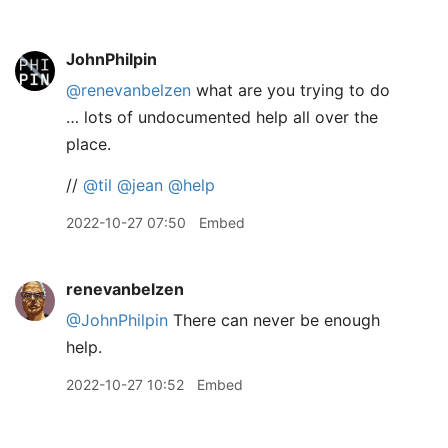
JohnPhilpin
@renevanbelzen
what are you trying to do
… lots of undocumented help all over the
place.
//
@til
@jean
@help
2022-10-27 07:50
Embed
renevanbelzen
@JohnPhilpin
There can never be enough
help.
2022-10-27 10:52
Embed