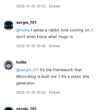
2022-10-26 20:02
Embed
sergio_101
@hollie
I sense a rabbit hole coming on. I
don’t even know what Hugo is.
2022-10-26 20:28
Embed
hollie
@sergio
_
101
It’s the framework that
Micro.blog is built on! :) It’s a static site
generator.
2022-10-26 20:32
Embed
sergio_101