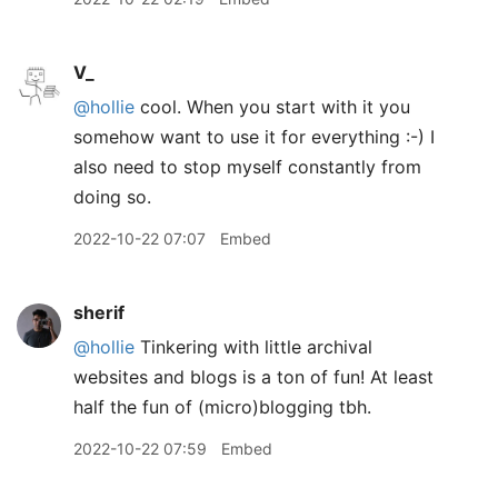
V_
@hollie
cool. When you start with it you
somehow want to use it for everything :-) I
also need to stop myself constantly from
doing so.
2022-10-22 07:07
Embed
sherif
@hollie
Tinkering with little archival
websites and blogs is a ton of fun! At least
half the fun of (micro)blogging tbh.
2022-10-22 07:59
Embed