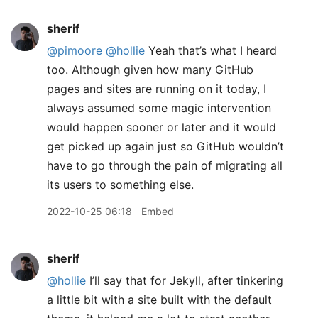
sherif
@pimoore
@hollie
Yeah that’s what I heard
too. Although given how many GitHub
pages and sites are running on it today, I
always assumed some magic intervention
would happen sooner or later and it would
get picked up again just so GitHub wouldn’t
have to go through the pain of migrating all
its users to something else.
2022-10-25 06:18
Embed
sherif
@hollie
I’ll say that for Jekyll, after tinkering
a little bit with a site built with the default