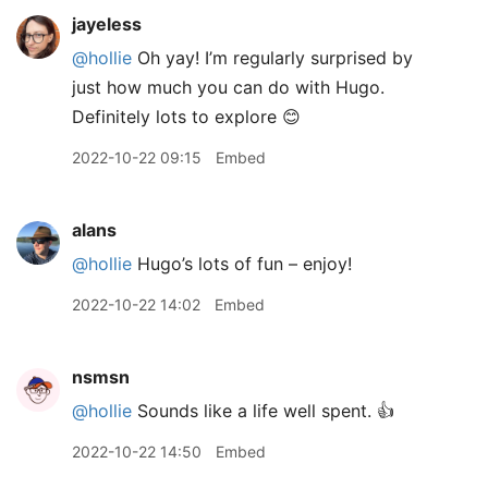
jayeless
@hollie
Oh yay! I’m regularly surprised by
just how much you can do with Hugo.
Definitely lots to explore 😊
2022-10-22 09:15
Embed
alans
@hollie
Hugo’s lots of fun – enjoy!
2022-10-22 14:02
Embed
nsmsn
@hollie
Sounds like a life well spent. 👍
2022-10-22 14:50
Embed