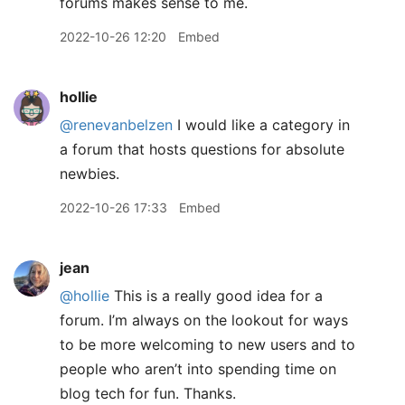
forums makes sense to me.
2022-10-26 12:20
Embed
hollie
@renevanbelzen
I would like a category in
a forum that hosts questions for absolute
newbies.
2022-10-26 17:33
Embed
jean
@hollie
This is a really good idea for a
forum. I’m always on the lookout for ways
to be more welcoming to new users and to
people who aren’t into spending time on
blog tech for fun. Thanks.