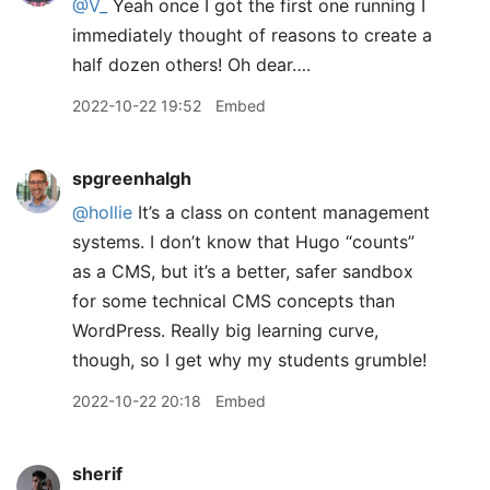
@V
_
Yeah once I got the first one running I
immediately thought of reasons to create a
half dozen others! Oh dear….
2022-10-22 19:52
Embed
spgreenhalgh
@hollie
It’s a class on content management
systems. I don’t know that Hugo “counts”
as a CMS, but it’s a better, safer sandbox
for some technical CMS concepts than
WordPress. Really big learning curve,
though, so I get why my students grumble!
2022-10-22 20:18
Embed
sherif