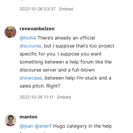
2022-10-26 03:37
Embed
renevanbelzen
@hollie
There’s already an official
discourse
, but I suppose that’s too project
specific for you. I suppose you want
something between a help forum like the
discourse server and a full-blown
showcase
, between help-I’m-stuck and a
sales pitch. Right?
2022-10-26 11:11
Embed
manton
@jean
@sherif
Hugo category in the help