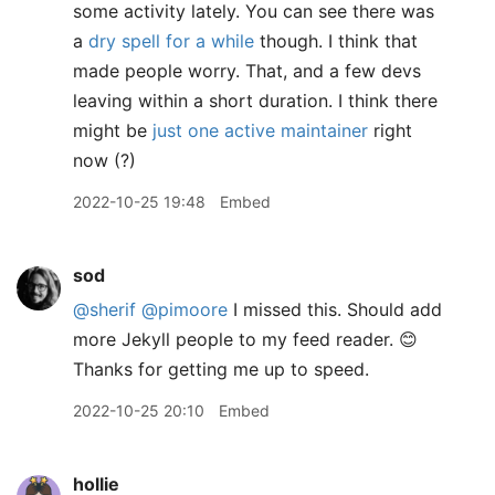
some activity lately. You can see there was
a
dry spell for a while
though. I think that
made people worry. That, and a few devs
leaving within a short duration. I think there
might be
just one active maintainer
right
now (?)
2022-10-25 19:48
Embed
sod
@sherif
@pimoore
I missed this. Should add
more Jekyll people to my feed reader. 😊
Thanks for getting me up to speed.
2022-10-25 20:10
Embed
hollie