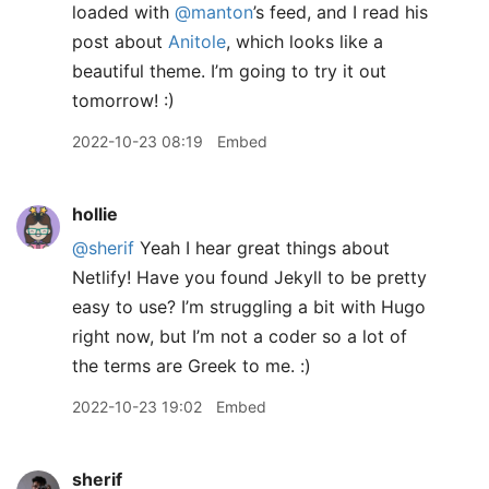
loaded with
@manton
’s feed, and I read his
post about
Anitole
, which looks like a
beautiful theme. I’m going to try it out
tomorrow! :)
2022-10-23 08:19
Embed
hollie
@sherif
Yeah I hear great things about
Netlify! Have you found Jekyll to be pretty
easy to use? I’m struggling a bit with Hugo
right now, but I’m not a coder so a lot of
the terms are Greek to me. :)
2022-10-23 19:02
Embed
sherif