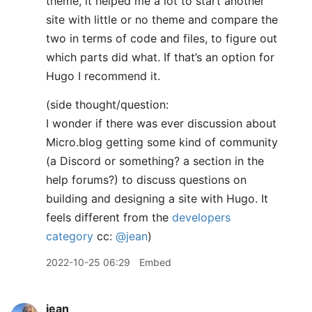
theme, it helped me a lot to start another
site with little or no theme and compare the
two in terms of code and files, to figure out
which parts did what. If that’s an option for
Hugo I recommend it.
(side thought/question:
I wonder if there was ever discussion about
Micro.blog getting some kind of community
(a Discord or something? a section in the
help forums?) to discuss questions on
building and designing a site with Hugo. It
feels different from the
developers
category
cc:
@jean
)
2022-10-25 06:29
Embed
jean