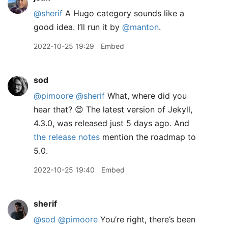
@sherif
A Hugo category sounds like a
good idea. I’ll run it by
@manton
.
2022-10-25 19:29
Embed
sod
@pimoore
@sherif
What, where did you
hear that? 😊 The latest version of Jekyll,
4.3.0, was released just 5 days ago. And
the release notes
mention the roadmap to
5.0.
2022-10-25 19:40
Embed
sherif
@sod
@pimoore
You’re right, there’s been