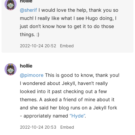
hollie
@sherif
I would love the help, thank you so
much! I really like what I see Hugo doing, I
just don’t know how to get it to do those
things. :)
2022-10-24 20:52
Embed
hollie
@pimoore
This is good to know, thank you!
I wondered about Jekyll, haven’t really
looked into it past checking out a few
themes. A asked a friend of mine about it
and she said her blog runs on a Jekyll fork
- approriately named
“Hyde”
.
2022-10-24 20:53
Embed