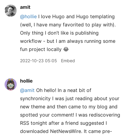
amit
@hollie
I love Hugo and Hugo templating
(well, I have many favorited to play with).
Only thing I don’t like is publishing
workflow - but I am always running some
fun project locally 😂
2022-10-23 05:05
Embed
hollie
@amit
Oh hello! In a neat bit of
synchronicity I was just reading about your
new theme and then came to my blog and
spotted your comment! I was rediscovering
RSS tonight after a friend suggested I
downloaded NetNewsWire. It came pre-