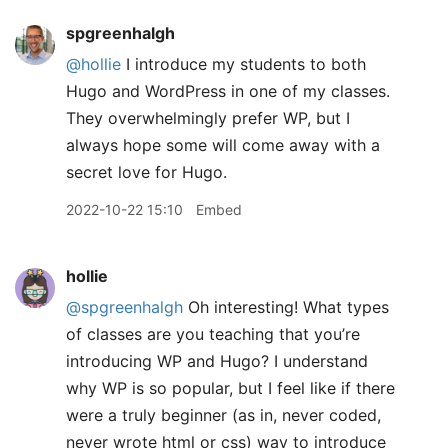
spgreenhalgh
@hollie
I introduce my students to both
Hugo and WordPress in one of my classes.
They overwhelmingly prefer WP, but I
always hope some will come away with a
secret love for Hugo.
2022-10-22 15:10
Embed
hollie
@spgreenhalgh
Oh interesting! What types
of classes are you teaching that you’re
introducing WP and Hugo? I understand
why WP is so popular, but I feel like if there
were a truly beginner (as in, never coded,
never wrote html or css) way to introduce