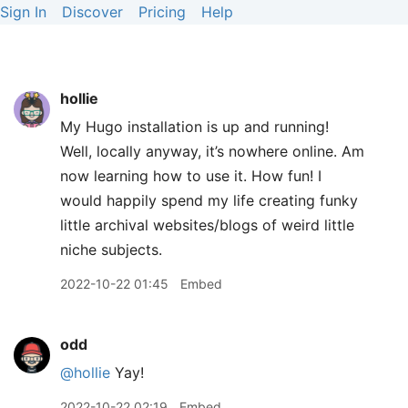
Sign In
Discover
Pricing
Help
hollie
My Hugo installation is up and running!
Well, locally anyway, it’s nowhere online. Am
now learning how to use it. How fun! I
would happily spend my life creating funky
little archival websites/blogs of weird little
niche subjects.
2022-10-22 01:45
Embed
odd
@hollie
Yay!
2022-10-22 02:19
Embed