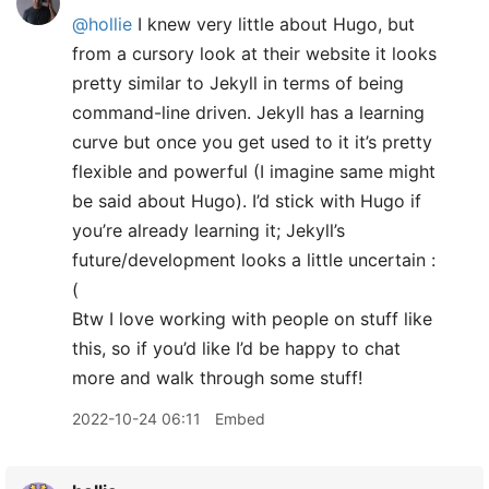
@hollie
I knew very little about Hugo, but
from a cursory look at their website it looks
pretty similar to Jekyll in terms of being
command-line driven. Jekyll has a learning
curve but once you get used to it it’s pretty
flexible and powerful (I imagine same might
be said about Hugo). I’d stick with Hugo if
you’re already learning it; Jekyll’s
future/development looks a little uncertain :
(
Btw I love working with people on stuff like
this, so if you’d like I’d be happy to chat
more and walk through some stuff!
2022-10-24 06:11
Embed