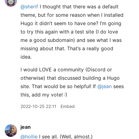
@sherif
I thought that there was a default
theme, but for some reason when I installed
Hugo it didn’t seem to have one? I’m going
to try this again with a test site (I do love
me a good subdomain) and see what I was
missing about that. That’s a really good
idea.
I would LOVE a community (Discord or
otherwise) that discussed building a Hugo
site. That would be so helpful! If
@jean
sees
this, add my vote! :)
2022-10-25 22:11
Embed
jean
@hollie
I see all. (Well, almost.)