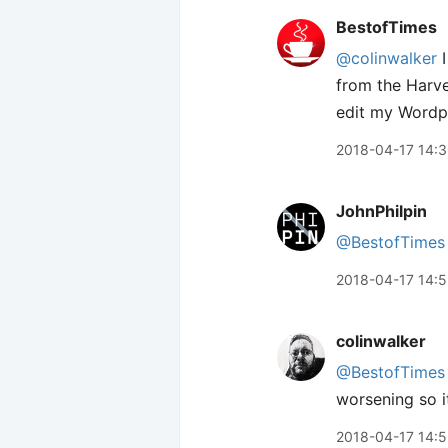
BestofTimes
@colinwalker
I
from the Harve
edit my Wordpr
2018-04-17 14:
JohnPhilpin
@BestofTimes
2018-04-17 14:5
colinwalker
@BestofTimes
worsening so i
2018-04-17 14: