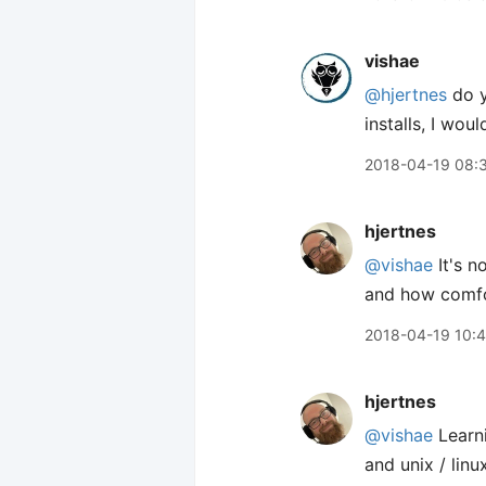
vishae
@hjertnes
do y
installs, I wo
2018-04-19 08:
hjertnes
@vishae
It's n
and how comfo
2018-04-19 10:
hjertnes
@vishae
Learn
and unix / linu