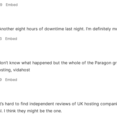
49
Embed
nother eight hours of downtime last night. I’m definitely m
3
Embed
on’t know what happened but the whole of the Paragon g
sting, vidahost
9
Embed
t’s hard to find independent reviews of UK hosting compan
l. I think they might be the one.