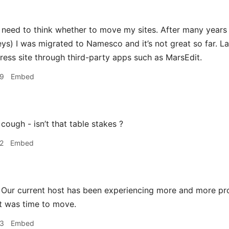
 need to think whether to move my sites. After many years 
ys) I was migrated to Namesco and it’s not great so far. Las
ess site through third-party apps such as MarsEdit.
39
Embed
cough - isn’t that table stakes ?
2
Embed
Our current host has been experiencing more and more p
t was time to move.
53
Embed