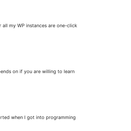
 all my WP instances are one-click
ends on if you are willing to learn
rted when I got into programming