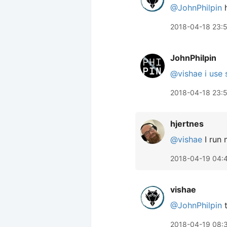
@JohnPhilpin
h
2018-04-18 23:
JohnPhilpin
@vishae
i use
2018-04-18 23:
hjertnes
@vishae
I run 
2018-04-19 04:
vishae
@JohnPhilpin
t
2018-04-19 08: