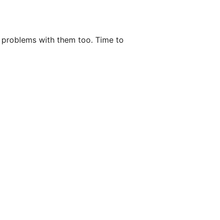
f problems with them too. Time to