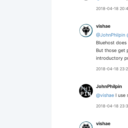
2018-04-18 20:
vishae
@JohnPhilpin
Bluehost does
But those get 
introductory p
2018-04-18 23:2
JohnPhilpin
@vishae
I use 
2018-04-18 23:
vishae