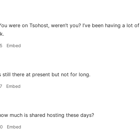
ou were on Tsohost, weren’t you? I’ve been having a lot o
k.
05
Embed
s still there at present but not for long.
7
Embed
ow much is shared hosting these days?
40
Embed