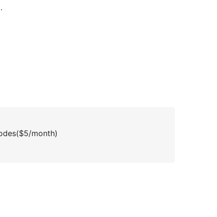
.
inodes($5/month)