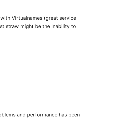
with Virtualnames (great service
t straw might be the inability to
roblems and performance has been