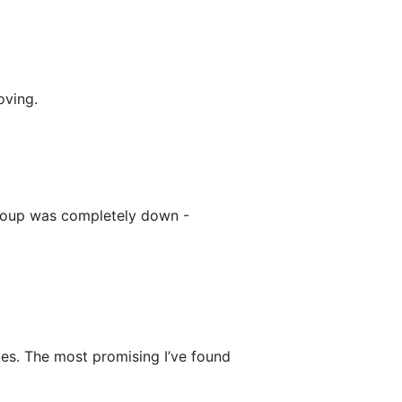
oving.
roup was completely down -
ies. The most promising I’ve found