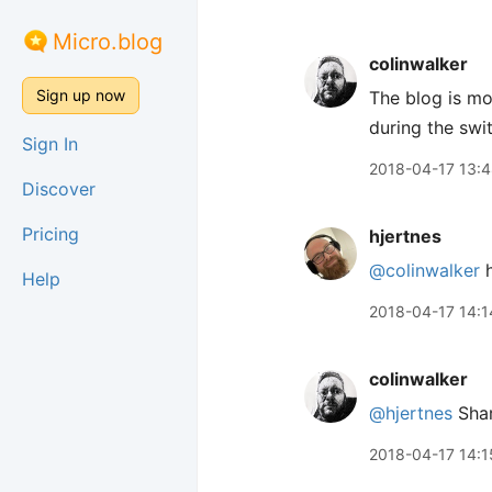
Micro.blog
colinwalker
Sign up now
The blog is mo
during the swi
Sign In
2018-04-17 13:
Discover
Pricing
hjertnes
@colinwalker
h
Help
2018-04-17 14:1
colinwalker
@hjertnes
Shar
2018-04-17 14:1