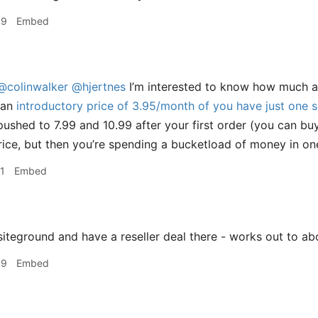
49
Embed
@colinwalker
@hjertnes
I’m interested to know how much ar
 an
introductory price of 3.95/month of you have just one s
pushed to 7.99 and 10.99 after your first order (you can bu
rice, but then you’re spending a bucketload of money in one
1
Embed
siteground and have a reseller deal there - works out to 
39
Embed