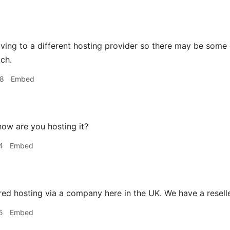
ving to a different hosting provider so there may be some 
tch.
48
Embed
ow are you hosting it?
4
Embed
ed hosting via a company here in the UK. We have a reseller
5
Embed