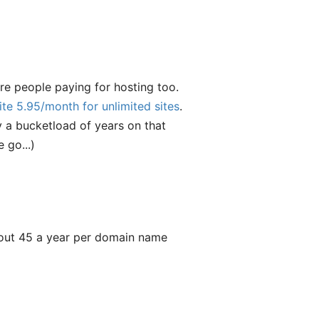
e people paying for hosting too.
ite 5.95/month for unlimited sites
.
y a bucketload of years on that
 go...)
about 45 a year per domain name