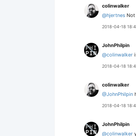
colinwalker
@hjertnes
Not a
2018-04-18 18:4
JohnPhilpin
@colinwalker
i
2018-04-18 18:
colinwalker
@JohnPhilpin
h
2018-04-18 18:
JohnPhilpin
@colinwalker
y