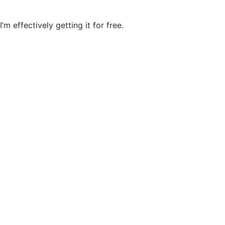
’m effectively getting it for free.