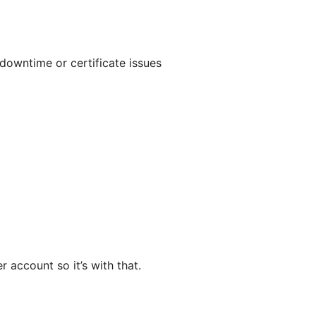
downtime or certificate issues
 account so it’s with that.