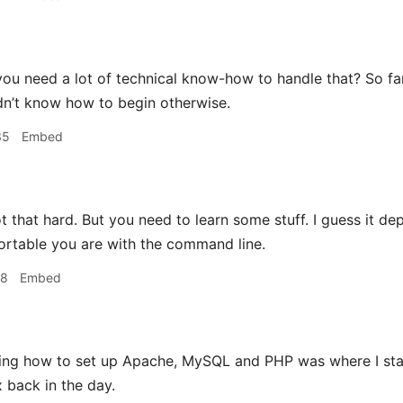
ou need a lot of technical know-how to handle that? So far
uldn’t know how to begin otherwise.
35
Embed
ot that hard. But you need to learn some stuff. I guess it dep
rtable you are with the command line.
48
Embed
ing how to set up Apache, MySQL and PHP was where I sta
x back in the day.