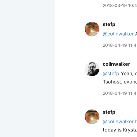
2018-04-19 10:
stefp
@colinwalker
A
2018-04-19 11:4
colinwalker
@stefp
Yeah, d
Tsohost, evoho
2018-04-19 11:4
stefp
@colinwalker
I
today is Krysta