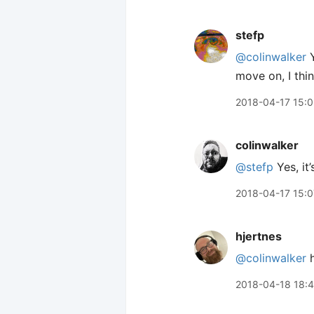
stefp
@colinwalker
Y
move on, I thin
2018-04-17 15:
colinwalker
@stefp
Yes, it’
2018-04-17 15:0
hjertnes
@colinwalker
h
2018-04-18 18: