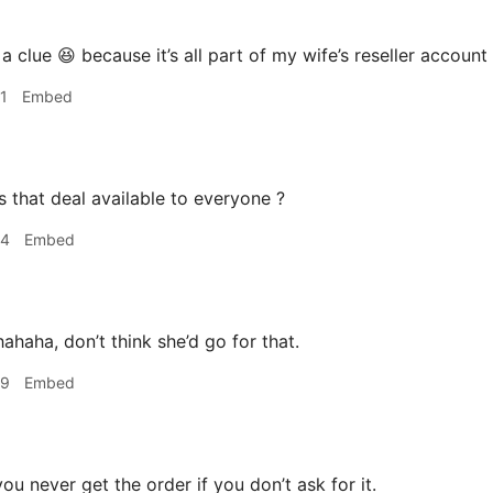
 clue 😆 because it’s all part of my wife’s reseller account I
1
Embed
s that deal available to everyone ?
44
Embed
ahaha, don’t think she’d go for that.
49
Embed
ou never get the order if you don’t ask for it.