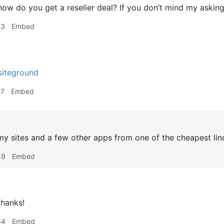
ow do you get a reseller deal? If you don’t mind my asking
53
Embed
 siteground
57
Embed
my sites and a few other apps from one of the cheapest l
49
Embed
hanks!
34
Embed