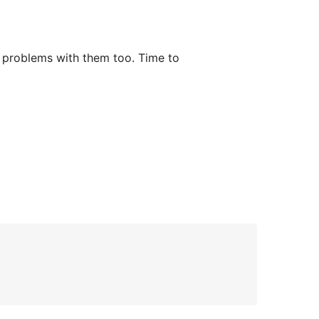
f problems with them too. Time to