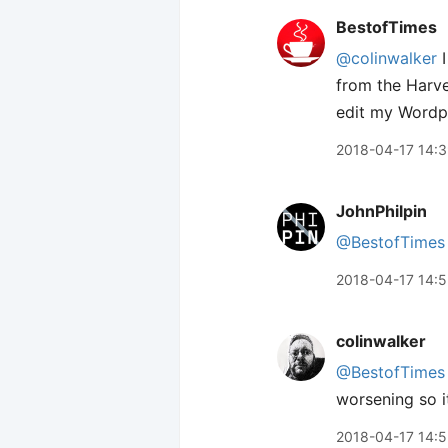
BestofTimes
@colinwalker
I
from the Harve
edit my Wordpr
2018-04-17 14:
JohnPhilpin
@BestofTimes
2018-04-17 14:5
colinwalker
@BestofTimes
worsening so i
2018-04-17 14: