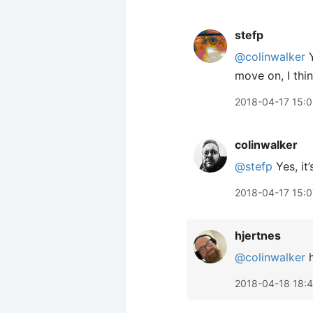
stefp
@colinwalker
Y
move on, I thin
2018-04-17 15:
colinwalker
@stefp
Yes, it’
2018-04-17 15:0
hjertnes
@colinwalker
h
2018-04-18 18: