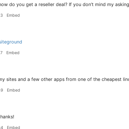
ow do you get a reseller deal? If you don’t mind my asking
53
Embed
 siteground
57
Embed
my sites and a few other apps from one of the cheapest l
49
Embed
hanks!
34
Embed