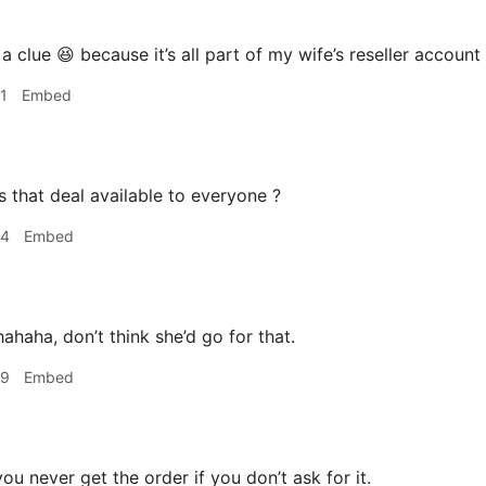
 clue 😆 because it’s all part of my wife’s reseller account I
1
Embed
s that deal available to everyone ?
44
Embed
ahaha, don’t think she’d go for that.
49
Embed
ou never get the order if you don’t ask for it.