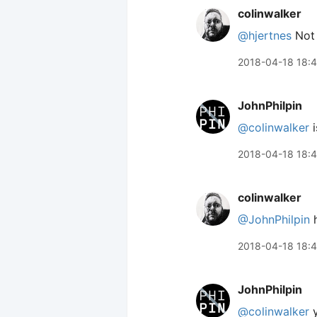
colinwalker
@hjertnes
Not a
2018-04-18 18:4
JohnPhilpin
@colinwalker
i
2018-04-18 18:
colinwalker
@JohnPhilpin
h
2018-04-18 18:
JohnPhilpin
@colinwalker
y