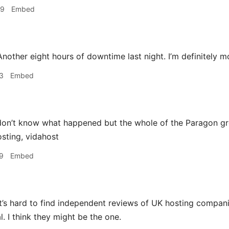
49
Embed
nother eight hours of downtime last night. I’m definitely m
3
Embed
on’t know what happened but the whole of the Paragon g
sting, vidahost
9
Embed
t’s hard to find independent reviews of UK hosting compan
l. I think they might be the one.