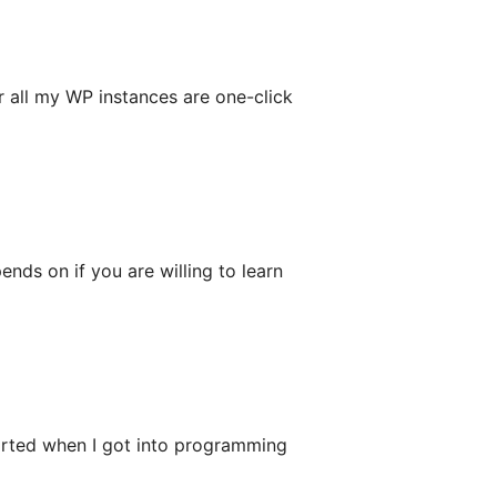
 all my WP instances are one-click
ends on if you are willing to learn
rted when I got into programming