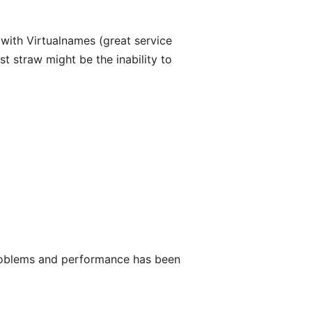
with Virtualnames (great service
t straw might be the inability to
roblems and performance has been