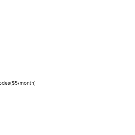
.
inodes($5/month)