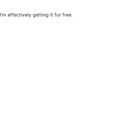
’m effectively getting it for free.