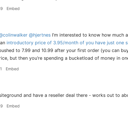
49
Embed
@colinwalker
@hjertnes
I’m interested to know how much ar
 an
introductory price of 3.95/month of you have just one s
pushed to 7.99 and 10.99 after your first order (you can bu
rice, but then you’re spending a bucketload of money in one
1
Embed
siteground and have a reseller deal there - works out to 
39
Embed