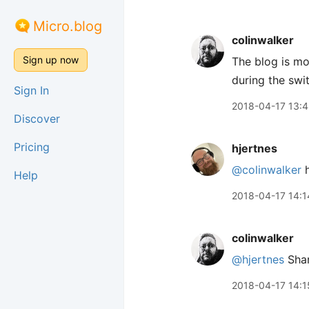
Micro.blog
colinwalker
Sign up now
The blog is mo
during the swi
Sign In
2018-04-17 13:
Discover
Pricing
hjertnes
@colinwalker
h
Help
2018-04-17 14:1
colinwalker
@hjertnes
Shar
2018-04-17 14:1