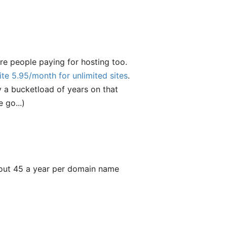
e people paying for hosting too.
ite 5.95/month for unlimited sites
.
y a bucketload of years on that
 go...)
about 45 a year per domain name