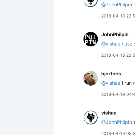
@JohnPhilpin
h
2018-04-18 23:
JohnPhilpin
@vishae
i use
2018-04-18 23:
hjertnes
@vishae
I run 
2018-04-19 04:
vishae
@JohnPhilpin
t
2018-04-19 08: