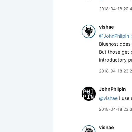
2018-04-18 20:
vishae
@JohnPhilpin
Bluehost does
But those get 
introductory p
2018-04-18 23:2
JohnPhilpin
@vishae
I use 
2018-04-18 23:
vishae