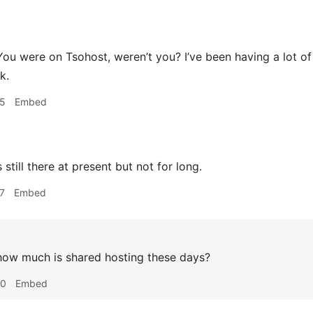
ou were on Tsohost, weren’t you? I’ve been having a lot o
k.
05
Embed
s still there at present but not for long.
7
Embed
ow much is shared hosting these days?
40
Embed