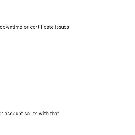
downtime or certificate issues
 account so it’s with that.