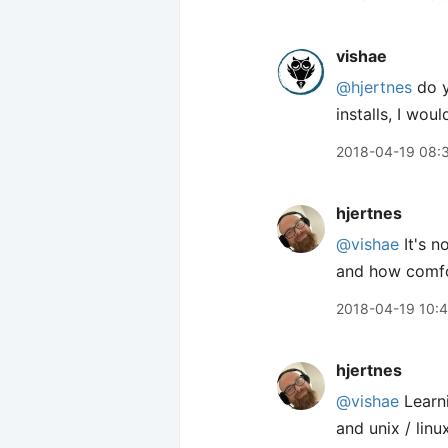
vishae
@hjertnes
do y
installs, I wo
2018-04-19 08:
hjertnes
@vishae
It's n
and how comfo
2018-04-19 10:
hjertnes
@vishae
Learn
and unix / linu