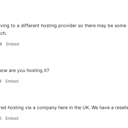
ving to a different hosting provider so there may be some 
tch.
48
Embed
ow are you hosting it?
4
Embed
ed hosting via a company here in the UK. We have a reseller
5
Embed