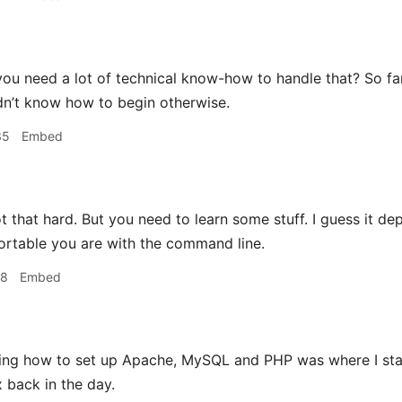
ou need a lot of technical know-how to handle that? So far
uldn’t know how to begin otherwise.
35
Embed
ot that hard. But you need to learn some stuff. I guess it dep
rtable you are with the command line.
48
Embed
ing how to set up Apache, MySQL and PHP was where I sta
x back in the day.