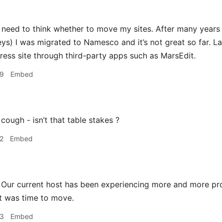
 need to think whether to move my sites. After many years 
ys) I was migrated to Namesco and it’s not great so far. Las
ess site through third-party apps such as MarsEdit.
39
Embed
cough - isn’t that table stakes ?
2
Embed
Our current host has been experiencing more and more p
t was time to move.
53
Embed