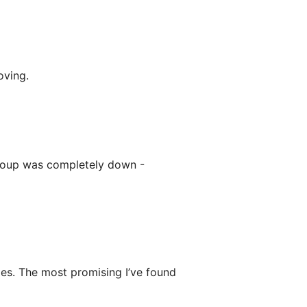
oving.
roup was completely down -
ies. The most promising I’ve found