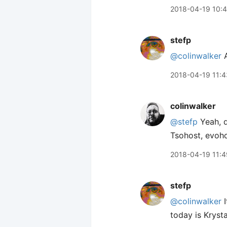
2018-04-19 10:
stefp
@colinwalker
A
2018-04-19 11:4
colinwalker
@stefp
Yeah, d
Tsohost, evoho
2018-04-19 11:4
stefp
@colinwalker
I
today is Krysta