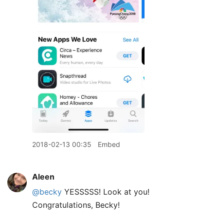
2018-02-13 00:35
Embed
Aleen
@becky
YESSSSS! Look at you!
Congratulations, Becky!