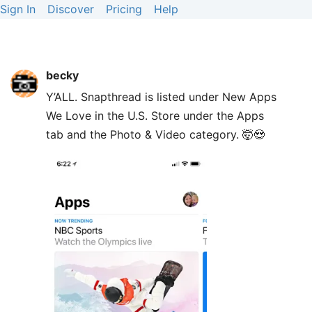
Sign In
Discover
Pricing
Help
becky
Y’ALL. Snapthread is listed under New Apps
We Love in the U.S. Store under the Apps
tab and the Photo & Video category. 🤯😍