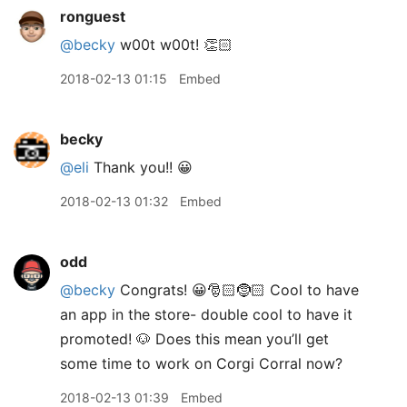
ronguest
@becky
w00t w00t! 👏🏻
2018-02-13 01:15
Embed
becky
@eli
Thank you!! 😀
2018-02-13 01:32
Embed
odd
@becky
Congrats! 😀🎅🏻🤶🏻 Cool to have
an app in the store- double cool to have it
promoted! 🐶 Does this mean you’ll get
some time to work on Corgi Corral now?
2018-02-13 01:39
Embed