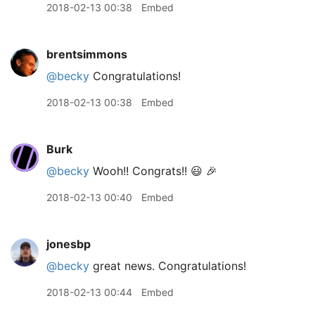
2018-02-13 00:38
Embed
brentsimmons
@becky
Congratulations!
2018-02-13 00:38
Embed
Burk
@becky
Wooh!! Congrats!! 😃 🎉
2018-02-13 00:40
Embed
jonesbp
@becky
great news. Congratulations!
2018-02-13 00:44
Embed