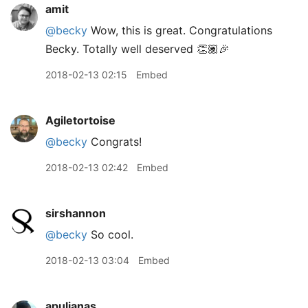
amit
@becky
Wow, this is great. Congratulations
Becky. Totally well deserved 👏🏽🎉
2018-02-13 02:15
Embed
Agiletortoise
@becky
Congrats!
2018-02-13 02:42
Embed
sirshannon
@becky
So cool.
2018-02-13 03:04
Embed
apulianas