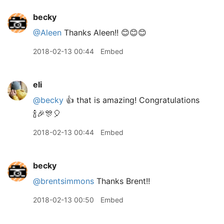
becky
@Aleen
Thanks Aleen!! 😊😊😊
2018-02-13 00:44
Embed
eli
@becky
👍 that is amazing! Congratulations
🍾🎉🎊🎈
2018-02-13 00:44
Embed
becky
@brentsimmons
Thanks Brent!!
2018-02-13 00:50
Embed