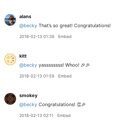
alans
@becky
That’s so great! Congratulations!
2018-02-13 01:39
Embed
kitt
@becky
yassssssss! Whoo! 🎉🎉
2018-02-13 01:59
Embed
smokey
@becky
Congratulations! 👏🎉
2018-02-13 02:11
Embed