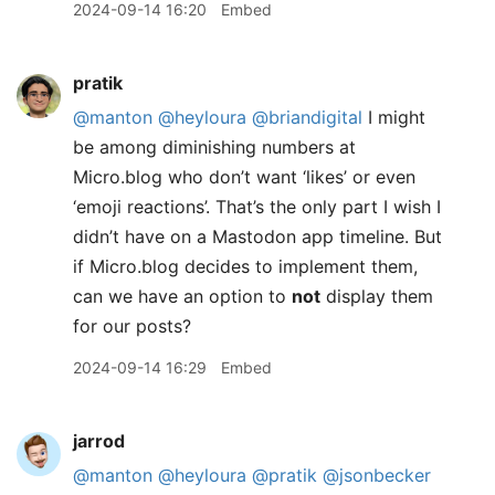
2024-09-14 16:20
Embed
pratik
@manton
@heyloura
@briandigital
I might
be among diminishing numbers at
Micro.blog who don’t want ‘likes’ or even
‘emoji reactions’. That’s the only part I wish I
didn’t have on a Mastodon app timeline. But
if Micro.blog decides to implement them,
can we have an option to
not
display them
for our posts?
2024-09-14 16:29
Embed
jarrod
@manton
@heyloura
@pratik
@jsonbecker