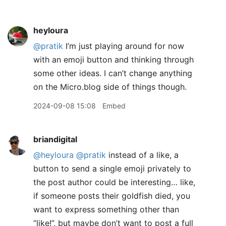
heyloura
@pratik
I’m just playing around for now
with an emoji button and thinking through
some other ideas. I can’t change anything
on the Micro.blog side of things though.
2024-09-08 15:08
Embed
briandigital
@heyloura
@pratik
instead of a like, a
button to send a single emoji privately to
the post author could be interesting… like,
if someone posts their goldfish died, you
want to express something other than
“like!”, but maybe don’t want to post a full