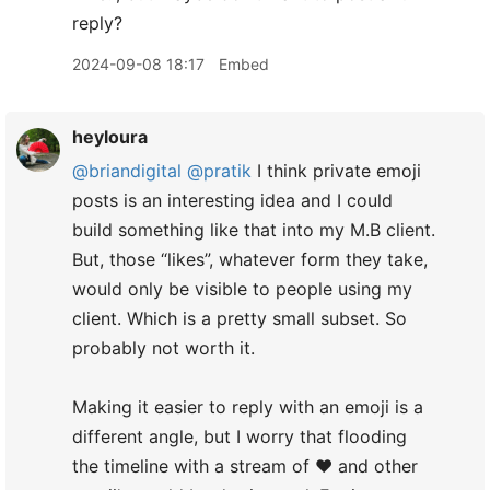
reply?
2024-09-08 18:17
Embed
heyloura
@briandigital
@pratik
I think private emoji
posts is an interesting idea and I could
build something like that into my M.B client.
But, those “likes”, whatever form they take,
would only be visible to people using my
client. Which is a pretty small subset. So
probably not worth it.
​Making it easier to reply with an emoji is a
different angle, but I worry that flooding
the timeline with a stream of ❤️ and other