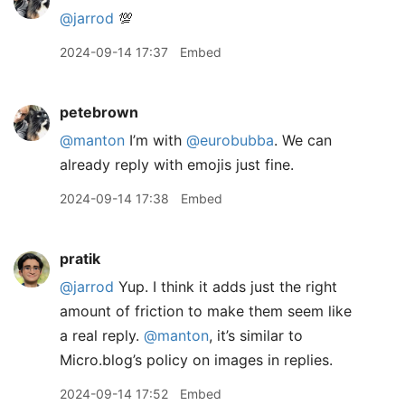
@jarrod
💯
2024-09-14 17:37
Embed
petebrown
@manton
I’m with
@eurobubba
. We can
already reply with emojis just fine.
2024-09-14 17:38
Embed
pratik
@jarrod
Yup. I think it adds just the right
amount of friction to make them seem like
a real reply.
@manton
, it’s similar to
Micro.blog’s policy on images in replies.
2024-09-14 17:52
Embed