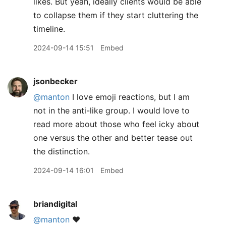
likes. But yeah, ideally clients would be able
to collapse them if they start cluttering the
timeline.
2024-09-14 15:51
Embed
jsonbecker
@manton
I love emoji reactions, but I am
not in the anti-like group. I would love to
read more about those who feel icky about
one versus the other and better tease out
the distinction.
2024-09-14 16:01
Embed
briandigital
@manton
❤️