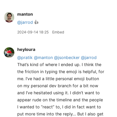
manton
@jarrod
👍
2024-09-14 18:25
Embed
heyloura
@pratik
@manton
@jsonbecker
@jarrod
That’s kind of where I ended up. I think the
the friction in typing the emoji is helpful, for
me. I’ve had a little personal emoji button
on my personal dev branch for a bit now
and I’ve hesitated using it. I didn’t want to
appear rude on the timeline and the people
I wanted to “react” to, I did in fact want to
put more time into the reply… But I also get