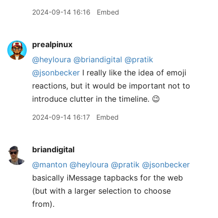
2024-09-14 16:16
Embed
prealpinux
@heyloura
@briandigital
@pratik
@jsonbecker
I really like the idea of emoji
reactions, but it would be important not to
introduce clutter in the timeline. 😉
2024-09-14 16:17
Embed
briandigital
@manton
@heyloura
@pratik
@jsonbecker
basically iMessage tapbacks for the web
(but with a larger selection to choose
from).