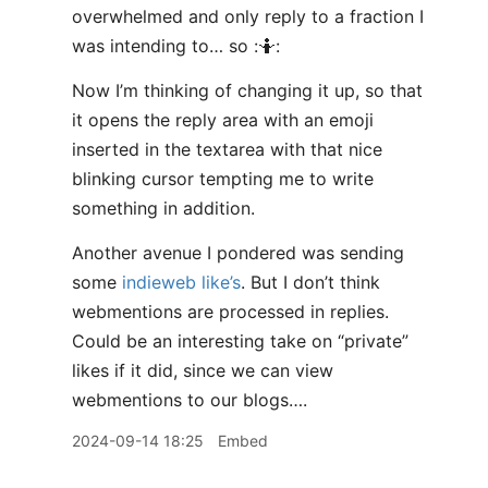
overwhelmed and only reply to a fraction I
was intending to… so :🤷:
Now I’m thinking of changing it up, so that
it opens the reply area with an emoji
inserted in the textarea with that nice
blinking cursor tempting me to write
something in addition.
Another avenue I pondered was sending
some
indieweb like’s
. But I don’t think
webmentions are processed in replies.
Could be an interesting take on “private”
likes if it did, since we can view
webmentions to our blogs….
2024-09-14 18:25
Embed