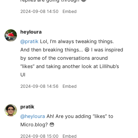
2024-09-08 14:50
Embed
heyloura
@pratik
Lol, I’m always tweaking things.
And then breaking things… 😆 I was inspired
by some of the conversations around
“likes” and taking another look at Lillihub’s
UI
2024-09-08 14:56
Embed
pratik
@heyloura
Ah! Are you adding “likes” to
Micro.blog? 😳
2024-09-08 15:00
Embed