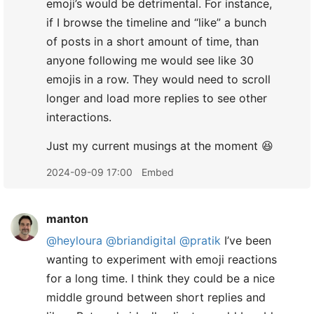
emoji’s would be detrimental. For instance,
if I browse the timeline and “like” a bunch
of posts in a short amount of time, than
anyone following me would see like 30
emojis in a row. They would need to scroll
longer and load more replies to see other
interactions.
​Just my current musings at the moment 😆
2024-09-09 17:00
Embed
manton
@heyloura
@briandigital
@pratik
I’ve been
wanting to experiment with emoji reactions
for a long time. I think they could be a nice
middle ground between short replies and