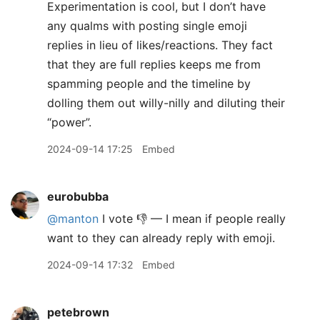
Experimentation is cool, but I don’t have
any qualms with posting single emoji
replies in lieu of likes/reactions. They fact
that they are full replies keeps me from
spamming people and the timeline by
dolling them out willy-nilly and diluting their
“power”.
2024-09-14 17:25
Embed
eurobubba
@manton
I vote 👎 — I mean if people really
want to they can already reply with emoji.
2024-09-14 17:32
Embed
petebrown