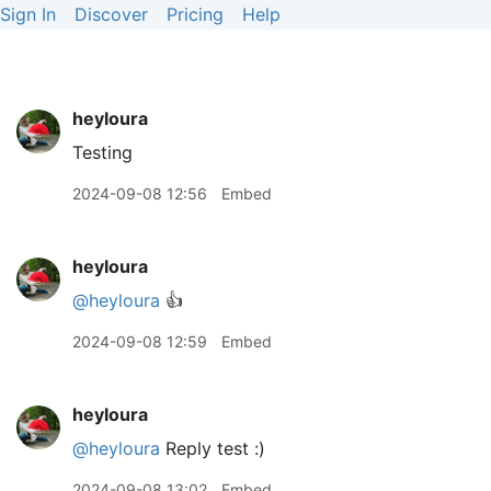
Sign In
Discover
Pricing
Help
heyloura
Testing
2024-09-08 12:56
Embed
heyloura
@heyloura
👍
2024-09-08 12:59
Embed
heyloura
@heyloura
Reply test :)
2024-09-08 13:02
Embed