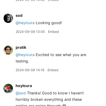
sod
@heyloura
Looking good!
2024-09-08 13:05
Embed
pratik
@heyloura
Excited to see what you are
testing.
2024-09-08 14:16
Embed
heyloura
@sod
Thanks! Good to know I haven’t
horribly broken everything and these
replies are going through 😂