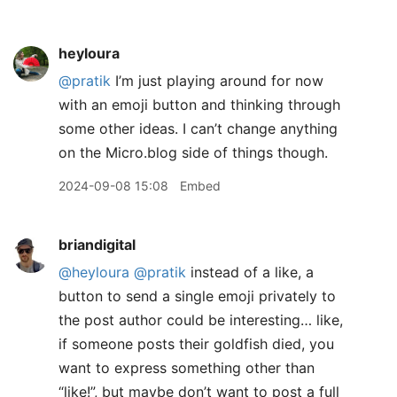
heyloura
@pratik
I’m just playing around for now
with an emoji button and thinking through
some other ideas. I can’t change anything
on the Micro.blog side of things though.
2024-09-08 15:08
Embed
briandigital
@heyloura
@pratik
instead of a like, a
button to send a single emoji privately to
the post author could be interesting… like,
if someone posts their goldfish died, you
want to express something other than
“like!”, but maybe don’t want to post a full