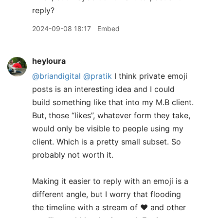
reply?
2024-09-08 18:17
Embed
heyloura
@briandigital
@pratik
I think private emoji
posts is an interesting idea and I could
build something like that into my M.B client.
But, those “likes”, whatever form they take,
would only be visible to people using my
client. Which is a pretty small subset. So
probably not worth it.
​Making it easier to reply with an emoji is a
different angle, but I worry that flooding
the timeline with a stream of ❤️ and other