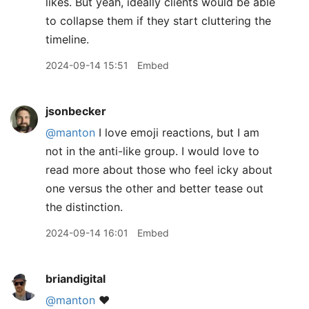
likes. But yeah, ideally clients would be able
to collapse them if they start cluttering the
timeline.
2024-09-14 15:51
Embed
jsonbecker
@manton
I love emoji reactions, but I am
not in the anti-like group. I would love to
read more about those who feel icky about
one versus the other and better tease out
the distinction.
2024-09-14 16:01
Embed
briandigital
@manton
❤️