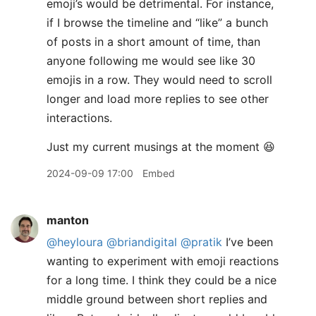
emoji’s would be detrimental. For instance,
if I browse the timeline and “like” a bunch
of posts in a short amount of time, than
anyone following me would see like 30
emojis in a row. They would need to scroll
longer and load more replies to see other
interactions.
​Just my current musings at the moment 😆
2024-09-09 17:00
Embed
manton
@heyloura
@briandigital
@pratik
I’ve been
wanting to experiment with emoji reactions
for a long time. I think they could be a nice
middle ground between short replies and