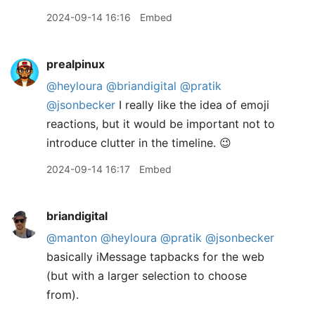
2024-09-14 16:16
Embed
prealpinux
@heyloura
@briandigital
@pratik
@jsonbecker
I really like the idea of emoji
reactions, but it would be important not to
introduce clutter in the timeline. 😉
2024-09-14 16:17
Embed
briandigital
@manton
@heyloura
@pratik
@jsonbecker
basically iMessage tapbacks for the web
(but with a larger selection to choose
from).