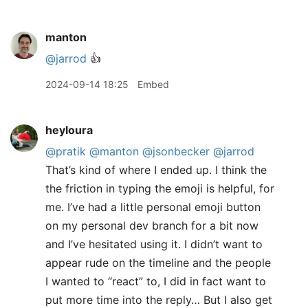
manton
@jarrod
👍
2024-09-14 18:25
Embed
heyloura
@pratik
@manton
@jsonbecker
@jarrod
That’s kind of where I ended up. I think the
the friction in typing the emoji is helpful, for
me. I’ve had a little personal emoji button
on my personal dev branch for a bit now
and I’ve hesitated using it. I didn’t want to
appear rude on the timeline and the people
I wanted to “react” to, I did in fact want to
put more time into the reply… But I also get