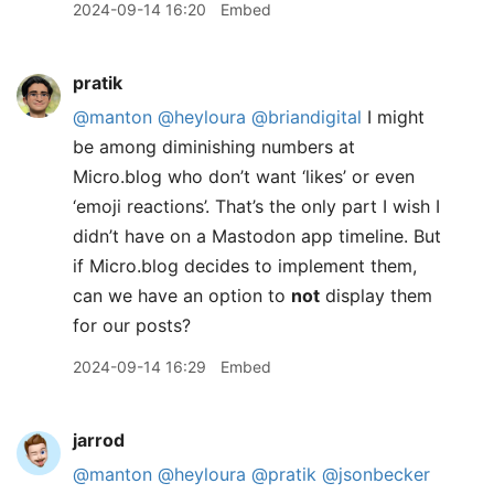
2024-09-14 16:20
Embed
pratik
@manton
@heyloura
@briandigital
I might
be among diminishing numbers at
Micro.blog who don’t want ‘likes’ or even
‘emoji reactions’. That’s the only part I wish I
didn’t have on a Mastodon app timeline. But
if Micro.blog decides to implement them,
can we have an option to
not
display them
for our posts?
2024-09-14 16:29
Embed
jarrod
@manton
@heyloura
@pratik
@jsonbecker