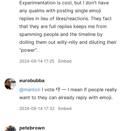
Experimentation is cool, but I don’t have
any qualms with posting single emoji
replies in lieu of likes/reactions. They fact
that they are full replies keeps me from
spamming people and the timeline by
dolling them out willy-nilly and diluting their
“power”.
2024-09-14 17:25
Embed
eurobubba
@manton
I vote 👎 — I mean if people really
want to they can already reply with emoji.
2024-09-14 17:32
Embed
petebrown