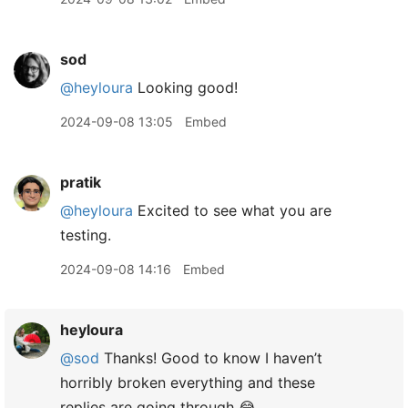
sod
@heyloura
Looking good!
2024-09-08 13:05
Embed
pratik
@heyloura
Excited to see what you are
testing.
2024-09-08 14:16
Embed
heyloura
@sod
Thanks! Good to know I haven’t
horribly broken everything and these
replies are going through 😂