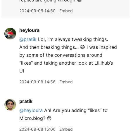
2024-09-08 14:50
Embed
heyloura
@pratik
Lol, I’m always tweaking things.
And then breaking things… 😆 I was inspired
by some of the conversations around
“likes” and taking another look at Lillihub’s
UI
2024-09-08 14:56
Embed
pratik
@heyloura
Ah! Are you adding “likes” to
Micro.blog? 😳
2024-09-08 15:00
Embed