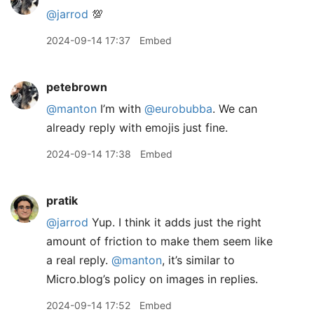
@jarrod
💯
2024-09-14 17:37
Embed
petebrown
@manton
I’m with
@eurobubba
. We can
already reply with emojis just fine.
2024-09-14 17:38
Embed
pratik
@jarrod
Yup. I think it adds just the right
amount of friction to make them seem like
a real reply.
@manton
, it’s similar to
Micro.blog’s policy on images in replies.
2024-09-14 17:52
Embed