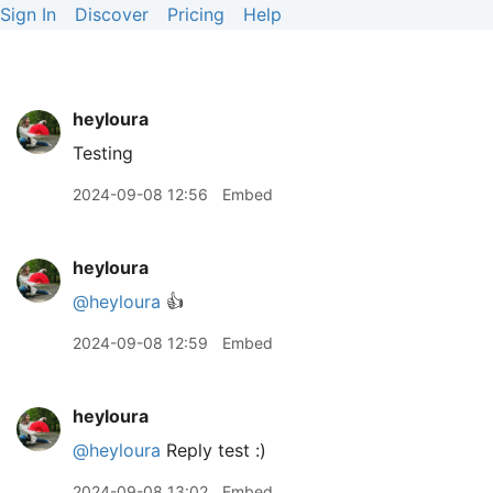
Sign In
Discover
Pricing
Help
heyloura
Testing
2024-09-08 12:56
Embed
heyloura
@heyloura
👍
2024-09-08 12:59
Embed
heyloura
@heyloura
Reply test :)
2024-09-08 13:02
Embed