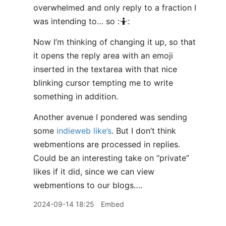
overwhelmed and only reply to a fraction I
was intending to… so :🤷:
Now I’m thinking of changing it up, so that
it opens the reply area with an emoji
inserted in the textarea with that nice
blinking cursor tempting me to write
something in addition.
Another avenue I pondered was sending
some
indieweb like’s
. But I don’t think
webmentions are processed in replies.
Could be an interesting take on “private”
likes if it did, since we can view
webmentions to our blogs….
2024-09-14 18:25
Embed