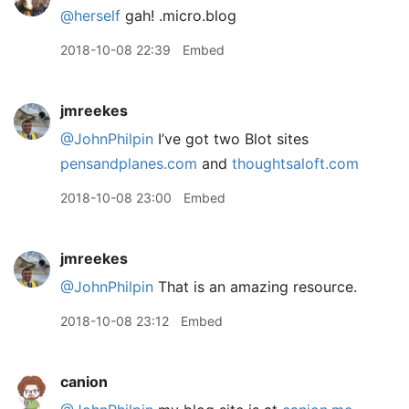
@herself
gah! .micro.blog
2018-10-08 22:39
Embed
jmreekes
@JohnPhilpin
I’ve got two Blot sites
pensandplanes.com
and
thoughtsaloft.com
2018-10-08 23:00
Embed
jmreekes
@JohnPhilpin
That is an amazing resource.
2018-10-08 23:12
Embed
canion