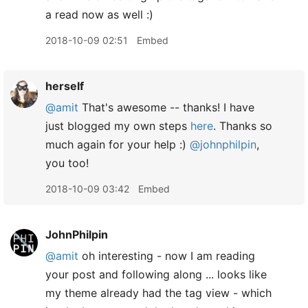
a read now as well :)
2018-10-09 02:51
Embed
herself
@amit
That's awesome -- thanks! I have
just blogged my own steps
here
. Thanks so
much again for your help :)
@johnphilpin
,
you too!
2018-10-09 03:42
Embed
JohnPhilpin
@amit
oh interesting - now I am reading
your post and following along ... looks like
my theme already had the tag view - which