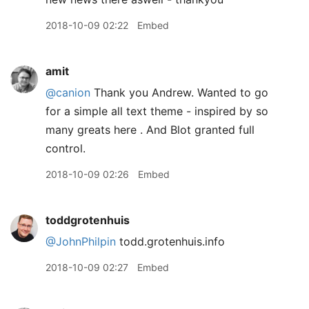
2018-10-09 02:22
Embed
amit
@canion
Thank you Andrew. Wanted to go
for a simple all text theme - inspired by so
many greats here . And Blot granted full
control.
2018-10-09 02:26
Embed
toddgrotenhuis
@JohnPhilpin
todd.grotenhuis.info
2018-10-09 02:27
Embed