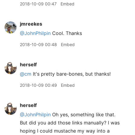
2018-10-09 00:47
Embed
jmreekes
@JohnPhilpin
Cool. Thanks
2018-10-09 00:48
Embed
herself
@cm
It's pretty bare-bones, but thanks!
2018-10-09 00:49
Embed
herself
@JohnPhilpin
Oh yes, something like that.
But did you add those links manually? I was
hoping I could mustache my way into a