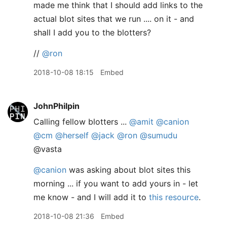
made me think that I should add links to the
actual blot sites that we run .... on it - and
shall I add you to the blotters?
//
@ron
2018-10-08 18:15
Embed
JohnPhilpin
Calling fellow blotters ...
@amit
@canion
@cm
@herself
@jack
@ron
@sumudu
@vasta
@canion
was asking about blot sites this
morning ... if you want to add yours in - let
me know - and I will add it to
this resource
.
2018-10-08 21:36
Embed