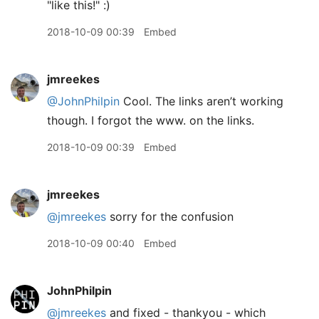
"like this!" :)
2018-10-09 00:39
Embed
jmreekes
@JohnPhilpin
Cool. The links aren’t working
though. I forgot the www. on the links.
2018-10-09 00:39
Embed
jmreekes
@jmreekes
sorry for the confusion
2018-10-09 00:40
Embed
JohnPhilpin
@jmreekes
and fixed - thankyou - which