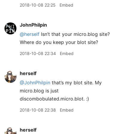
2018-10-08 22:25
Embed
JohnPhilpin
@herself
Isn’t that your micro.blog site?
Where do you keep your blot site?
2018-10-08 22:34
Embed
herself
@JohnPhilpin
that’s my blot site. My
micro.blog is just
discombobulated.micro.blot. :)
2018-10-08 22:38
Embed
herself