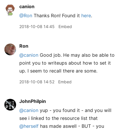
canion
@Ron
Thanks Ron! Found it
here
.
2018-10-08 14:45
Embed
Ron
@canion
Good job. He may also be able to
point you to writeups about how to set it
up. I seem to recall there are some.
2018-10-08 14:52
Embed
JohnPhilpin
@canion
yup - you found it - and you will
see i linked to the resource list that
@herself
has made aswell - BUT - you