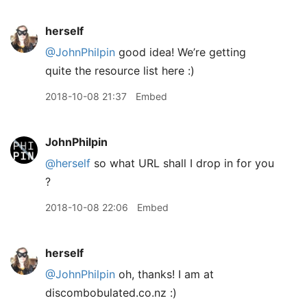
herself
@JohnPhilpin
good idea! We’re getting
quite the resource list here :)
2018-10-08 21:37
Embed
JohnPhilpin
@herself
so what URL shall I drop in for you
?
2018-10-08 22:06
Embed
herself
@JohnPhilpin
oh, thanks! I am at
discombobulated.co.nz :)