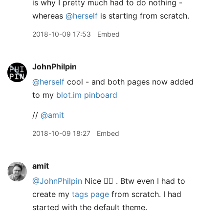
is why I pretty much had to do nothing -
whereas
@herself
is starting from scratch.
2018-10-09 17:53
Embed
JohnPhilpin
@herself
cool - and both pages now added
to my
blot.im pinboard
//
@amit
2018-10-09 18:27
Embed
amit
@JohnPhilpin
Nice 👍🏽 . Btw even I had to
create my
tags page
from scratch. I had
started with the default theme.