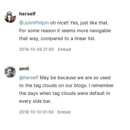
herself
@JohnPhilpin
oh nice!! Yes, just like that.
For some reason it seems more navigable
that way, compared to a linear list.
2018-10-09 21:00
Embed
amit
@herself
May be because we are so used
to the tag clouds on our blogs. I remember
the days when tag clouds were default in
every side bar.
2018-10-10 01:56
Embed