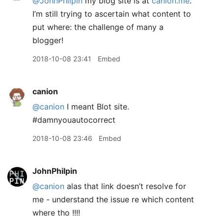
@JohnPhilpin
my blog site is at
canion.me
.
I’m still trying to ascertain what content to
put where: the challenge of many a
blogger!
2018-10-08 23:41
Embed
canion
@canion
I meant Blot site.
#damnyouautocorrect
2018-10-08 23:46
Embed
JohnPhilpin
@canion
alas that link doesn’t resolve for
me - understand the issue re which content
where tho !!!!