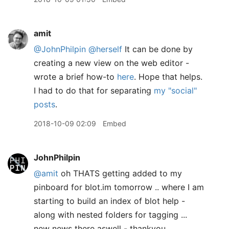
amit
@JohnPhilpin
@herself
It can be done by
creating a new view on the web editor -
wrote a brief how-to
here
. Hope that helps.
I had to do that for separating
my "social"
posts
.
2018-10-09 02:09
Embed
JohnPhilpin
@amit
oh THATS getting added to my
pinboard for blot.im tomorrow .. where I am
starting to build an index of blot help -
along with nested folders for tagging ...
new news there aswell - thankyou