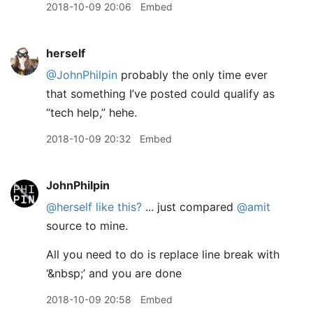
2018-10-09 20:06
Embed
herself
@JohnPhilpin
probably the only time ever
that something I’ve posted could qualify as
“tech help,” hehe.
2018-10-09 20:32
Embed
JohnPhilpin
@herself
like this?
... just compared
@amit
source to mine.
All you need to do is replace line break with
‘&nbsp;’ and you are done
2018-10-09 20:58
Embed