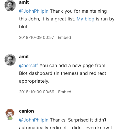
amit
@JohnPhilpin
Thank you for maintaining
this John, it is a great list.
My blog
is run by
blot.
2018-10-09 00:57
Embed
amit
@herself
You can add a new page from
Blot dashboard (in themes) and redirect
appropriately.
2018-10-09 00:59
Embed
canion
@JohnPhilpin
Thanks. Surprised it didn’t
automatically redirect. I didn’t even know I