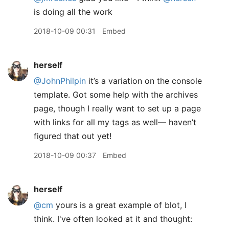
is doing all the work
2018-10-09 00:31
Embed
herself
@JohnPhilpin
it’s a variation on the console
template. Got some help with the archives
page, though I really want to set up a page
with links for all my tags as well— haven’t
figured that out yet!
2018-10-09 00:37
Embed
herself
@cm
yours is a great example of blot, I
think. I've often looked at it and thought: