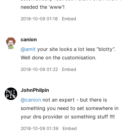
needed the ‘www’!
2018-10-09 01:18
Embed
canion
@amit
your site looks a lot less “blotty”.
Well done on the customisation.
2018-10-09 01:22
Embed
JohnPhilpin
@canion
not an expert - but there is
something you need to set somewhere in
your dns provider or something stuff !!!!
2018-10-09 01:39
Embed