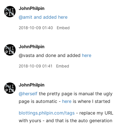
JohnPhilpin
@amit
and added here
2018-10-09 01:40
Embed
JohnPhilpin
@vasta and done and added
here
2018-10-09 01:41
Embed
JohnPhilpin
@herself
the pretty page is manual the ugly
page is automatic -
here
is where I started
blottings.philpin.com/tags
- replace my URL
with yours - and that is the auto generation