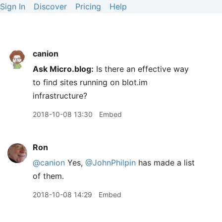
Sign In
Discover
Pricing
Help
canion
Ask Micro.blog:
Is there an effective way
to find sites running on blot.im
infrastructure?
2018-10-08 13:30
Embed
Ron
@canion
Yes,
@JohnPhilpin
has made a list
of them.
2018-10-08 14:29
Embed