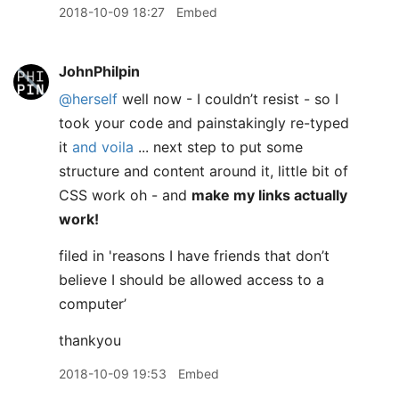
2018-10-09 18:27
Embed
JohnPhilpin
@herself
well now - I couldn’t resist - so I
took your code and painstakingly re-typed
it
and voila
... next step to put some
structure and content around it, little bit of
CSS work oh - and
make my links actually
work!
filed in 'reasons I have friends that don’t
believe I should be allowed access to a
computer’
thankyou
2018-10-09 19:53
Embed