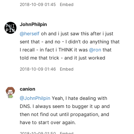
2018-10-09 01:45
Embed
JohnPhilpin
@herself
oh and i just saw this after i just
sent that - and no - I didn’t do anything that
I recall - in fact i THINK it was
@ron
that
told me that trick - and it just worked
2018-10-09 01:46
Embed
canion
@JohnPhilpin
Yeah, I hate dealing with
DNS. I always seem to bugger it up and
then not find out until propagation, and
have to start over again.
2018-10-09 01:50
Embed