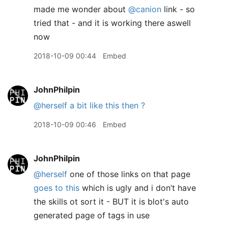
made me wonder about
@canion
link - so
tried that - and it is working there aswell
now
2018-10-09 00:44
Embed
JohnPhilpin
@herself
a bit like this then ?
2018-10-09 00:46
Embed
JohnPhilpin
@herself
one of those links on that page
goes to this
which is ugly and i don’t have
the skills ot sort it - BUT it is blot's auto
generated page of tags in use