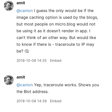
amit
@canion
I guess the only would be if the
image caching option is used by the blogs,
but most people on micro.blog would not
be using it as it doesn’t render in app. I
can’t think of an other way. But would like
to know if there is - traceroute to IP may
be? 🤔
2018-10-08 14:35
Embed
amit
@canion
Yep, traceroute works. Shows you
the Blot address.
2018-10-08 14:39
Embed