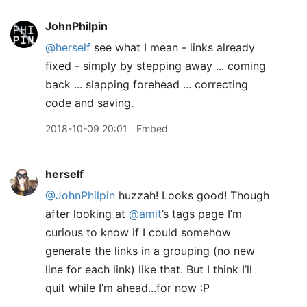
JohnPhilpin
@herself
see what I mean - links already
fixed - simply by stepping away ... coming
back ... slapping forehead ... correcting
code and saving.
2018-10-09 20:01
Embed
herself
@JohnPhilpin
huzzah! Looks good! Though
after looking at
@amit
’s tags page I’m
curious to know if I could somehow
generate the links in a grouping (no new
line for each link) like that. But I think I’ll
quit while I’m ahead...for now :P