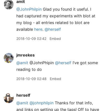
amit
@JohnPhilpin
Glad you found it useful. I
had captured my experiments with blot at
my blog - all entries related to blot are
available
here
.
@herself
2018-10-09 02:42
Embed
jmreekes
@amit
@JohnPhipin
@herself
I’ve got some
reading to do
2018-10-09 02:48
Embed
herself
@amit
@johnphilpin
Thanks for that info,
and links on setting up the tags! Off to have