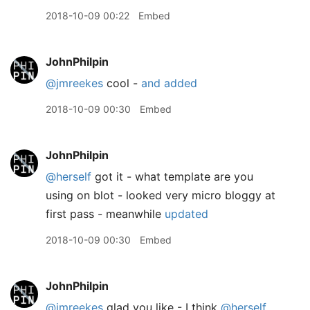
2018-10-09 00:22
Embed
JohnPhilpin
@jmreekes
cool -
and added
2018-10-09 00:30
Embed
JohnPhilpin
@herself
got it - what template are you
using on blot - looked very micro bloggy at
first pass - meanwhile
updated
2018-10-09 00:30
Embed
JohnPhilpin
@jmreekes
glad you like - I think
@herself