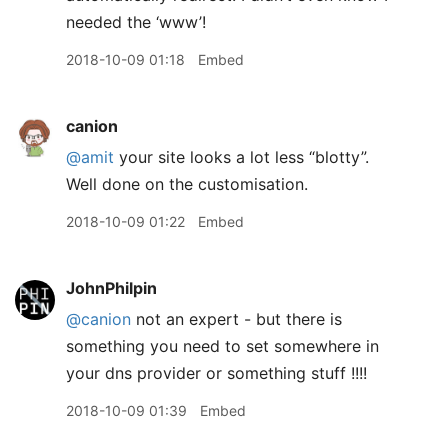
needed the ‘www’!
2018-10-09 01:18
Embed
canion
@amit
your site looks a lot less “blotty”.
Well done on the customisation.
2018-10-09 01:22
Embed
JohnPhilpin
@canion
not an expert - but there is
something you need to set somewhere in
your dns provider or something stuff !!!!
2018-10-09 01:39
Embed