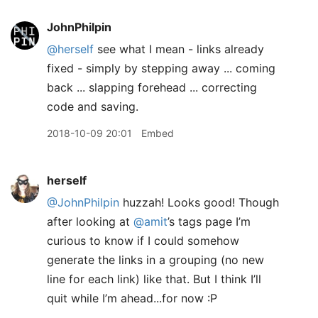
JohnPhilpin
@herself
see what I mean - links already
fixed - simply by stepping away ... coming
back ... slapping forehead ... correcting
code and saving.
2018-10-09 20:01
Embed
herself
@JohnPhilpin
huzzah! Looks good! Though
after looking at
@amit
’s tags page I’m
curious to know if I could somehow
generate the links in a grouping (no new
line for each link) like that. But I think I’ll
quit while I’m ahead...for now :P