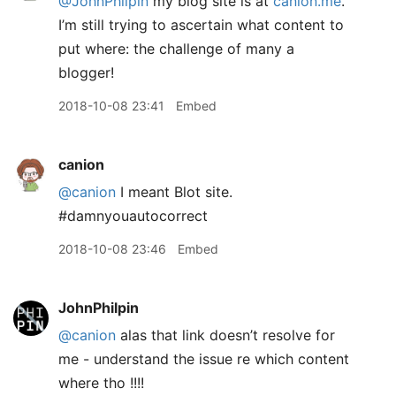
@JohnPhilpin
my blog site is at
canion.me
.
I’m still trying to ascertain what content to
put where: the challenge of many a
blogger!
2018-10-08 23:41
Embed
canion
@canion
I meant Blot site.
#damnyouautocorrect
2018-10-08 23:46
Embed
JohnPhilpin
@canion
alas that link doesn’t resolve for
me - understand the issue re which content
where tho !!!!