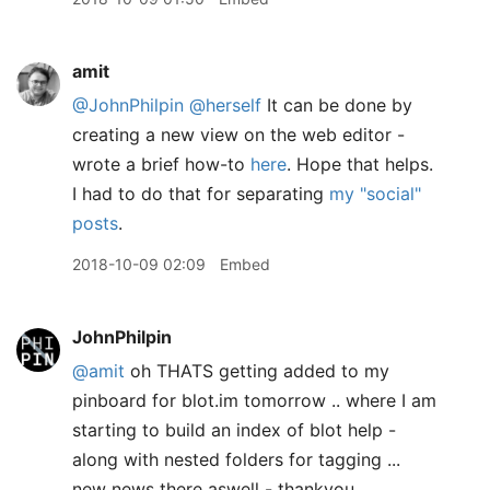
amit
@JohnPhilpin
@herself
It can be done by
creating a new view on the web editor -
wrote a brief how-to
here
. Hope that helps.
I had to do that for separating
my "social"
posts
.
2018-10-09 02:09
Embed
JohnPhilpin
@amit
oh THATS getting added to my
pinboard for blot.im tomorrow .. where I am
starting to build an index of blot help -
along with nested folders for tagging ...
new news there aswell - thankyou