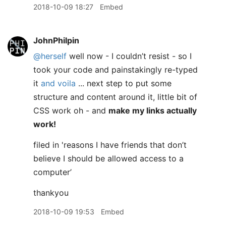
2018-10-09 18:27
Embed
JohnPhilpin
@herself
well now - I couldn’t resist - so I
took your code and painstakingly re-typed
it
and voila
... next step to put some
structure and content around it, little bit of
CSS work oh - and
make my links actually
work!
filed in 'reasons I have friends that don’t
believe I should be allowed access to a
computer’
thankyou
2018-10-09 19:53
Embed