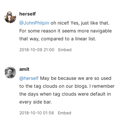
herself
@JohnPhilpin
oh nice!! Yes, just like that.
For some reason it seems more navigable
that way, compared to a linear list.
2018-10-09 21:00
Embed
amit
@herself
May be because we are so used
to the tag clouds on our blogs. I remember
the days when tag clouds were default in
every side bar.
2018-10-10 01:56
Embed