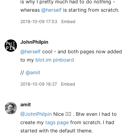
is why I pretty much had to do nothing -
whereas
@herself
is starting from scratch.
2018-10-09 17:53
Embed
JohnPhilpin
@herself
cool - and both pages now added
to my
blot.im pinboard
//
@amit
2018-10-09 18:27
Embed
amit
@JohnPhilpin
Nice 👍🏽 . Btw even I had to
create my
tags page
from scratch. I had
started with the default theme.