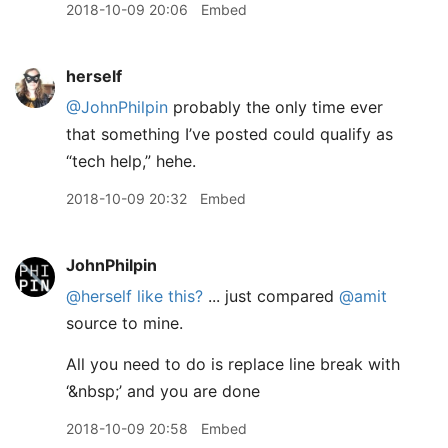
2018-10-09 20:06
Embed
herself
@JohnPhilpin
probably the only time ever
that something I’ve posted could qualify as
“tech help,” hehe.
2018-10-09 20:32
Embed
JohnPhilpin
@herself
like this?
... just compared
@amit
source to mine.
All you need to do is replace line break with
‘&nbsp;’ and you are done
2018-10-09 20:58
Embed