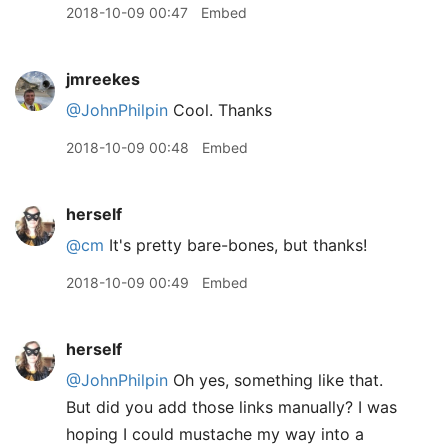
2018-10-09 00:47
Embed
jmreekes
@JohnPhilpin
Cool. Thanks
2018-10-09 00:48
Embed
herself
@cm
It's pretty bare-bones, but thanks!
2018-10-09 00:49
Embed
herself
@JohnPhilpin
Oh yes, something like that.
But did you add those links manually? I was
hoping I could mustache my way into a