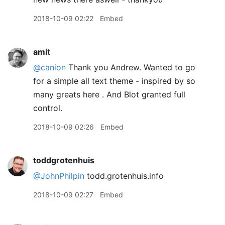
2018-10-09 02:22
Embed
amit
@canion
Thank you Andrew. Wanted to go
for a simple all text theme - inspired by so
many greats here . And Blot granted full
control.
2018-10-09 02:26
Embed
toddgrotenhuis
@JohnPhilpin
todd.grotenhuis.info
2018-10-09 02:27
Embed