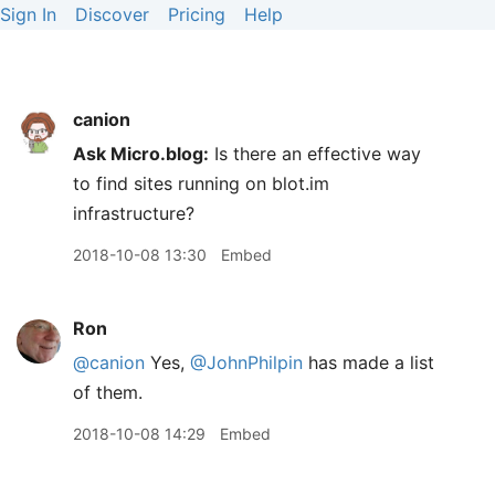
Sign In
Discover
Pricing
Help
canion
Ask Micro.blog:
Is there an effective way
to find sites running on blot.im
infrastructure?
2018-10-08 13:30
Embed
Ron
@canion
Yes,
@JohnPhilpin
has made a list
of them.
2018-10-08 14:29
Embed