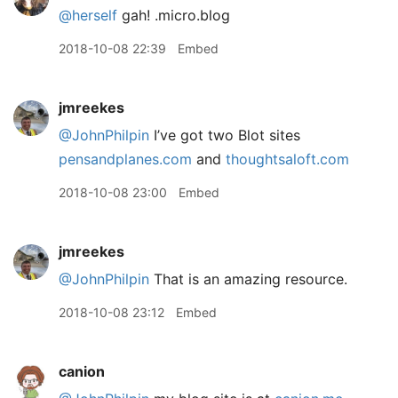
@herself
gah! .micro.blog
2018-10-08 22:39
Embed
jmreekes
@JohnPhilpin
I’ve got two Blot sites
pensandplanes.com
and
thoughtsaloft.com
2018-10-08 23:00
Embed
jmreekes
@JohnPhilpin
That is an amazing resource.
2018-10-08 23:12
Embed
canion