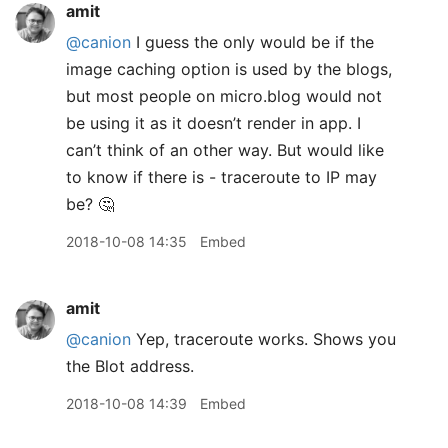
amit
@canion
I guess the only would be if the
image caching option is used by the blogs,
but most people on micro.blog would not
be using it as it doesn’t render in app. I
can’t think of an other way. But would like
to know if there is - traceroute to IP may
be? 🤔
2018-10-08 14:35
Embed
amit
@canion
Yep, traceroute works. Shows you
the Blot address.
2018-10-08 14:39
Embed