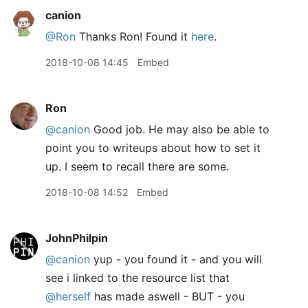
canion
@Ron
Thanks Ron! Found it
here
.
2018-10-08 14:45
Embed
Ron
@canion
Good job. He may also be able to
point you to writeups about how to set it
up. I seem to recall there are some.
2018-10-08 14:52
Embed
JohnPhilpin
@canion
yup - you found it - and you will
see i linked to the resource list that
@herself
has made aswell - BUT - you