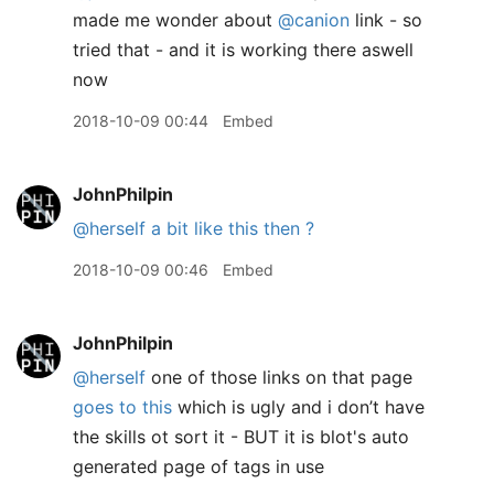
made me wonder about
@canion
link - so
tried that - and it is working there aswell
now
2018-10-09 00:44
Embed
JohnPhilpin
@herself
a bit like this then ?
2018-10-09 00:46
Embed
JohnPhilpin
@herself
one of those links on that page
goes to this
which is ugly and i don’t have
the skills ot sort it - BUT it is blot's auto
generated page of tags in use