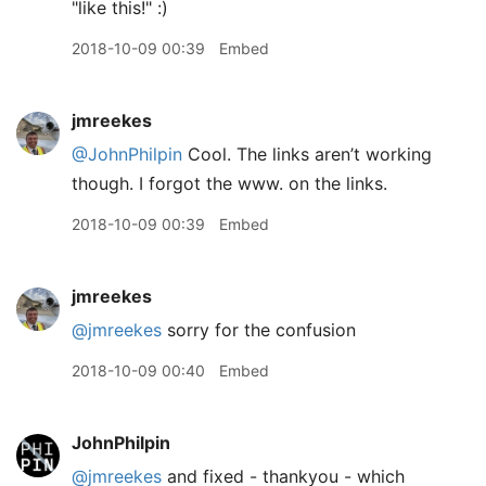
"like this!" :)
2018-10-09 00:39
Embed
jmreekes
@JohnPhilpin
Cool. The links aren’t working
though. I forgot the www. on the links.
2018-10-09 00:39
Embed
jmreekes
@jmreekes
sorry for the confusion
2018-10-09 00:40
Embed
JohnPhilpin
@jmreekes
and fixed - thankyou - which