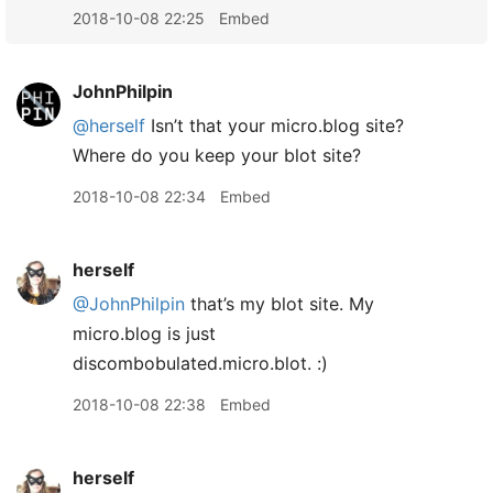
2018-10-08 22:25
Embed
JohnPhilpin
@herself
Isn’t that your micro.blog site?
Where do you keep your blot site?
2018-10-08 22:34
Embed
herself
@JohnPhilpin
that’s my blot site. My
micro.blog is just
discombobulated.micro.blot. :)
2018-10-08 22:38
Embed
herself