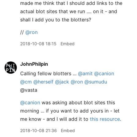
made me think that I should add links to the
actual blot sites that we run .... on it - and
shall I add you to the blotters?
//
@ron
2018-10-08 18:15
Embed
JohnPhilpin
Calling fellow blotters ...
@amit
@canion
@cm
@herself
@jack
@ron
@sumudu
@vasta
@canion
was asking about blot sites this
morning ... if you want to add yours in - let
me know - and I will add it to
this resource
.
2018-10-08 21:36
Embed