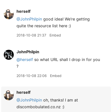
herself
@JohnPhilpin
good idea! We’re getting
quite the resource list here :)
2018-10-08 21:37
Embed
JohnPhilpin
@herself
so what URL shall I drop in for you
?
2018-10-08 22:06
Embed
herself
@JohnPhilpin
oh, thanks! I am at
discombobulated.co.nz :)