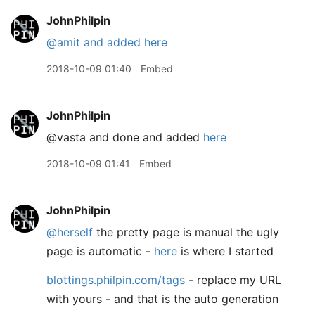
JohnPhilpin
@amit
and added here
2018-10-09 01:40
Embed
JohnPhilpin
@vasta and done and added
here
2018-10-09 01:41
Embed
JohnPhilpin
@herself
the pretty page is manual the ugly
page is automatic -
here
is where I started
blottings.philpin.com/tags
- replace my URL
with yours - and that is the auto generation