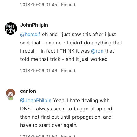
2018-10-09 01:45
Embed
JohnPhilpin
@herself
oh and i just saw this after i just
sent that - and no - I didn’t do anything that
I recall - in fact i THINK it was
@ron
that
told me that trick - and it just worked
2018-10-09 01:46
Embed
canion
@JohnPhilpin
Yeah, I hate dealing with
DNS. I always seem to bugger it up and
then not find out until propagation, and
have to start over again.
2018-10-09 01:50
Embed