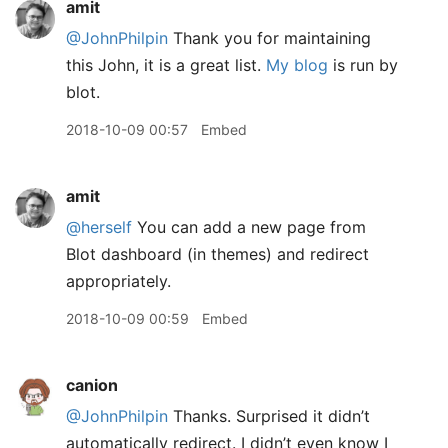
amit
@JohnPhilpin
Thank you for maintaining
this John, it is a great list.
My blog
is run by
blot.
2018-10-09 00:57
Embed
amit
@herself
You can add a new page from
Blot dashboard (in themes) and redirect
appropriately.
2018-10-09 00:59
Embed
canion
@JohnPhilpin
Thanks. Surprised it didn’t
automatically redirect. I didn’t even know I