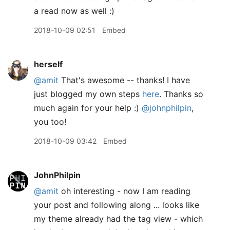
a read now as well :)
2018-10-09 02:51
Embed
herself
@amit
That's awesome -- thanks! I have
just blogged my own steps
here
. Thanks so
much again for your help :)
@johnphilpin
,
you too!
2018-10-09 03:42
Embed
JohnPhilpin
@amit
oh interesting - now I am reading
your post and following along ... looks like
my theme already had the tag view - which