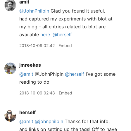
amit
@JohnPhilpin
Glad you found it useful. I
had captured my experiments with blot at
my blog - all entries related to blot are
available
here
.
@herself
2018-10-09 02:42
Embed
jmreekes
@amit
@JohnPhipin
@herself
I’ve got some
reading to do
2018-10-09 02:48
Embed
herself
@amit
@johnphilpin
Thanks for that info,
and links on setting up the tags! Off to have