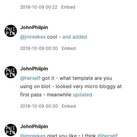
2018-10-09 00:22
Embed
JohnPhilpin
@jmreekes
cool -
and added
2018-10-09 00:30
Embed
JohnPhilpin
@herself
got it - what template are you
using on blot - looked very micro bloggy at
first pass - meanwhile
updated
2018-10-09 00:30
Embed
JohnPhilpin
@jmreekes
glad you like - I think
@herself