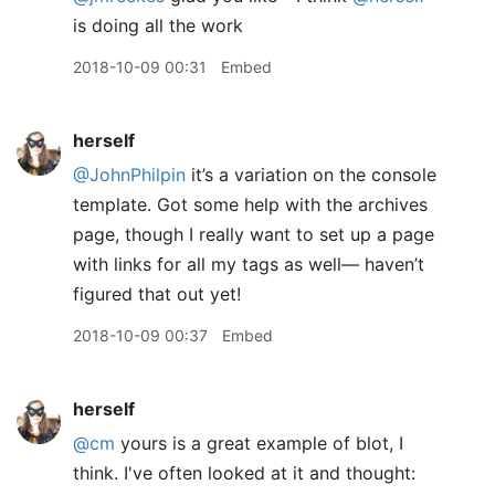
is doing all the work
2018-10-09 00:31
Embed
herself
@JohnPhilpin
it’s a variation on the console
template. Got some help with the archives
page, though I really want to set up a page
with links for all my tags as well— haven’t
figured that out yet!
2018-10-09 00:37
Embed
herself
@cm
yours is a great example of blot, I
think. I've often looked at it and thought: