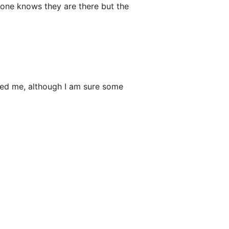
no one knows they are there but the
wed me, although I am sure some