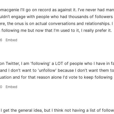
acgenie I'll go on record as against it. I’ve never had many
ouldn’t engage with people who had thousands of followers 
re, the onus is on actual conversations and relationships. I
llowing me but now that I'm used to it, I really prefer it.
36
Embed
on Twitter, I am 'following' a LOT of people who I have in f
and I don't want to 'unfollow' because I don't want them to
uation and for that reason alone I'd vote to keep following 
50
Embed
I get the general idea, but I think not having a list of follo