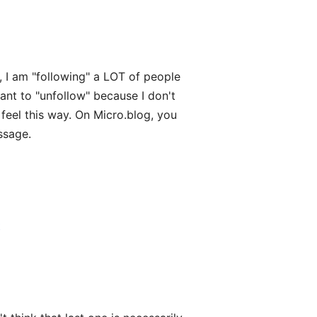
, I am "following" a LOT of people
ant to "unfollow" because I don't
feel this way. On Micro.blog, you
ssage.
t