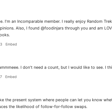
. I'm an Incomparable member. I really enjoy Random Trek,
pinions. Also, I found @foodinjars through you and am LO
ooks.
33
Embed
mmmeee. I don't need a count, but I would like to see. I th
37
Embed
ike the present system where people can let you know wheth
uces the likelihood of follow-for-follow swaps.