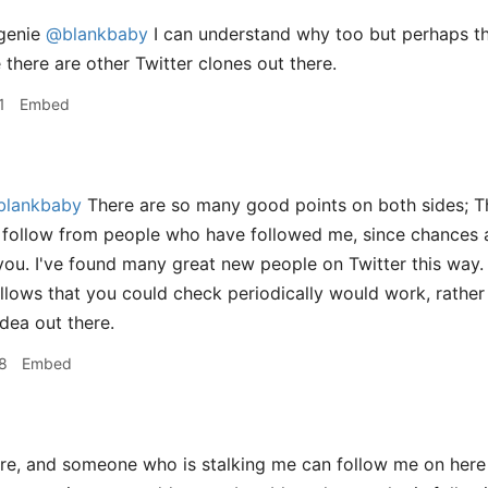
genie
@blankbaby
I can understand why too but perhaps the
e there are other Twitter clones out there.
1
Embed
lankbaby
There are so many good points on both sides; Th
 follow from people who have followed me, since chances a
 you. I've found many great new people on Twitter this way. 
lows that you could check periodically would work, rather th
idea out there.
8
Embed
, and someone who is stalking me can follow me on here a