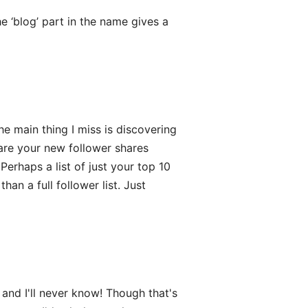
 ‘blog’ part in the name gives a
e main thing I miss is discovering
re your new follower shares
Perhaps a list of just your top 10
an a full follower list. Just
nd I'll never know! Though that's