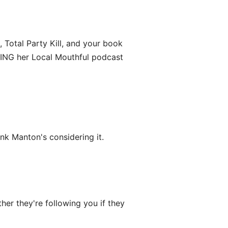
 Total Party Kill, and your book
VING her Local Mouthful podcast
ink Manton's considering it.
er they're following you if they