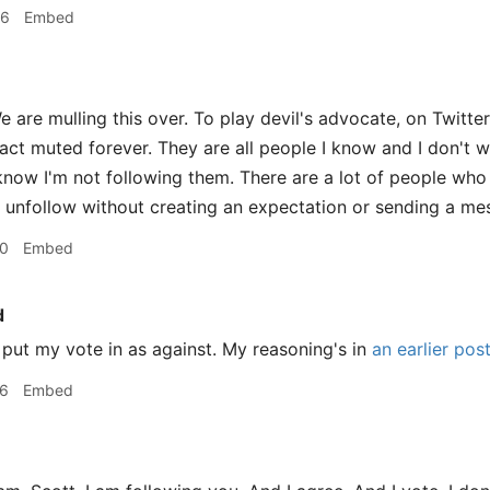
56
Embed
 are mulling this over. To play devil's advocate, on Twitter
fact muted forever. They are all people I know and I don't w
now I'm not following them. There are a lot of people who 
 unfollow without creating an expectation or sending a me
20
Embed
d
 put my vote in as against. My reasoning's in
an earlier pos
26
Embed