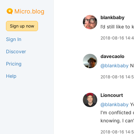
Micro.blog
blankbaby
Sign up now
I’d still like 
2018-08-16 14:
Sign In
Discover
davecaolo
Pricing
@blankbaby
No
Help
2018-08-16 14:
Lioncourt
@blankbaby
Yo
I'm conflicted 
knowing. I can
2018-08-16 14: