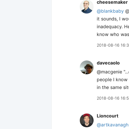
cheesemaker
@blankbaby
@m
it sounds, I w
inadequacy. He
know who was fo
2018-08-16 16:
davecaolo
@macgenie "...
people I know 
in the same sit
2018-08-16 16:
Lioncourt
@artkavanagh