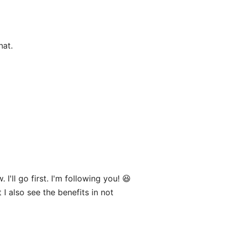
hat.
'll go first. I'm following you! 😆
 I also see the benefits in not