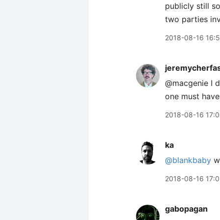
publicly still 
two parties in
2018-08-16 16:
jeremycherfa
@macgenie I do
one must have
2018-08-16 17:
ka
@blankbaby
we
2018-08-16 17:
gabopagan