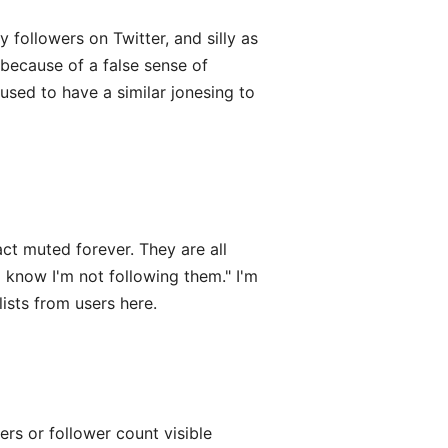
 followers on Twitter, and silly as
because of a false sense of
 used to have a similar jonesing to
act muted forever. They are all
 know I'm not following them." I'm
lists from users here.
wers or follower count visible