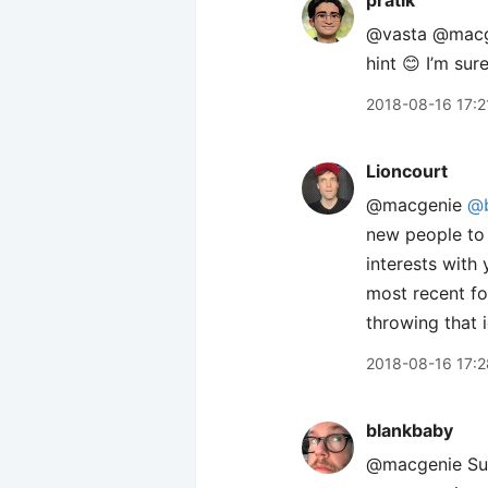
pratik
@vasta @mac
hint 😊 I’m sur
2018-08-16 17:2
Lioncourt
@macgenie
@b
new people to
interests with
most recent fol
throwing that 
2018-08-16 17:2
blankbaby
@macgenie Sure