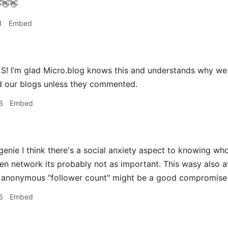
👋👋
1
Embed
! I’m glad Micro.blog knows this and understands why we 
 our blogs unless they commented.
3
Embed
ie I think there's a social anxiety aspect to knowing who 
ven network its probably not as important. This wasy also 
n anonymous "follower count" might be a good compromise
6
Embed