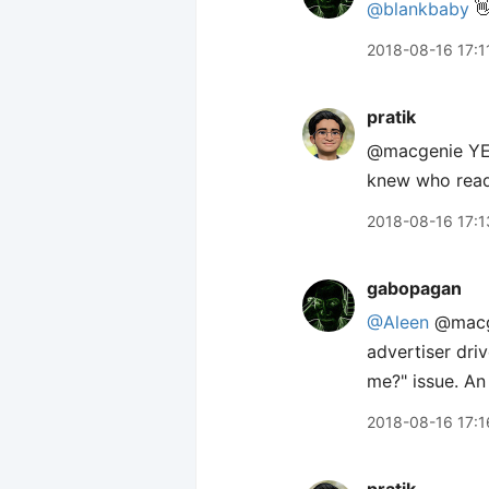
@blankbaby
👋
2018-08-16 17:1
pratik
@macgenie YES
knew who read
2018-08-16 17:1
gabopagan
@Aleen
@macgen
advertiser dri
me?" issue. A
2018-08-16 17:1