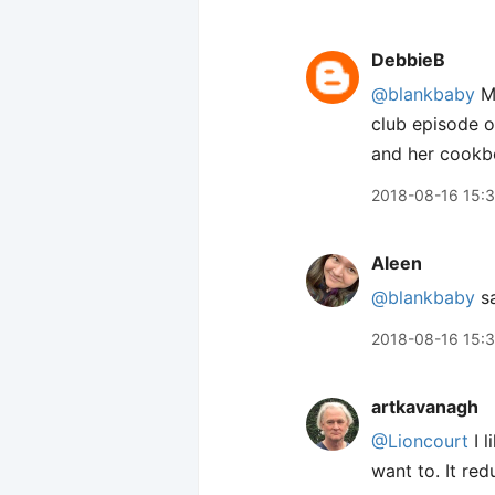
DebbieB
@blankbaby
Me
club episode o
and her cookb
2018-08-16 15:
Aleen
@blankbaby
sa
2018-08-16 15:
artkavanagh
@Lioncourt
I l
want to. It red