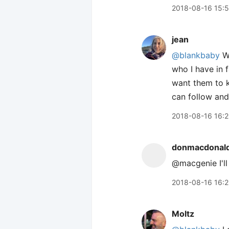
2018-08-16 15:
jean
@blankbaby
We
who I have in 
want them to k
can follow and
2018-08-16 16:
donmacdonal
@macgenie I'll
2018-08-16 16:
Moltz