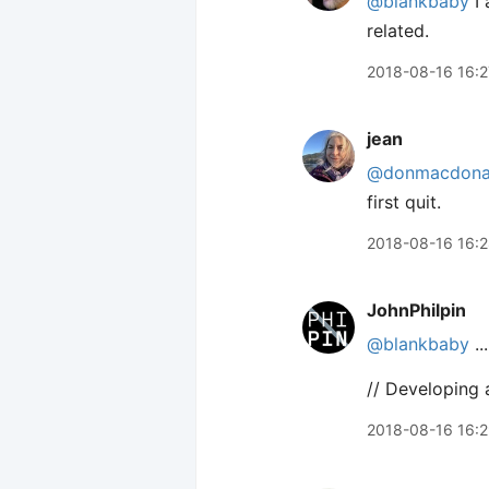
@blankbaby
I 
related.
2018-08-16 16:2
jean
@donmacdona
first quit.
2018-08-16 16:
JohnPhilpin
@blankbaby
..
// Developing 
2018-08-16 16: