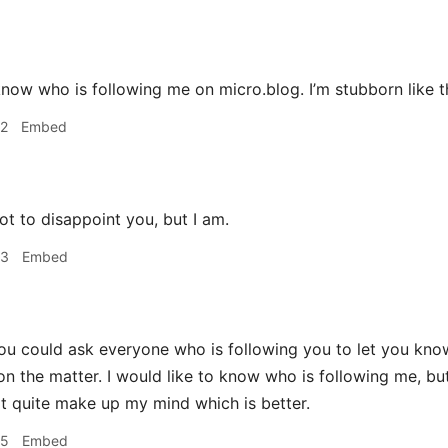
to know who is following me on micro.blog. I’m stubborn like t
42
Embed
t to disappoint you, but I am.
53
Embed
u could ask everyone who is following you to let you know. I
on the matter. I would like to know who is following me, but
't quite make up my mind which is better.
55
Embed