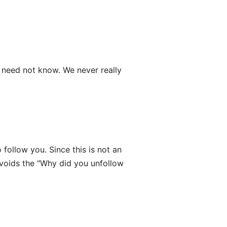
need not know. We never really
follow you. Since this is not an
avoids the "Why did you unfollow