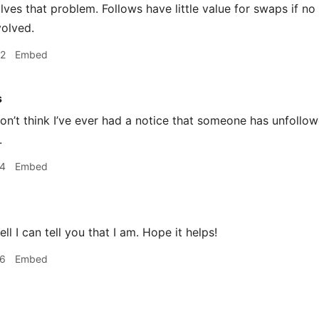
solves that problem. Follows have little value for swaps if 
volved.
52
Embed
s
n’t think I’ve ever had a notice that someone has unfollo
.
04
Embed
ll I can tell you that I am. Hope it helps!
06
Embed