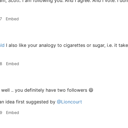
am, Scott. I am following you. And I agree. And I vote. I don'
7
Embed
ld
I also like your analogy to cigarettes or sugar, i.e. it t
28
Embed
. well .. you definitely have two followers 😄
an idea first suggested by
@Lioncourt
29
Embed