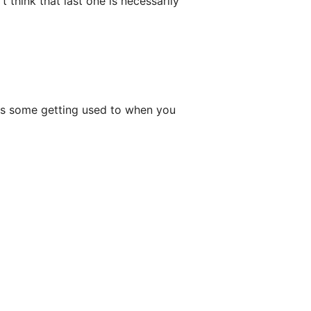
t think that last one is necessarily
akes some getting used to when you