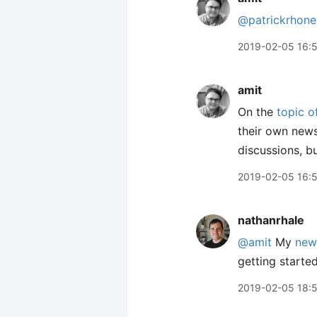
@patrickrhone
2019-02-05 16:
amit
On the
topic 
their own news
discussions, bu
2019-02-05 16:
nathanrhale
@amit
My
new
getting started
2019-02-05 18: