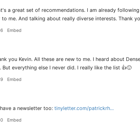
t's a great set of recommendations. I am already following 
 to me. And talking about really diverse interests. Thank y
36
Embed
 you Kevin. All these are new to me. I heard about Dense 
. But everything else I never did. I really like the list 👍🙂
39
Embed
have a newsletter too:
tinyletter.com/patrickrh...
40
Embed