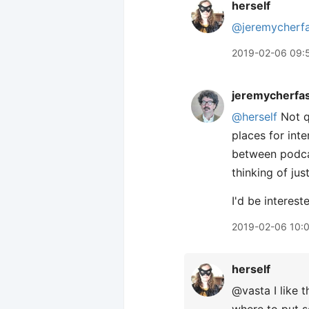
herself
@jeremycherf
2019-02-06 09:
jeremycherfa
@herself
Not qu
places for int
between podca
thinking of jus
I'd be interest
2019-02-06 10:
herself
@vasta I like 