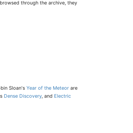
t browsed through the archive, they
obin Sloan's
Year of the Meteor
are
's
Dense Discovery
, and
Electric