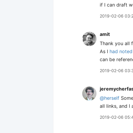
if I can draft 
2019-02-06 03:
amit
Thank you all 
As I
had noted 
can be referen
2019-02-06 03:
jeremycherfa
@herself
Some 
all links, and 
2019-02-06 05: