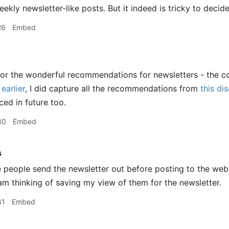
weekly newsletter-like posts. But it indeed is tricky to deci
26
Embed
for the wonderful recommendations for newsletters - the c
earlier
, I did capture all the recommendations from
this di
ced in future too.
30
Embed
s
people send the newsletter out before posting to the web. 
I am thinking of saving my view of them for the newsletter.
41
Embed