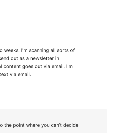
o weeks. I'm scanning all sorts of
send out as a newsletter in
l content goes out via email. I'm
text via email.
to the point where you can’t decide