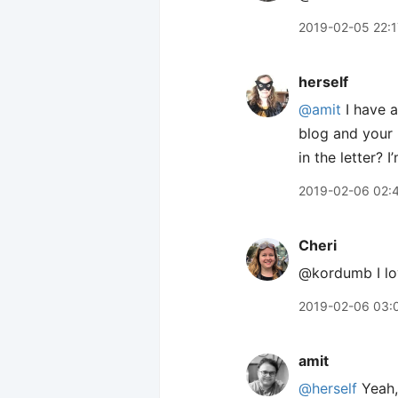
2019-02-05 22:1
herself
@amit
I have a
blog and your 
in the letter? 
2019-02-06 02:
Cheri
@kordumb I lov
2019-02-06 03:
amit
@herself
Yeah,