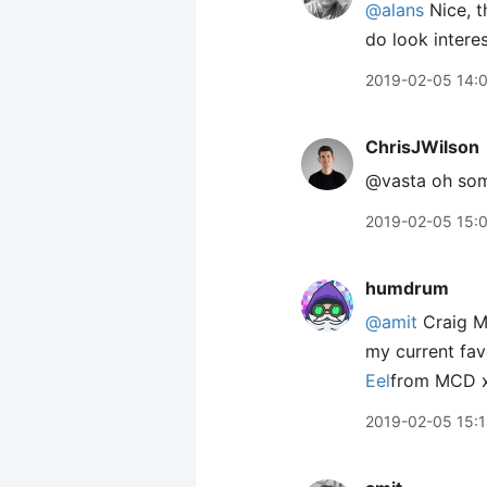
@alans
Nice, t
do look interes
2019-02-05 14:
ChrisJWilson
@vasta oh som
2019-02-05 15:
humdrum
@amit
Craig 
my current fav
Eel
from MCD x
2019-02-05 15: