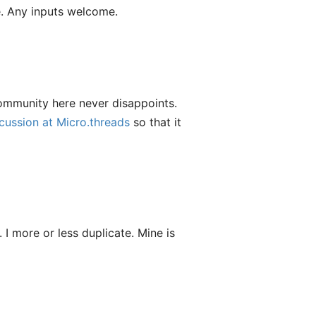
de. Any inputs welcome.
ommunity here never disappoints.
scussion at Micro.threads
so that it
I more or less duplicate. Mine is