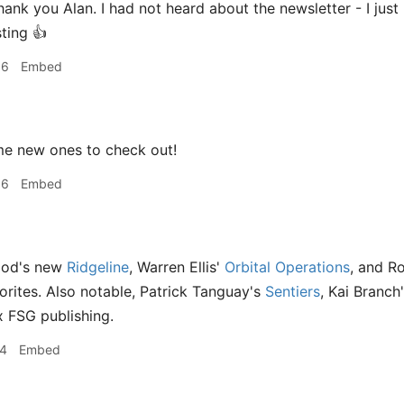
hank you Alan. I had not heard about the newsletter - I jus
ting 👍
06
Embed
e new ones to check out!
06
Embed
Mod's new
Ridgeline
, Warren Ellis'
Orbital Operations
, and R
orites. Also notable, Patrick Tanguay's
Sentiers
, Kai Branch
 FSG publishing.
14
Embed