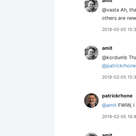
amit
@vasta Ah, tha
others are new
2019-02-05 15:
amit
@kordumb Thank
@patrickrhone
2019-02-05 15:
patrickrhone
@amit
FWIW, I 
2019-02-05 16:
amit