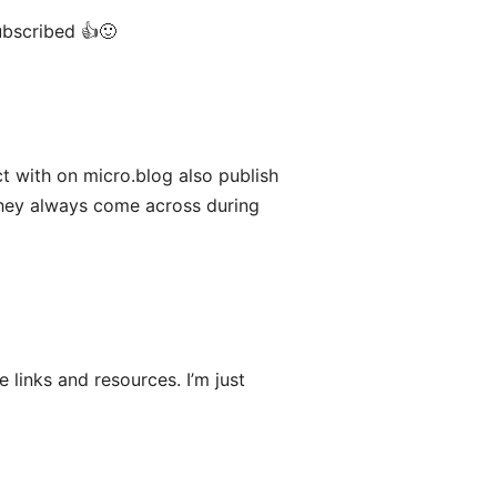
ubscribed 👍🙂
act with on micro.blog also publish
They always come across during
e links and resources. I’m just