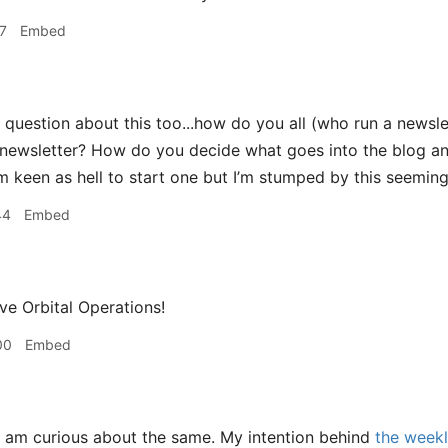
7
Embed
 question about this too...how do you all (who run a newsle
newsletter? How do you decide what goes into the blog an
I’m keen as hell to start one but I’m stumped by this seemin
44
Embed
e Orbital Operations!
00
Embed
 am curious about the same. My intention behind
the weekl