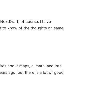
extDraft, of course. I have
ant to know of the thoughts on same
tes about maps, climate, and lots
ears ago, but there is a lot of good