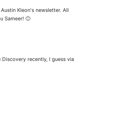
Austin Kleon's newsletter. All
ou Sameer! 🙂
Discovery recently, I guess via