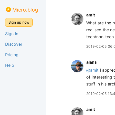
Micro.blog
amit
Sign up now
What are the r
realised the n
Sign In
tech/non-tech
Discover
2019-02-05 06:
Pricing
alans
Help
@amit
I apprec
of interesting 
stuff in his arc
2019-02-05 13:
amit