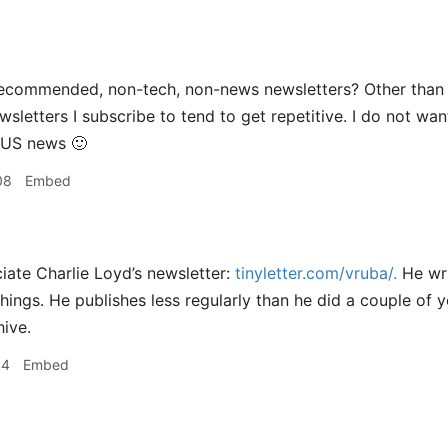
ecommended, non-tech, non-news newsletters? Other than N
ewsletters I subscribe to tend to get repetitive. I do not w
US
news
🙂
08
Embed
iate Charlie Loyd’s newsletter:
tinyletter.com/vruba/.
He wri
things. He publishes less regularly than he did a couple of y
hive.
44
Embed