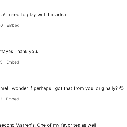
a! I need to play with this idea.
30
Embed
hayes Thank you.
35
Embed
e! I wonder if perhaps I got that from you, originally? 😍
42
Embed
second Warren's. One of my favorites as well