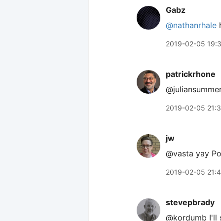
Gabz
@nathanrhale
h
2019-02-05 19:
patrickrhone
@juliansummer
2019-02-05 21:
jw
@vasta yay Pom
2019-02-05 21:
stevepbrady
@kordumb I'll 