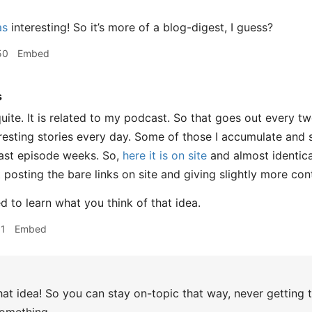
as
interesting! So it’s more of a blog-digest, I guess?
50
Embed
s
ite. It is related to my podcast. So that goes out every tw
eresting stories every day. Some of those I accumulate and 
st episode weeks. So,
here it is on site
and almost identica
t posting the bare links on site and giving slightly more con
ed to learn what you think of that idea.
01
Embed
that idea! So you can stay on-topic that way, never getting 