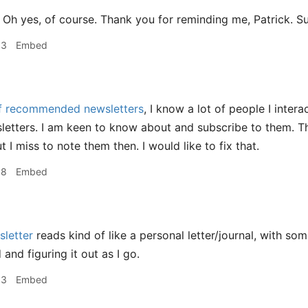
Oh yes, of course. Thank you for reminding me, Patrick. S
53
Embed
of recommended newsletters
, I know a lot of people I inter
letters. I am keen to know about and subscribe to them. 
t I miss to note them then. I would like to fix that.
58
Embed
sletter
reads kind of like a personal letter/journal, with som
 and figuring it out as I go.
53
Embed