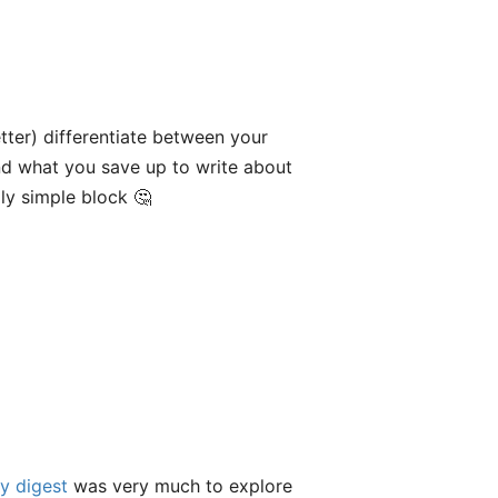
tter) differentiate between your
d what you save up to write about
gly simple block 🤔
y digest
was very much to explore