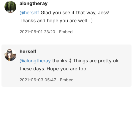
alongtheray
@herself
Glad you see it that way, Jess!
Thanks and hope you are well : )
2021-06-01 23:20
Embed
herself
@alongtheray
thanks :) Things are pretty ok
these days. Hope you are too!
2021-06-03 05:47
Embed