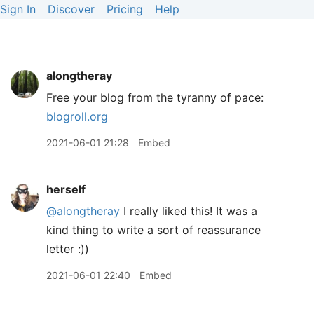
Sign In
Discover
Pricing
Help
alongtheray
Free your blog from the tyranny of pace:
blogroll.org
2021-06-01 21:28
Embed
herself
@alongtheray
I really liked this! It was a
kind thing to write a sort of reassurance
letter :))
2021-06-01 22:40
Embed