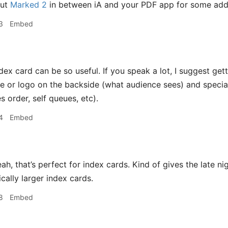
put
Marked 2
in between iA and your PDF app for some added
3
Embed
dex card can be so useful. If you speak a lot, I suggest g
 or logo on the backside (what audience sees) and special
s order, self queues, etc).
4
Embed
ah, that’s perfect for index cards. Kind of gives the late n
cally larger index cards.
8
Embed