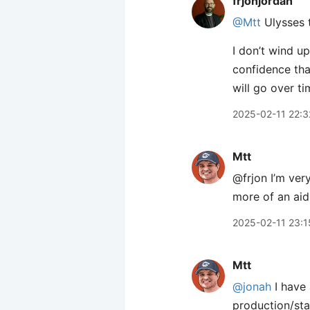
frjonjordan
@Mtt
Ulysses t
I don’t wind u
confidence that
will go over ti
2025-02-11 22:3
Mtt
@frjon I’m very
more of an aid,
2025-02-11 23:1
Mtt
@jonah
I have 
production/sta