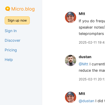
Micro.blog
Mtt
Sign up now
If you do freq
speaker notes?
Sign In
teleprompters
Discover
2025-02-11 19:4
Pricing
dustan
Help
@Mtt
I current
reduce the mar
2025-02-11 20:1
Mtt
@dustan
I did 