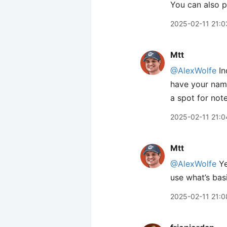
You can also 
2025-02-11 21:0
Mtt
@AlexWolfe
In
have your name
a spot for note
2025-02-11 21:0
Mtt
@AlexWolfe
Ye
use what’s basi
2025-02-11 21:0