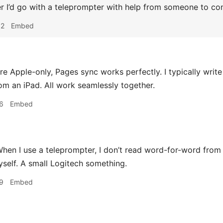
r I’d go with a teleprompter with help from someone to cont
02
Embed
’re Apple-only, Pages sync works perfectly. I typically writ
om an iPad. All work seamlessly together.
6
Embed
hen I use a teleprompter, I don’t read word-for-word from i
myself. A small Logitech something.
9
Embed