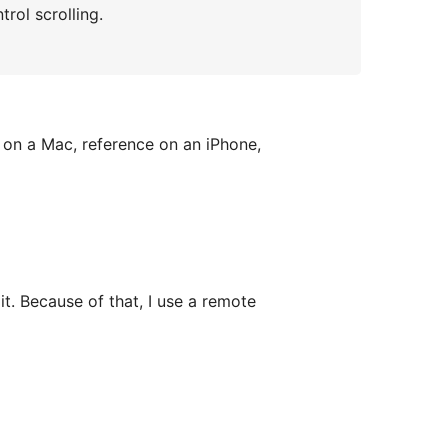
rol scrolling.
e on a Mac, reference on an iPhone,
t. Because of that, I use a remote