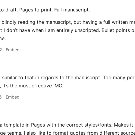
o draft. Pages to print. Full manuscript.
p blindly reading the manuscript, but having a full written 
 I don’t have when I am entirely unscripted. Bullet points o
me.
2
Embed
 similar to that in regards to the manuscript. Too many peop
 it’s the most effective IMO.
5
Embed
a template in Pages with the correct styles/fonts. Makes it
ge teams. I also like to format quotes from different source