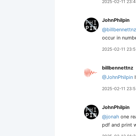
2025-02-11 23:
JohnPhilpin
@billbennettn
occur in numbe
2025-02-11 23:5
billbennettnz
@JohnPhilpin
I
2025-02-11 23:
JohnPhilpin
@jonah
one rea
pdf and print 