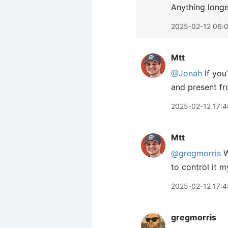
Anything longe
2025-02-12 06:
Mtt
@Jonah
If you
and present fr
2025-02-12 17:4
Mtt
@gregmorris
W
to control it 
2025-02-12 17:4
gregmorris