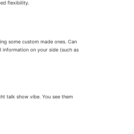
 flexibility.
etting some custom made ones. Can
 information on your side (such as
ight talk show vibe. You see them