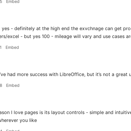
45
Embed
z
yes - definitely at the high end the exvchnage can get prob
rs/excel - but yes 100 - mileage will vary and use cases are
1
Embed
’ve had more success with LibreOffice, but it’s not a great
58
Embed
son I love pages is its layout controls - simple and intuiti
wherever you like