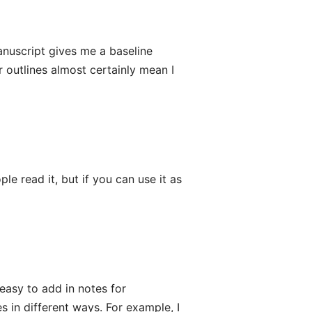
manuscript gives me a baseline
r outlines almost certainly mean I
le read it, but if you can use it as
 easy to add in notes for
s in different ways. For example, I