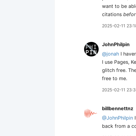
want to be able
citations
befor
2025-02-11 23:1
JohnPhilpin
@jonah
I haven
I use Pages, K
glitch free. T
free to me.
2025-02-11 23:
billbennettnz
@JohnPhilpin
I
back from a co