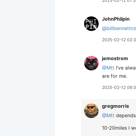
2025-02-12 01:
JohnPhilpin
@billbennettn
2025-02-12 02:
jemostrom
@Mtt
I’ve alwa
are for me.
2025-02-12 06:
gregmorris
@Mtt
depends o
10-20miles I w