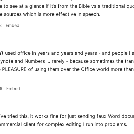
 to see at a glance if it’s from the Bible vs a traditional quo
e
sources which is more effective in speech.
8
Embed
’t used office in years and years and years - and people I 
eynote and Numbers … rarely - because sometimes the transl
he PLEASURE of using them over the Office world more than m
36
Embed
’ve tried this, it works fine for just sending faux Word do
mmercial client for complex editing I run into problems.