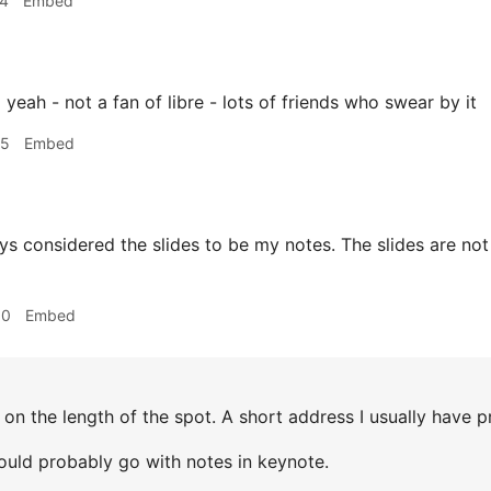
34
Embed
z
yeah - not a fan of libre - lots of friends who swear by it
35
Embed
ys considered the slides to be my notes. The slides are not
00
Embed
n the length of the spot. A short address I usually have pr
ould probably go with notes in keynote.