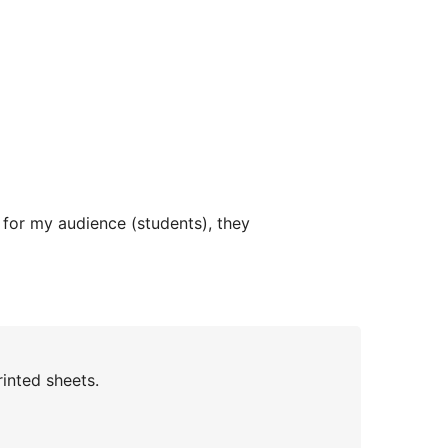
 for my audience (students), they
inted sheets.