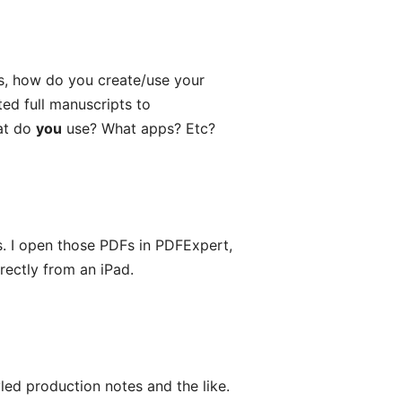
es, how do you create/use your
ed full manuscripts to
at do
you
use? What apps? Etc?
s. I open those PDFs in PDFExpert,
rectly from an iPad.
tyled production notes and the like.