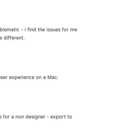
lematic - i find the issues for me
 different.
 user experience on a Mac.
ve for a non designer - export to