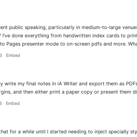
uent public speaking, particularly in medium-to-large venu
 I’ve done everything from handwritten index cards to print
 to Pages presenter mode to on-screen pdfs and more. Wh
3
Embed
ly write my final notes in iA Writer and export them as PDF
gins, and then either print a paper copy or present them di
3
Embed
that for a while until I started needing to inject specially s