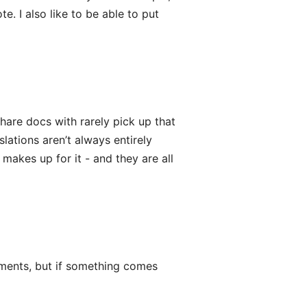
te. I also like to be able to put
share docs with rarely pick up that
ations aren’t always entirely
akes up for it - and they are all
cuments, but if something comes