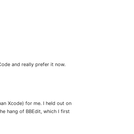
Code and really prefer it now.
han Xcode) for me. I held out on
he hang of BBEdit, which I first