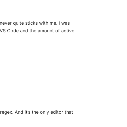
never quite sticks with me. I was
of VS Code and the amount of active
egex. And it’s the only editor that