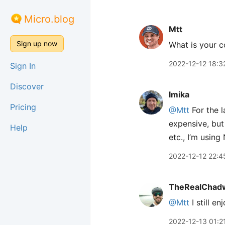
Micro.blog
Mtt
Sign up now
What is your c
2022-12-12 18:3
Sign In
Discover
lmika
Pricing
@Mtt
For the l
expensive, but 
Help
etc., I’m usin
2022-12-12 22:4
TheRealChad
@Mtt
I still e
2022-12-13 01:2