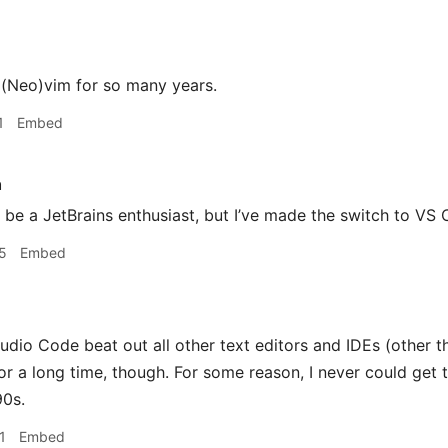
 (Neo)vim for so many years.
1
Embed
h
 be a JetBrains enthusiast, but I’ve made the switch to VS 
5
Embed
udio Code beat out all other text editors and IDEs (other t
or a long time, though. For some reason, I never could get t
90s.
1
Embed