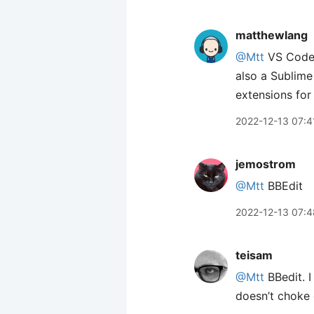
matthewlang
@Mtt
VS Code f
also a Sublime
extensions fo
2022-12-13 07:4
jemostrom
@Mtt
BBEdit
2022-12-13 07:4
teisam
@Mtt
BBedit. I
doesn’t choke o