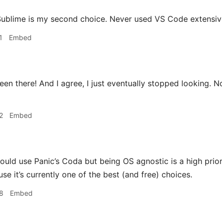
ublime is my second choice. Never used VS Code extensively
1
Embed
en there! And I agree, I just eventually stopped looking. 
2
Embed
could use Panic’s Coda but being OS agnostic is a high prio
e it’s currently one of the best (and free) choices.
8
Embed