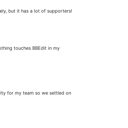
, but it has a lot of supporters!
Nothing touches BBEdit in my
rity for my team so we settled on