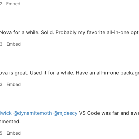
2
Embed
Nova for a while. Solid. Probably my favorite all-in-one opt
33
Embed
va is great. Used it for a while. Have an all-in-one package
33
Embed
dwick
@dynamitemoth
@mjdescy
VS Code was far and awa
mmented.
35
Embed