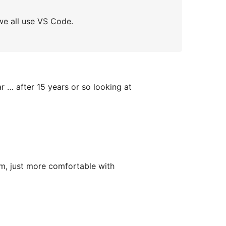
we all use VS Code.
r … after 15 years or so looking at
om, just more comfortable with