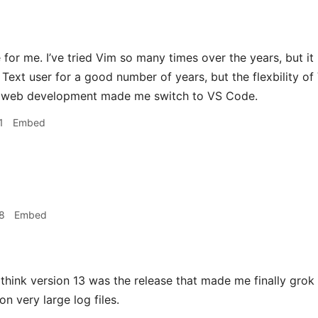
or me. I’ve tried Vim so many times over the years, but it 
 Text user for a good number of years, but the flexbility 
r web development made me switch to VS Code.
1
Embed
8
Embed
 think version 13 was the release that made me finally grok r
n very large log files.