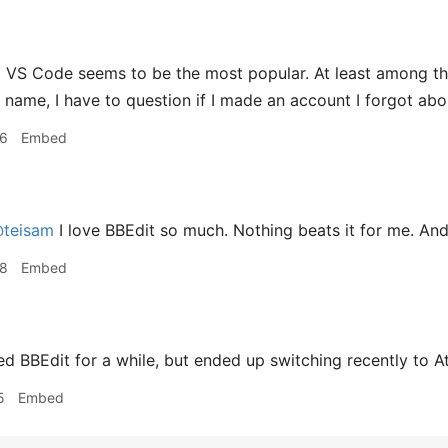
g
VS Code seems to be the most popular. At least among th
r name, I have to question if I made an account I forgot abo
36
Embed
teisam
I love BBEdit so much. Nothing beats it for me. And I
38
Embed
ed BBEdit for a while, but ended up switching recently to A
5
Embed