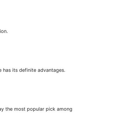
ion.
 has its definite advantages.
y the most popular pick among