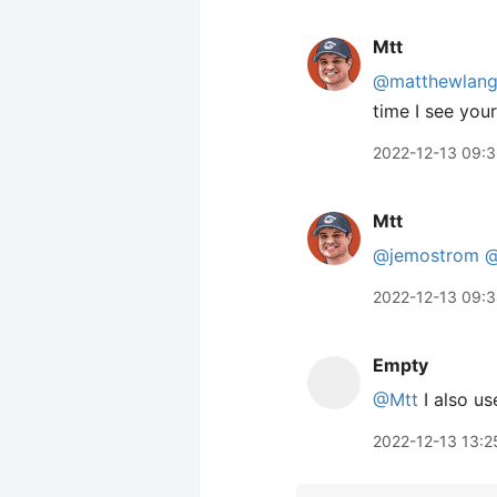
Mtt
@matthewlan
time I see you
2022-12-13 09:
Mtt
@jemostrom
@
2022-12-13 09:
Empty
@Mtt
I also us
2022-12-13 13:2