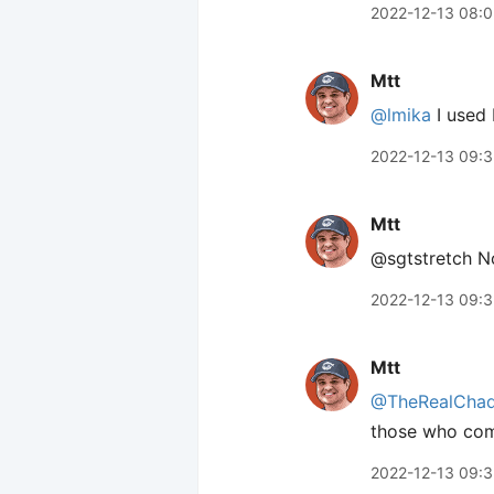
2022-12-13 08:0
Mtt
@lmika
I used 
2022-12-13 09:
Mtt
@sgtstretch No
2022-12-13 09:
Mtt
@TheRealCha
those who co
2022-12-13 09: