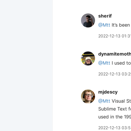
sherif
@Mtt
It’s been
2022-12-13 01:3
dynamitemot
@Mtt
I used to
2022-12-13 03:2
mjdescy
@Mtt
Visual St
Sublime Text f
used in the 19
2022-12-13 03:5