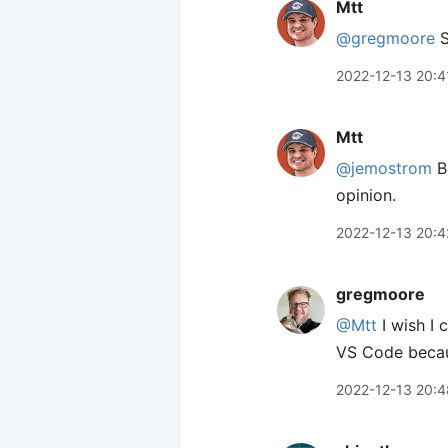
Mtt
@gregmoore
S
2022-12-13 20:4
Mtt
@jemostrom
Be
opinion.
2022-12-13 20:4
gregmoore
@Mtt
I wish I 
VS Code becaus
2022-12-13 20:4