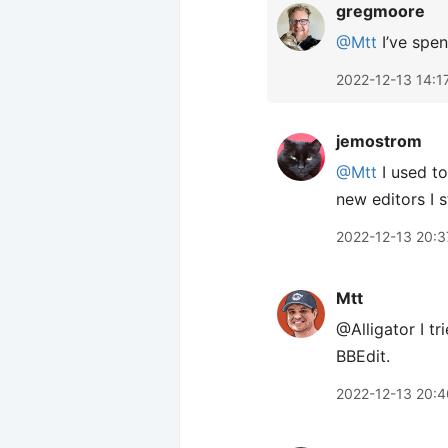
gregmoore
@Mtt
I’ve spe
2022-12-13 14:1
jemostrom
@Mtt
I used to
new editors I s
2022-12-13 20:3
Mtt
@Alligator I t
BBEdit.
2022-12-13 20:4