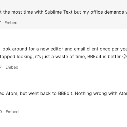
nt the most time with Sublime Text but my office demands 
7
Embed
 look around for a new editor and email client once per yea
topped looking, it’s just a waste of time, BBEdit is better 😜
7
Embed
ried Atom, but went back to BBEdit. Nothing wrong with At
0
Embed