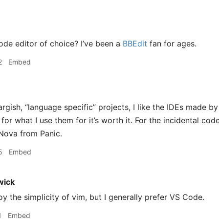
ode editor of choice? I’ve been a
BBEdit
fan for ages.
2
Embed
argish, “language specific” projects, I like the IDEs made by
for what I use them for it’s worth it. For the incidental code
g Nova from Panic.
5
Embed
wick
njoy the simplicity of vim, but I generally prefer VS Code.
1
Embed