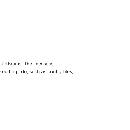
 JetBrains. The license is
 editing I do, such as config files,