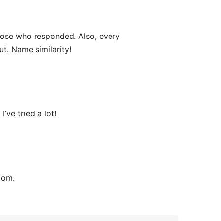
ose who responded. Also, every
ut. Name similarity!
’ve tried a lot!
tom.