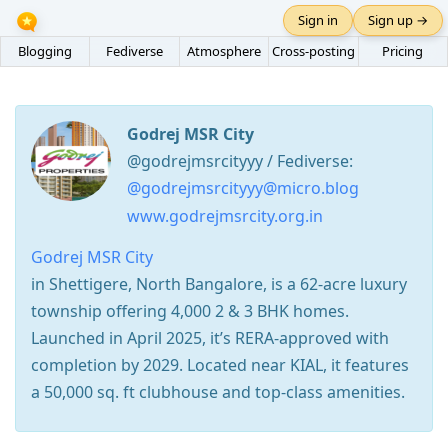
Sign in
Sign up →
Blogging
Fediverse
Atmosphere
Cross-posting
Pricing
Godrej MSR City
@godrejmsrcityyy / Fediverse:
@godrejmsrcityyy@micro.blog
www.godrejmsrcity.org.in
Godrej MSR City
in Shettigere, North Bangalore, is a 62-acre luxury
township offering 4,000 2 & 3 BHK homes.
Launched in April 2025, it’s RERA-approved with
completion by 2029. Located near KIAL, it features
a 50,000 sq. ft clubhouse and top-class amenities.