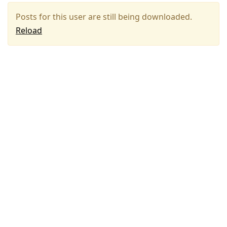
Posts for this user are still being downloaded.
Reload
Press
Arrow
Down
to
move
to
next
post,
Arrow
Up
to
move
to