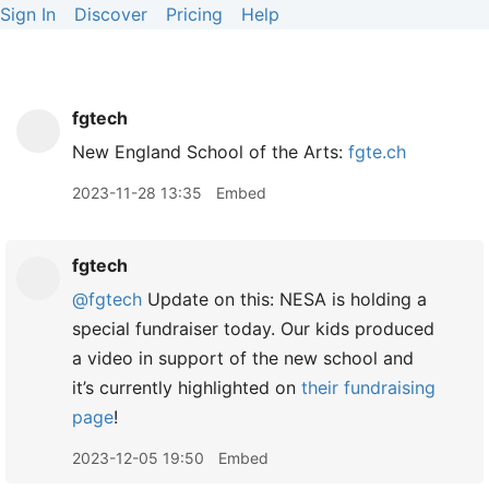
Sign In
Discover
Pricing
Help
fgtech
New England School of the Arts:
fgte.ch
2023-11-28 13:35
Embed
fgtech
@fgtech
Update on this: NESA is holding a
special fundraiser today. Our kids produced
a video in support of the new school and
it’s currently highlighted on
their fundraising
page
!
2023-12-05 19:50
Embed