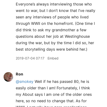
Everyone’s always interviewing those who
went
to
war, but I don’t know that I’ve really
seen any interviews of people who lived
through
WWII on the homefront. (One time I
did think to ask my grandmother a few
questions about her job at Westinghouse
during the war, but by the time I did so, her
best storytelling days were behind her.)
2019-07-04 07:17
Embed
Ron
@smokey
Well if he has passed 80, he is
easily older than I am! Fortunately, I think
my About says I am one of the older ones
here, so no need to change that. As for