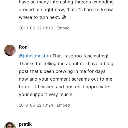
have so many interesting threads exploding
around me right now, that it's hard to know
where to turn next. 😃
2019-06-22 13:13
Embed
Ron
@johnjohnston
That is soooo fascinating!
Thanks for telling me about it. I have a blog
post that's been brewing in me for days
now and your comment screams out to me
to get it finished and posted. I appreciate
your support very much!
2019-06-22 13:24
Embed
pratik