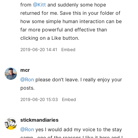
from
@Kitt
and suddenly some hope
returned for me. Save this in your folder of
how some simple human interaction can be
far more powerful and effective than
clicking on a Like button.
2019-06-20 14:41
Embed
mcr
@Ron
please don’t leave. I really enjoy your
posts.
2019-06-20 15:03
Embed
stickmandiaries
@Ron
yes I would add my voice to the stay
camp.. one of the reasons I like it here and I