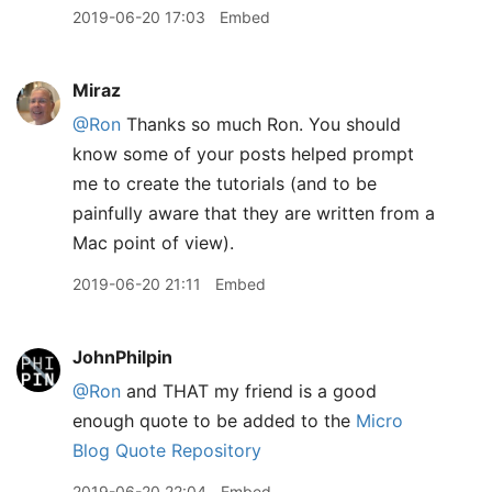
2019-06-20 17:03
Embed
Miraz
@Ron
Thanks so much Ron. You should
know some of your posts helped prompt
me to create the tutorials (and to be
painfully aware that they are written from a
Mac point of view).
2019-06-20 21:11
Embed
JohnPhilpin
@Ron
and THAT my friend is a good
enough quote to be added to the
Micro
Blog Quote Repository
2019-06-20 22:04
Embed