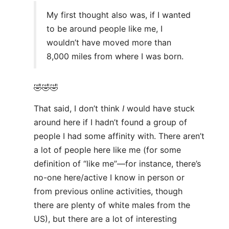
My first thought also was, if I wanted
to be around people like me, I
wouldn’t have moved more than
8,000 miles from where I was born.
🤣🤣🤣
That said, I don’t think
I
would have stuck
around here if I hadn’t found a group of
people I had some affinity with. There aren’t
a lot of people here like me (for some
definition of “like me”—for instance, there’s
no-one here/active I know in person or
from previous online activities, though
there are plenty of white males from the
US), but there are a lot of interesting