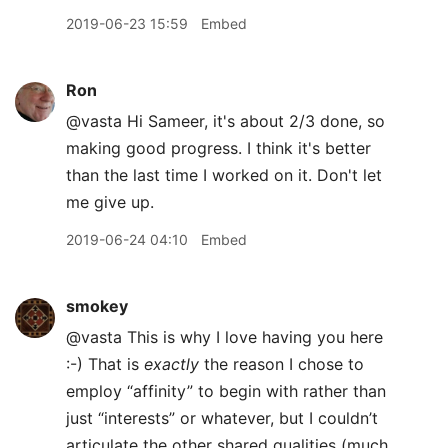
2019-06-23 15:59
Embed
Ron
@vasta Hi Sameer, it's about 2/3 done, so
making good progress. I think it's better
than the last time I worked on it. Don't let
me give up.
2019-06-24 04:10
Embed
smokey
@vasta This is why I love having you here
:-) That is
exactly
the reason I chose to
employ “affinity” to begin with rather than
just “interests” or whatever, but I couldn’t
articulate the other shared qualities (much