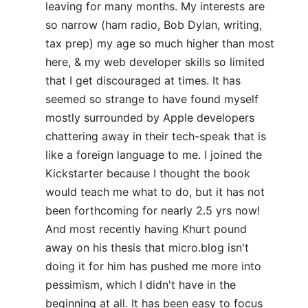
leaving for many months. My interests are
so narrow (ham radio, Bob Dylan, writing,
tax prep) my age so much higher than most
here, & my web developer skills so limited
that I get discouraged at times. It has
seemed so strange to have found myself
mostly surrounded by Apple developers
chattering away in their tech-speak that is
like a foreign language to me. I joined the
Kickstarter because I thought the book
would teach me what to do, but it has not
been forthcoming for nearly 2.5 yrs now!
And most recently having Khurt pound
away on his thesis that micro.blog isn't
doing it for him has pushed me more into
pessimism, which I didn't have in the
beginning at all. It has been easy to focus