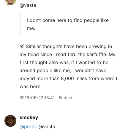
@vasta
I don’t come here to find people like
me.
💯 Similar thoughts have been brewing in
my head since I read thru the kerfuffle. My
first thought also was, if I wanted to be
around people like me, I wouldn’t have
moved more than 8,000 miles from where I
was born.
2019-06-22 13:41
Embed
smokey
@pratik
@vasta