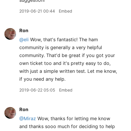
suggestion!
2019-06-21 00:44
Embed
Ron
@eli
Wow, that's fantastic! The ham
community is generally a very helpful
community. That'd be great if you got your
own ticket too and it's pretty easy to do,
with just a simple written test. Let me know,
if you need any help.
2019-06-22 05:05
Embed
Ron
@Miraz
Wow, thanks for letting me know
and thanks sooo much for deciding to help