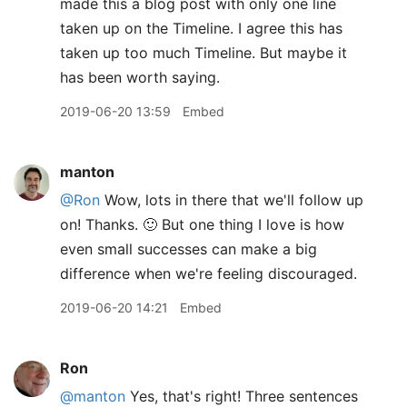
made this a blog post with only one line
taken up on the Timeline. I agree this has
taken up too much Timeline. But maybe it
has been worth saying.
2019-06-20 13:59
Embed
manton
@Ron
Wow, lots in there that we'll follow up
on! Thanks. 🙂 But one thing I love is how
even small successes can make a big
difference when we're feeling discouraged.
2019-06-20 14:21
Embed
Ron
@manton
Yes, that's right! Three sentences