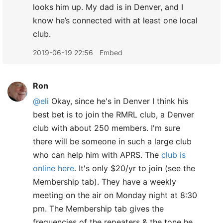
looks him up. My dad is in Denver, and I
know he’s connected with at least one local
club.
2019-06-19 22:56
Embed
Ron
@eli
Okay, since he's in Denver I think his
best bet is to join the RMRL club, a Denver
club with about 250 members. I'm sure
there will be someone in such a large club
who can help him with APRS. The
club is
online here
. It's only $20/yr to join (see the
Membership tab). They have a weekly
meeting on the air on Monday night at 8:30
pm. The Membership tab gives the
frequencies of the repeaters & the tone he