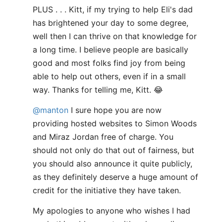
PLUS . . . Kitt, if my trying to help Eli's dad
has brightened your day to some degree,
well then I can thrive on that knowledge for
a long time. I believe people are basically
good and most folks find joy from being
able to help out others, even if in a small
way. Thanks for telling me, Kitt. 😂
@manton
I sure hope you are now
providing hosted websites to Simon Woods
and Miraz Jordan free of charge. You
should not only do that out of fairness, but
you should also announce it quite publicly,
as they definitely deserve a huge amount of
credit for the initiative they have taken.
My apologies to anyone who wishes I had