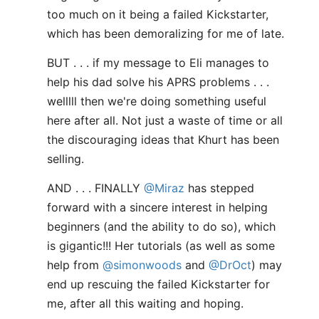
too much on it being a failed Kickstarter,
which has been demoralizing for me of late.
BUT . . . if my message to Eli manages to
help his dad solve his APRS problems . . .
welllll then we're doing something useful
here after all. Not just a waste of time or all
the discouraging ideas that Khurt has been
selling.
AND . . . FINALLY
@Miraz
has stepped
forward with a sincere interest in helping
beginners (and the ability to do so), which
is gigantic!!! Her tutorials (as well as some
help from
@simonwoods
and
@DrOct
) may
end up rescuing the failed Kickstarter for
me, after all this waiting and hoping.