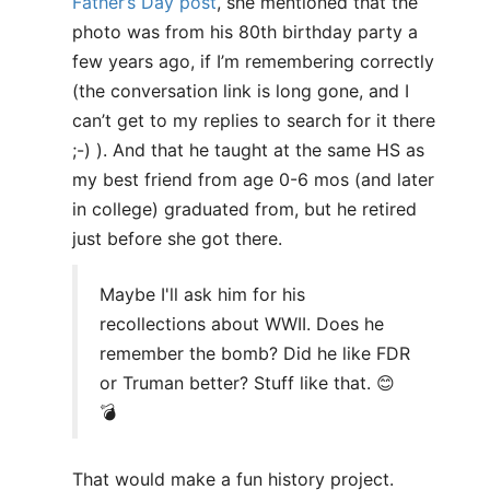
Father’s Day post
, she mentioned that the
photo was from his 80th birthday party a
few years ago, if I’m remembering correctly
(the conversation link is long gone, and I
can’t get to my replies to search for it there
;-) ). And that he taught at the same HS as
my best friend from age 0-6 mos (and later
in college) graduated from, but he retired
just before she got there.
Maybe I'll ask him for his
recollections about WWII. Does he
remember the bomb? Did he like FDR
or Truman better? Stuff like that. 😊
💣
That would make a fun history project.