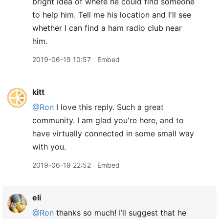
bright idea of where he could find someone
to help him. Tell me his location and I'll see
whether I can find a ham radio club near
him.
2019-06-19 10:57
Embed
kitt
@Ron
I love this reply. Such a great
community. I am glad you're here, and to
have virtually connected in some small way
with you.
2019-06-19 22:52
Embed
eli
@Ron
thanks so much! I’ll suggest that he