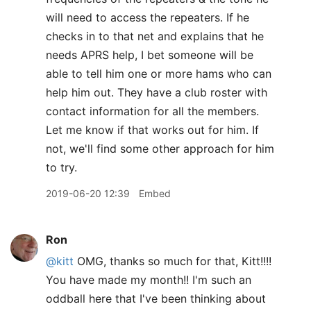
will need to access the repeaters. If he
checks in to that net and explains that he
needs APRS help, I bet someone will be
able to tell him one or more hams who can
help him out. They have a club roster with
contact information for all the members.
Let me know if that works out for him. If
not, we'll find some other approach for him
to try.
2019-06-20 12:39
Embed
Ron
@kitt
OMG, thanks so much for that, Kitt!!!!
You have made my month!! I'm such an
oddball here that I've been thinking about