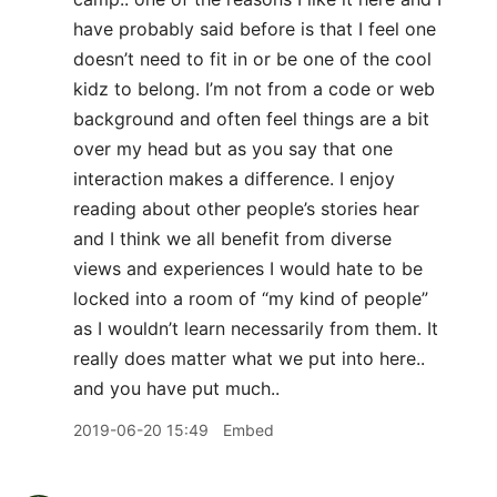
have probably said before is that I feel one
doesn’t need to fit in or be one of the cool
kidz to belong. I’m not from a code or web
background and often feel things are a bit
over my head but as you say that one
interaction makes a difference. I enjoy
reading about other people’s stories hear
and I think we all benefit from diverse
views and experiences I would hate to be
locked into a room of “my kind of people”
as I wouldn’t learn necessarily from them. It
really does matter what we put into here..
and you have put much..
2019-06-20 15:49
Embed