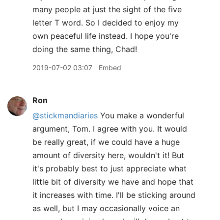
many people at just the sight of the five
letter T word. So I decided to enjoy my
own peaceful life instead. I hope you're
doing the same thing, Chad!
2019-07-02 03:07
Embed
Ron
@stickmandiaries
You make a wonderful
argument, Tom. I agree with you. It would
be really great, if we could have a huge
amount of diversity here, wouldn't it! But
it's probably best to just appreciate what
little bit of diversity we have and hope that
it increases with time. I'll be sticking around
as well, but I may occasionally voice an