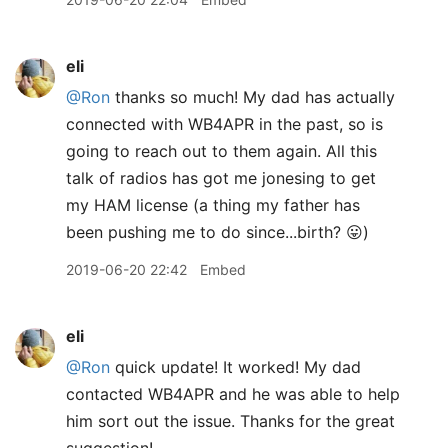
eli
@Ron
thanks so much! My dad has actually
connected with WB4APR in the past, so is
going to reach out to them again. All this
talk of radios has got me jonesing to get
my HAM license (a thing my father has
been pushing me to do since...birth? 😛)
2019-06-20 22:42
Embed
eli
@Ron
quick update! It worked! My dad
contacted WB4APR and he was able to help
him sort out the issue. Thanks for the great