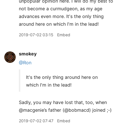
unpopular opinion here. I will do my best to
not become a curmudgeon, as my age
advances even more. It's the only thing
around here on which I'm in the lead!
2019-07-02 03:15
Embed
smokey
@Ron
It's the only thing around here on
which I'm in the lead!
Sadly, you may have lost that, too, when
@macgenie’s father (@bobmacd) joined ;-)
2019-07-02 07:47
Embed