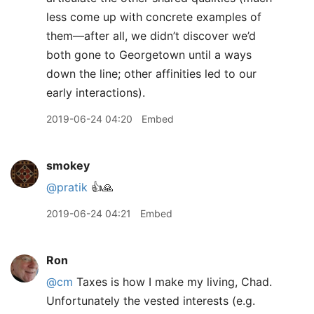
less come up with concrete examples of
them—after all, we didn’t discover we’d
both gone to Georgetown until a ways
down the line; other affinities led to our
early interactions).
2019-06-24 04:20
Embed
smokey
@pratik
👍🙏
2019-06-24 04:21
Embed
Ron
@cm
Taxes is how I make my living, Chad.
Unfortunately the vested interests (e.g.