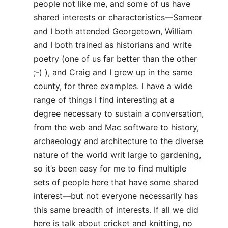
people not like me, and some of us have
shared interests or characteristics—Sameer
and I both attended Georgetown, William
and I both trained as historians and write
poetry (one of us far better than the other
;-) ), and Craig and I grew up in the same
county, for three examples. I have a wide
range of things I find interesting at a
degree necessary to sustain a conversation,
from the web and Mac software to history,
archaeology and architecture to the diverse
nature of the world writ large to gardening,
so it’s been easy for me to find multiple
sets of people here that have some shared
interest—but not everyone necessarily has
this same breadth of interests. If all we did
here is talk about cricket and knitting, no