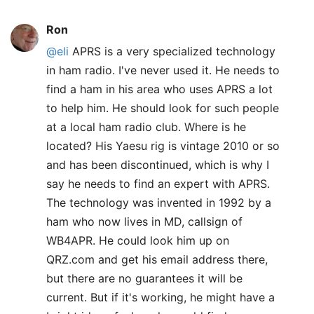
Ron
@eli
APRS is a very specialized technology
in ham radio. I've never used it. He needs to
find a ham in his area who uses APRS a lot
to help him. He should look for such people
at a local ham radio club. Where is he
located? His Yaesu rig is vintage 2010 or so
and has been discontinued, which is why I
say he needs to find an expert with APRS.
The technology was invented in 1992 by a
ham who now lives in MD, callsign of
WB4APR. He could look him up on
QRZ.com and get his email address there,
but there are no guarantees it will be
current. But if it's working, he might have a