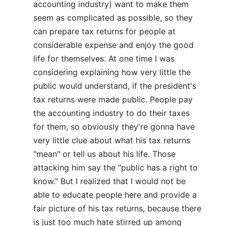
accounting industry) want to make them
seem as complicated as possible, so they
can prepare tax returns for people at
considerable expense and enjoy the good
life for themselves. At one time I was
considering explaining how very little the
public would understand, if the president's
tax returns were made public. People pay
the accounting industry to do their taxes
for them, so obviously they're gonna have
very little clue about what his tax returns
"mean" or tell us about his life. Those
attacking him say the "public has a right to
know." But I realized that I would not be
able to educate people here and provide a
fair picture of his tax returns, because there
is just too much hate stirred up among