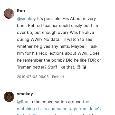
Ron
@smokey
It's possible. His About is very
brief. Retired teacher could easily put him
over 65, but enough over? Was he alive
during WWII? No data. I'll watch to see
whether he gives any hints. Maybe I'll ask
him for his recollections about WWII. Does
he remember the bomb? Did he like FDR or
Truman better? Stuff like that. 😊 💣
2019-07-03 06:08
Embed
smokey
@Ron
In the conversation around
the
matching shirts and name tags from Jean’s