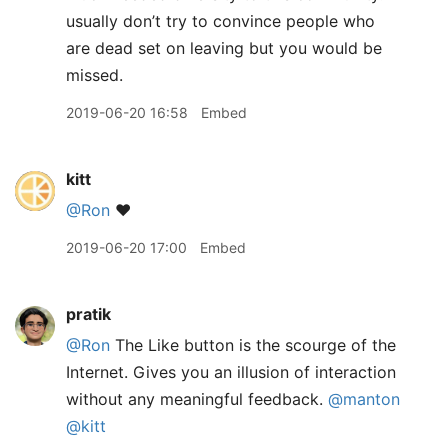
usually don’t try to convince people who
are dead set on leaving but you would be
missed.
2019-06-20 16:58
Embed
kitt
@Ron
❤️
2019-06-20 17:00
Embed
pratik
@Ron
The Like button is the scourge of the
Internet. Gives you an illusion of interaction
without any meaningful feedback.
@manton
@kitt