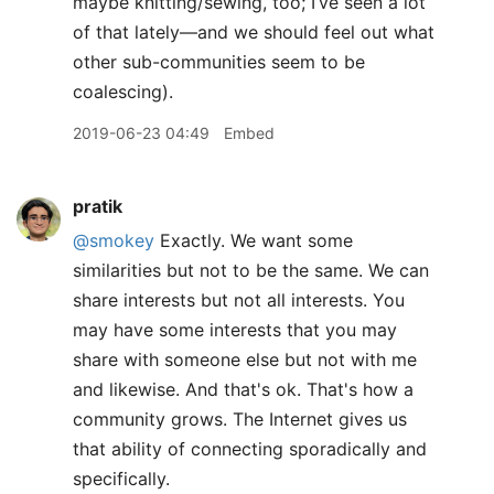
maybe knitting/sewing, too; I’ve seen a lot
of that lately—and we should feel out what
other sub-communities seem to be
coalescing).
2019-06-23 04:49
Embed
pratik
@smokey
Exactly. We want some
similarities but not to be the same. We can
share interests but not all interests. You
may have some interests that you may
share with someone else but not with me
and likewise. And that's ok. That's how a
community grows. The Internet gives us
that ability of connecting sporadically and
specifically.