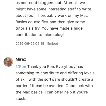
us non-nerd bloggers out. After all, we
might have some interesting stuff to write
about too. I'll probably work on my Mac
Basics course first and then give some
tutorials a try. You have made a huge
contribution to micro.blog!
2019-06-22 05:15
Embed
Miraz
@Ron
Thank you Ron. Everybody has
something to contribute and differing levels
of skill with the software shouldn’t create a
barrier if it can be avoided. Good luck with
the Mac basics. I can offer help if you're
stuck.