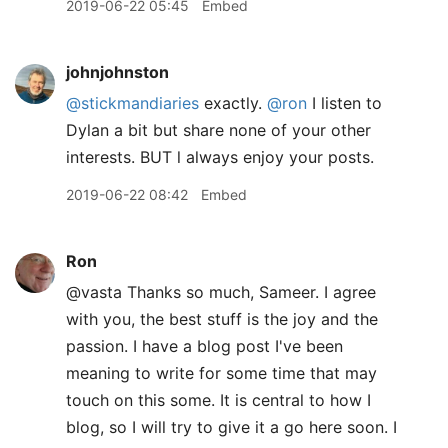
2019-06-22 05:45
Embed
johnjohnston
@stickmandiaries
exactly.
@ron
I listen to
Dylan a bit but share none of your other
interests. BUT l always enjoy your posts.
2019-06-22 08:42
Embed
Ron
@vasta Thanks so much, Sameer. I agree
with you, the best stuff is the joy and the
passion. I have a blog post I've been
meaning to write for some time that may
touch on this some. It is central to how I
blog, so I will try to give it a go here soon. I