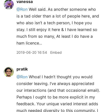
vanessa
@Ron
Well said. As another someone who
is a tad older than a lot of people here, and
who also isn’t a tech person, I hope you
stay. I still enjoy it here & I have learned so
much from so many, At least I do have a
ham licence...
2019-06-20 16:54
Embed
pratik
@Ron
Whoa! I hadn’t thought you would
consider leaving. I’ve always appreciated
our interactions (and that occasional email).
Perhaps I ought to be more explicit in my
feedback. Your unique varied interest adds
much needed diversity to this community. I