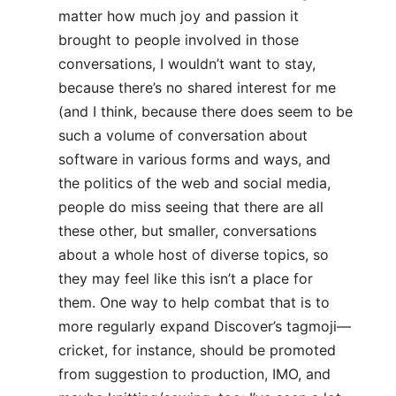
matter how much joy and passion it
brought to people involved in those
conversations, I wouldn’t want to stay,
because there’s no shared interest for me
(and I think, because there does seem to be
such a volume of conversation about
software in various forms and ways, and
the politics of the web and social media,
people do miss seeing that there are all
these other, but smaller, conversations
about a whole host of diverse topics, so
they may feel like this isn’t a place for
them. One way to help combat that is to
more regularly expand Discover’s tagmoji—
cricket, for instance, should be promoted
from suggestion to production, IMO, and