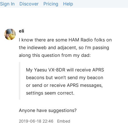
Sign In
Discover
Pricing
Help
eli
I know there are some
HAM
Radio folks on
the indieweb and adjacent, so I’m passing
along this question from my dad:
My Yaesu VX-8DR will receive
APRS
beacons but won’t send my beacon
or send or receive
APRS
messages,
settings seem correct.
Anyone have suggestions?
2019-06-18 22:46
Embed