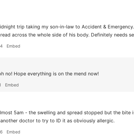
night trip taking my son-in-law to Accident & Emergency. 
read across the whole side of his body. Definitely needs s
34
Embed
h no! Hope everything is on the mend now!
1
Embed
most 5am - the swelling and spread stopped but the bite is 
another doctor to try to ID it as obviously allergic.
56
Embed