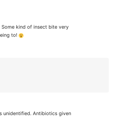
Some kind of insect bite very
eeing to!
unidentified. Antibiotics given