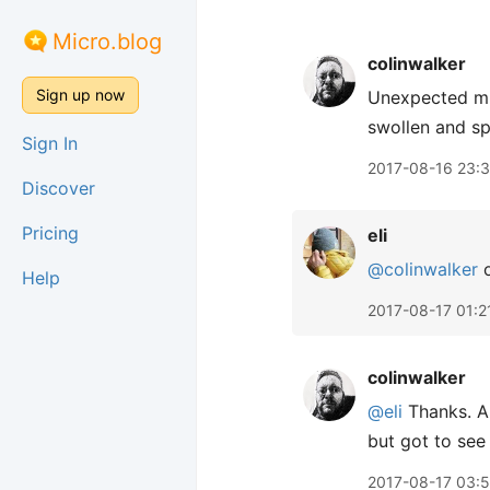
Micro.blog
colinwalker
Sign up now
Unexpected mid
swollen and sp
Sign In
2017-08-16 23:
Discover
Pricing
eli
@colinwalker
o
Help
2017-08-17 01:2
colinwalker
@eli
Thanks. Al
but got to see 
2017-08-17 03: