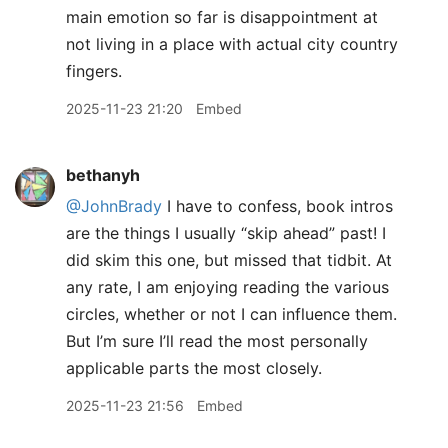
main emotion so far is disappointment at
not living in a place with actual city country
fingers.
2025-11-23 21:20
Embed
bethanyh
@JohnBrady
I have to confess, book intros
are the things I usually “skip ahead” past! I
did skim this one, but missed that tidbit. At
any rate, I am enjoying reading the various
circles, whether or not I can influence them.
But I’m sure I’ll read the most personally
applicable parts the most closely.
2025-11-23 21:56
Embed