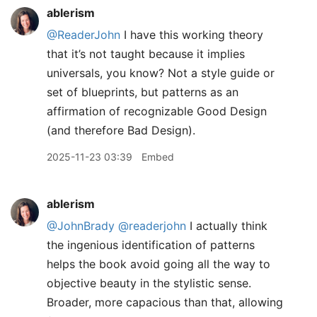
ablerism
@ReaderJohn
I have this working theory
that it’s not taught because it implies
universals, you know? Not a style guide or
set of blueprints, but patterns as an
affirmation of recognizable Good Design
(and therefore Bad Design).
2025-11-23 03:39
Embed
ablerism
@JohnBrady
@readerjohn
I actually think
the ingenious identification of patterns
helps the book avoid going all the way to
objective beauty in the stylistic sense.
Broader, more capacious than that, allowing