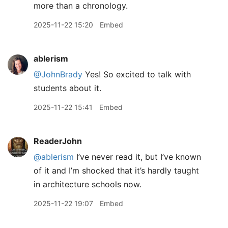
more than a chronology.
2025-11-22 15:20
Embed
ablerism
@JohnBrady
Yes! So excited to talk with
students about it.
2025-11-22 15:41
Embed
ReaderJohn
@ablerism
I’ve never read it, but I’ve known
of it and I’m shocked that it’s hardly taught
in architecture schools now.
2025-11-22 19:07
Embed