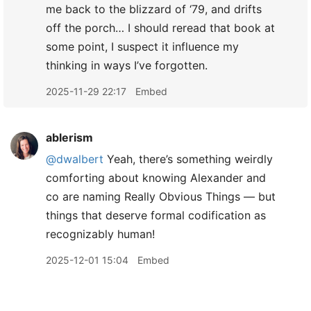
me back to the blizzard of ‘79, and drifts
off the porch… I should reread that book at
some point, I suspect it influence my
thinking in ways I’ve forgotten.
2025-11-29 22:17
Embed
ablerism
@dwalbert
Yeah, there’s something weirdly
comforting about knowing Alexander and
co are naming Really Obvious Things — but
things that deserve formal codification as
recognizably human!
2025-12-01 15:04
Embed