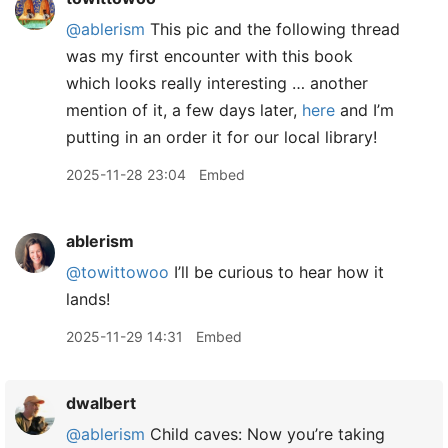
@ablerism
This pic and the following thread
was my first encounter with this book
which looks really interesting … another
mention of it, a few days later,
here
and I’m
putting in an order it for our local library!
2025-11-28 23:04
Embed
ablerism
@towittowoo
I’ll be curious to hear how it
lands!
2025-11-29 14:31
Embed
dwalbert
@ablerism
Child caves: Now you’re taking