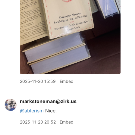
2025-11-20 15:59
Embed
markstoneman@zirk.us
@
ablerism
Nice.
2025-11-20 20:52
Embed