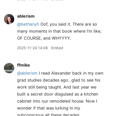
ablerism
@bethanyh
Oof, you said it. There are so
many moments in that book where I’m like;
OF COURSE, and WHYYYY.
2025-11-24 14:08
Embed
ffmike
@ablerism
I read Alexander back in my own
grad studies decades ago…glad to see his
work still being taught. And last year we
built a secret door disguised as a kitchen
cabinet into our remodeled house. Now I
wonder if that was lurking in my
subconscious all these decades…