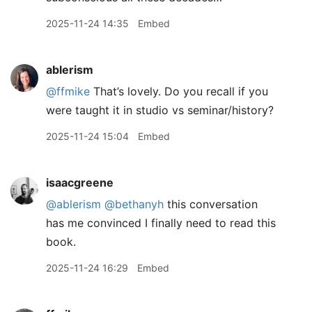
2025-11-24 14:35
Embed
ablerism
@ffmike
That’s lovely. Do you recall if you
were taught it in studio vs seminar/history?
2025-11-24 15:04
Embed
isaacgreene
@ablerism
@bethanyh
this conversation
has me convinced I finally need to read this
book.
2025-11-24 16:29
Embed