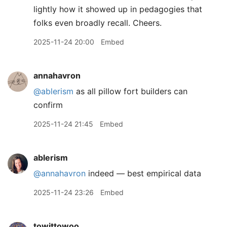
lightly how it showed up in pedagogies that
folks even broadly recall. Cheers.
2025-11-24 20:00
Embed
annahavron
@ablerism
as all pillow fort builders can
confirm
2025-11-24 21:45
Embed
ablerism
@annahavron
indeed — best empirical data
2025-11-24 23:26
Embed
towittowoo