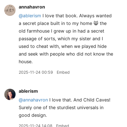
annahavron
@ablerism
I love that book. Always wanted
a secret place built in to my home 😸 the
old farmhouse I grew up in had a secret
passage of sorts, which my sister and I
used to cheat with, when we played hide
and seek with people who did not know the
house.
2025-11-24 00:59
Embed
ablerism
@annahavron
I love that. And Child Caves!
Surely one of the sturdiest universals in
good design.
2025-11-24 14:08
Embed