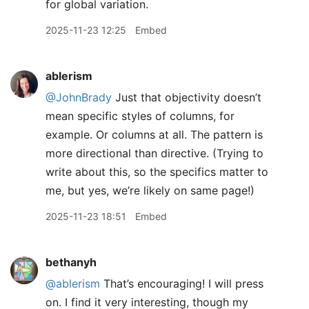
for global variation.
2025-11-23 12:25
Embed
ablerism
@JohnBrady
Just that objectivity doesn’t
mean specific styles of columns, for
example. Or columns at all. The pattern is
more directional than directive. (Trying to
write about this, so the specifics matter to
me, but yes, we’re likely on same page!)
2025-11-23 18:51
Embed
bethanyh
@ablerism
That’s encouraging! I will press
on. I find it very interesting, though my