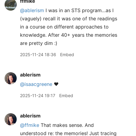
ffmike
@ablerism
I was in an STS program…as I
(vaguely) recall it was one of the readings
in a course on different approaches to
knowledge. After 40+ years the memories
are pretty dim :)
2025-11-24 18:36
Embed
ablerism
@isaacgreene
❤️
2025-11-24 19:17
Embed
ablerism
@ffmike
That makes sense. And
understood re: the memories! Just tracing