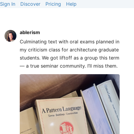
Sign In
Discover
Pricing
Help
ablerism
Culminating text with oral exams planned in
my criticism class for architecture graduate
students. We got liftoff as a group this term
— a true seminar community. I’ll miss them.