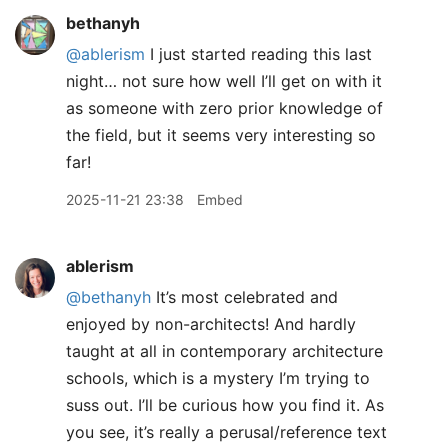
bethanyh
@ablerism
I just started reading this last
night… not sure how well I’ll get on with it
as someone with zero prior knowledge of
the field, but it seems very interesting so
far!
2025-11-21 23:38
Embed
ablerism
@bethanyh
It’s most celebrated and
enjoyed by non-architects! And hardly
taught at all in contemporary architecture
schools, which is a mystery I’m trying to
suss out. I’ll be curious how you find it. As
you see, it’s really a perusal/reference text