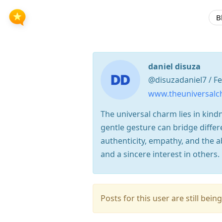
B
daniel disuza
@disuzadaniel7 / F
www.theuniversal
The universal charm lies in kin
gentle gesture can bridge differ
authenticity, empathy, and the ab
and a sincere interest in others.
Posts for this user are still be