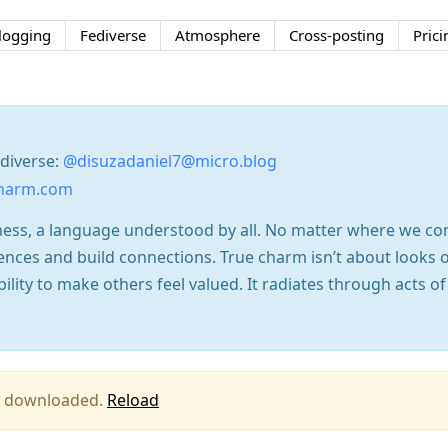
logging
Fediverse
Atmosphere
Cross-posting
Prici
ediverse:
@disuzadaniel7@micro.blog
charm.com
dness, a language understood by all. No matter where we c
ences and build connections. True charm isn’t about looks o
ility to make others feel valued. It radiates through acts of
ing downloaded.
Reload