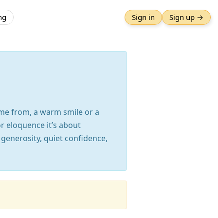
ng
Sign in
Sign up →
ome from, a warm smile or a
r eloquence it’s about
 generosity, quiet confidence,