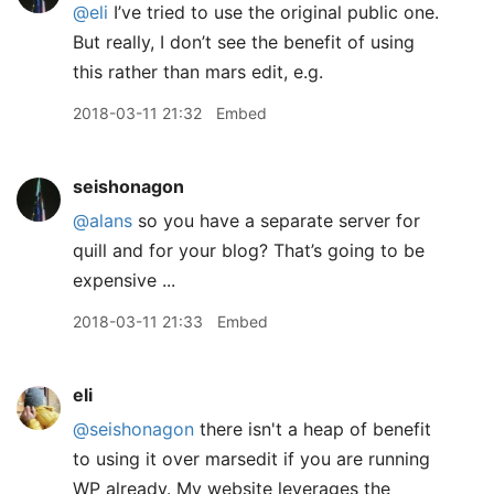
@eli
I’ve tried to use the original public one.
But really, I don’t see the benefit of using
this rather than mars edit, e.g.
2018-03-11 21:32
Embed
seishonagon
@alans
so you have a separate server for
quill and for your blog? That’s going to be
expensive ...
2018-03-11 21:33
Embed
eli
@seishonagon
there isn't a heap of benefit
to using it over marsedit if you are running
WP already. My website leverages the