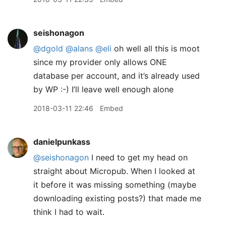
seishonagon
@dgold
@alans
@eli
oh well all this is moot
since my provider only allows ONE
database per account, and it’s already used
by WP :-) I’ll leave well enough alone
2018-03-11 22:46
Embed
danielpunkass
@seishonagon
I need to get my head on
straight about Micropub. When I looked at
it before it was missing something (maybe
downloading existing posts?) that made me
think I had to wait.