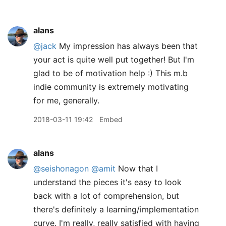
alans
@jack
My impression has always been that
your act is quite well put together! But I'm
glad to be of motivation help :) This m.b
indie community is extremely motivating
for me, generally.
2018-03-11 19:42
Embed
alans
@seishonagon
@amit
Now that I
understand the pieces it's easy to look
back with a lot of comprehension, but
there's definitely a learning/implementation
curve. I'm really, really satisfied with having