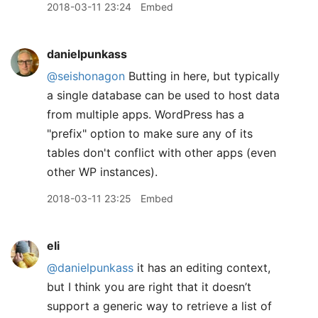
2018-03-11 23:24
Embed
danielpunkass
@seishonagon
Butting in here, but typically
a single database can be used to host data
from multiple apps. WordPress has a
"prefix" option to make sure any of its
tables don't conflict with other apps (even
other WP instances).
2018-03-11 23:25
Embed
eli
@danielpunkass
it has an editing context,
but I think you are right that it doesn’t
support a generic way to retrieve a list of