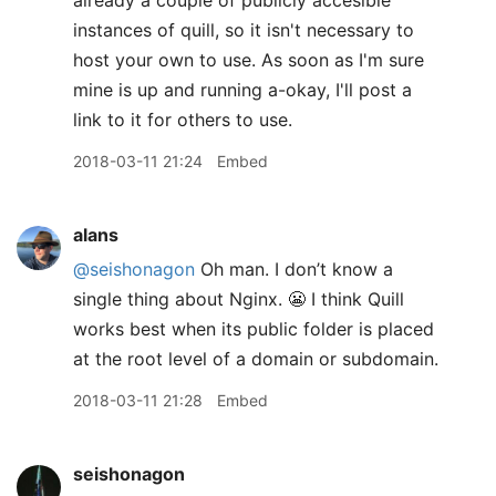
already a couple of publicly accesible
instances of quill, so it isn't necessary to
host your own to use. As soon as I'm sure
mine is up and running a-okay, I'll post a
link to it for others to use.
2018-03-11 21:24
Embed
alans
@seishonagon
Oh man. I don’t know a
single thing about Nginx. 😬 I think Quill
works best when its public folder is placed
at the root level of a domain or subdomain.
2018-03-11 21:28
Embed
seishonagon