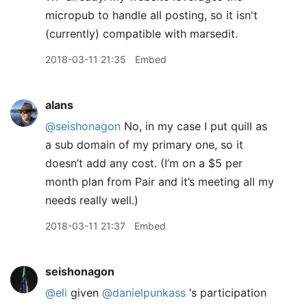
micropub to handle all posting, so it isn't
(currently) compatible with marsedit.
2018-03-11 21:35
Embed
alans
@seishonagon
No, in my case I put quill as
a sub domain of my primary one, so it
doesn’t add any cost. (I’m on a $5 per
month plan from Pair and it’s meeting all my
needs really well.)
2018-03-11 21:37
Embed
seishonagon
@eli
given
@danielpunkass
‘s participation