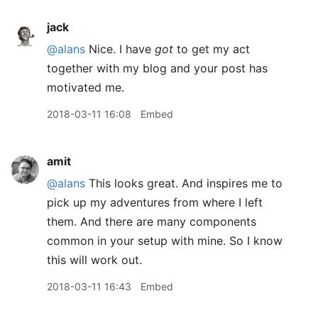
jack
@alans
Nice. I have
got
to get my act
together with my blog and your post has
motivated me.
2018-03-11 16:08
Embed
amit
@alans
This looks great. And inspires me to
pick up my adventures from where I left
them. And there are many components
common in your setup with mine. So I know
this will work out.
2018-03-11 16:43
Embed