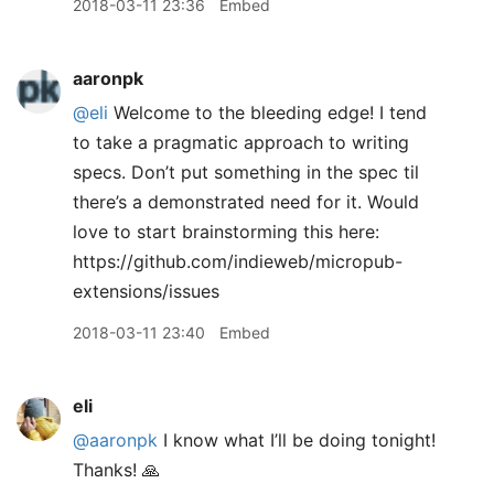
2018-03-11 23:36
Embed
aaronpk
@eli
Welcome to the bleeding edge! I tend
to take a pragmatic approach to writing
specs. Don’t put something in the spec til
there’s a demonstrated need for it. Would
love to start brainstorming this here:
https://github.com/indieweb/micropub-
extensions/issues
2018-03-11 23:40
Embed
eli
@aaronpk
I know what I’ll be doing tonight!
Thanks! 🙏