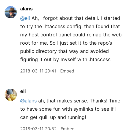
alans
@eli
Ah, I forgot about that detail. I started
to try the .htaccess config, then found that
my host control panel could remap the web
root for me. So I just set it to the repo’s
public directory that way and avoided
figuring it out by myself with .htaccess.
2018-03-11 20:41
Embed
eli
@alans
ah, that makes sense. Thanks! Time
to have some fun with symlinks to see if I
can get quill up and running!
2018-03-11 20:52
Embed