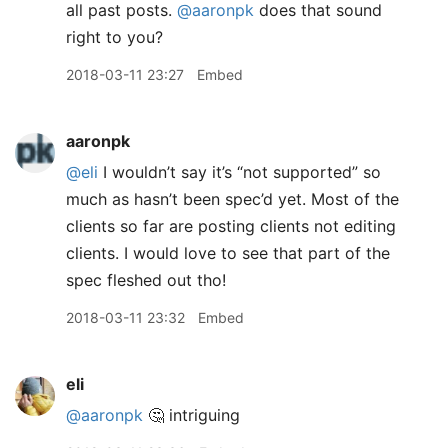
all past posts.
@aaronpk
does that sound
right to you?
2018-03-11 23:27
Embed
aaronpk
@eli
I wouldn’t say it’s “not supported” so
much as hasn’t been spec’d yet. Most of the
clients so far are posting clients not editing
clients. I would love to see that part of the
spec fleshed out tho!
2018-03-11 23:32
Embed
eli
@aaronpk
🤔 intriguing