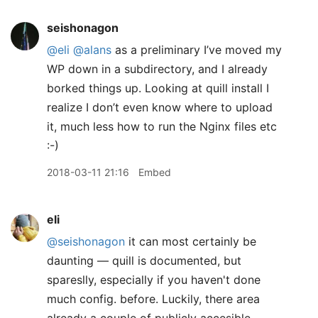
seishonagon
@eli
@alans
as a preliminary I’ve moved my
WP down in a subdirectory, and I already
borked things up. Looking at quill install I
realize I don’t even know where to upload
it, much less how to run the Nginx files etc
:-)
2018-03-11 21:16
Embed
eli
@seishonagon
it can most certainly be
daunting — quill is documented, but
spareslly, especially if you haven't done
much config. before. Luckily, there area