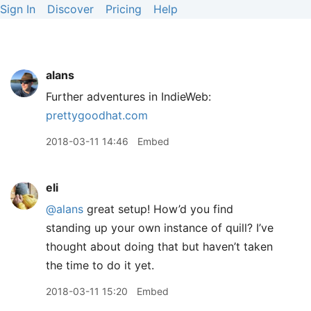
Sign In
Discover
Pricing
Help
alans
Further adventures in IndieWeb:
prettygoodhat.com
2018-03-11 14:46
Embed
eli
@alans
great setup! How’d you find
standing up your own instance of quill? I’ve
thought about doing that but haven’t taken
the time to do it yet.
2018-03-11 15:20
Embed