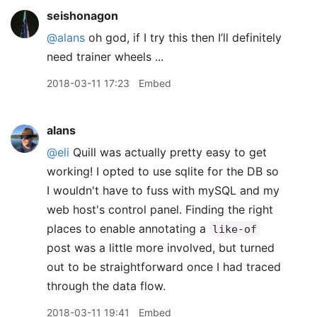
seishonagon
@alans
oh god, if I try this then I’ll definitely
need trainer wheels ...
2018-03-11 17:23
Embed
alans
@eli
Quill was actually pretty easy to get
working! I opted to use sqlite for the DB so
I wouldn't have to fuss with mySQL and my
web host's control panel. Finding the right
places to enable annotating a
like-of
post was a little more involved, but turned
out to be straightforward once I had traced
through the data flow.
2018-03-11 19:41
Embed