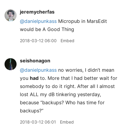
jeremycherfas
@danielpunkass
Micropub in MarsEdit
would be A Good Thing
2018-03-12 06:00
Embed
seishonagon
@danielpunkass
no worries, I didn’t mean
you
had
to. More that I had better wait for
somebody to do it right. After all I almost
lost ALL my dB tinkering yesterday,
because “backups? Who has time for
backups?”
2018-03-12 06:01
Embed