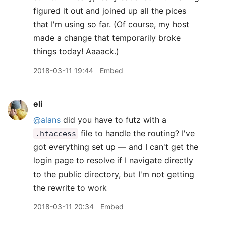
figured it out and joined up all the pices
that I'm using so far. (Of course, my host
made a change that temporarily broke
things today! Aaaack.)
2018-03-11 19:44
Embed
eli
@alans
did you have to futz with a
file to handle the routing? I've
.htaccess
got everything set up — and I can't get the
login page to resolve if I navigate directly
to the public directory, but I'm not getting
the rewrite to work
2018-03-11 20:34
Embed