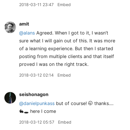
2018-03-11 23:47
Embed
amit
@alans
Agreed. When I got to it, I wasn’t
sure what I will gain out of this. It was more
of a learning experience. But then I started
posting from multiple clients and that itself
proved I was on the right track.
2018-03-12 02:14
Embed
seishonagon
@danielpunkass
but of course! 🤭 thanks....
🐇🕳 here I come
2018-03-12 05:57
Embed