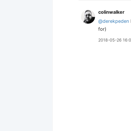
colinwalker
@derekpeden
for)
2018-05-26 16: