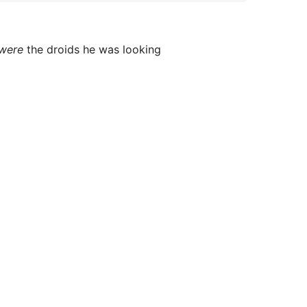
were
the droids he was looking