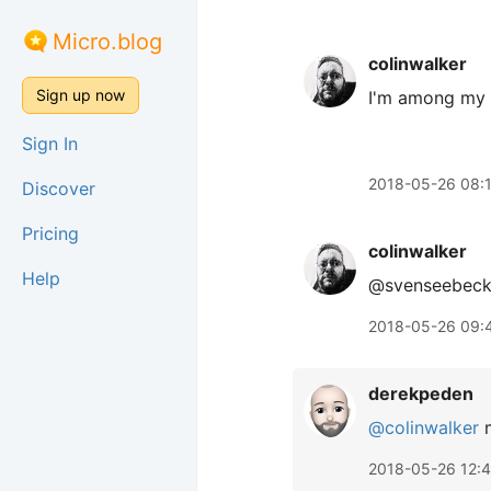
Micro.blog
colinwalker
Sign up now
I'm among my 
Sign In
2018-05-26 08:
Discover
Pricing
colinwalker
Help
@svenseebeck
2018-05-26 09:
derekpeden
@colinwalker
m
2018-05-26 12: