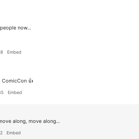
people now...
18
Embed
 ComicCon 👍
45
Embed
ove along, move along...
42
Embed