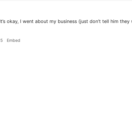
It’s okay, I went about my business (just don’t tell him they
05
Embed