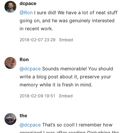
dcpace
@Ron
I sure did! We have a lot of neat stuff
going on, and he was genuinely interested
in recent work.
2018-02-07 23:29
Embed
Ron
@dcpace
Sounds memorable! You should
write a blog post about it, preserve your
memory while it is fresh in mind.
2018-02-09 19:51
Embed
the
@dcpace
That’s so cool! I remember how
energized I was after reading
Disturbing the