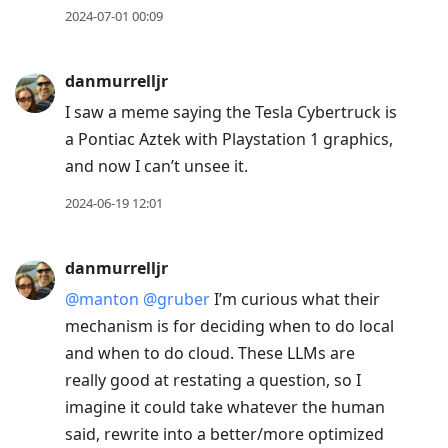
2024-07-01 00:09
danmurrelljr
I saw a meme saying the Tesla Cybertruck is
a Pontiac Aztek with Playstation 1 graphics,
and now I can’t unsee it.
2024-06-19 12:01
danmurrelljr
@manton
@gruber
I’m curious what their
mechanism is for deciding when to do local
and when to do cloud. These LLMs are
really good at restating a question, so I
imagine it could take whatever the human
said, rewrite into a better/more optimized