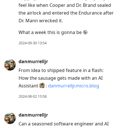
feel like when Cooper and Dr. Brand sealed
the airlock and entered the Endurance after
Dr. Mann wrecked it.
What a week this is gonna be 🤪
2024-09-30 13:54
danmurrelljr
From idea to shipped feature in a flash:
How the sausage gets made with an AI
Assistant
:
danmurrelljr.micro.blog
2024-08-02 15:58
danmurrelljr
Can a seasoned software engineer and AI