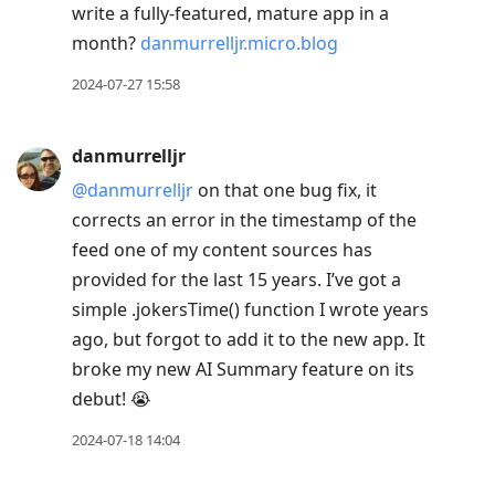
write a fully-featured, mature app in a
month?
danmurrelljr.micro.blog
2024-07-27 15:58
danmurrelljr
@danmurrelljr
on that one bug fix, it
corrects an error in the timestamp of the
feed one of my content sources has
provided for the last 15 years. I’ve got a
simple .jokersTime() function I wrote years
ago, but forgot to add it to the new app. It
broke my new AI Summary feature on its
debut! 😭
2024-07-18 14:04