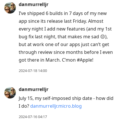
danmurrelljr
I’ve shipped 6 builds in 7 days of my new
app since its release last Friday. Almost
every night I add new features (and my 1st
bug fix last night, that makes me sad 😔),
but at work one of our apps just can’t get
through review since months before I even
got there in March. C’mon #Apple!
2024-07-18 14:00
danmurrelljr
July 15, my self-imposed ship date - how did
I do?
danmurrelljr.micro.blog
2024-07-16 04:17