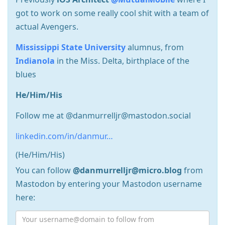
got to work on some really cool shit with a team of
actual Avengers.
Mississippi State University
alumnus, from
Indianola
in the Miss. Delta, birthplace of the
blues
He/Him/His
Follow me at @danmurrelljr@mastodon.social
linkedin.com/in/danmur…
(He/Him/His)
You can follow
@danmurrelljr@micro.blog
from
Mastodon by entering your Mastodon username
here: