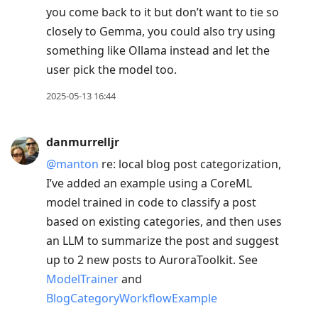
you come back to it but don’t want to tie so
closely to Gemma, you could also try using
something like Ollama instead and let the
user pick the model too.
2025-05-13 16:44
danmurrelljr
@manton
re: local blog post categorization,
I’ve added an example using a CoreML
model trained in code to classify a post
based on existing categories, and then uses
an LLM to summarize the post and suggest
up to 2 new posts to AuroraToolkit. See
ModelTrainer
and
BlogCategoryWorkflowExample