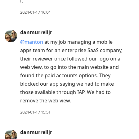
it
2024-01-17 16:04
danmurrelljr
@manton
at my job managing a mobile
apps team for an enterprise SaaS company,
their reviewer once followed our logo on a
web view, to go into the main website and
found the paid accounts options. They
blocked our app saying we had to make
those available through IAP. We had to
remove the web view.
2024-01-17 15:51
danmurrelljr