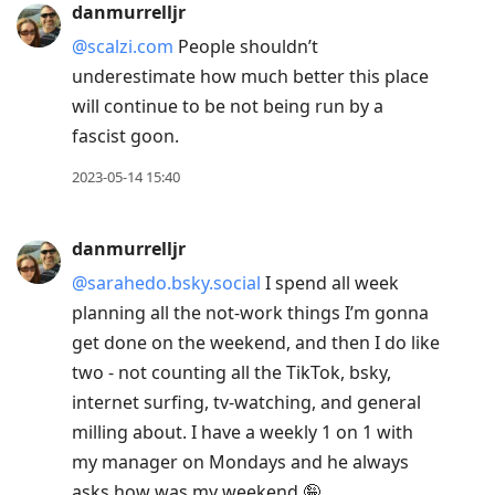
danmurrelljr
@scalzi.com
People shouldn’t
underestimate how much better this place
will continue to be not being run by a
fascist goon.
2023-05-14 15:40
danmurrelljr
@sarahedo.bsky.social
I spend all week
planning all the not-work things I’m gonna
get done on the weekend, and then I do like
two - not counting all the TikTok, bsky,
internet surfing, tv-watching, and general
milling about. I have a weekly 1 on 1 with
my manager on Mondays and he always
asks how was my weekend 🤪