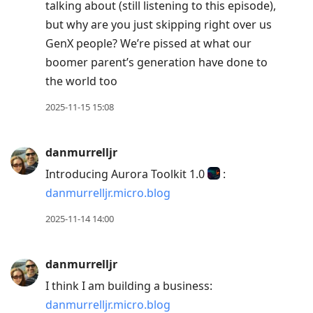
talking about (still listening to this episode),
but why are you just skipping right over us
GenX people? We’re pissed at what our
boomer parent’s generation have done to
the world too
2025-11-15 15:08
danmurrelljr
Introducing Aurora Toolkit 1.0
:
danmurrelljr.micro.blog
2025-11-14 14:00
danmurrelljr
I think I am building a business:
danmurrelljr.micro.blog