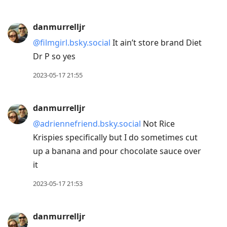
danmurrelljr
@filmgirl.bsky.social
It ain’t store brand Diet
Dr P so yes
2023-05-17 21:55
danmurrelljr
@adriennefriend.bsky.social
Not Rice
Krispies specifically but I do sometimes cut
up a banana and pour chocolate sauce over
it
2023-05-17 21:53
danmurrelljr