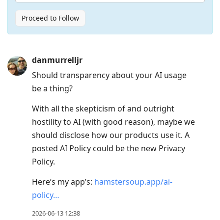
Proceed to Follow
Press
danmurrelljr
Arrow
Should transparency about your AI usage
Down
be a thing?
to
move
With all the skepticism of and outright
to
hostility to AI (with good reason), maybe we
next
should disclose how our products use it. A
post,
posted AI Policy could be the new Privacy
Arrow
Policy.
Up
Here’s my app’s:
hamstersoup.app/ai-
to
policy…
move
to
2026-06-13 12:38