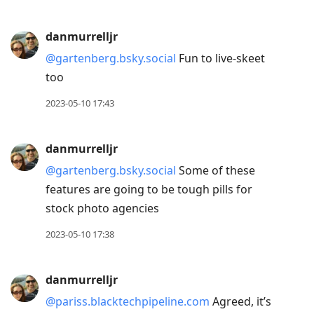
danmurrelljr
@gartenberg.bsky.social
Fun to live-skeet
too
2023-05-10 17:43
danmurrelljr
@gartenberg.bsky.social
Some of these
features are going to be tough pills for
stock photo agencies
2023-05-10 17:38
danmurrelljr
@pariss.blacktechpipeline.com
Agreed, it’s