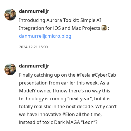
danmurrelljr
Introducing Aurora Toolkit: Simple AI
Integration for iOS and Mac Projects
:
danmurrelljr.micro.blog
2024-12-21 15:00
danmurrelljr
Finally catching up on the #Tesla #CyberCab
presentation from eariler this week. As a
ModelY owner, I know there’s no way this
technology is coming “next year”, but it is
totally realistic in the next decade. Why can’t
we have innovative #Elon all the time,
instead of toxic Dark MAGA “Leon”?