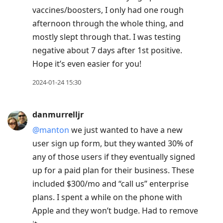
vaccines/boosters, I only had one rough
afternoon through the whole thing, and
mostly slept through that. I was testing
negative about 7 days after 1st positive.
Hope it’s even easier for you!
2024-01-24 15:30
danmurrelljr
@manton
we just wanted to have a new
user sign up form, but they wanted 30% of
any of those users if they eventually signed
up for a paid plan for their business. These
included $300/mo and “call us” enterprise
plans. I spent a while on the phone with
Apple and they won’t budge. Had to remove