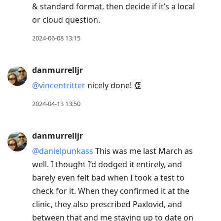
& standard format, then decide if it’s a local
or cloud question.
2024-06-08 13:15
danmurrelljr
@vincentritter
nicely done! 👏
2024-04-13 13:50
danmurrelljr
@danielpunkass
This was me last March as
well. I thought I’d dodged it entirely, and
barely even felt bad when I took a test to
check for it. When they confirmed it at the
clinic, they also prescribed Paxlovid, and
between that and me staying up to date on