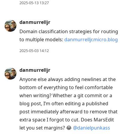
2025-05-13 13:27
danmurrelljr
Domain classification strategies for routing
to multiple models:
danmurrelljr.micro.blog
2025-05-03 14:12
danmurrelljr
Anyone else always adding newlines at the
bottom of everything to feel comfortable
when writing? Whether a git commit or a
blog post, I’m often editing a published
post immediately afterward to remove that
extra space I forgot to cut. Does MarsEdit
let you set margins? 😂
@danielpunkass