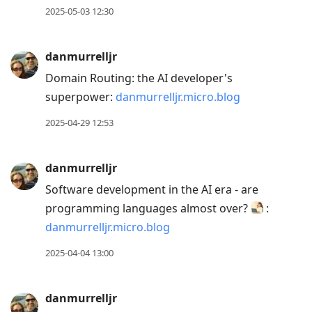
2025-05-03 12:30
danmurrelljr
Domain Routing: the AI developer's
superpower:
danmurrelljr.micro.blog
2025-04-29 12:53
danmurrelljr
Software development in the AI era - are
programming languages almost over?
:
danmurrelljr.micro.blog
2025-04-04 13:00
danmurrelljr