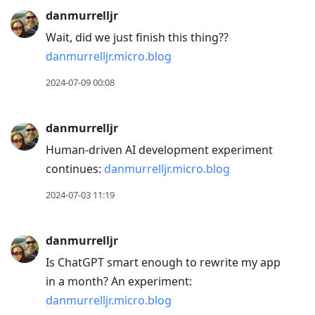
danmurrelljr
Wait, did we just finish this thing??
danmurrelljr.micro.blog
2024-07-09 00:08
danmurrelljr
Human-driven AI development experiment
continues:
danmurrelljr.micro.blog
2024-07-03 11:19
danmurrelljr
Is ChatGPT smart enough to rewrite my app
in a month? An experiment:
danmurrelljr.micro.blog