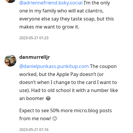
@adriennefriend.bsky.social
I’m the only
one in my family who will eat cilantro,
everyone else say they taste soap, but this
makes me want to grow it.
2023-05-21 01:23
danmurrelljr
@danielpunkass.punkitup.com
The coupon
worked, but the Apple Pay doesn’t (or
doesn’t when I change to the card I want to
use). Had to old school it with a number like
an boomer 😂
Expect to see 50% more micro.blog posts
from me now! 🙂
2023-05-21 01:16