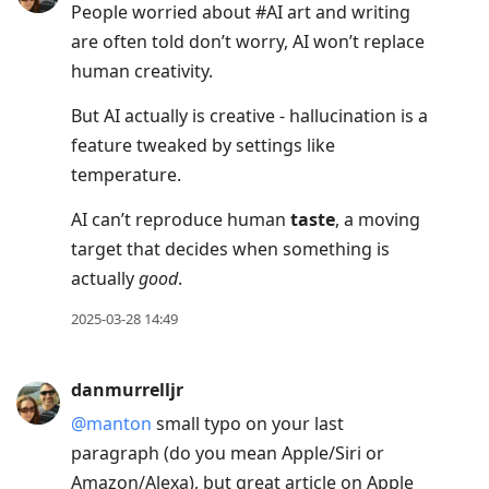
People worried about #AI art and writing
are often told don’t worry, AI won’t replace
human creativity.
But AI actually is creative - hallucination is a
feature tweaked by settings like
temperature.
AI can’t reproduce human
taste
, a moving
target that decides when something is
actually
good
.
2025-03-28 14:49
danmurrelljr
@manton
small typo on your last
paragraph (do you mean Apple/Siri or
Amazon/Alexa), but great article on Apple