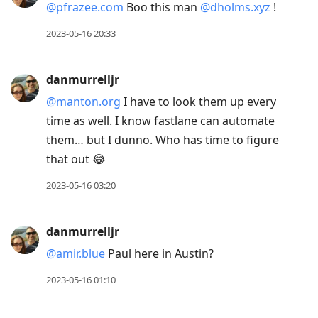
@pfrazee.com
Boo this man
@dholms.xyz
!
2023-05-16 20:33
danmurrelljr
@manton.org
I have to look them up every
time as well. I know fastlane can automate
them… but I dunno. Who has time to figure
that out 😂
2023-05-16 03:20
danmurrelljr
@amir.blue
Paul here in Austin?
2023-05-16 01:10