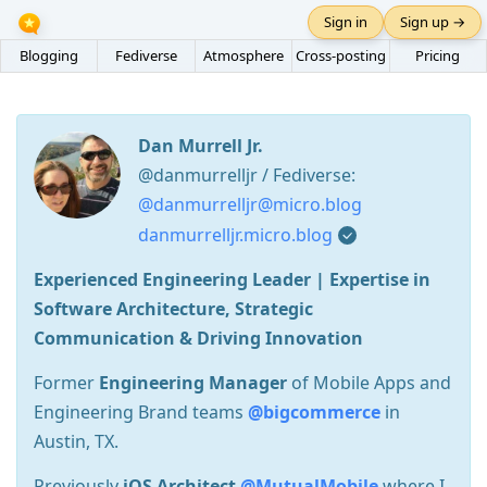
Sign in
Sign up →
Blogging
Fediverse
Atmosphere
Cross-posting
Pricing
Dan Murrell Jr.
@danmurrelljr / Fediverse:
@danmurrelljr@micro.blog
danmurrelljr.micro.blog
Experienced Engineering Leader | Expertise in
Software Architecture, Strategic
Communication & Driving Innovation
Former
Engineering Manager
of Mobile Apps and
Engineering Brand teams
@bigcommerce
in
Austin, TX.
Previously
iOS Architect
@MutualMobile
where I