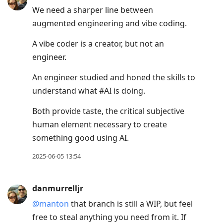
We need a sharper line between
augmented engineering and vibe coding.
A vibe coder is a creator, but not an
engineer.
An engineer studied and honed the skills to
understand what #AI is doing.
Both provide taste, the critical subjective
human element necessary to create
something good using AI.
2025-06-05 13:54
danmurrelljr
@manton
that branch is still a WIP, but feel
free to steal anything you need from it. If