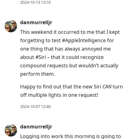
2024-10-13 13:10
danmurrelljr
This weekend it occurred to me that I kept
forgetting to test #AppleIntelligence for
one thing that has always annoyed me
about #Siri – that it could recognize
compound requests but wouldn’t actually
perform them.
Happy to find out that the new Siri
CAN
turn
off multiple lights in one request!
2024-10-07 12:40
danmurrelljr
Logging into work this morning is going to