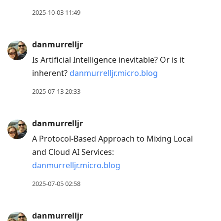
2025-10-03 11:49
danmurrelljr
Is Artificial Intelligence inevitable? Or is it
inherent?
danmurrelljr.micro.blog
2025-07-13 20:33
danmurrelljr
A Protocol-Based Approach to Mixing Local
and Cloud AI Services:
danmurrelljr.micro.blog
2025-07-05 02:58
danmurrelljr