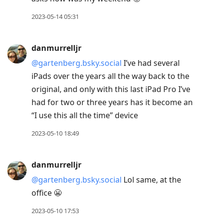
2023-05-14 05:31
danmurrelljr
@gartenberg.bsky.social
I’ve had several
iPads over the years all the way back to the
original, and only with this last iPad Pro I’ve
had for two or three years has it become an
“I use this all the time” device
2023-05-10 18:49
danmurrelljr
@gartenberg.bsky.social
Lol same, at the
office 😬
2023-05-10 17:53