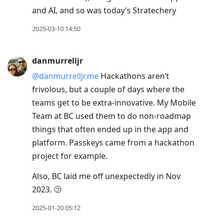
and AI, and so was today’s Stratechery
2025-03-10 14:50
danmurrelljr
@danmurrelljr.me
Hackathons aren’t
frivolous, but a couple of days where the
teams get to be extra-innovative. My Mobile
Team at BC used them to do non-roadmap
things that often ended up in the app and
platform. Passkeys came from a hackathon
project for example.
Also, BC laid me off unexpectedly in Nov
2023. 🫤
2025-01-20 05:12