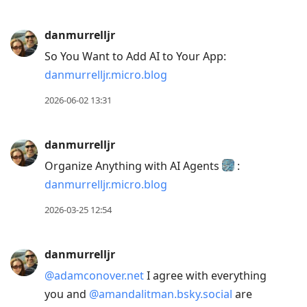
previous
post,
danmurrelljr
R
So You Want to Add AI to Your App:
to
danmurrelljr.micro.blog
reply
to
2026-06-02 13:31
current
post,
danmurrelljr
Enter
Organize Anything with AI Agents
:
to
danmurrelljr.micro.blog
view
conversation
2026-03-25 12:54
danmurrelljr
@adamconover.net
I agree with everything
you and
@amandalitman.bsky.social
are