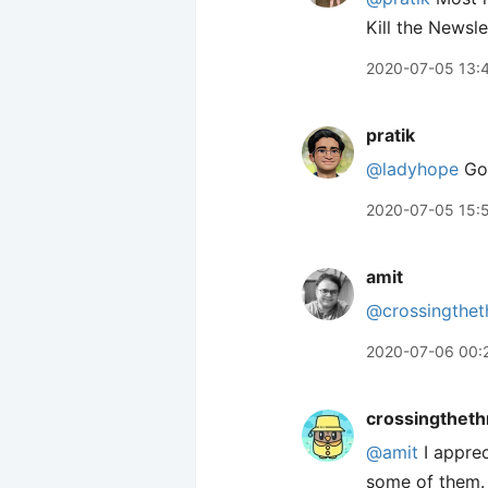
Kill the Newsl
2020-07-05 13:
pratik
@ladyhope
Got
2020-07-05 15:
amit
@crossingthet
2020-07-06 00:
crossingtheth
@amit
I apprec
some of them. 