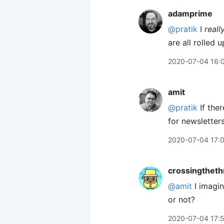
adamprime
@pratik
I
reall
are all rolled 
2020-07-04 16:
amit
@pratik
If ther
for newsletters.
2020-07-04 17:
crossingtheth
@amit
I imagin
or not?
2020-07-04 17: