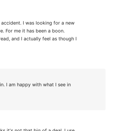
 accident. I was looking for a new
e. For me it has been a boon.
read, and I actually feel as though I
n. I am happy with what I see in
it's not that big of a deal. I use