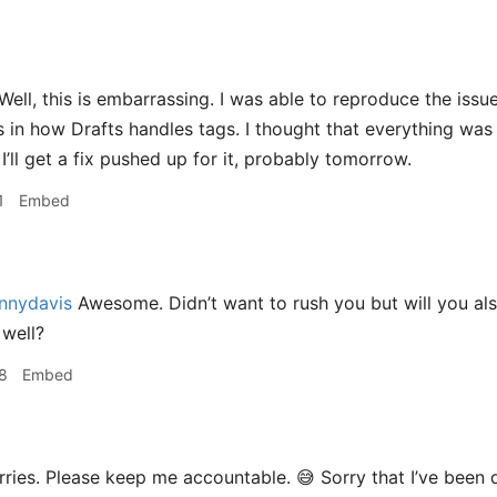
Well, this is embarrassing. I was able to reproduce the issue.
 in how Drafts handles tags. I thought that everything was s
‍♂️ I’ll get a fix pushed up for it, probably tomorrow.
1
Embed
nnydavis
Awesome. Didn’t want to rush you but will you als
well?
8
Embed
ries. Please keep me accountable. 😅 Sorry that I’ve been q