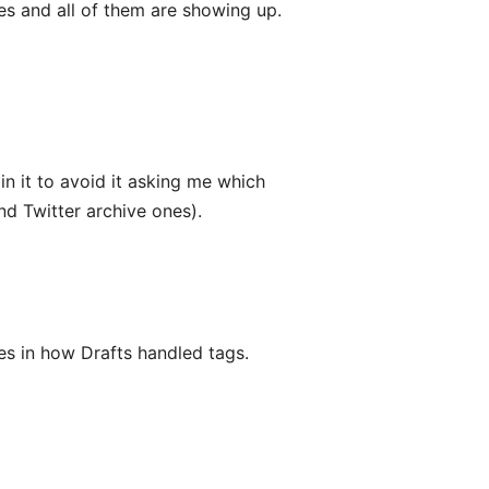
ies and all of them are showing up.
 in it to avoid it asking me which
nd Twitter archive ones).
s in how Drafts handled tags.