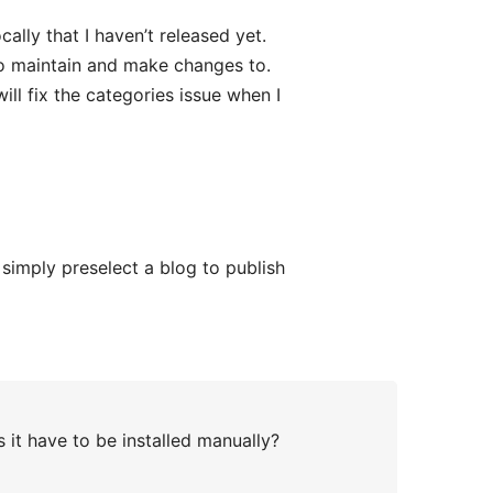
cally that I haven’t released yet.
 to maintain and make changes to.
will fix the categories issue when I
simply preselect a blog to publish
 it have to be installed manually?