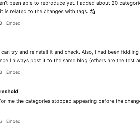
aven’t been able to reproduce yet. I added about 20 categor
 it is related to the changes with tags. 🤔
8
Embed
 can try and reinstall it and check. Also, I had been fiddling
nce I always post it to the same blog (others are the test a
3
Embed
reshold
or me the categories stopped appearing before the change
6
Embed