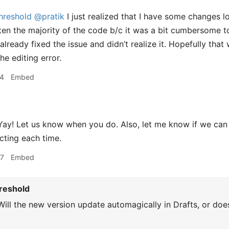
hreshold
@pratik
I just realized that I have some changes lo
written the majority of the code b/c it was a bit cumbersome
lready fixed the issue and didn’t realize it. Hopefully that 
the editing error.
04
Embed
ay! Let us know when you do. Also, let me know if we can 
ecting each time.
07
Embed
reshold
ill the new version update automagically in Drafts, or does