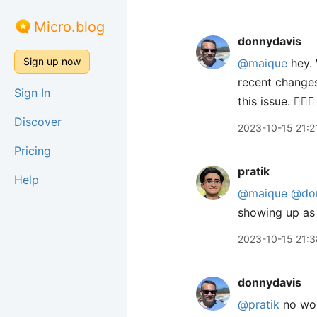
Micro.blog
donnydavis
Sign up now
@maique
hey. 
recent changes
Sign In
this issue. 🤦🏼
Discover
2023-10-15 21:2
Pricing
pratik
Help
@maique
@do
showing up as 
2023-10-15 21:3
donnydavis
@pratik
no wor