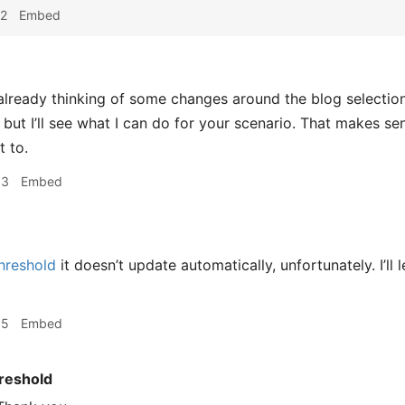
22
Embed
already thinking of some changes around the blog selection
, but I’ll see what I can do for your scenario. That makes s
 to.
33
Embed
hreshold
it doesn’t update automatically, unfortunately. I’ll
35
Embed
reshold