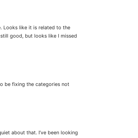
 Looks like it is related to the
till good, but looks like I missed
o be fixing the categories not
uiet about that. I’ve been looking