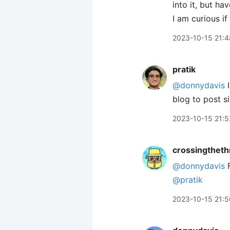
into it, but h
I am curious if
2023-10-15 21:4
pratik
@donnydavis
I
blog to post si
2023-10-15 21:5
crossingtheth
@donnydavis
F
@pratik
2023-10-15 21:5