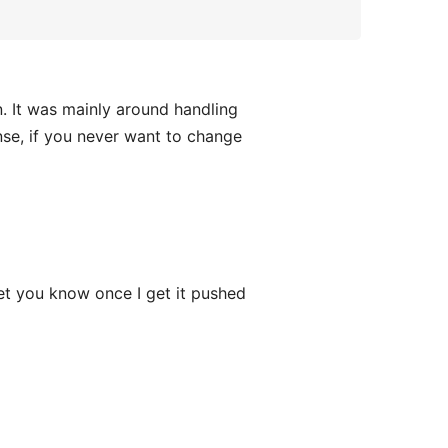
. It was mainly around handling
ense, if you never want to change
 let you know once I get it pushed