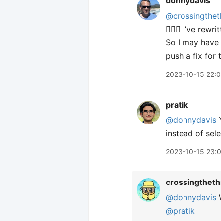
donnydavis
@crossingthet
🤦🏼‍♂️ I’ve re
So I may have a
push a fix for 
2023-10-15 22:
pratik
@donnydavis
Y
instead of sel
2023-10-15 23:
crossingtheth
@donnydavis
W
@pratik