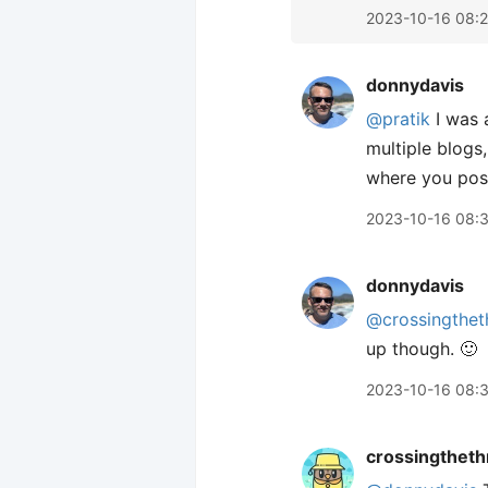
2023-10-16 08:
donnydavis
@pratik
I was 
multiple blogs
where you post
2023-10-16 08:
donnydavis
@crossingthet
up though. 🙂
2023-10-16 08:
crossingtheth