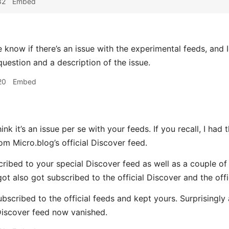
32
Embed
know if there’s an issue with the experimental feeds, and I 
question and a description of the issue.
20
Embed
hink it’s an issue per se with your feeds. If you recall, I had 
om Micro.blog’s official Discover feed.
scribed to your special Discover feed as well as a couple of
got also got subscribed to the official Discover and the off
bscribed to the official feeds and kept yours. Surprisingly 
iscover feed now vanished.