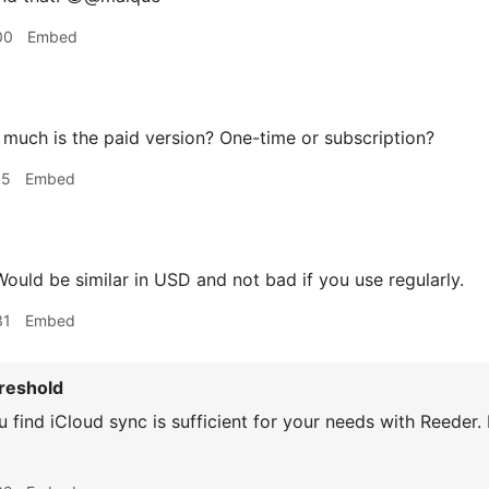
00
Embed
uch is the paid version? One-time or subscription?
15
Embed
ould be similar in USD and not bad if you use regularly.
31
Embed
reshold
 find iCloud sync is sufficient for your needs with Reeder.