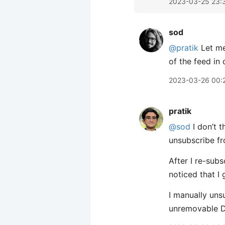
2023-03-25 23:
sod
@pratik
Let me 
of the feed in 
2023-03-26 00:
pratik
@sod
I don’t t
unsubscribe fr
After I re-sub
noticed that I 
I manually unsu
unremovable D