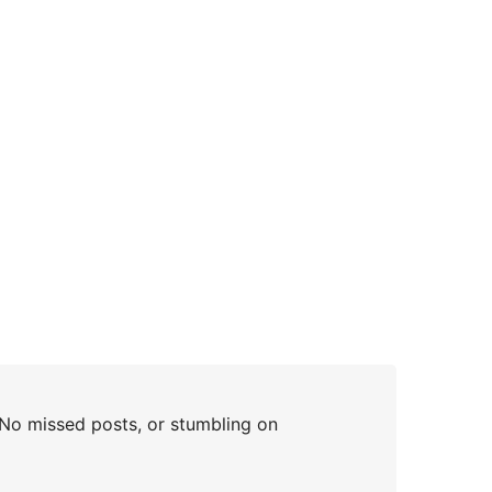
 No missed posts, or stumbling on