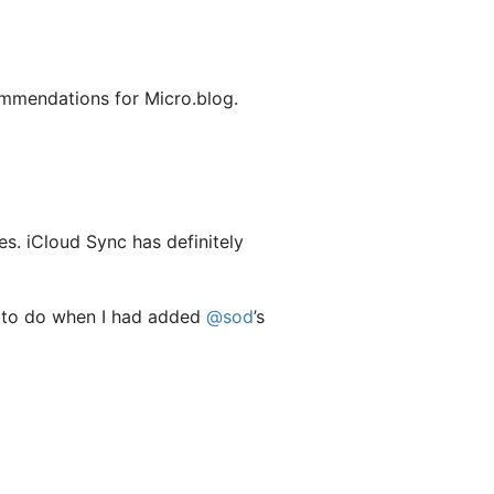
mmendations for Micro.blog.
es. iCloud Sync has definitely
ng to do when I had added
@sod
’s