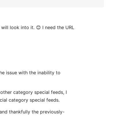
will look into it. 😊 I need the URL
the issue with the inability to
 other category special feeds, I
icial category special feeds.
and thankfully the previously-