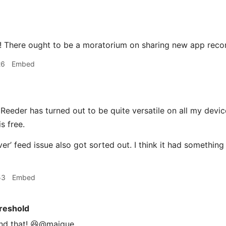
! There ought to be a moratorium on sharing new app reco
26
Embed
Reeder has turned out to be quite versatile on all my devic
s free.
er’ feed issue also got sorted out. I think it had somethi
53
Embed
reshold
nd that! 😆@maique