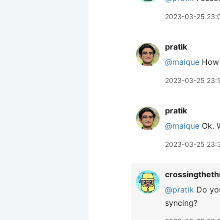
2023-03-25 23:
pratik
@maique
How m
2023-03-25 23:
pratik
@maique
Ok. W
2023-03-25 23:
crossingtheth
@pratik
Do you
syncing?