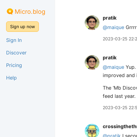
Micro.blog
pratik
Sign up now
@maique
Grrrr
2023-03-25 22:
Sign In
Discover
pratik
Pricing
@maique
Yup. 
improved and i
Help
The ‘Mb Discov
feed last year.
2023-03-25 22:
crossingtheth
@pratik
I seco