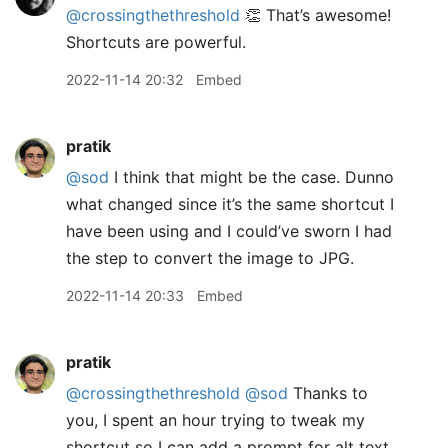
@crossingthethreshold
👏 That’s awesome!
Shortcuts are powerful.
2022-11-14 20:32
Embed
pratik
@sod
I think that might be the case. Dunno
what changed since it’s the same shortcut I
have been using and I could’ve sworn I had
the step to convert the image to JPG.
2022-11-14 20:33
Embed
pratik
@crossingthethreshold
@sod
Thanks to
you, I spent an hour trying to tweak my
shortcut so I can add a prompt for alt text.