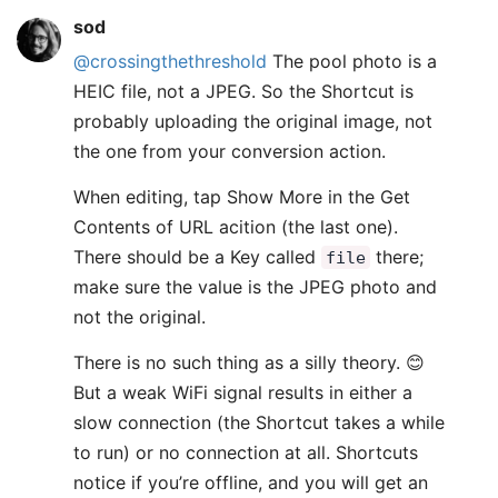
sod
@crossingthethreshold
The pool photo is a
HEIC file, not a JPEG. So the Shortcut is
probably uploading the original image, not
the one from your conversion action.
When editing, tap Show More in the Get
Contents of URL acition (the last one).
There should be a Key called
there;
file
make sure the value is the JPEG photo and
not the original.
There is no such thing as a silly theory. 😊
But a weak WiFi signal results in either a
slow connection (the Shortcut takes a while
to run) or no connection at all. Shortcuts
notice if you’re offline, and you will get an