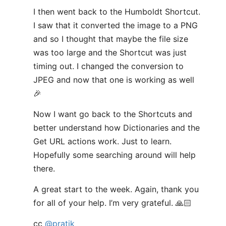
I then went back to the Humboldt Shortcut.
I saw that it converted the image to a PNG
and so I thought that maybe the file size
was too large and the Shortcut was just
timing out. I changed the conversion to
JPEG and now that one is working as well
🎉
Now I want go back to the Shortcuts and
better understand how Dictionaries and the
Get URL actions work. Just to learn.
Hopefully some searching around will help
there.
A great start to the week. Again, thank you
for all of your help. I’m very grateful. 🙏🏻
cc
@pratik