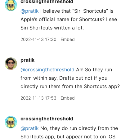
crossingthethreshold
@pratik
I believe that “Siri Shortcuts” is
Apple’s official name for Shortcuts? I see
Siri Shortcuts written a lot.
2022-11-13 17:30
Embed
pratik
@crossingthethreshold
Ah! So they run
from within say, Drafts but not if you
directly run them from the Shortcuts app?
2022-11-13 17:53
Embed
crossingthethreshold
@pratik
No, they do run directly from the
Shortcuts app, but appear not to on iOS.