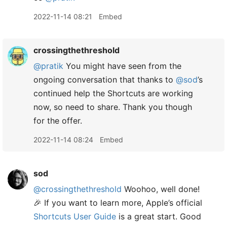
2022-11-14 08:21
Embed
crossingthethreshold
@pratik
You might have seen from the
ongoing conversation that thanks to
@sod
’s
continued help the Shortcuts are working
now, so need to share. Thank you though
for the offer.
2022-11-14 08:24
Embed
sod
@crossingthethreshold
Woohoo, well done!
🎉 If you want to learn more, Apple’s official
Shortcuts User Guide
is a great start. Good