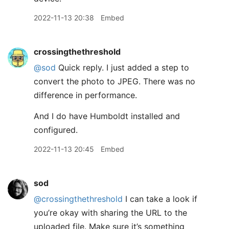
2022-11-13 20:38
Embed
crossingthethreshold
@sod
Quick reply. I just added a step to
convert the photo to JPEG. There was no
difference in performance.
And I do have Humboldt installed and
configured.
2022-11-13 20:45
Embed
sod
@crossingthethreshold
I can take a look if
you’re okay with sharing the URL to the
uploaded file. Make sure it’s something