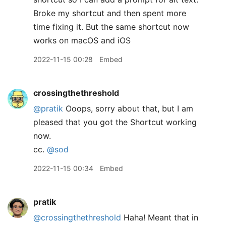
Broke my shortcut and then spent more
time fixing it. But the same shortcut now
works on macOS and iOS
2022-11-15 00:28
Embed
crossingthethreshold
@pratik
Ooops, sorry about that, but I am
pleased that you got the Shortcut working
now.
cc.
@sod
2022-11-15 00:34
Embed
pratik
@crossingthethreshold
Haha! Meant that in