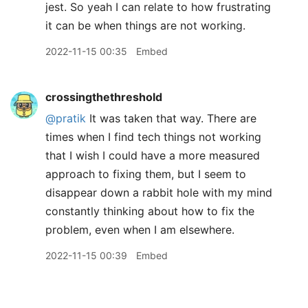
jest. So yeah I can relate to how frustrating
it can be when things are not working.
2022-11-15 00:35
Embed
crossingthethreshold
@pratik
It was taken that way. There are
times when I find tech things not working
that I wish I could have a more measured
approach to fixing them, but I seem to
disappear down a rabbit hole with my mind
constantly thinking about how to fix the
problem, even when I am elsewhere.
2022-11-15 00:39
Embed