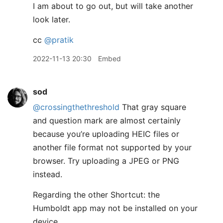
I am about to go out, but will take another
look later.
cc
@pratik
2022-11-13 20:30
Embed
sod
@crossingthethreshold
That gray square
and question mark are almost certainly
because you’re uploading HEIC files or
another file format not supported by your
browser. Try uploading a JPEG or PNG
instead.
Regarding the other Shortcut: the
Humboldt app may not be installed on your
device.