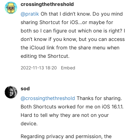
crossingthethreshold
@pratik
Oh that I didn’t know. Do you mind
sharing Shortcut for iOS…or maybe for
both so I can figure out which one is right? I
don’t know if you know, but you can access
the iCloud link from the share menu when
editing the Shortcut.
2022-11-13 18:20
Embed
sod
@crossingthethreshold
Thanks for sharing.
Both Shortcuts worked for me on iOS 16.1.1.
Hard to tell why they are not on your
device.
Regarding privacy and permission, the