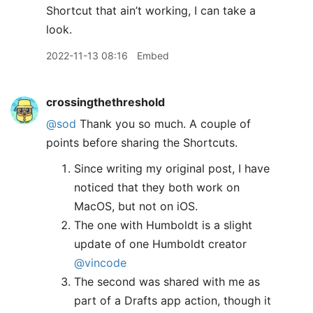
Shortcut that ain’t working, I can take a
look.
2022-11-13 08:16
Embed
crossingthethreshold
@sod
Thank you so much. A couple of
points before sharing the Shortcuts.
Since writing my original post, I have
noticed that they both work on
MacOS, but not on iOS.
The one with Humboldt is a slight
update of one Humboldt creator
@vincode
The second was shared with me as
part of a Drafts app action, though it