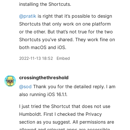
installing the Shortcuts.
@pratik
is right that it’s possible to design
Shortcuts that only work on one platform
or the other. But that’s not true for the two
Shortcuts you’ve shared. They work fine on
both macOS and iOS.
2022-11-13 18:52
Embed
crossingthethreshold
@sod
Thank you for the detailed reply. I am
also running iOS 16.1.1.
I just tried the Shortcut that does not use
Humboldt. First I checked the Privacy
section as you suggest. All permissions are
allowed and relevant apps are accessible.