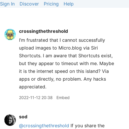
Sign In
Discover
Pricing
Help
crossingthethreshold
I’m frustrated that I cannot successfully
upload images to Micro.blog via Siri
Shortcuts. I am aware that Shortcuts exist,
but they appear to timeout with me. Maybe
it is the internet speed on this island? Via
apps or directly, no problem. Any hacks
appreciated.
2022-11-12 20:38
Embed
sod
@crossingthethreshold
If you share the