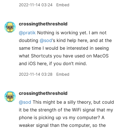
2022-11-14 03:24
Embed
crossingthethreshold
@pratik
Nothing is working yet. I am not
doubting
@sod
‘s kind help here, and at the
same time I would be interested in seeing
what Shortcuts you have used on MacOS
and iOS here, if you don’t mind.
2022-11-14 03:28
Embed
crossingthethreshold
@sod
This might be a silly theory, but could
it be the strength of the WiFi signal that my
phone is picking up vs my computer? A
weaker signal than the computer, so the