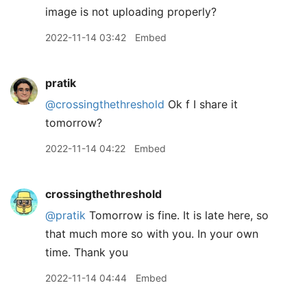
image is not uploading properly?
2022-11-14 03:42
Embed
pratik
@crossingthethreshold
Ok f I share it
tomorrow?
2022-11-14 04:22
Embed
crossingthethreshold
@pratik
Tomorrow is fine. It is late here, so
that much more so with you. In your own
time. Thank you
2022-11-14 04:44
Embed