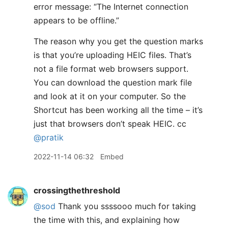
error message: “The Internet connection
appears to be offline.”
The reason why you get the question marks
is that you’re uploading HEIC files. That’s
not a file format web browsers support.
You can download the question mark file
and look at it on your computer. So the
Shortcut has been working all the time – it’s
just that browsers don’t speak HEIC. cc
@pratik
2022-11-14 06:32
Embed
crossingthethreshold
@sod
Thank you ssssooo much for taking
the time with this, and explaining how