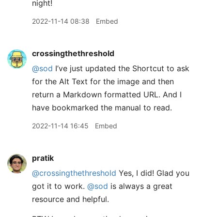
night!
2022-11-14 08:38
Embed
crossingthethreshold
@sod
I’ve just updated the Shortcut to ask
for the Alt Text for the image and then
return a Markdown formatted URL. And I
have bookmarked the manual to read.
2022-11-14 16:45
Embed
pratik
@crossingthethreshold
Yes, I did! Glad you
got it to work.
@sod
is always a great
resource and helpful.