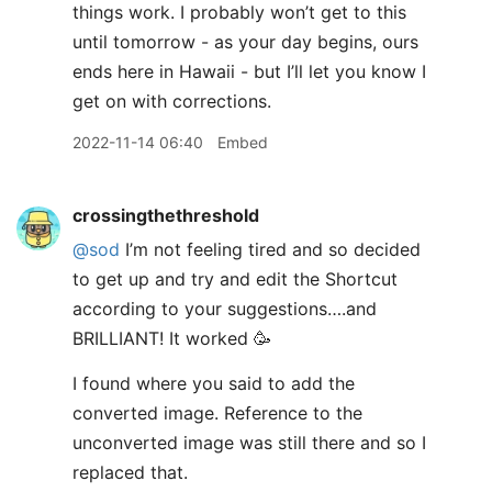
things work. I probably won’t get to this
until tomorrow - as your day begins, ours
ends here in Hawaii - but I’ll let you know I
get on with corrections.
2022-11-14 06:40
Embed
crossingthethreshold
@sod
I’m not feeling tired and so decided
to get up and try and edit the Shortcut
according to your suggestions….and
BRILLIANT! It worked 🥳
I found where you said to add the
converted image. Reference to the
unconverted image was still there and so I
replaced that.