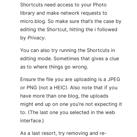
Shortcuts need access to your Photo
library and make network requests to
micro.blog. So make sure that’s the case by
editing the Shortcut, hitting the ℹ️ followed
by
Privacy
.
You can also try running the Shortcuts in
editing mode. Sometimes that gives a clue
as to where things go wrong.
Ensure the file you are uploading is a JPEG
or PNG (not a HEIC). Also note that if you
have more than one blog, the uploads
might end up on one you’re not expecting it
to. (The last one you selected in the web
interface.)
As a last resort, try removing and re-