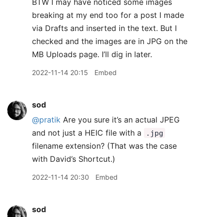
BTW I may have noticed some images
breaking at my end too for a post I made
via Drafts and inserted in the text. But I
checked and the images are in JPG on the
MB Uploads page. I’ll dig in later.
2022-11-14 20:15
Embed
sod
@pratik
Are you sure it’s an actual JPEG
and not just a HEIC file with a
.jpg
filename extension? (That was the case
with David’s Shortcut.)
2022-11-14 20:30
Embed
sod