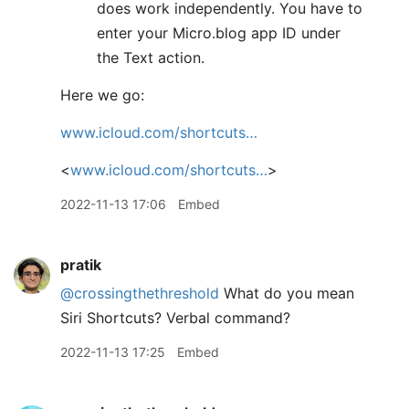
does work independently. You have to
enter your Micro.blog app ID under
the Text action.
Here we go:
www.icloud.com/shortcuts…
<
www.icloud.com/shortcuts…
>
2022-11-13 17:06
Embed
pratik
@crossingthethreshold
What do you mean
Siri Shortcuts? Verbal command?
2022-11-13 17:25
Embed