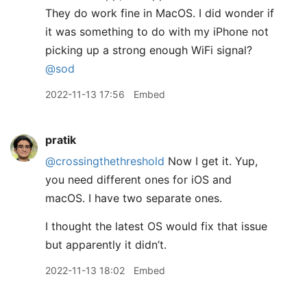
They do work fine in MacOS. I did wonder if
it was something to do with my iPhone not
picking up a strong enough WiFi signal?
@sod
2022-11-13 17:56
Embed
pratik
@crossingthethreshold
Now I get it. Yup,
you need different ones for iOS and
macOS. I have two separate ones.
I thought the latest OS would fix that issue
but apparently it didn’t.
2022-11-13 18:02
Embed