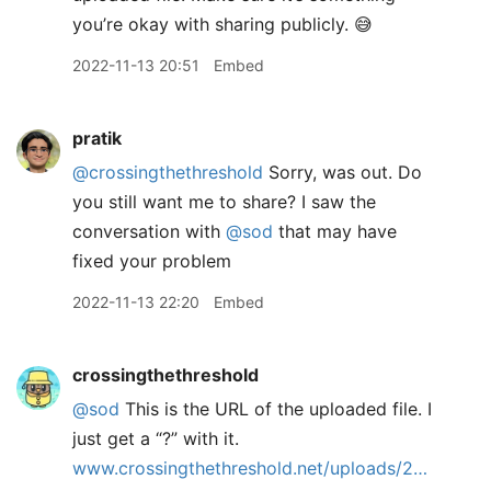
you’re okay with sharing publicly. 😅
2022-11-13 20:51
Embed
pratik
@crossingthethreshold
Sorry, was out. Do
you still want me to share? I saw the
conversation with
@sod
that may have
fixed your problem
2022-11-13 22:20
Embed
crossingthethreshold
@sod
This is the URL of the uploaded file. I
just get a “?” with it.
www.crossingthethreshold.net/uploads/2…