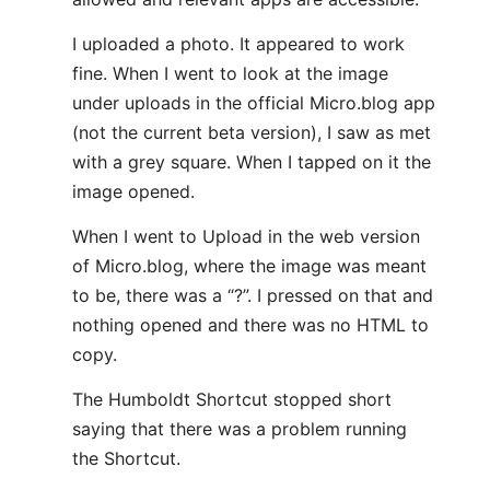
I uploaded a photo. It appeared to work
fine. When I went to look at the image
under uploads in the official Micro.blog app
(not the current beta version), I saw as met
with a grey square. When I tapped on it the
image opened.
When I went to Upload in the web version
of Micro.blog, where the image was meant
to be, there was a “?”. I pressed on that and
nothing opened and there was no HTML to
copy.
The Humboldt Shortcut stopped short
saying that there was a problem running
the Shortcut.