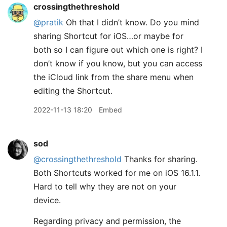
crossingthethreshold
@pratik
Oh that I didn’t know. Do you mind
sharing Shortcut for iOS…or maybe for
both so I can figure out which one is right? I
don’t know if you know, but you can access
the iCloud link from the share menu when
editing the Shortcut.
2022-11-13 18:20
Embed
sod
@crossingthethreshold
Thanks for sharing.
Both Shortcuts worked for me on iOS 16.1.1.
Hard to tell why they are not on your
device.
Regarding privacy and permission, the