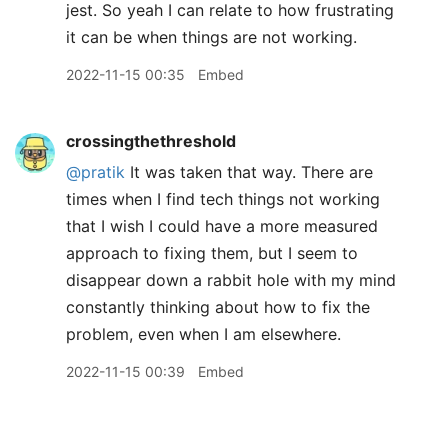
jest. So yeah I can relate to how frustrating
it can be when things are not working.
2022-11-15 00:35
Embed
crossingthethreshold
@pratik
It was taken that way. There are
times when I find tech things not working
that I wish I could have a more measured
approach to fixing them, but I seem to
disappear down a rabbit hole with my mind
constantly thinking about how to fix the
problem, even when I am elsewhere.
2022-11-15 00:39
Embed