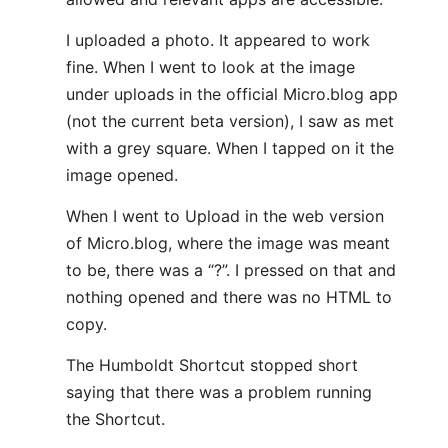
I uploaded a photo. It appeared to work
fine. When I went to look at the image
under uploads in the official Micro.blog app
(not the current beta version), I saw as met
with a grey square. When I tapped on it the
image opened.
When I went to Upload in the web version
of Micro.blog, where the image was meant
to be, there was a “?”. I pressed on that and
nothing opened and there was no HTML to
copy.
The Humboldt Shortcut stopped short
saying that there was a problem running
the Shortcut.