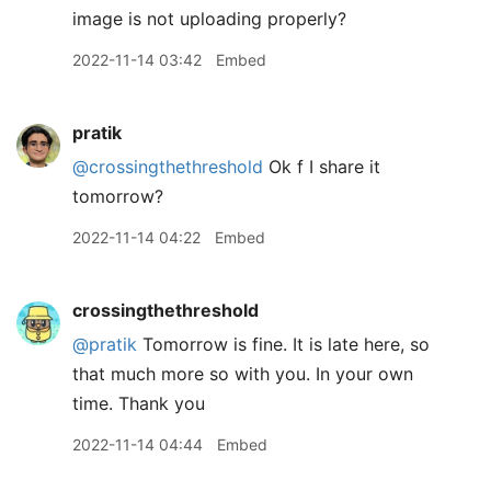
image is not uploading properly?
2022-11-14 03:42
Embed
pratik
@crossingthethreshold
Ok f I share it
tomorrow?
2022-11-14 04:22
Embed
crossingthethreshold
@pratik
Tomorrow is fine. It is late here, so
that much more so with you. In your own
time. Thank you
2022-11-14 04:44
Embed