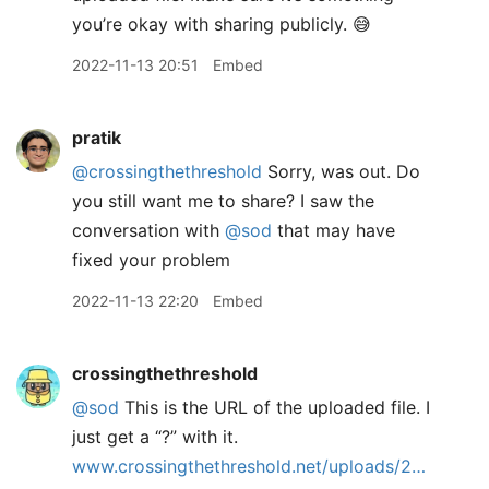
you’re okay with sharing publicly. 😅
2022-11-13 20:51
Embed
pratik
@crossingthethreshold
Sorry, was out. Do
you still want me to share? I saw the
conversation with
@sod
that may have
fixed your problem
2022-11-13 22:20
Embed
crossingthethreshold
@sod
This is the URL of the uploaded file. I
just get a “?” with it.
www.crossingthethreshold.net/uploads/2…