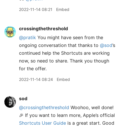
2022-11-14 08:21
Embed
crossingthethreshold
@pratik
You might have seen from the
ongoing conversation that thanks to
@sod
’s
continued help the Shortcuts are working
now, so need to share. Thank you though
for the offer.
2022-11-14 08:24
Embed
sod
@crossingthethreshold
Woohoo, well done!
🎉 If you want to learn more, Apple’s official
Shortcuts User Guide
is a great start. Good