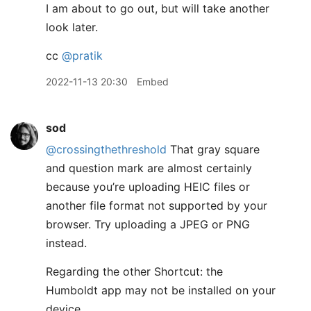
I am about to go out, but will take another
look later.
cc
@pratik
2022-11-13 20:30
Embed
sod
@crossingthethreshold
That gray square
and question mark are almost certainly
because you’re uploading HEIC files or
another file format not supported by your
browser. Try uploading a JPEG or PNG
instead.
Regarding the other Shortcut: the
Humboldt app may not be installed on your
device.