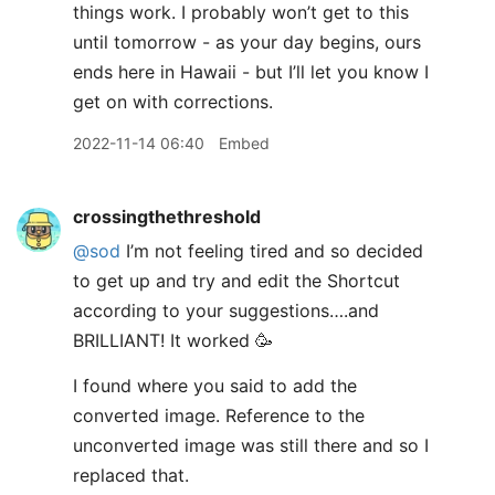
things work. I probably won’t get to this
until tomorrow - as your day begins, ours
ends here in Hawaii - but I’ll let you know I
get on with corrections.
2022-11-14 06:40
Embed
crossingthethreshold
@sod
I’m not feeling tired and so decided
to get up and try and edit the Shortcut
according to your suggestions….and
BRILLIANT! It worked 🥳
I found where you said to add the
converted image. Reference to the
unconverted image was still there and so I
replaced that.