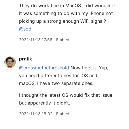
They do work fine in MacOS. I did wonder if
it was something to do with my iPhone not
picking up a strong enough WiFi signal?
@sod
2022-11-13 17:56
Embed
pratik
@crossingthethreshold
Now I get it. Yup,
you need different ones for iOS and
macOS. I have two separate ones.
I thought the latest OS would fix that issue
but apparently it didn’t.
2022-11-13 18:02
Embed