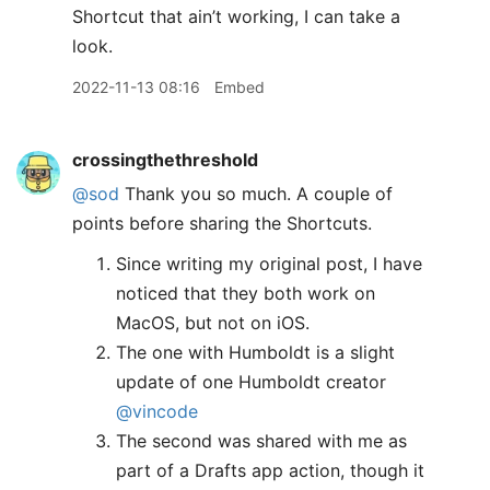
Shortcut that ain’t working, I can take a
look.
2022-11-13 08:16
Embed
crossingthethreshold
@sod
Thank you so much. A couple of
points before sharing the Shortcuts.
Since writing my original post, I have
noticed that they both work on
MacOS, but not on iOS.
The one with Humboldt is a slight
update of one Humboldt creator
@vincode
The second was shared with me as
part of a Drafts app action, though it