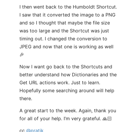
I then went back to the Humboldt Shortcut.
I saw that it converted the image to a PNG
and so I thought that maybe the file size
was too large and the Shortcut was just
timing out. I changed the conversion to
JPEG and now that one is working as well
🎉
Now I want go back to the Shortcuts and
better understand how Dictionaries and the
Get URL actions work. Just to learn.
Hopefully some searching around will help
there.
A great start to the week. Again, thank you
for all of your help. I’m very grateful. 🙏🏻
cc
@pratik