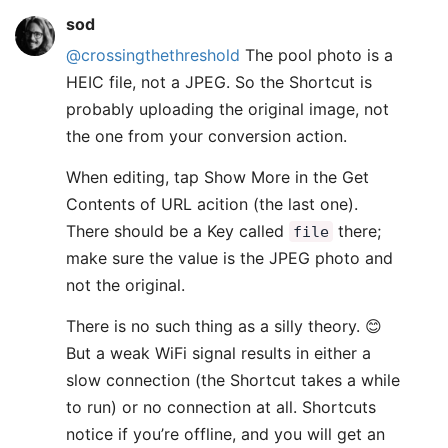
sod
@crossingthethreshold
The pool photo is a
HEIC file, not a JPEG. So the Shortcut is
probably uploading the original image, not
the one from your conversion action.
When editing, tap Show More in the Get
Contents of URL acition (the last one).
There should be a Key called
there;
file
make sure the value is the JPEG photo and
not the original.
There is no such thing as a silly theory. 😊
But a weak WiFi signal results in either a
slow connection (the Shortcut takes a while
to run) or no connection at all. Shortcuts
notice if you’re offline, and you will get an