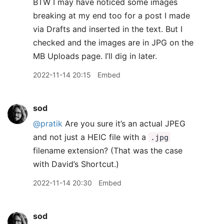
BTW I may have noticed some images
breaking at my end too for a post I made
via Drafts and inserted in the text. But I
checked and the images are in JPG on the
MB Uploads page. I’ll dig in later.
2022-11-14 20:15
Embed
sod
@pratik
Are you sure it’s an actual JPEG
and not just a HEIC file with a
.jpg
filename extension? (That was the case
with David’s Shortcut.)
2022-11-14 20:30
Embed
sod