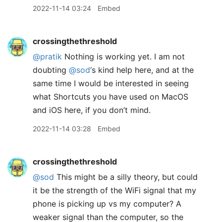
2022-11-14 03:24
Embed
crossingthethreshold
@pratik
Nothing is working yet. I am not
doubting
@sod
‘s kind help here, and at the
same time I would be interested in seeing
what Shortcuts you have used on MacOS
and iOS here, if you don’t mind.
2022-11-14 03:28
Embed
crossingthethreshold
@sod
This might be a silly theory, but could
it be the strength of the WiFi signal that my
phone is picking up vs my computer? A
weaker signal than the computer, so the