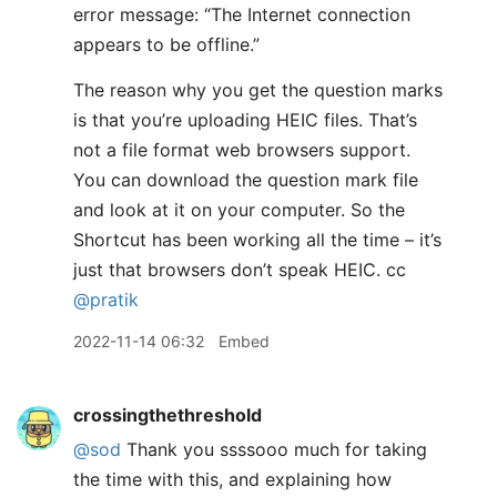
error message: “The Internet connection
appears to be offline.”
The reason why you get the question marks
is that you’re uploading HEIC files. That’s
not a file format web browsers support.
You can download the question mark file
and look at it on your computer. So the
Shortcut has been working all the time – it’s
just that browsers don’t speak HEIC. cc
@pratik
2022-11-14 06:32
Embed
crossingthethreshold
@sod
Thank you ssssooo much for taking
the time with this, and explaining how