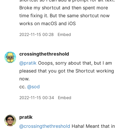
Broke my shortcut and then spent more
time fixing it. But the same shortcut now
works on macOS and iOS
2022-11-15 00:28
Embed
crossingthethreshold
@pratik
Ooops, sorry about that, but I am
pleased that you got the Shortcut working
now.
cc.
@sod
2022-11-15 00:34
Embed
pratik
@crossingthethreshold
Haha! Meant that in