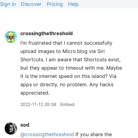
Sign In
Discover
Pricing
Help
crossingthethreshold
I’m frustrated that I cannot successfully
upload images to Micro.blog via Siri
Shortcuts. I am aware that Shortcuts exist,
but they appear to timeout with me. Maybe
it is the internet speed on this island? Via
apps or directly, no problem. Any hacks
appreciated.
2022-11-12 20:38
Embed
sod
@crossingthethreshold
If you share the