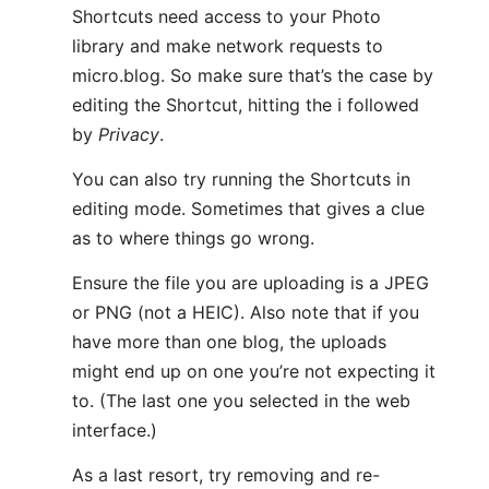
Shortcuts need access to your Photo
library and make network requests to
micro.blog. So make sure that’s the case by
editing the Shortcut, hitting the ℹ️ followed
by
Privacy
.
You can also try running the Shortcuts in
editing mode. Sometimes that gives a clue
as to where things go wrong.
Ensure the file you are uploading is a JPEG
or PNG (not a HEIC). Also note that if you
have more than one blog, the uploads
might end up on one you’re not expecting it
to. (The last one you selected in the web
interface.)
As a last resort, try removing and re-