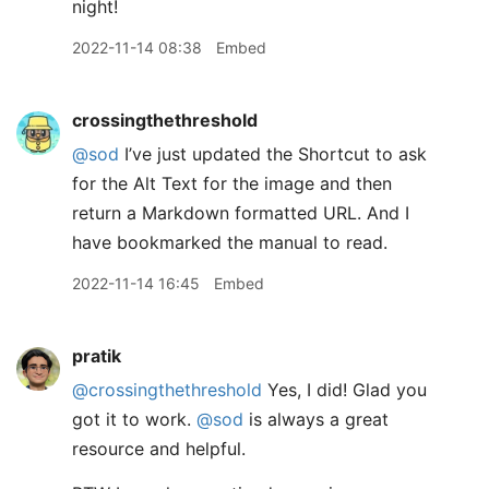
night!
2022-11-14 08:38
Embed
crossingthethreshold
@sod
I’ve just updated the Shortcut to ask
for the Alt Text for the image and then
return a Markdown formatted URL. And I
have bookmarked the manual to read.
2022-11-14 16:45
Embed
pratik
@crossingthethreshold
Yes, I did! Glad you
got it to work.
@sod
is always a great
resource and helpful.