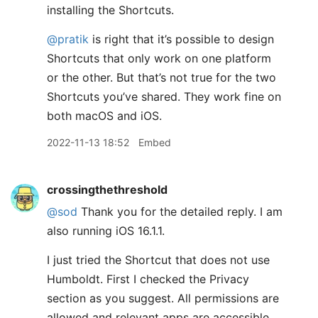
installing the Shortcuts.
@pratik
is right that it’s possible to design
Shortcuts that only work on one platform
or the other. But that’s not true for the two
Shortcuts you’ve shared. They work fine on
both macOS and iOS.
2022-11-13 18:52
Embed
crossingthethreshold
@sod
Thank you for the detailed reply. I am
also running iOS 16.1.1.
I just tried the Shortcut that does not use
Humboldt. First I checked the Privacy
section as you suggest. All permissions are
allowed and relevant apps are accessible.