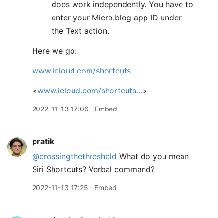
does work independently. You have to
enter your Micro.blog app ID under
the Text action.
Here we go:
www.icloud.com/shortcuts…
<
www.icloud.com/shortcuts…
>
2022-11-13 17:06
Embed
pratik
@crossingthethreshold
What do you mean
Siri Shortcuts? Verbal command?
2022-11-13 17:25
Embed