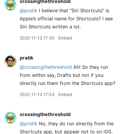
crossingthethreshold
@pratik
I believe that “Siri Shortcuts” is
Apple’s official name for Shortcuts? I see
Siri Shortcuts written a lot.
2022-11-13 17:30
Embed
pratik
@crossingthethreshold
Ah! So they run
from within say, Drafts but not if you
directly run them from the Shortcuts app?
2022-11-13 17:53
Embed
crossingthethreshold
@pratik
No, they do run directly from the
Shortcuts app, but appear not to on iOS.