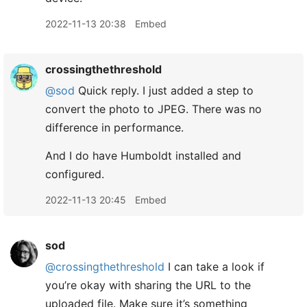
2022-11-13 20:38
Embed
crossingthethreshold
@sod
Quick reply. I just added a step to
convert the photo to JPEG. There was no
difference in performance.
And I do have Humboldt installed and
configured.
2022-11-13 20:45
Embed
sod
@crossingthethreshold
I can take a look if
you’re okay with sharing the URL to the
uploaded file. Make sure it’s something