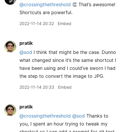
@crossingthethreshold
👏 That’s awesome!
Shortcuts are powerful.
2022-11-14 20:32
Embed
pratik
@sod
I think that might be the case. Dunno
what changed since it’s the same shortcut I
have been using and I could’ve sworn I had
the step to convert the image to JPG.
2022-11-14 20:33
Embed
pratik
@crossingthethreshold
@sod
Thanks to
you, I spent an hour trying to tweak my
shortcut so I can add a prompt for alt text.