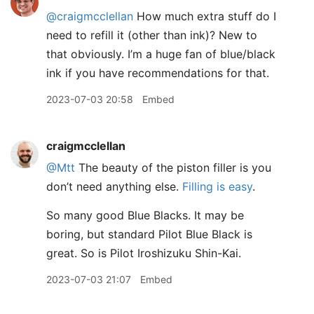
@craigmcclellan
How much extra stuff do I
need to refill it (other than ink)? New to
that obviously. I’m a huge fan of blue/black
ink if you have recommendations for that.
2023-07-03 20:58
Embed
craigmcclellan
@Mtt
The beauty of the piston filler is you
don’t need anything else.
Filling is easy
.
So many good Blue Blacks. It may be
boring, but standard Pilot Blue Black is
great. So is Pilot Iroshizuku Shin-Kai.
2023-07-03 21:07
Embed