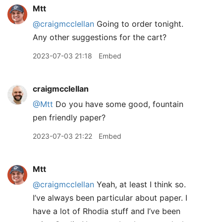
Mtt
@craigmcclellan
Going to order tonight.
Any other suggestions for the cart?
2023-07-03 21:18
Embed
craigmcclellan
@Mtt
Do you have some good, fountain
pen friendly paper?
2023-07-03 21:22
Embed
Mtt
@craigmcclellan
Yeah, at least I think so.
I’ve always been particular about paper. I
have a lot of Rhodia stuff and I’ve been