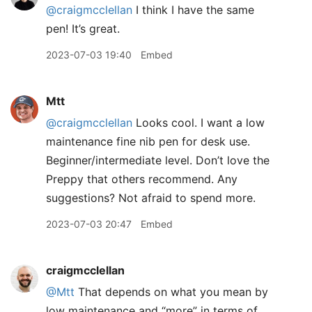
@craigmcclellan
I think I have the same
pen! It’s great.
2023-07-03 19:40
Embed
Mtt
@craigmcclellan
Looks cool. I want a low
maintenance fine nib pen for desk use.
Beginner/intermediate level. Don’t love the
Preppy that others recommend. Any
suggestions? Not afraid to spend more.
2023-07-03 20:47
Embed
craigmcclellan
@Mtt
That depends on what you mean by
low maintenance and “more” in terms of