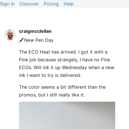
Sign In
Discover
Pricing
Help
craigmcclellan
🖋️New Pen Day
The ECO Heat has arrived. I got it with a
Fine job because strangely, I have no Fine
ECOs. Will ink it up Wednesday when a new
ink I want to try is delivered.
The color seems a bit different than the
promos, but I still really like it.