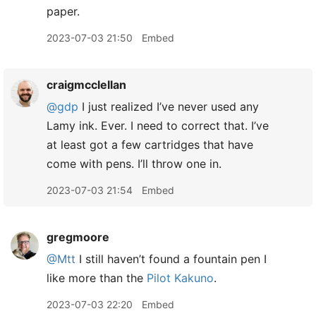
paper.
2023-07-03 21:50
Embed
craigmcclellan
@gdp
I just realized I’ve never used any
Lamy ink. Ever. I need to correct that. I’ve
at least got a few cartridges that have
come with pens. I’ll throw one in.
2023-07-03 21:54
Embed
gregmoore
@Mtt
I still haven’t found a fountain pen I
like more than the
Pilot Kakuno
.
2023-07-03 22:20
Embed