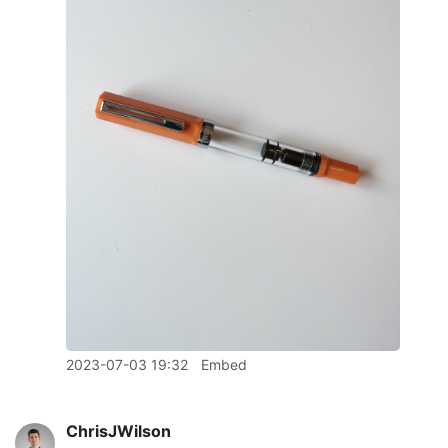
2023-07-03 19:32
Embed
ChrisJWilson