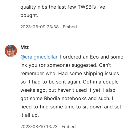
quality nibs the last few TWSBI’s I’ve
bought.
2023-08-09 23:38
Embed
Mtt
@craigmcclellan
I ordered an Eco and some
ink you (or someone) suggested. Can’t
remember who. Had some shipping issues
so it had to be sent again. Got in a couple
weeks ago, but haven’t used it yet. I also
got some Rhodia notebooks and such. I
need to find some time to sit down and set
it all up.
2023-08-10 13:23
Embed