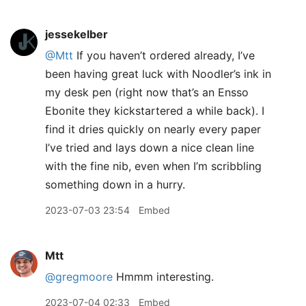
jessekelber
@Mtt
If you haven’t ordered already, I’ve
been having great luck with Noodler’s ink in
my desk pen (right now that’s an Ensso
Ebonite they kickstartered a while back). I
find it dries quickly on nearly every paper
I’ve tried and lays down a nice clean line
with the fine nib, even when I’m scribbling
something down in a hurry.
2023-07-03 23:54
Embed
Mtt
@gregmoore
Hmmm interesting.
2023-07-04 02:33
Embed