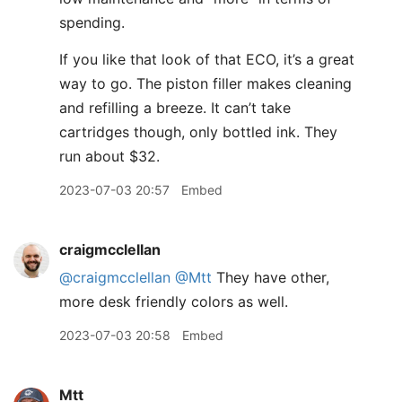
spending.
If you like that look of that ECO, it’s a great
way to go. The piston filler makes cleaning
and refilling a breeze. It can’t take
cartridges though, only bottled ink. They
run about $32.
2023-07-03 20:57
Embed
craigmcclellan
@craigmcclellan
@Mtt
They have other,
more desk friendly colors as well.
2023-07-03 20:58
Embed
Mtt