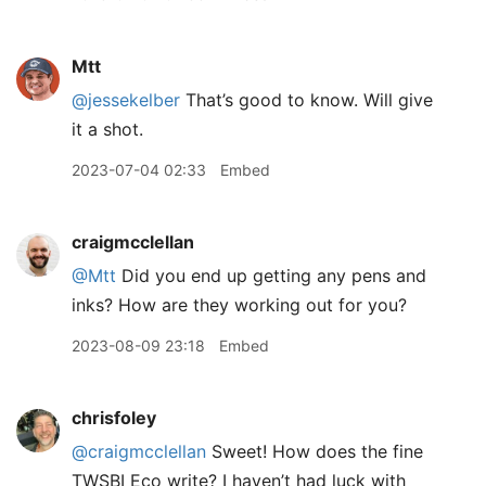
Mtt
@jessekelber
That’s good to know. Will give
it a shot.
2023-07-04 02:33
Embed
craigmcclellan
@Mtt
Did you end up getting any pens and
inks? How are they working out for you?
2023-08-09 23:18
Embed
chrisfoley
@craigmcclellan
Sweet! How does the fine
TWSBI Eco write? I haven’t had luck with