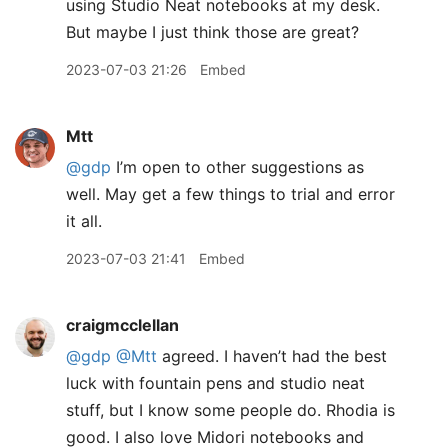
using Studio Neat notebooks at my desk.
But maybe I just think those are great?
2023-07-03 21:26
Embed
Mtt
@gdp
I’m open to other suggestions as
well. May get a few things to trial and error
it all.
2023-07-03 21:41
Embed
craigmcclellan
@gdp
@Mtt
agreed. I haven’t had the best
luck with fountain pens and studio neat
stuff, but I know some people do. Rhodia is
good. I also love Midori notebooks and