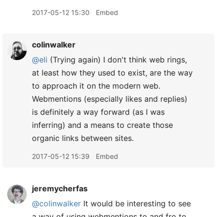
2017-05-12 15:30
Embed
colinwalker
@eli
(Trying again) I don't think web rings,
at least how they used to exist, are the way
to approach it on the modern web.
Webmentions (especially likes and replies)
is definitely a way forward (as I was
inferring) and a means to create those
organic links between sites.
2017-05-12 15:39
Embed
jeremycherfas
@colinwalker
It would be interesting to see
a way of using webmentions to and fro to