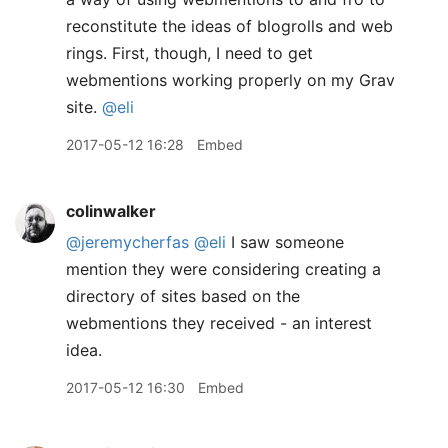
reconstitute the ideas of blogrolls and web
rings. First, though, I need to get
webmentions working properly on my Grav
site.
@eli
2017-05-12 16:28
Embed
colinwalker
@jeremycherfas
@eli
I saw someone
mention they were considering creating a
directory of sites based on the
webmentions they received - an interest
idea.
2017-05-12 16:30
Embed