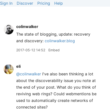
Sign In
Discover
Pricing
Help
colinwalker
The state of blogging, update: recovery
and discovery:
colinwalker.blog
2017-05-12 14:52
Embed
eli
@colinwalker
I've also been thinking a lot
about the discoverability issue you note at
the end of your post. What do you think of
reviving web rings? Could webmentions be
used to automatically create networks of
connected sites?