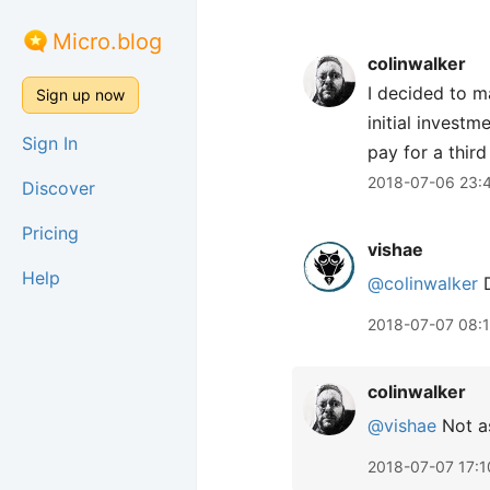
Micro.blog
colinwalker
I decided to m
Sign up now
initial invest
Sign In
pay for a third
2018-07-06 23:
Discover
Pricing
vishae
Help
@colinwalker
D
2018-07-07 08:
colinwalker
@vishae
Not as
2018-07-07 17:1