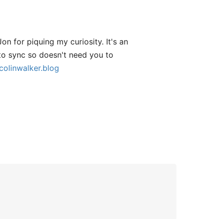
n for piquing my curiosity. It's an
 to sync so doesn't need you to
colinwalker.blog