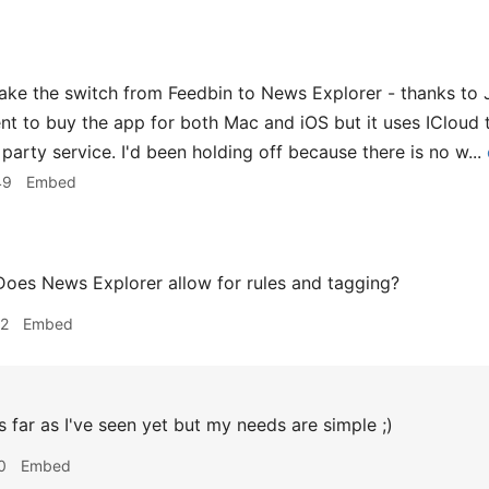
ake the switch from Feedbin to News Explorer - thanks to Jo
ment to buy the app for both Mac and iOS but it uses ICloud
 party service. I'd been holding off because there is no w...
49
Embed
oes News Explorer allow for rules and tagging?
12
Embed
 far as I've seen yet but my needs are simple ;)
0
Embed