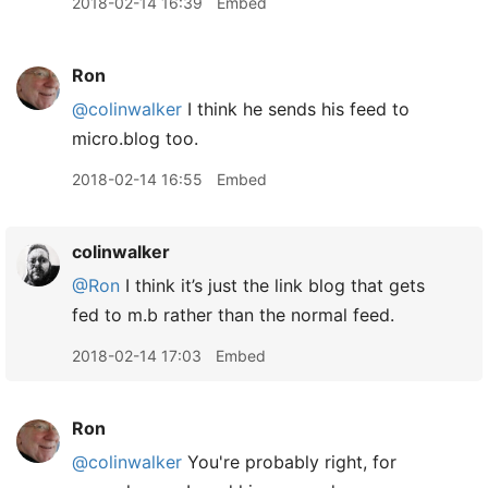
2018-02-14 16:39
Embed
Ron
@colinwalker
I think he sends his feed to
micro.blog too.
2018-02-14 16:55
Embed
colinwalker
@Ron
I think it’s just the link blog that gets
fed to m.b rather than the normal feed.
2018-02-14 17:03
Embed
Ron
@colinwalker
You're probably right, for