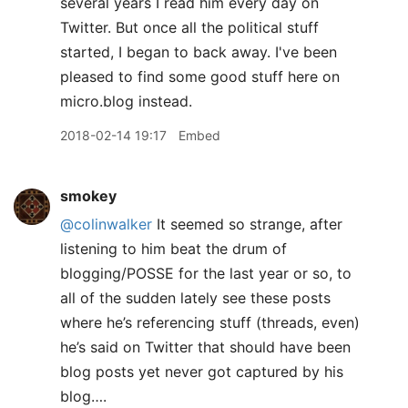
several years I read him every day on
Twitter. But once all the political stuff
started, I began to back away. I've been
pleased to find some good stuff here on
micro.blog instead.
2018-02-14 19:17
Embed
smokey
@colinwalker
It seemed so strange, after
listening to him beat the drum of
blogging/POSSE for the last year or so, to
all of the sudden lately see these posts
where he’s referencing stuff (threads, even)
he’s said on Twitter that should have been
blog posts yet never got captured by his
blog….