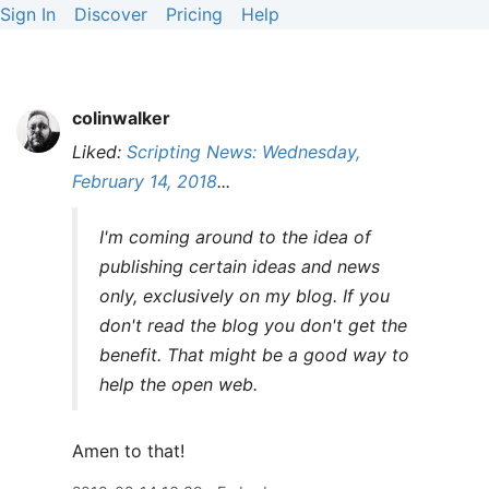
Sign In
Discover
Pricing
Help
colinwalker
Liked:
Scripting News: Wednesday,
February 14, 2018
...
I'm coming around to the idea of
publishing certain ideas and news
only, exclusively on my blog. If you
don't read the blog you don't get the
benefit. That might be a good way to
help the open web.
Amen to that!