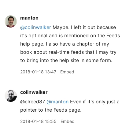
manton
@colinwalker
Maybe. I left it out because
it's optional and is mentioned on the Feeds
help page. I also have a chapter of my
book about real-time feeds that I may try
to bring into the help site in some form.
2018-01-18 13:47
Embed
colinwalker
@clreed87
@manton
Even if it's only just a
pointer to the Feeds page.
2018-01-18 15:55
Embed