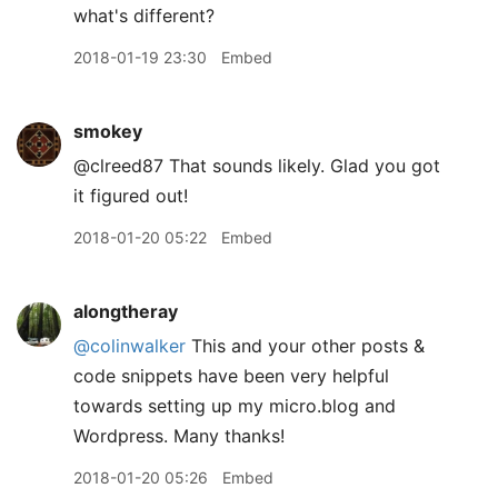
what's different?
2018-01-19 23:30
Embed
smokey
@clreed87 That sounds likely. Glad you got
it figured out!
2018-01-20 05:22
Embed
alongtheray
@colinwalker
This and your other posts &
code snippets have been very helpful
towards setting up my micro.blog and
Wordpress. Many thanks!
2018-01-20 05:26
Embed