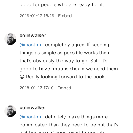
good for people who are ready for it.
2018-01-17 16:28
Embed
colinwalker
@manton
I completely agree. If keeping
things as simple as possible works then
that’s obviously the way to go. Still, it’s
good to have options should we need them
😉 Really looking forward to the book.
2018-01-17 17:10
Embed
colinwalker
@manton
I definitely make things more
complicated than they need to be but that’s
just because of how I want to operate.