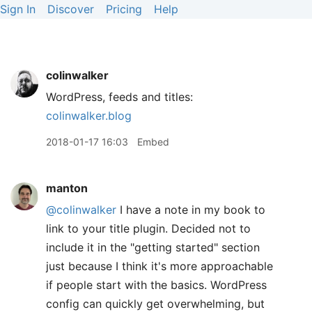
Sign In
Discover
Pricing
Help
colinwalker
WordPress, feeds and titles:
colinwalker.blog
2018-01-17 16:03
Embed
manton
@colinwalker
I have a note in my book to
link to your title plugin. Decided not to
include it in the "getting started" section
just because I think it's more approachable
if people start with the basics. WordPress
config can quickly get overwhelming, but