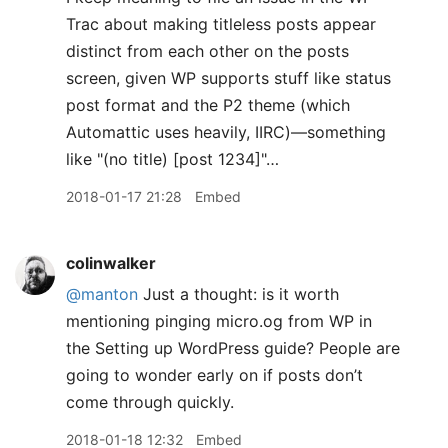
Trac about making titleless posts appear
distinct from each other on the posts
screen, given WP supports stuff like status
post format and the P2 theme (which
Automattic uses heavily, IIRC)—something
like "(no title) [post 1234]"…
2018-01-17 21:28
Embed
colinwalker
@manton
Just a thought: is it worth
mentioning pinging micro.og from WP in
the Setting up WordPress guide? People are
going to wonder early on if posts don’t
come through quickly.
2018-01-18 12:32
Embed