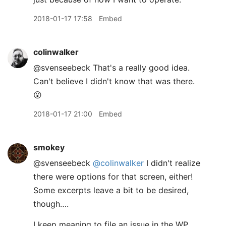
2018-01-17 17:58
Embed
colinwalker
@svenseebeck That's a really good idea.
Can't believe I didn't know that was there.
😮
2018-01-17 21:00
Embed
smokey
@svenseebeck
@colinwalker
I didn't realize
there were options for that screen, either!
Some excerpts leave a bit to be desired,
though….
I keep meaning to file an issue in the WP