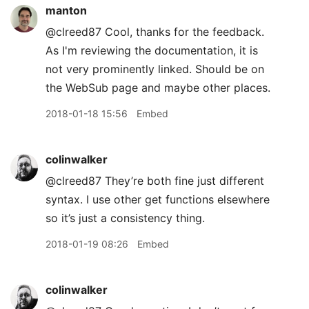
manton
@clreed87 Cool, thanks for the feedback.
As I'm reviewing the documentation, it is
not very prominently linked. Should be on
the WebSub page and maybe other places.
2018-01-18 15:56
Embed
colinwalker
@clreed87 They’re both fine just different
syntax. I use other get functions elsewhere
so it’s just a consistency thing.
2018-01-19 08:26
Embed
colinwalker