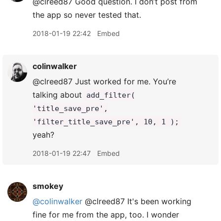
@clreed87 Good question. I don’t post from
the app so never tested that.
2018-01-19 22:42
Embed
colinwalker
@clreed87 Just worked for me. You’re
talking about
add_filter(
'title_save_pre',
'filter_title_save_pre', 10, 1 );
yeah?
2018-01-19 22:47
Embed
smokey
@colinwalker
@clreed87 It's been working
fine for me from the app, too. I wonder