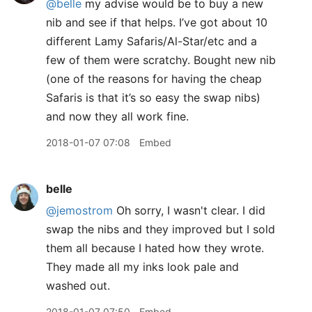
@belle
my advise would be to buy a new
nib and see if that helps. I’ve got about 10
different Lamy Safaris/Al-Star/etc and a
few of them were scratchy. Bought new nib
(one of the reasons for having the cheap
Safaris is that it’s so easy the swap nibs)
and now they all work fine.
2018-01-07 07:08
Embed
belle
@jemostrom
Oh sorry, I wasn't clear. I did
swap the nibs and they improved but I sold
them all because I hated how they wrote.
They made all my inks look pale and
washed out.
2018-01-07 07:50
Embed