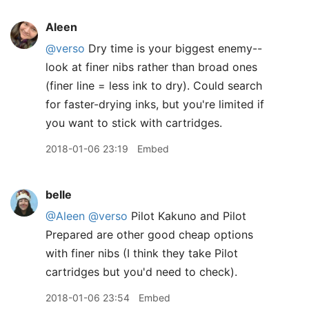
Aleen
@verso
Dry time is your biggest enemy--
look at finer nibs rather than broad ones
(finer line = less ink to dry). Could search
for faster-drying inks, but you're limited if
you want to stick with cartridges.
2018-01-06 23:19
Embed
belle
@Aleen
@verso
Pilot Kakuno and Pilot
Prepared are other good cheap options
with finer nibs (I think they take Pilot
cartridges but you'd need to check).
2018-01-06 23:54
Embed