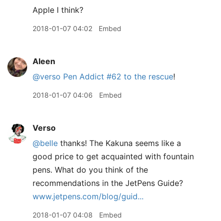
Apple I think?
2018-01-07 04:02
Embed
Aleen
@verso
Pen Addict #62 to the rescue
!
2018-01-07 04:06
Embed
Verso
@belle
thanks! The Kakuna seems like a
good price to get acquainted with fountain
pens. What do you think of the
recommendations in the JetPens Guide?
www.jetpens.com/blog/guid...
2018-01-07 04:08
Embed