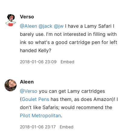
Verso
@Aleen
@jack
@jw
I have a Lamy Safari I
barely use. I'm not interested in filling with
ink so what's a good cartridge pen for left
handed Kelly?
2018-01-06 23:09
Embed
Aleen
@Verso
you can get Lamy cartridges
(
Goulet Pens
has them, as does Amazon)! I
don't like Safaris; would recommend the
Pilot Metropolitan
.
2018-01-06 23:17
Embed