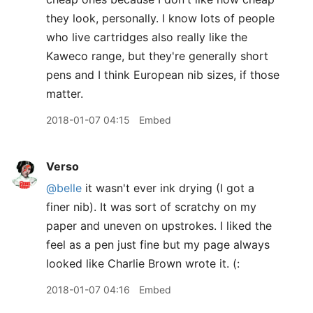
they look, personally. I know lots of people
who live cartridges also really like the
Kaweco range, but they're generally short
pens and I think European nib sizes, if those
matter.
2018-01-07 04:15
Embed
Verso
@belle
it wasn't ever ink drying (I got a
finer nib). It was sort of scratchy on my
paper and uneven on upstrokes. I liked the
feel as a pen just fine but my page always
looked like Charlie Brown wrote it. (:
2018-01-07 04:16
Embed