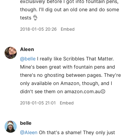
exclusively before I got into fountain pens,
though. I'll dig out an old one and do some
tests 👌
2018-01-05 20:26
Embed
Aleen
@belle
I really like Scribbles That Matter.
Mine's been great with fountain pens and
there's no ghosting between pages. They're
only available on Amazon, though, and I
didn't see them on amazon.com.au☹️
2018-01-05 21:01
Embed
belle
@Aleen
Oh that's a shame! They only just