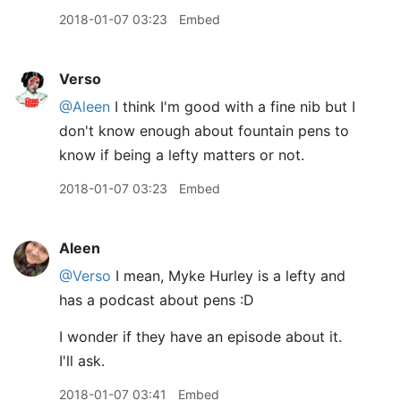
2018-01-07 03:23
Embed
Verso
@Aleen
I think I'm good with a fine nib but I
don't know enough about fountain pens to
know if being a lefty matters or not.
2018-01-07 03:23
Embed
Aleen
@Verso
I mean, Myke Hurley is a lefty and
has a podcast about pens :D
I wonder if they have an episode about it.
I'll ask.
2018-01-07 03:41
Embed