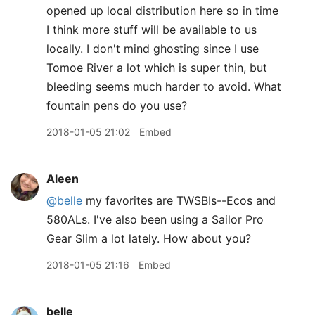
opened up local distribution here so in time
I think more stuff will be available to us
locally. I don't mind ghosting since I use
Tomoe River a lot which is super thin, but
bleeding seems much harder to avoid. What
fountain pens do you use?
2018-01-05 21:02
Embed
Aleen
@belle
my favorites are TWSBIs--Ecos and
580ALs. I've also been using a Sailor Pro
Gear Slim a lot lately. How about you?
2018-01-05 21:16
Embed
belle