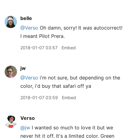
belle
@Verso
Oh damn, sorry! It
was
autocorrect!
I meant Pilot Prera.
2018-01-07 03:57
Embed
jw
@Verso
i'm not sure, but depending on the
color, i'd buy that safari off ya
2018-01-07 03:59
Embed
Verso
@jw
I wanted so much to love it but we
never hit it off. It's a limited color. Green