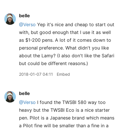
belle
@Verso
Yep it's nice and cheap to start out
with, but good enough that I use it as well
as $1-200 pens. A lot of it comes down to
personal preference. What didn't you like
about the Lamy? (I also don't like the Safari
but could be different reasons.)
2018-01-07 04:11
Embed
belle
@Verso
I found the TWSBI 580 way too
heavy but the TWSBI Eco is a nice starter
pen. Pilot is a Japanese brand which means
a Pilot fine will be smaller than a fine in a