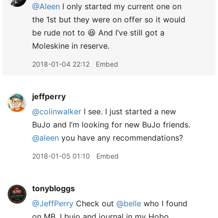
@Aleen
I only started my current one on
the 1st but they were on offer so it would
be rude not to 😆 And I’ve still got a
Moleskine in reserve.
2018-01-04 22:12
Embed
jeffperry
@colinwalker
I see. I just started a new
BuJo and I’m looking for new BuJo friends.
@aleen
you have any recommendations?
2018-01-05 01:10
Embed
tonybloggs
@JeffPerry
Check out
@belle
who I found
on MB. I bujo and journal in my Hobo