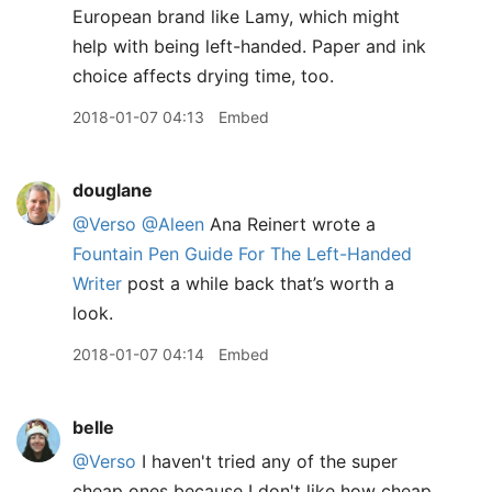
European brand like Lamy, which might
help with being left-handed. Paper and ink
choice affects drying time, too.
2018-01-07 04:13
Embed
douglane
@Verso
@Aleen
Ana Reinert wrote a
Fountain Pen Guide For The Left-Handed
Writer
post a while back that’s worth a
look.
2018-01-07 04:14
Embed
belle
@Verso
I haven't tried any of the super
cheap ones because I don't like how cheap