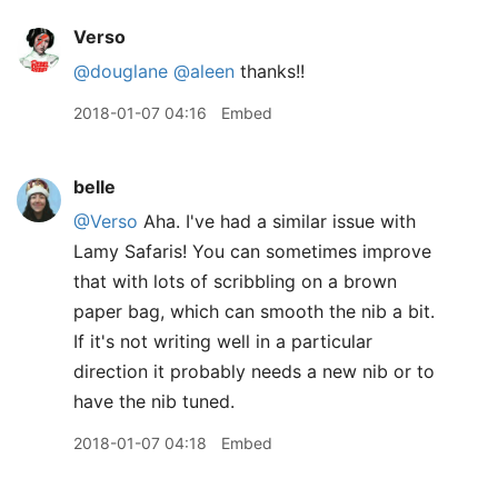
Verso
@douglane
@aleen
thanks!!
2018-01-07 04:16
Embed
belle
@Verso
Aha. I've had a similar issue with
Lamy Safaris! You can sometimes improve
that with lots of scribbling on a brown
paper bag, which can smooth the nib a bit.
If it's not writing well in a particular
direction it probably needs a new nib or to
have the nib tuned.
2018-01-07 04:18
Embed