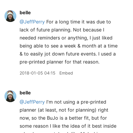
belle
@JeffPerry
For a long time it was due to
lack of future planning. Not because I
needed reminders or anything, I just liked
being able to see a week & month at a time
& to easily jot down future events. I used a
pre-printed planner for that reason.
2018-01-05 04:15
Embed
belle
@JeffPerry
I'm not using a pre-printed
planner (at least, not for planning) right
now, so the BuJo is a better fit, but for
some reason I like the idea of it best inside