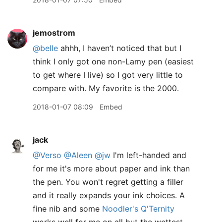
jemostrom
@belle
ahhh, I haven’t noticed that but I
think I only got one non-Lamy pen (easiest
to get where I live) so I got very little to
compare with. My favorite is the 2000.
2018-01-07 08:09
Embed
jack
@Verso
@Aleen
@jw
I'm left-handed and
for me it's more about paper and ink than
the pen. You won't regret getting a filler
and it really expands your ink choices. A
fine nib and some
Noodler's Q'Ternity