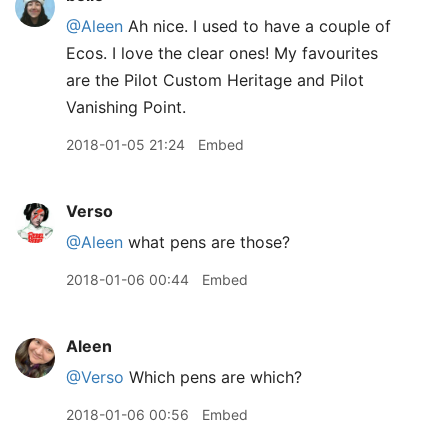
@Aleen
Ah nice. I used to have a couple of
Ecos. I love the clear ones! My favourites
are the Pilot Custom Heritage and Pilot
Vanishing Point.
2018-01-05 21:24
Embed
Verso
@Aleen
what pens are those?
2018-01-06 00:44
Embed
Aleen
@Verso
Which pens are which?
2018-01-06 00:56
Embed