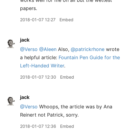
works well for me on all but the wettest
papers.
2018-01-07 12:27
Embed
jack
@Verso
@Aleen
Also,
@patrickrhone
wrote
a helpful article:
Fountain Pen Guide for the
Left-Handed Writer
.
2018-01-07 12:30
Embed
jack
@Verso
Whoops, the article was by Ana
Reinert not Patrick, sorry.
2018-01-07 12:36
Embed