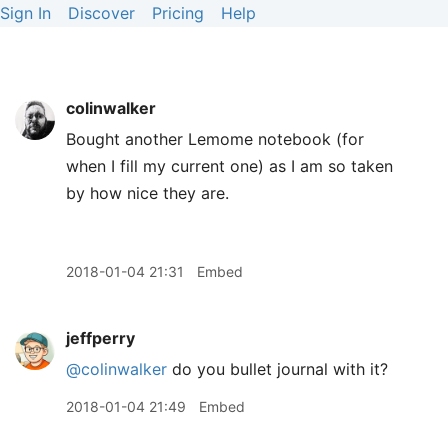
Sign In
Discover
Pricing
Help
colinwalker
Bought another Lemome notebook (for
when I fill my current one) as I am so taken
by how nice they are.
2018-01-04 21:31
Embed
jeffperry
@colinwalker
do you bullet journal with it?
2018-01-04 21:49
Embed