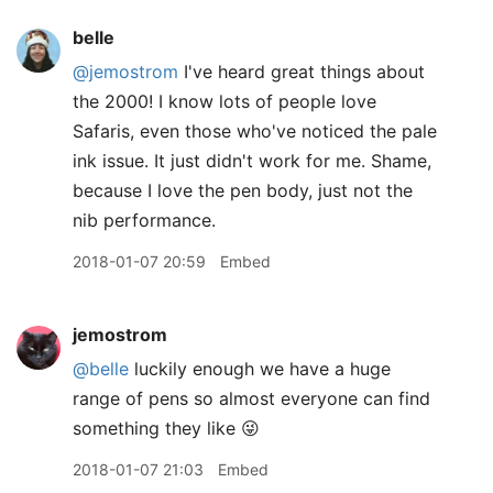
belle
@jemostrom
I've heard great things about
the 2000! I know lots of people love
Safaris, even those who've noticed the pale
ink issue. It just didn't work for me. Shame,
because I love the pen body, just not the
nib performance.
2018-01-07 20:59
Embed
jemostrom
@belle
luckily enough we have a huge
range of pens so almost everyone can find
something they like 😜
2018-01-07 21:03
Embed