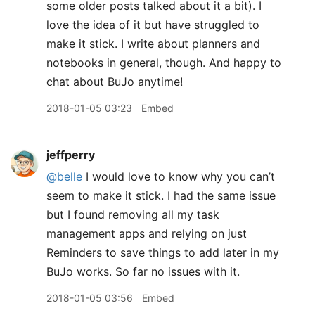
some older posts talked about it a bit). I
love the idea of it but have struggled to
make it stick. I write about planners and
notebooks in general, though. And happy to
chat about BuJo anytime!
2018-01-05 03:23
Embed
jeffperry
@belle
I would love to know why you can’t
seem to make it stick. I had the same issue
but I found removing all my task
management apps and relying on just
Reminders to save things to add later in my
BuJo works. So far no issues with it.
2018-01-05 03:56
Embed