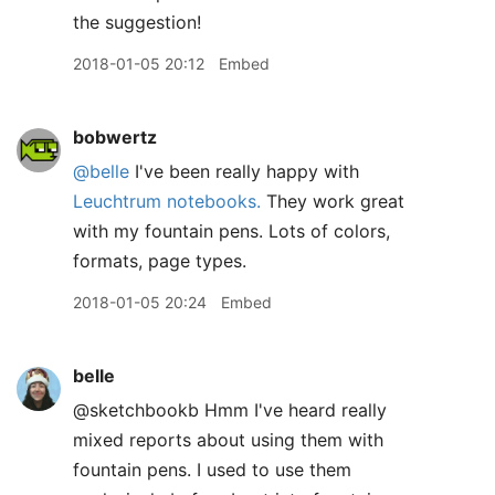
the suggestion!
2018-01-05 20:12
Embed
bobwertz
@belle
I've been really happy with
Leuchtrum notebooks.
They work great
with my fountain pens. Lots of colors,
formats, page types.
2018-01-05 20:24
Embed
belle
@sketchbookb Hmm I've heard really
mixed reports about using them with
fountain pens. I used to use them