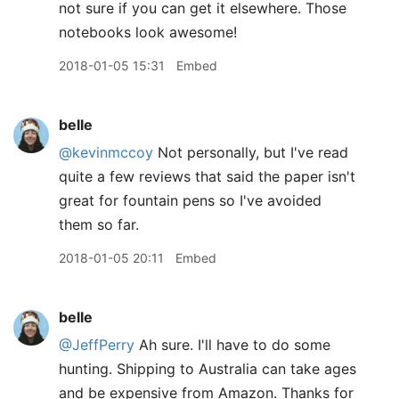
not sure if you can get it elsewhere. Those
notebooks look awesome!
2018-01-05 15:31
Embed
belle
@kevinmccoy
Not personally, but I've read
quite a few reviews that said the paper isn't
great for fountain pens so I've avoided
them so far.
2018-01-05 20:11
Embed
belle
@JeffPerry
Ah sure. I'll have to do some
hunting. Shipping to Australia can take ages
and be expensive from Amazon. Thanks for