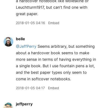
a hardcover notebook like Moleskine or
Leuchtturm1917, but can't find one with
great paper.
2018-01-05 04:16
Embed
belle
@JeffPerry
Seems arbitrary, but something
about a hardcover book seems to make
more sense in terms of having everything in
a single book. But I use fountain pens a lot,
and the best paper types only seem to
come in softcover notebooks.
2018-01-05 04:17
Embed
jeffperry