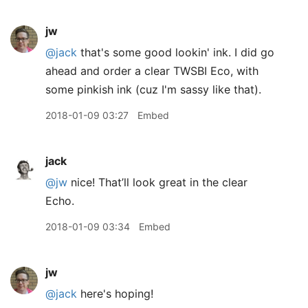
jw
@jack
that's some good lookin' ink. I did go
ahead and order a clear TWSBI Eco, with
some pinkish ink (cuz I'm sassy like that).
2018-01-09 03:27
Embed
jack
@jw
nice! That’ll look great in the clear
Echo.
2018-01-09 03:34
Embed
jw
@jack
here's hoping!