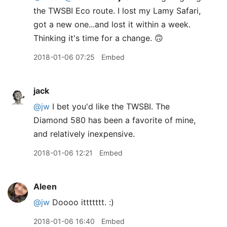
the TWSBI Eco route. I lost my Lamy Safari,
got a new one...and lost it within a week.
Thinking it's time for a change. 🙃
2018-01-06 07:25
Embed
jack
@jw
I bet you'd like the TWSBI. The
Diamond 580 has been a favorite of mine,
and relatively inexpensive.
2018-01-06 12:21
Embed
Aleen
@jw
Doooo ittttttt. :)
2018-01-06 16:40
Embed