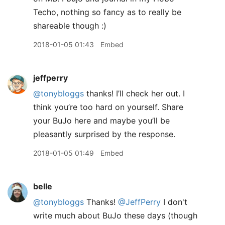
Techo, nothing so fancy as to really be
shareable though :)
2018-01-05 01:43
Embed
jeffperry
@tonybloggs
thanks! I’ll check her out. I
think you’re too hard on yourself. Share
your BuJo here and maybe you’ll be
pleasantly surprised by the response.
2018-01-05 01:49
Embed
belle
@tonybloggs
Thanks!
@JeffPerry
I don't
write much about BuJo these days (though