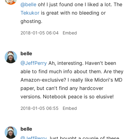
@belle
oh! I just found one I liked a lot. The
Tekukor
is great with no bleeding or
ghosting.
2018-01-05 06:04
Embed
belle
@JeffPerry
Ah, interesting. Haven't been
able to find much info about them. Are they
Amazon-exclusive? I really like Midori's MD
paper, but can't find any hardcover
versions. Notebook peace is so elusive!
2018-01-05 06:55
Embed
belle
@JeffPerry
Just bought a couple of these