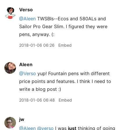
Verso
@Aleen
TWSBIs--Ecos and 580ALs and
Sailor Pro Gear Slim. I figured they were
pens, anyway. (:
2018-01-06 06:26
Embed
Aleen
@Verso
yup! Fountain pens with different
price points and features. I think I need to
write a blog post :)
2018-01-06 06:48
Embed
jw
@Aleen
@verso
I was
just
thinking of going