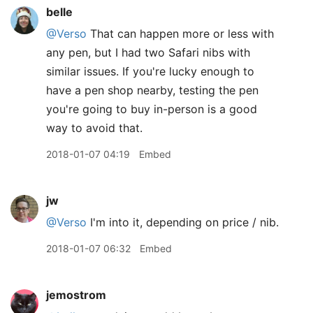
belle
@Verso
That can happen more or less with
any pen, but I had two Safari nibs with
similar issues. If you're lucky enough to
have a pen shop nearby, testing the pen
you're going to buy in-person is a good
way to avoid that.
2018-01-07 04:19
Embed
jw
@Verso
I'm into it, depending on price / nib.
2018-01-07 06:32
Embed
jemostrom