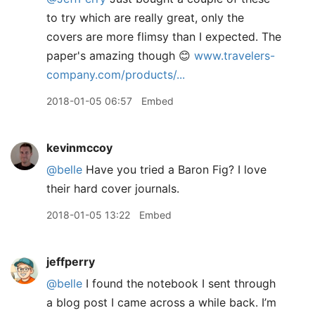
to try which are really great, only the
covers are more flimsy than I expected. The
paper's amazing though 😊
www.travelers-
company.com/products/...
2018-01-05 06:57
Embed
kevinmccoy
@belle
Have you tried a Baron Fig? I love
their hard cover journals.
2018-01-05 13:22
Embed
jeffperry
@belle
I found the notebook I sent through
a blog post I came across a while back. I’m