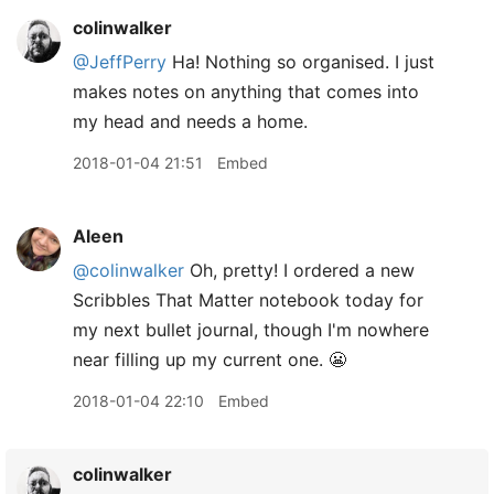
colinwalker
@JeffPerry
Ha! Nothing so organised. I just
makes notes on anything that comes into
my head and needs a home.
2018-01-04 21:51
Embed
Aleen
@colinwalker
Oh, pretty! I ordered a new
Scribbles That Matter notebook today for
my next bullet journal, though I'm nowhere
near filling up my current one. 😬
2018-01-04 22:10
Embed
colinwalker