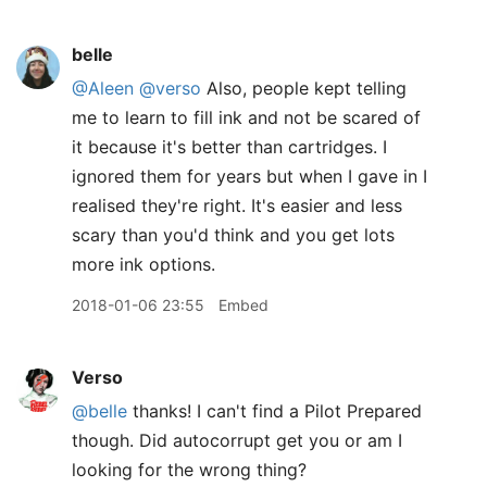
belle
@Aleen
@verso
Also, people kept telling
me to learn to fill ink and not be scared of
it because it's better than cartridges. I
ignored them for years but when I gave in I
realised they're right. It's easier and less
scary than you'd think and you get lots
more ink options.
2018-01-06 23:55
Embed
Verso
@belle
thanks! I can't find a Pilot Prepared
though. Did autocorrupt get you or am I
looking for the wrong thing?