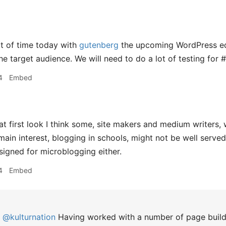
t of time today with
gutenberg
the upcoming WordPress edit
he target audience. We will need to do a lot of testing for 
4
Embed
at first look I think some, site makers and medium writers, 
main interest, blogging in schools, might not be well served 
signed for microblogging either.
4
Embed
@kulturnation
Having worked with a number of page build