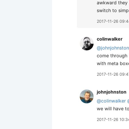
awkward they c
switch to simp
2017-11-26 09:4
colinwalker
@johnjohnston
come through o
with meta box
2017-11-26 09:4
johnjohnston
@colinwalker
we will have to
2017-11-26 10:3