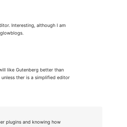
or. Interesting, although I am
#glowblogs.
will like Gutenberg better than
unless ther is a simplified editor
er plugins and knowing how