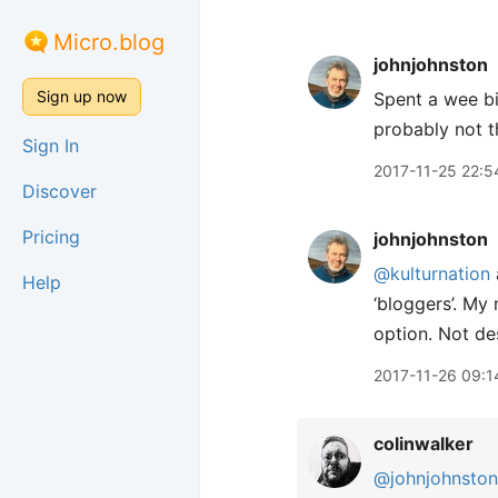
Micro.blog
johnjohnston
Sign up now
Spent a wee bi
probably not t
Sign In
2017-11-25 22:5
Discover
Pricing
johnjohnston
@kulturnation
Help
‘bloggers’. My 
option. Not de
2017-11-26 09:1
colinwalker
@johnjohnston