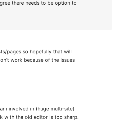
agree there needs to be option to
ts/pages so hopefully that will
won’t work because of the issues
am involved in (huge multi-site)
k with the old editor is too sharp.