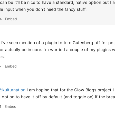
an be it’ll be nice to have a standard, native option but I 
le input when you don’t need the fancy stuff.
4
Embed
I’ve seen mention of a plugin to turn Gutenberg off for pos
r actually be in core. I’m worried a couple of my plugins 
es.
7
Embed
@kulturnation
I am hoping that for the Glow Blogs project I 
 option to have it off by default (and toggle on) if the brea
4
Embed