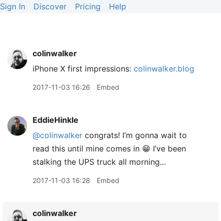
Sign In
Discover
Pricing
Help
colinwalker
iPhone X first impressions:
colinwalker.blog
2017-11-03 16:26
Embed
EddieHinkle
@colinwalker
congrats! I’m gonna wait to
read this until mine comes in 😁 I’ve been
stalking the UPS truck all morning...
2017-11-03 16:28
Embed
colinwalker