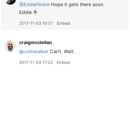
@EddieHinkle
Hope it gets there soon
Eddie 🤞
2017-11-03 16:57
Embed
craigmcclellan
@colinwalker
Can’t. Wait.
2017-11-03 17:23
Embed