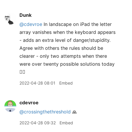
Dunk
@cdevroe
In landscape on iPad the letter
array vanishes when the keyboard appears
- adds an extra level of danger/stupidity.
Agree with others the rules should be
clearer - only two attempts when there
were over twenty possible solutions today
🤷‍♂️
2022-04-28 08:01
Embed
cdevroe
@crossingthethreshold
🙏
2022-04-28 09:32
Embed