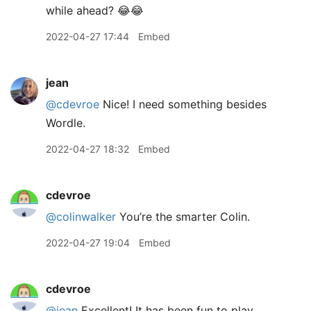
while ahead? 😂😂
2022-04-27 17:44
Embed
jean
@cdevroe
Nice! I need something besides
Wordle.
2022-04-27 18:32
Embed
cdevroe
@colinwalker
You’re the smarter Colin.
2022-04-27 19:04
Embed
cdevroe
@jean
Excellent! It has been fun to play