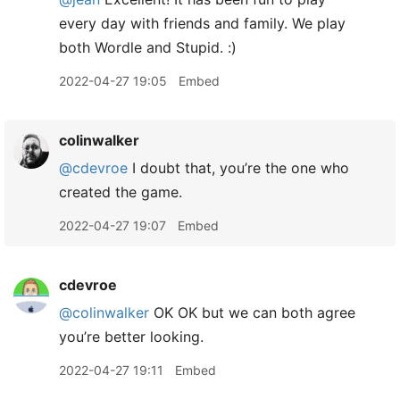
every day with friends and family. We play
both Wordle and Stupid. :)
2022-04-27 19:05
Embed
colinwalker
@cdevroe
I doubt that, you’re the one who
created the game.
2022-04-27 19:07
Embed
cdevroe
@colinwalker
OK OK but we can both agree
you’re better looking.
2022-04-27 19:11
Embed