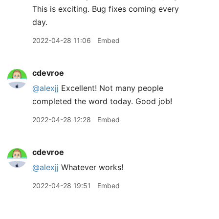
This is exciting. Bug fixes coming every
day.
2022-04-28 11:06
Embed
cdevroe
@alexjj
Excellent! Not many people
completed the word today. Good job!
2022-04-28 12:28
Embed
cdevroe
@alexjj
Whatever works!
2022-04-28 19:51
Embed