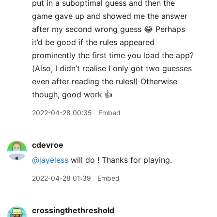
put in a suboptimal guess and then the
game gave up and showed me the answer
after my second wrong guess 😂 Perhaps
it’d be good if the rules appeared
prominently the first time you load the app?
(Also, I didn’t realise I only got two guesses
even after reading the rules!) Otherwise
though, good work 👍
2022-04-28 00:35
Embed
cdevroe
@jayeless
will do ! Thanks for playing.
2022-04-28 01:39
Embed
crossingthethreshold