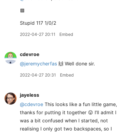
🟩
Stupid 117 1/0/2
2022-04-27 20:11
Embed
cdevroe
@jeremycherfas
🙌 Well done sir.
2022-04-27 20:31
Embed
jayeless
@cdevroe
This looks like a fun little game,
thanks for putting it together 😛 I’ll admit I
was a bit confused when I started, not
realising I only got two backspaces, so I