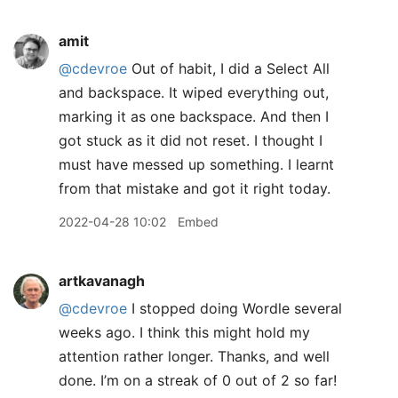
amit
@cdevroe
Out of habit, I did a Select All
and backspace. It wiped everything out,
marking it as one backspace. And then I
got stuck as it did not reset. I thought I
must have messed up something. I learnt
from that mistake and got it right today.
2022-04-28 10:02
Embed
artkavanagh
@cdevroe
I stopped doing Wordle several
weeks ago. I think this might hold my
attention rather longer. Thanks, and well
done. I’m on a streak of 0 out of 2 so far!