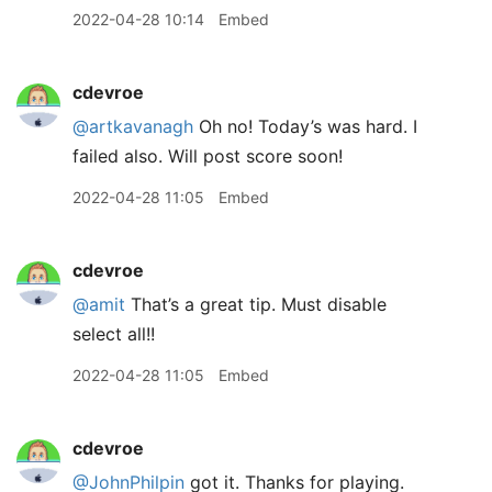
2022-04-28 10:14
Embed
cdevroe
@artkavanagh
Oh no! Today’s was hard. I
failed also. Will post score soon!
2022-04-28 11:05
Embed
cdevroe
@amit
That’s a great tip. Must disable
select all!!
2022-04-28 11:05
Embed
cdevroe
@JohnPhilpin
got it. Thanks for playing.