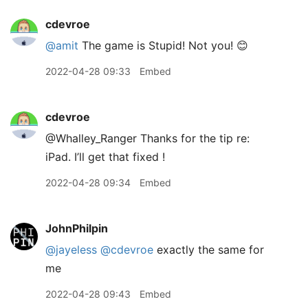
cdevroe
@amit
The game is Stupid! Not you! 😊
2022-04-28 09:33
Embed
cdevroe
@Whalley
_
Ranger Thanks for the tip re:
iPad. I’ll get that fixed !
2022-04-28 09:34
Embed
JohnPhilpin
@jayeless
@cdevroe
exactly the same for
me
2022-04-28 09:43
Embed