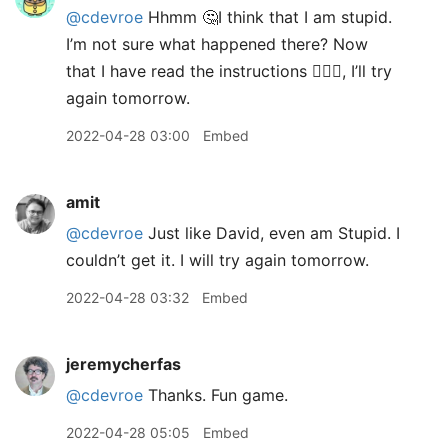
@cdevroe
Hhmm 🤔I think that I am stupid.
I’m not sure what happened there? Now
that I have read the instructions 🤦🏼‍♂️, I’ll try
again tomorrow.
2022-04-28 03:00
Embed
amit
@cdevroe
Just like David, even am Stupid. I
couldn’t get it. I will try again tomorrow.
2022-04-28 03:32
Embed
jeremycherfas
@cdevroe
Thanks. Fun game.
2022-04-28 05:05
Embed