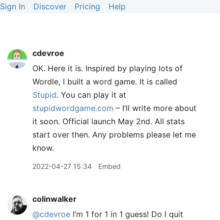
Sign In
Discover
Pricing
Help
cdevroe
OK. Here it is. Inspired by playing lots of
Wordle, I built a word game. It is called
Stupid
. You can play it at
stupidwordgame.com
– I’ll write more about
it soon. Official launch May 2nd. All stats
start over then. Any problems please let me
know.
2022-04-27 15:34
Embed
colinwalker
@cdevroe
I’m 1 for 1 in 1 guess! Do I quit