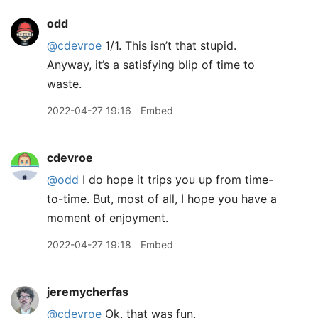
odd
@cdevroe
1/1. This isn’t that stupid.
Anyway, it’s a satisfying blip of time to
waste.
2022-04-27 19:16
Embed
cdevroe
@odd
I do hope it trips you up from time-
to-time. But, most of all, I hope you have a
moment of enjoyment.
2022-04-27 19:18
Embed
jeremycherfas
@cdevroe
Ok, that was fun.