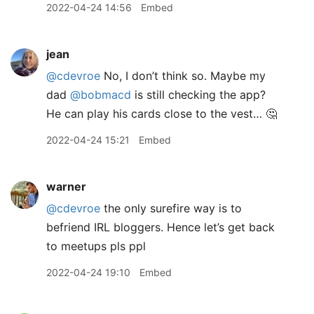
2022-04-24 14:56
Embed
jean
@cdevroe
No, I don’t think so. Maybe my
dad
@bobmacd
is still checking the app?
He can play his cards close to the vest… 🤔
2022-04-24 15:21
Embed
warner
@cdevroe
the only surefire way is to
befriend IRL bloggers. Hence let’s get back
to meetups pls ppl
2022-04-24 19:10
Embed