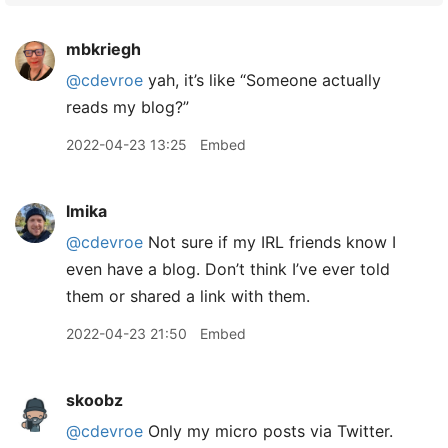
mbkriegh
@cdevroe
yah, it’s like “Someone actually
reads my blog?”
2022-04-23 13:25
Embed
lmika
@cdevroe
Not sure if my IRL friends know I
even have a blog. Don’t think I’ve ever told
them or shared a link with them.
2022-04-23 21:50
Embed
skoobz
@cdevroe
Only my micro posts via Twitter.