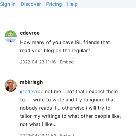
Sign In
Discover
Pricing
Help
cdevroe
How many of you have IRL friends that
read your blog on the regular?
2022-04-23 11:16
Embed
mbkriegh
@cdevroe
not me… not that i expect them
to… i write to write and try to ignore that
nobody reads it… otherwise i will try to
tailor my writings to what other people like,
not what i like…
2022-04-23 11:52
Embed