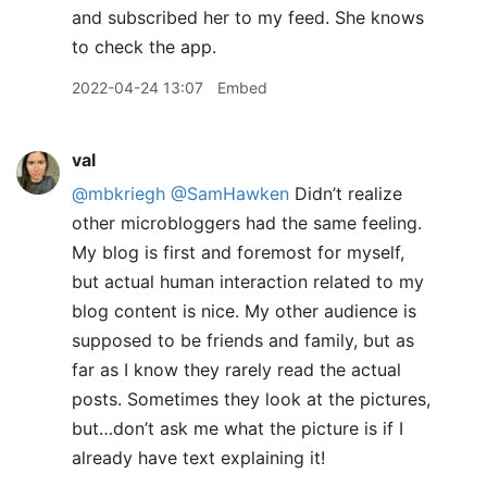
and subscribed her to my feed. She knows
to check the app.
2022-04-24 13:07
Embed
val
@mbkriegh
@SamHawken
Didn’t realize
other microbloggers had the same feeling.
My blog is first and foremost for myself,
but actual human interaction related to my
blog content is nice. My other audience is
supposed to be friends and family, but as
far as I know they rarely read the actual
posts. Sometimes they look at the pictures,
but…don’t ask me what the picture is if I
already have text explaining it!