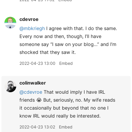
cdevroe
@mbkriegh
I agree with that. I do the same.
Every now and then, though, I’ll have
someone say “I saw on your blog…” and I’m
shocked that they saw it.
2022-04-23 13:00
Embed
colinwalker
@cdevroe
That would imply I have IRL
friends 😭 But, seriously, no. My wife reads
it occasionally but beyond that no one I
know IRL would really be interested.
2022-04-23 13:02
Embed