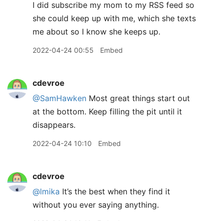
I did subscribe my mom to my RSS feed so
she could keep up with me, which she texts
me about so I know she keeps up.
2022-04-24 00:55
Embed
cdevroe
@SamHawken
Most great things start out
at the bottom. Keep filling the pit until it
disappears.
2022-04-24 10:10
Embed
cdevroe
@lmika
It’s the best when they find it
without you ever saying anything.