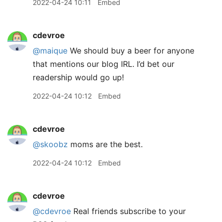
2022-04-24 10:11
Embed
cdevroe
@maique
We should buy a beer for anyone
that mentions our blog IRL. I’d bet our
readership would go up!
2022-04-24 10:12
Embed
cdevroe
@skoobz
moms are the best.
2022-04-24 10:12
Embed
cdevroe
@cdevroe
Real friends subscribe to your