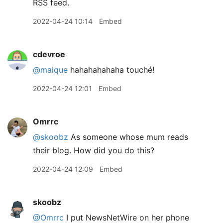
RSS feed.
2022-04-24 10:14
Embed
cdevroe
@maique
hahahahahaha touché!
2022-04-24 12:01
Embed
Omrrc
@skoobz
As someone whose mum reads
their blog. How did you do this?
2022-04-24 12:09
Embed
skoobz
@Omrrc
I put NewsNetWire on her phone