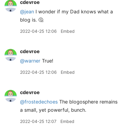
cdevroe
@jean
I wonder if my Dad knows what a
blog is. 🤔
2022-04-25 12:06
Embed
cdevroe
@warner
True!
2022-04-25 12:06
Embed
cdevroe
@frostedechoes
The blogosphere remains
a small, yet powerful, bunch.
2022-04-25 12:07
Embed