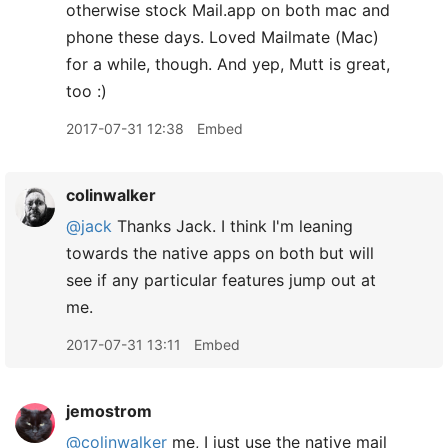
otherwise stock Mail.app on both mac and
phone these days. Loved Mailmate (Mac)
for a while, though. And yep, Mutt is great,
too :)
2017-07-31 12:38
Embed
colinwalker
@jack
Thanks Jack. I think I'm leaning
towards the native apps on both but will
see if any particular features jump out at
me.
2017-07-31 13:11
Embed
jemostrom
@colinwalker
me, I just use the native mail