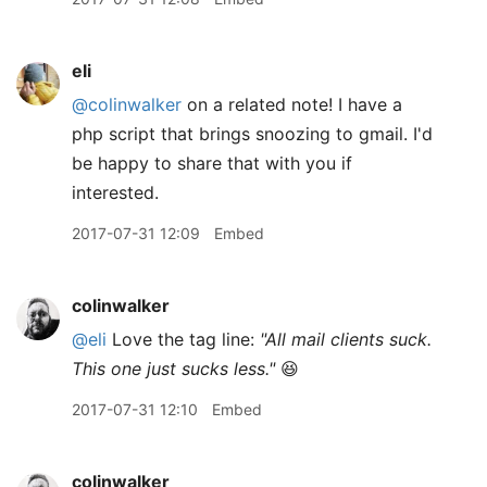
eli
@colinwalker
on a related note! I have a
php script that brings snoozing to gmail. I'd
be happy to share that with you if
interested.
2017-07-31 12:09
Embed
colinwalker
@eli
Love the tag line:
"All mail clients suck.
This one just sucks less."
😆
2017-07-31 12:10
Embed
colinwalker