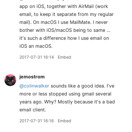
app on iOS, together with AirMail (work
email, to keep it separate from my regular
mail). On macOS I use MailMate. I never
bother with iOS/macOS being to same ...
it's such a difference how I use email on
iOS an macOS.
2017-07-31 16:14
Embed
jemostrom
@colinwalker
sounds like a good idea. I've
more or less stopped using gmail several
years ago. Why? Mostly because it's a bad
email client.
2017-07-31 16:16
Embed