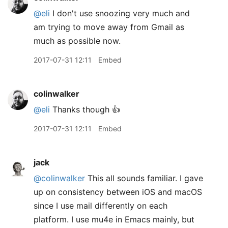
@eli
I don't use snoozing very much and
am trying to move away from Gmail as
much as possible now.
2017-07-31 12:11
Embed
colinwalker
@eli
Thanks though 👍
2017-07-31 12:11
Embed
jack
@colinwalker
This all sounds familiar. I gave
up on consistency between iOS and macOS
since I use mail differently on each
platform. I use mu4e in Emacs mainly, but