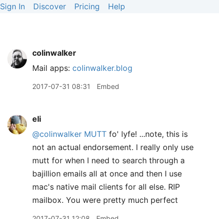
Sign In
Discover
Pricing
Help
colinwalker
Mail apps:
colinwalker.blog
2017-07-31 08:31
Embed
eli
@colinwalker
MUTT
fo' lyfe! ...note, this is
not an actual endorsement. I really only use
mutt for when I need to search through a
bajillion emails all at once and then I use
mac's native mail clients for all else. RIP
mailbox. You were pretty much perfect
2017-07-31 12:08
Embed