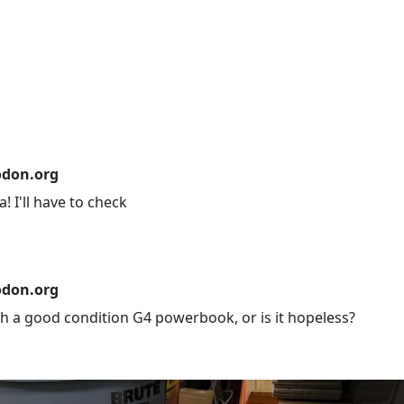
don.org
! I'll have to check
don.org
h a good condition G4 powerbook, or is it hopeless?