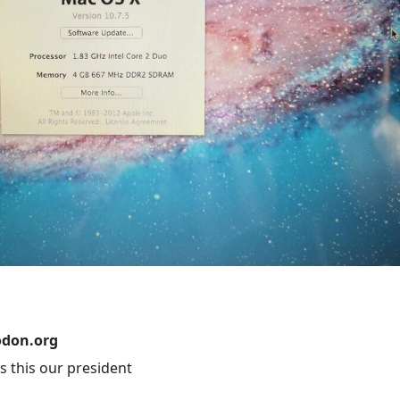
don.org
this our president