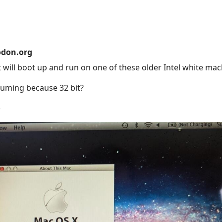
don.org
t will boot up and run on one of these older Intel white ma
suming because 32 bit?
e