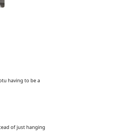
hotu having to be a
tead of just hanging