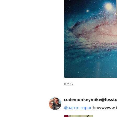
02:32
codemonkeymike@fossto
@
aaron.rupar
howwwww is 