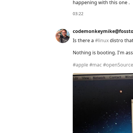
happening with this one .
03:22
codemonkeymike@fossto
Is there a
#
linux
distro tha
Nothing is booting. I'm as
#
apple
#
mac
#
openSourc