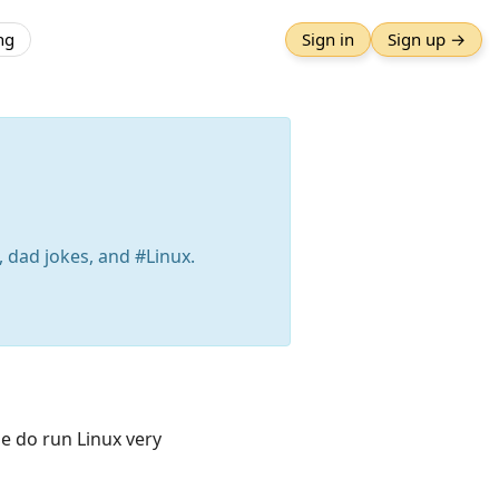
ng
Sign in
Sign up →
 dad jokes, and #Linux.
se do run Linux very