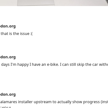
don.org
hat is the issue :(
don.org
days I'm happy I have an e-bike. I can still skip the car wit
don.org
alamares installer upstream to actually show progress (ins