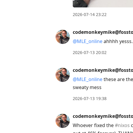
2026-07-14 23:22
codemonkeymike@fossto
@
MLE_online
ahhhh yesss. t
2026-07-13 20:02
codemonkeymike@fossto
@
MLE_online
these are the 
sweaty mess
2026-07-13 19:38
codemonkeymike@fossto
Whoever fixed the
#
nixos
c