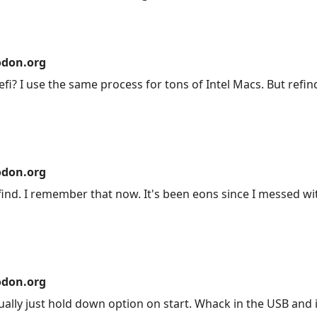
don.org
efi? I use the same process for tons of Intel Macs. But refi
don.org
ind. I remember that now. It's been eons since I messed wit
don.org
ly just hold down option on start. Whack in the USB and it 