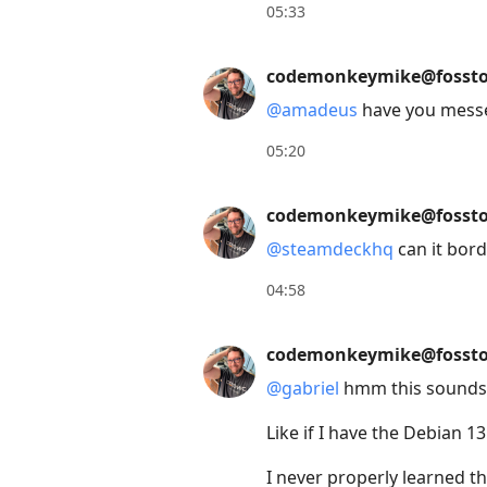
move
05:33
to
next
codemonkeymike@fossto
post,
@
amadeus
have you messe
Arrow
Up
05:20
to
move
codemonkeymike@fossto
to
@
steamdeckhq
can it bor
previous
04:58
post,
R
codemonkeymike@fossto
to
reply
@
gabriel
hmm this sounds ab
to
Like if I have the Debian 1
current
post,
I never properly learned 