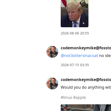
2026-08-06 20:55
codemonkeymike@fossto
@
not3ottersinacoat
no idea
2026-07-15 03:35
codemonkeymike@fossto
Would you do anything wit
#
linux
#
apple