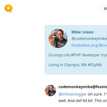
B
Mike :nixos:
@codemonkeymike
fosstodon.org/@c
Grumpy old #PHP developer tryin
Living in Olympia, WA #OlyWA
Press
codemonkeymike@fossto
Arrow
@
infoseclogger
oh sure. 11
Down
well. And def 64 bit. This o
to