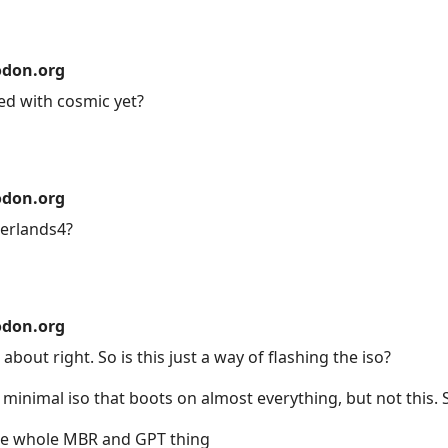
don.org
d with cosmic yet?
don.org
derlands4?
don.org
out right. So is this just a way of flashing the iso?
3 minimal iso that boots on almost everything, but not this. 
the whole MBR and GPT thing