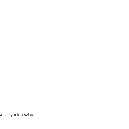
So any idea why.