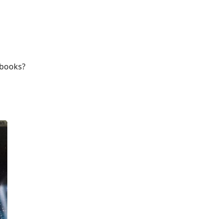
cbooks?