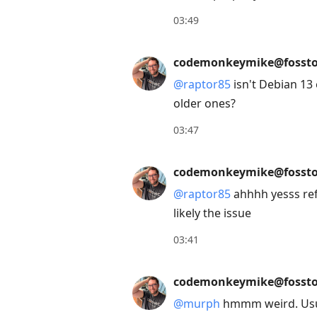
Enter
03:49
to
view
codemonkeymike@fossto
conversation
@
raptor85
isn't Debian 13 
older ones?
03:47
codemonkeymike@fossto
@
raptor85
ahhhh yesss ref
likely the issue
03:41
codemonkeymike@fossto
@
murph
hmmm weird. Usual