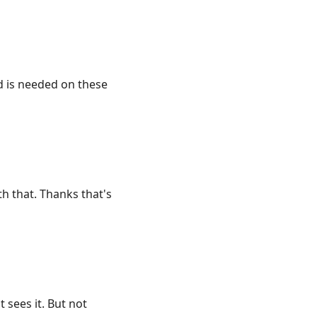
nd is needed on these
h that. Thanks that's
sees it. But not