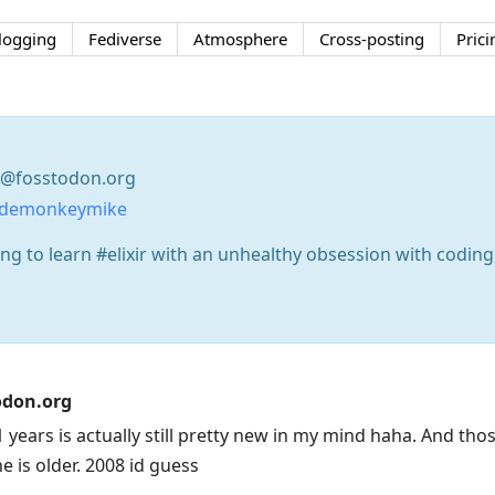
logging
Fediverse
Atmosphere
Cross-posting
Prici
@fosstodon.org
odemonkeymike
g to learn #elixir with an unhealthy obsession with coding,
don.org
 years is actually still pretty new in my mind haha. And tho
ne is older. 2008 id guess