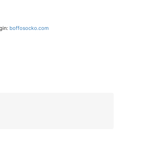
gin:
boffosocko.com