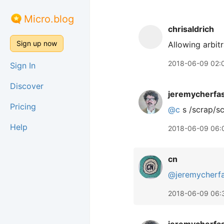
Micro.blog
chrisaldrich
Sign up now
Allowing arbit
2018-06-09 02:
Sign In
Discover
jeremycherfa
Pricing
@c
s /scrap/s
Help
2018-06-09 06:
cn
@jeremycherf
2018-06-09 06: