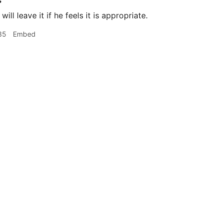
s
ill leave it if he feels it is appropriate.
35
Embed