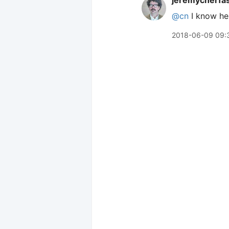
jeremycherfa
@cn
I know he w
2018-06-09 09: