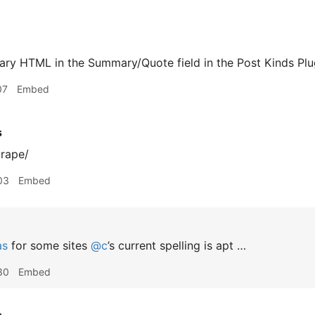
rary HTML in the Summary/Quote field in the Post Kinds Plu
07
Embed
s
crape/
03
Embed
as
for some sites
@c
’s current spelling is apt …
30
Embed