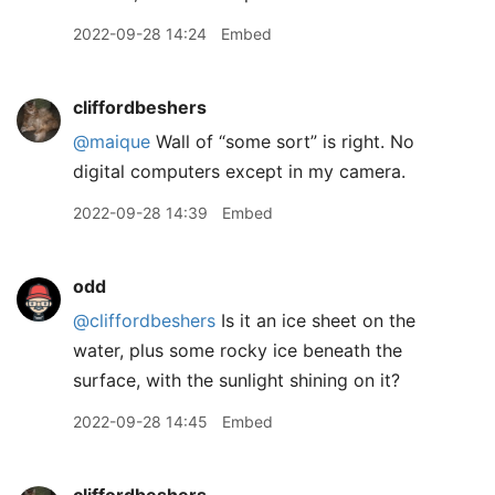
2022-09-28 14:24
Embed
cliffordbeshers
@maique
Wall of “some sort” is right. No
digital computers except in my camera.
2022-09-28 14:39
Embed
odd
@cliffordbeshers
Is it an ice sheet on the
water, plus some rocky ice beneath the
surface, with the sunlight shining on it?
2022-09-28 14:45
Embed