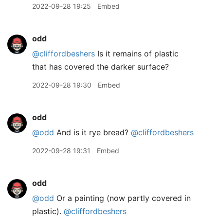
2022-09-28 19:25
Embed
odd
@cliffordbeshers
Is it remains of plastic
that has covered the darker surface?
2022-09-28 19:30
Embed
odd
@odd
And is it rye bread?
@cliffordbeshers
2022-09-28 19:31
Embed
odd
@odd
Or a painting (now partly covered in
plastic).
@cliffordbeshers