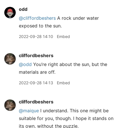
odd
@cliffordbeshers
A rock under water
exposed to the sun.
2022-09-28 14:10
Embed
cliffordbeshers
@odd
You’re right about the sun, but the
materials are off.
2022-09-28 14:13
Embed
cliffordbeshers
@maique
I understand. This one might be
suitable for you, though. I hope it stands on
its own, without the puzzle.