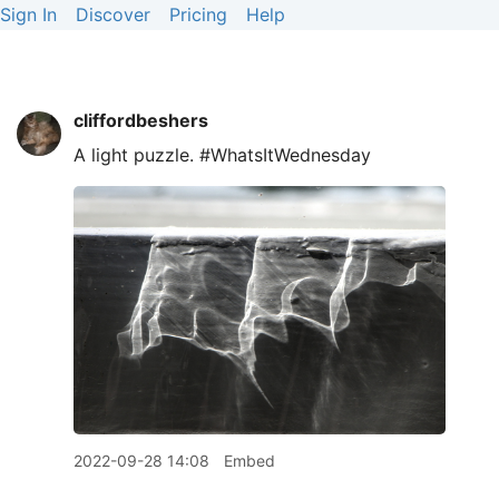
Sign In
Discover
Pricing
Help
cliffordbeshers
A light puzzle. #WhatsItWednesday
2022-09-28 14:08
Embed