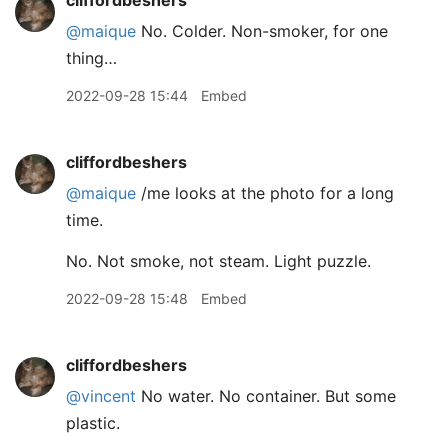
cliffordbeshers
@maique
No. Colder. Non-smoker, for one
thing…
2022-09-28 15:44
Embed
cliffordbeshers
@maique
/me looks at the photo for a long
time.
No. Not smoke, not steam. Light puzzle.
2022-09-28 15:48
Embed
cliffordbeshers
@vincent
No water. No container. But some
plastic.