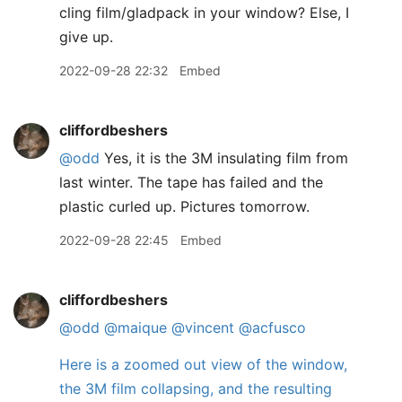
cling film/gladpack in your window? Else, I
give up.
2022-09-28 22:32
Embed
cliffordbeshers
@odd
Yes, it is the 3M insulating film from
last winter. The tape has failed and the
plastic curled up. Pictures tomorrow.
2022-09-28 22:45
Embed
cliffordbeshers
@odd
@maique
@vincent
@acfusco
Here is a zoomed out view of the window,
the 3M film collapsing, and the resulting