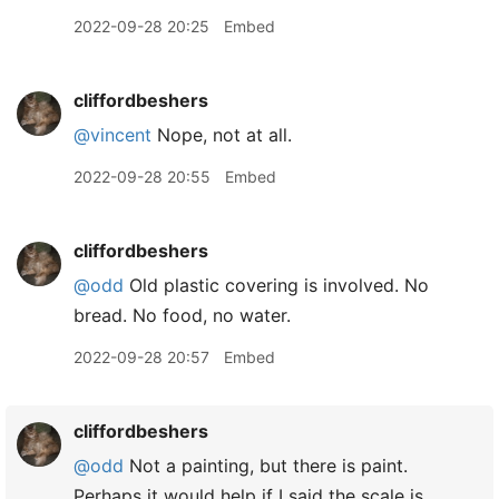
2022-09-28 20:25
Embed
cliffordbeshers
@vincent
Nope, not at all.
2022-09-28 20:55
Embed
cliffordbeshers
@odd
Old plastic covering is involved. No
bread. No food, no water.
2022-09-28 20:57
Embed
cliffordbeshers
@odd
Not a painting, but there is paint.
Perhaps it would help if I said the scale is