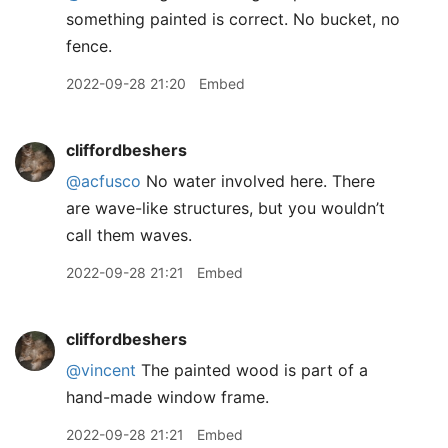
something painted is correct. No bucket, no
fence.
2022-09-28 21:20
Embed
cliffordbeshers
@acfusco
No water involved here. There
are wave-like structures, but you wouldn’t
call them waves.
2022-09-28 21:21
Embed
cliffordbeshers
@vincent
The painted wood is part of a
hand-made window frame.
2022-09-28 21:21
Embed