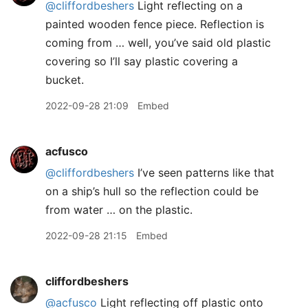
@cliffordbeshers
Light reflecting on a
painted wooden fence piece. Reflection is
coming from … well, you’ve said old plastic
covering so I’ll say plastic covering a
bucket.
2022-09-28 21:09
Embed
acfusco
@cliffordbeshers
I’ve seen patterns like that
on a ship’s hull so the reflection could be
from water … on the plastic.
2022-09-28 21:15
Embed
cliffordbeshers
@acfusco
Light reflecting off plastic onto