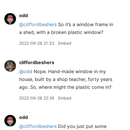
odd
@cliffordbeshers
So it’s a window frame in
a shed, with a broken plastic window?
2022-09-28 21:33
Embed
cliffordbeshers
@odd
Nope. Hand-made window in my
house, built by a shop teacher, forty years
ago. So, where might the plastic come in?
2022-09-28 22:26
Embed
odd
@cliffordbeshers
Did you just put some