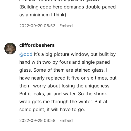
(Building code here demands double paned
as a minimum I think).
2022-09-29 06:53
Embed
cliffordbeshers
@odd
It’s a big picture window, but built by
hand with two by fours and single paned
glass. Some of them are stained glass. I
have nearly replaced it five or six times, but
then I worry about losing the uniqueness.
But it leaks, air and water. So the shrink
wrap gets me through the winter. But at
some point, it will have to go.
2022-09-29 06:58
Embed