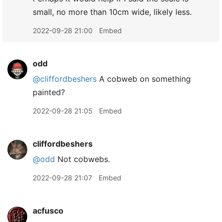
small, no more than 10cm wide, likely less.
2022-09-28 21:00
Embed
odd
@cliffordbeshers
A cobweb on something
painted?
2022-09-28 21:05
Embed
cliffordbeshers
@odd
Not cobwebs.
2022-09-28 21:07
Embed
acfusco