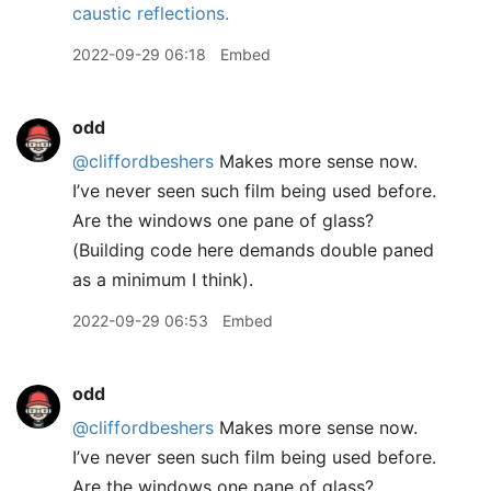
caustic reflections.
2022-09-29 06:18
Embed
odd
@cliffordbeshers
Makes more sense now.
I’ve never seen such film being used before.
Are the windows one pane of glass?
(Building code here demands double paned
as a minimum I think).
2022-09-29 06:53
Embed
odd
@cliffordbeshers
Makes more sense now.
I’ve never seen such film being used before.
Are the windows one pane of glass?